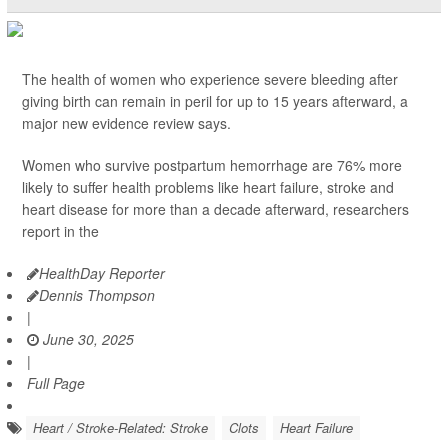
The health of women who experience severe bleeding after
giving birth can remain in peril for up to 15 years afterward, a
major new evidence review says.
Women who survive postpartum hemorrhage are 76% more
likely to suffer health problems like heart failure, stroke and
heart disease for more than a decade afterward, researchers
report in the
HealthDay Reporter
Dennis Thompson
|
June 30, 2025
|
Full Page
Heart / Stroke-Related: Stroke
Clots
Heart Failure