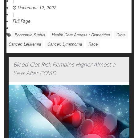
|
December 12, 2022
|
Full Page
Economic Status
Health Care Access / Disparities
Clots
Cancer: Leukemia
Cancer: Lymphoma
Race
Blood Clot Risk Remains Higher Almost a
Year After COVID