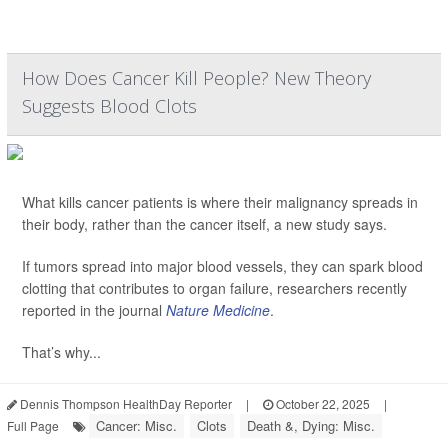
How Does Cancer Kill People? New Theory
Suggests Blood Clots
What kills cancer patients is where their malignancy spreads in
their body, rather than the cancer itself, a new study says.
If tumors spread into major blood vessels, they can spark blood
clotting that contributes to organ failure, researchers recently
reported in the journal
Nature Medicine
.
That’s why...
Dennis Thompson HealthDay Reporter
|
October 22, 2025
|
Cancer: Misc.
Clots
Death &, Dying: Misc.
Full Page