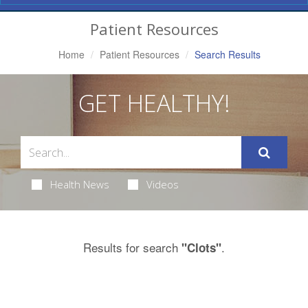
Navigation
Patient Resources
Home
Patient Resources
Search Results
GET HEALTHY!
Health News
Videos
Results for search
.
"Clots"