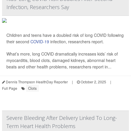
Infection, Researchers Say
Children and teens have a doubled risk of long COVID following
their second
COVID-19
infection, researchers report.
What’s more, long COVID dramatically increases kids’ risk of
myocarditis, blood clots, damaged kidneys, abnormal heart
beats and other health problems, researchers report in...
Dennis Thompson HealthDay Reporter
|
October 2, 2025
|
Clots
Full Page
Severe Bleeding After Delivery Linked To Long-
Term Heart Health Problems