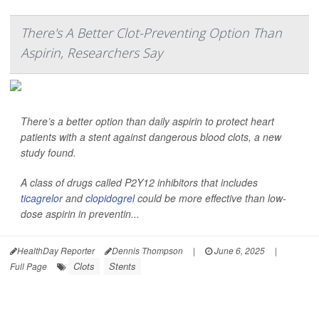
There's A Better Clot-Preventing Option Than
Aspirin, Researchers Say
There’s a better option than daily aspirin to protect heart
patients with a stent against dangerous blood clots, a new
study found.
A class of drugs called P2Y12 inhibitors that includes
ticagrelor
and
clopidogrel
could be more effective than low-
dose aspirin in preventin...
HealthDay Reporter
Dennis Thompson
|
June 6, 2025
|
Clots
Stents
Full Page