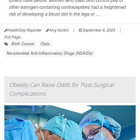
others have before: Women who used birth control pills or
other estrogen-containing contraceptives had a heightened
risk of developing a blood clot in the legs or ...
HealthDay Reporter
Amy Norton
|
September 8, 2023
|
Full Page
Birth Control
Clots
Nonsteroidal Anti-Inflammatory Drugs (NSAIDs)
Obesity Can Raise Odds for Post-Surgical
Complications