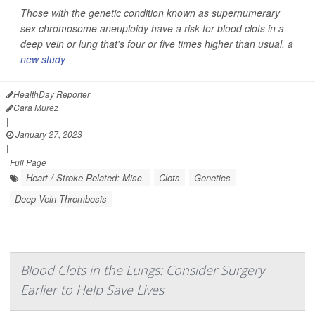
Those with the genetic condition known as supernumerary
sex chromosome aneuploidy have a risk for blood clots in a
deep vein or lung that's four or five times higher than usual, a
new study
HealthDay Reporter
Cara Murez
|
January 27, 2023
|
Full Page
Heart / Stroke-Related: Misc.
Clots
Genetics
Deep Vein Thrombosis
Blood Clots in the Lungs: Consider Surgery
Earlier to Help Save Lives