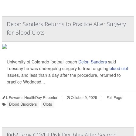
Deion Sanders Returns to Practice After Surgery
for Blood Clots
University of Colorado football coach
Deion Sanders
said
Tuesday he was undergoing surgery to treat ongoing
blood clot
issues, and less than a day after the procedure, returned to
practice Wednesd...
I. Edwards HealthDay Reporter
|
October 9, 2025
|
Full Page
Blood Disorders
Clots
Kids' Long COVID Risk Doubles After Second