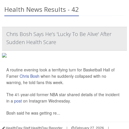
Health News Results - 42
Chris Bosh Says He’s 'Lucky To Be Alive' After
Sudden Health Scare
A routine evening took a terrifying turn for Basketball Hall of
Famer
Chris Bosh
when he suddenly collapsed with no
warning, he told fans this week.
The 41-year-old former NBA star shared details of the incident
in a
post
on Instagram Wednesday.
Bosh said he was getting re...
HealthDay Staff HealthDay Reporter
|
February 27, 2026
|