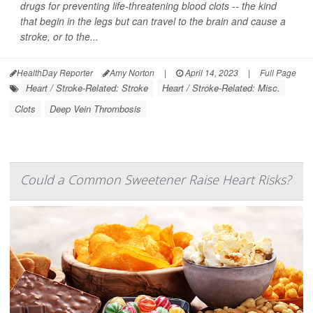
drugs for preventing life-threatening blood clots -- the kind
that begin in the legs but can travel to the brain and cause a
stroke, or to the...
HealthDay Reporter
Amy Norton
|
April 14, 2023
|
Full Page
Heart / Stroke-Related: Stroke
Heart / Stroke-Related: Misc.
Clots
Deep Vein Thrombosis
Could a Common Sweetener Raise Heart Risks?