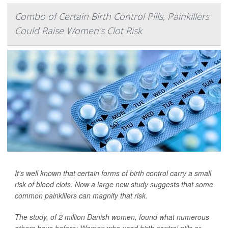
Combo of Certain Birth Control Pills, Painkillers
Could Raise Women's Clot Risk
It's well known that certain forms of birth control carry a small
risk of blood clots. Now a large new study suggests that some
common painkillers can magnify that risk.
The study, of 2 million Danish women, found what numerous