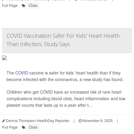
Clots
Full Page
COVID Vaccination Safer For Kids' Heart Health
Than Infection, Study Says
The
COVID
vaccine is safer for kids’ heart health than if they
become infected with the coronavirus, a new study has found.
Children who get COVID have an increased risk of rare heart
complications including blood clots, heart inflammation and low
platelet counts that lasts up to a year after t...
Dennis Thompson HealthDay Reporter
|
November 6, 2025
|
Clots
Full Page