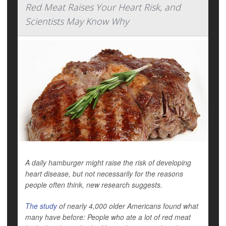
Red Meat Raises Your Heart Risk, and
Scientists May Know Why
A daily hamburger might raise the risk of developing
heart disease, but not necessarily for the reasons
people often think, new research suggests.
The study
of nearly 4,000 older Americans found what
many have before: People who ate a lot of red meat