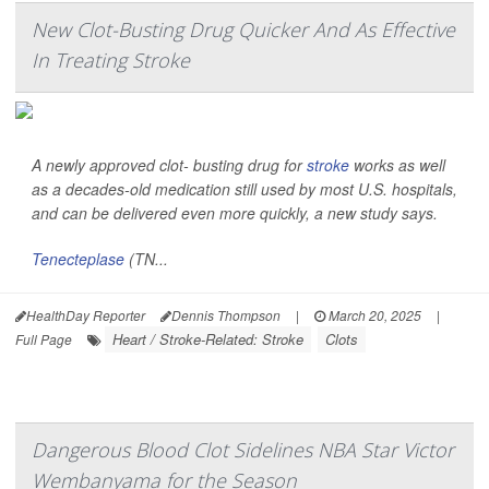
New Clot-Busting Drug Quicker And As Effective
In Treating Stroke
A newly approved clot- busting drug for
stroke
works as well
as a decades-old medication still used by most U.S. hospitals,
and can be delivered even more quickly, a new study says.
Tenecteplase
(TN...
HealthDay Reporter
Dennis Thompson
|
March 20, 2025
|
Heart / Stroke-Related: Stroke
Clots
Full Page
Dangerous Blood Clot Sidelines NBA Star Victor
Wembanyama for the Season