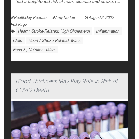
had a heightened risk of heart disease and stroke.<...
HealthDay Reporter
Amy Norton
|
August 2, 2022
|
Full Page
Heart / Stroke-Related: High Cholesterol
Inflammation
Clots
Heart / Stroke-Related: Misc.
Food &, Nutrition: Misc.
Blood Thickness May Play Role in Risk of
COVID Death