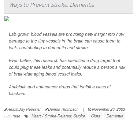
Ways to Prevent Stroke, Dementia
Lab-grown blood vessels are providing new insight into how
damage to the tiny vessels in the brain can cause them to
leak, contributing to dementia and stroke.
Even better, this research has identified a drug target that
could plug these leaks and potentially reduce a person's risk
of brain-damaging blood vessel leaks.
Antibiotic and anti-cancer drugs that inhibit a class of
biochem...
HealthDay Reporter
Dennis Thompson
|
November 20, 2023
|
Heart / Stroke-Related: Stroke
Clots
Dementia
Full Page