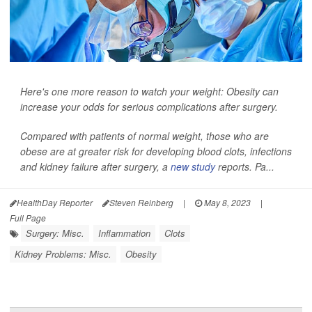
Here's one more reason to watch your weight: Obesity can
increase your odds for serious complications after surgery.
Compared with patients of normal weight, those who are
obese are at greater risk for developing blood clots, infections
and kidney failure after surgery, a
new study
reports. Pa...
HealthDay Reporter
Steven Reinberg
|
May 8, 2023
|
Full Page
Surgery: Misc.
Inflammation
Clots
Kidney Problems: Misc.
Obesity