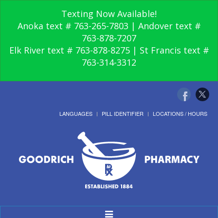
Texting Now Available!
Anoka text # 763-265-7803 | Andover text #
763-878-7207
Elk River text # 763-878-8275 | St Francis text #
763-314-3312
LANGUAGES
PILL IDENTIFIER
LOCATIONS / HOURS
Toggle