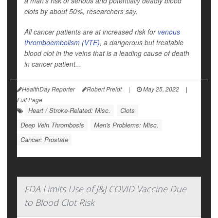
a man's risk of serious and potentially deadly blood
clots by about 50%, researchers say.
All cancer patients are at increased risk for
venous
thromboembolism (VTE)
, a dangerous but treatable
blood clot in the veins that is a leading cause of death
in cancer patient...
HealthDay Reporter
Robert Preidt
|
May 25, 2022
|
Full Page
Heart / Stroke-Related: Misc.
Clots
Deep Vein Thrombosis
Men's Problems: Misc.
Cancer: Prostate
FDA Limits Use of J&J COVID Vaccine Due
to Blood Clot Risk