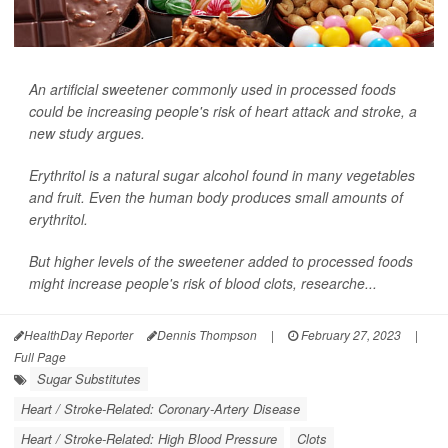
An artificial sweetener commonly used in processed foods
could be increasing people's risk of heart attack and stroke, a
new study argues.
Erythritol is a natural sugar alcohol found in many vegetables
and fruit. Even the human body produces small amounts of
erythritol.
But higher levels of the sweetener added to processed foods
might increase people's risk of blood clots, researche...
HealthDay Reporter
Dennis Thompson
|
February 27, 2023
|
Full Page
Sugar Substitutes
Heart / Stroke-Related: Coronary-Artery Disease
Heart / Stroke-Related: High Blood Pressure
Clots