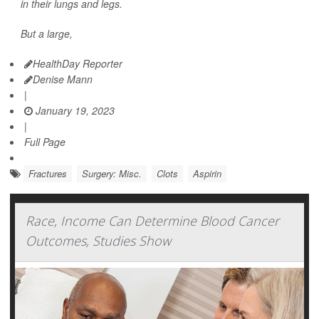
in their lungs and legs.
But a large,
HealthDay Reporter
Denise Mann
|
January 19, 2023
|
Full Page
Fractures
Surgery: Misc.
Clots
Aspirin
Race, Income Can Determine Blood Cancer
Outcomes, Studies Show