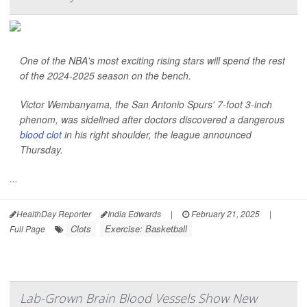
One of the NBA's most exciting rising stars will spend the rest
of the 2024-2025 season on the bench.
Victor Wembanyama, the San Antonio Spurs' 7-foot 3-inch
phenom, was sidelined after doctors discovered a dangerous
blood clot
in his right shoulder, the league announced
Thursday.
...
HealthDay Reporter
India Edwards
|
February 21, 2025
|
Clots
Exercise: Basketball
Full Page
Lab-Grown Brain Blood Vessels Show New