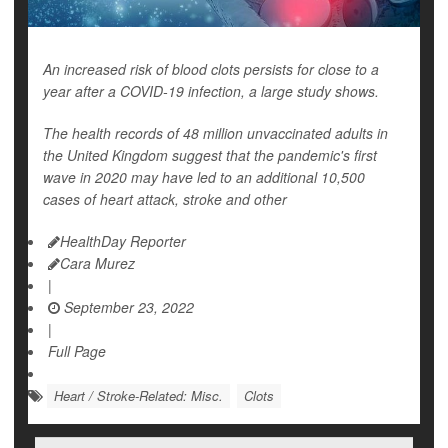
An increased risk of blood clots persists for close to a
year after a COVID-19 infection, a large study shows.
The health records of 48 million unvaccinated adults in
the United Kingdom suggest that the pandemic's first
wave in 2020 may have led to an additional 10,500
cases of heart attack, stroke and other
HealthDay Reporter
Cara Murez
|
September 23, 2022
|
Full Page
Heart / Stroke-Related: Misc.
Clots