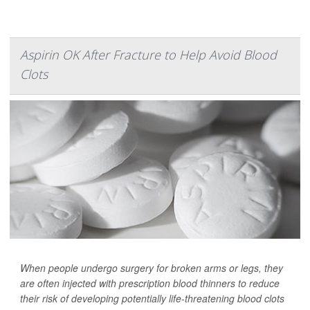
Aspirin OK After Fracture to Help Avoid Blood
Clots
When people undergo surgery for broken arms or legs, they
are often injected with prescription blood thinners to reduce
their risk of developing potentially life-threatening blood clots