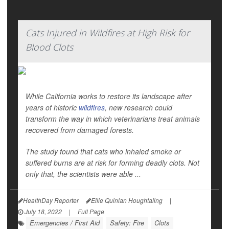
Cats Injured in Wildfires at High Risk for
Blood Clots
While California works to restore its landscape after
years of historic
wildfires
, new research could
transform the way in which veterinarians treat animals
recovered from damaged forests.
The study found that cats who inhaled smoke or
suffered burns are at risk for forming deadly clots. Not
only that, the scientists were able ...
HealthDay Reporter
Ellie Quinlan Houghtaling
|
July 18, 2022
|
Full Page
Emergencies / First Aid
Safety: Fire
Clots