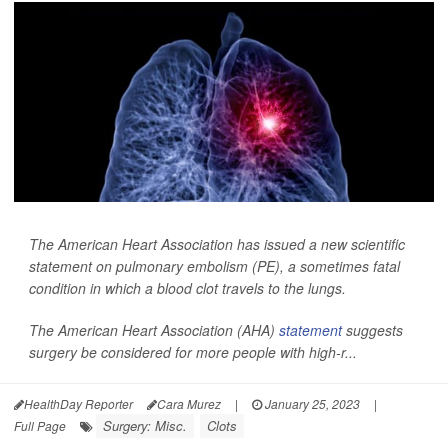
The American Heart Association has issued a new scientific
statement on pulmonary embolism (PE), a sometimes fatal
condition in which a blood clot travels to the lungs.
The American Heart Association (AHA)
statement
suggests
surgery be considered for more people with high-r...
HealthDay Reporter
Cara Murez
|
January 25, 2023
|
Surgery: Misc.
Clots
Full Page