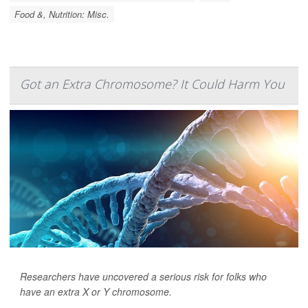
Food &, Nutrition: Misc.
Got an Extra Chromosome? It Could Harm You
Researchers have uncovered a serious risk for folks who
have an extra X or Y chromosome.