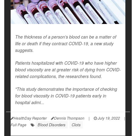
The thickness of a person's blood can be a matter of
life or death if they contract COVID-19, a new study
suggests.
Patients hospitalized with COVID-19 who have higher
blood viscosity are at greater risk of dying from COVID-
related complications, the researchers found.
"This study demonstrates the importance of checking
for blood viscosity in COVID-19 patients early in
hospital admi...
HealthDay Reporter
Dennis Thompson
|
July 19, 2022
|
Blood Disorders
Clots
Full Page