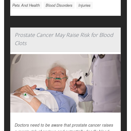
Pets And Health
Blood Disorders
Injuries
Prostate Cancer May Raise Risk for Blood
Clots
Doctors need to be aware that prostate cancer raises