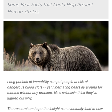
Some Bear Facts That Could Help Prevent
Human Strokes
Long periods of immobility can put people at risk of
dangerous blood clots -- yet hibernating bears lie around for
months without any problem. Now scientists think they've
figured out why.
The researchers hope the insight can eventually lead to new