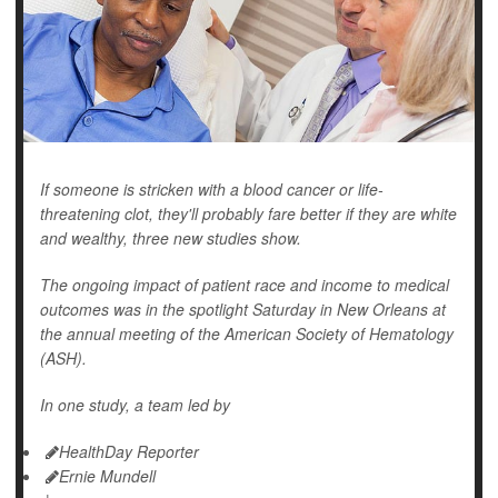
If someone is stricken with a blood cancer or life-
threatening clot, they'll probably fare better if they are white
and wealthy, three new studies show.
The ongoing impact of patient race and income to medical
outcomes was in the spotlight Saturday in New Orleans at
the annual meeting of the American Society of Hematology
(ASH).
In one study, a team led by
HealthDay Reporter
Ernie Mundell