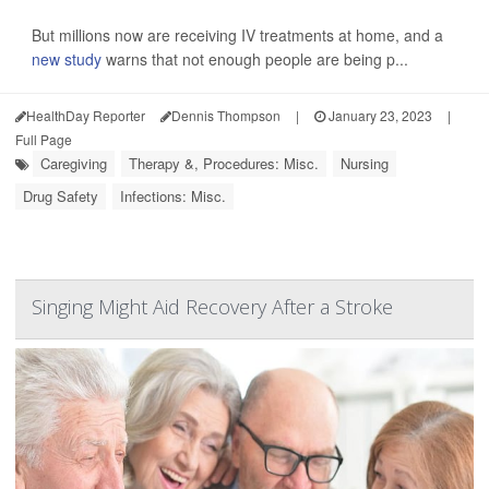
But millions now are receiving IV treatments at home, and a
new study
warns that not enough people are being p...
HealthDay Reporter
Dennis Thompson
|
January 23, 2023
|
Full Page
Caregiving
Therapy &, Procedures: Misc.
Nursing
Drug Safety
Infections: Misc.
Singing Might Aid Recovery After a Stroke