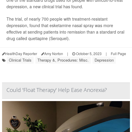
one of the standard drugs used for people with difficult-to-treat
depression, a new clinical trial has found.
The trial, of nearly 700 people with treatment-resistant
depression, found that esketamine nasal spray was more
effective at sending patients into remission than a standard oral
drug called quetiapine (Seroquel).
HealthDay Reporter
Amy Norton
|
October 5, 2023
|
Full Page
Clinical Trials
Therapy &, Procedures: Misc.
Depression
Could 'Float Therapy' Help Ease Anorexia?