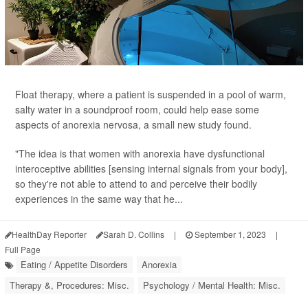
Float therapy, where a patient is suspended in a pool of warm,
salty water in a soundproof room, could help ease some
aspects of anorexia nervosa, a small new study found.
"The idea is that women with anorexia have dysfunctional
interoceptive abilities [sensing internal signals from your body],
so they're not able to attend to and perceive their bodily
experiences in the same way that he...
HealthDay Reporter
Sarah D. Collins
|
September 1, 2023
|
Full Page
Eating / Appetite Disorders
Anorexia
Therapy &, Procedures: Misc.
Psychology / Mental Health: Misc.