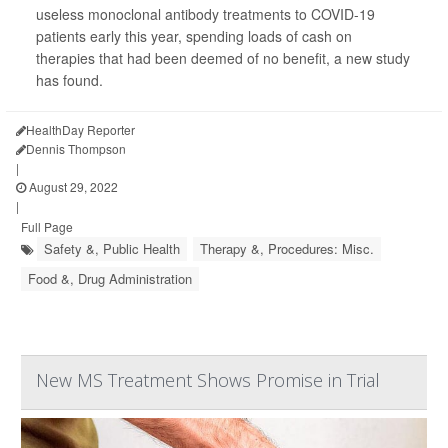
useless monoclonal antibody treatments to COVID-19
patients early this year, spending loads of cash on
therapies that had been deemed of no benefit, a new study
has found.
HealthDay Reporter
Dennis Thompson
|
August 29, 2022
|
Full Page
Safety &, Public Health
Therapy &, Procedures: Misc.
Food &, Drug Administration
New MS Treatment Shows Promise in Trial