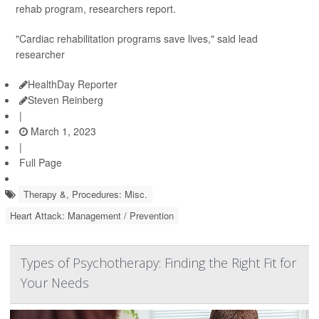
rehab program, researchers report.
"Cardiac rehabilitation programs save lives," said lead
researcher
HealthDay Reporter
Steven Reinberg
|
March 1, 2023
|
Full Page
Therapy &, Procedures: Misc.
Heart Attack: Management / Prevention
Types of Psychotherapy: Finding the Right Fit for
Your Needs