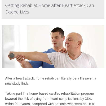
Getting Rehab at Home After Heart Attack Can
Extend Lives
After a heart attack, home rehab can literally be a lifesaver, a
new study finds.
Taking part in a home-based cardiac rehabilitation program
lowered the risk of dying from heart complications by 36%
within four years, compared with patients who were not in a