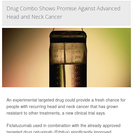
Drug Combo Shows Promise Against Advanced
Head and Neck Cancer
An experimental targeted drug could provide a fresh chance for
people with recurring head and neck cancer that has grown
resistant to other treatments, a new clinical trial says.
Ficlatuzumab used in combination with the already approved
targeted drug cetuximab (Erbitux) significantly improved