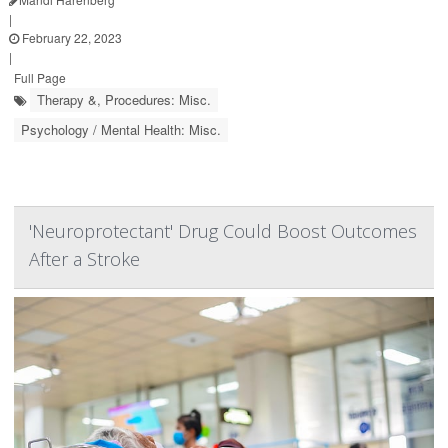
|
February 22, 2023
|
Full Page
Therapy &, Procedures: Misc.
Psychology / Mental Health: Misc.
'Neuroprotectant' Drug Could Boost Outcomes
After a Stroke