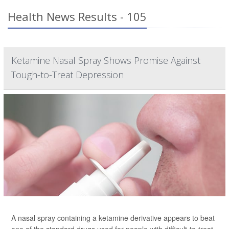
Health News Results - 105
Ketamine Nasal Spray Shows Promise Against
Tough-to-Treat Depression
A nasal spray containing a ketamine derivative appears to beat