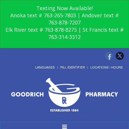
Texting Now Available!
Anoka text # 763-265-7803 | Andover text #
763-878-7207
Elk River text # 763-878-8275 | St Francis text #
763-314-3312
LANGUAGES
PILL IDENTIFIER
LOCATIONS / HOURS
Toggle