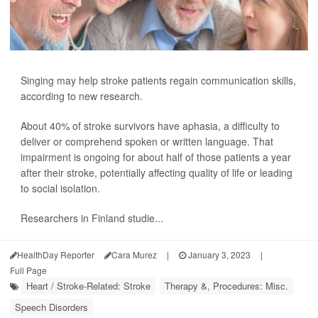
Singing may help stroke patients regain communication skills,
according to new research.
About 40% of stroke survivors have aphasia, a difficulty to
deliver or comprehend spoken or written language. That
impairment is ongoing for about half of those patients a year
after their stroke, potentially affecting quality of life or leading
to social isolation.
Researchers in Finland studie...
HealthDay Reporter
Cara Murez
|
January 3, 2023
|
Full Page
Heart / Stroke-Related: Stroke
Therapy &, Procedures: Misc.
Speech Disorders