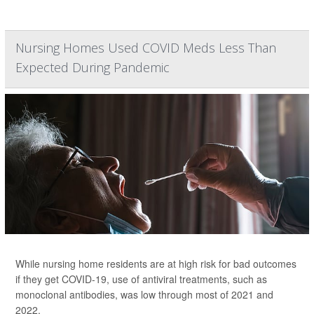
Nursing Homes Used COVID Meds Less Than
Expected During Pandemic
While nursing home residents are at high risk for bad outcomes
if they get COVID-19, use of antiviral treatments, such as
monoclonal antibodies, was low through most of 2021 and
2022.