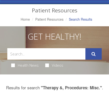
Navigation
Patient Resources
Home
Patient Resources
Search Results
GET HEALTHY!
Health News
Videos
Results for search
.
"Therapy &, Procedures: Misc."