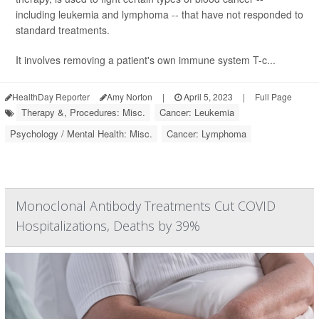
including leukemia and lymphoma -- that have not responded to
standard treatments.
It involves removing a patient's own immune system T-c...
HealthDay Reporter
Amy Norton
|
April 5, 2023
|
Full Page
Therapy &, Procedures: Misc.
Cancer: Leukemia
Psychology / Mental Health: Misc.
Cancer: Lymphoma
Monoclonal Antibody Treatments Cut COVID
Hospitalizations, Deaths by 39%