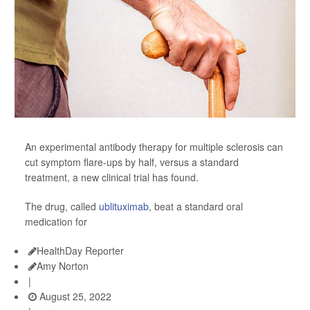
An experimental antibody therapy for multiple sclerosis can
cut symptom flare-ups by half, versus a standard
treatment, a new clinical trial has found.
The drug, called
ublituximab
, beat a standard oral
medication for
HealthDay Reporter
Amy Norton
|
August 25, 2022