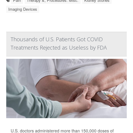
Pain
Therapy &, Procedures: Misc.
Kidney Stones
Imaging Devices
Thousands of U.S. Patients Got COVID
Treatments Rejected as Useless by FDA
U.S. doctors administered more than 150,000 doses of