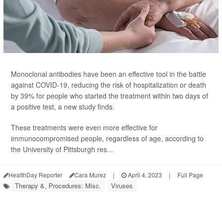
Monoclonal antibodies have been an effective tool in the battle
against COVID-19, reducing the risk of hospitalization or death
by 39% for people who started the treatment within two days of
a positive test, a new study finds.
These treatments were even more effective for
immunocompromised people, regardless of age, according to
the University of Pittsburgh res...
HealthDay Reporter
Cara Murez
|
April 4, 2023
|
Full Page
Therapy &, Procedures: Misc.
Viruses