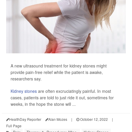
A new ultrasound treatment for kidney stones might
provide pain-free relief while the patient is awake,
researchers say.
Kidney stones
are often excruciatingly painful. In most
cases, patients are told to just ride it out, sometimes for
weeks, in the hope the stone will ...
HealthDay Reporter
Alan Mozes
|
October 12, 2022
|
Full Page