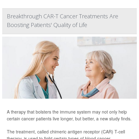
Breakthrough CAR-T Cancer Treatments Are
Boosting Patients' Quality of Life
A therapy that bolsters the immune system may not only help
certain cancer patients live longer, but better, a new study finds.
The treatment, called chimeric antigen receptor (CAR) T-cell
therapy, is used to fight certain types of blood cancer --