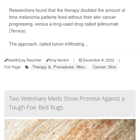
Researchers found that the therapy doubled the amount of
time melanoma patients lived without their skin cancer
progressing, versus a long-used drug called ipilimumab
(Yervoy).
The approach, called tumor-infiltrating...
HealthDay Reporter
Amy Norton
|
December 8, 2022
|
Therapy &, Procedures: Misc.
Cancer: Skin
Full Page
Two Veterinary Meds Show Promise Against a
Tough Foe: Bed Bugs