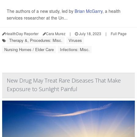
The authors of a new study, led by
Brian McGarry
, a health
services researcher at the Un...
HealthDay Reporter
Cara Murez
|
July 18, 2023
|
Full Page
Therapy &, Procedures: Misc.
Viruses
Nursing Homes / Elder Care
Infections: Misc.
New Drug May Treat Rare Diseases That Make
Exposure to Sunlight Painful