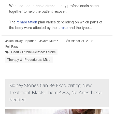
When someone has a stroke, many professionals come
together to help the patient recover.
The
rehabilitation
plan varies depending on which parts of
the body were affected by the
stroke
and the type...
HealthDay Reporter
Cara Murez
|
October 21, 2022
|
Full Page
Heart / Stroke-Related: Stroke
Therapy &, Procedures: Misc.
Kidney Stones Can Be Excruciating. New
Treatment Blasts Them Away, No Anesthesia
Needed