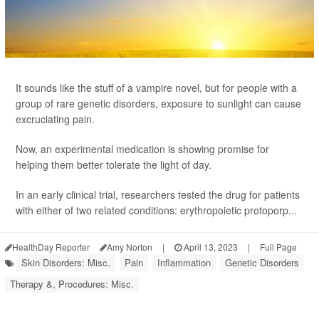
It sounds like the stuff of a vampire novel, but for people with a
group of rare genetic disorders, exposure to sunlight can cause
excruciating pain.
Now, an experimental medication is showing promise for
helping them better tolerate the light of day.
In an early clinical trial, researchers tested the drug for patients
with either of two related conditions: erythropoietic protoporp...
HealthDay Reporter
Amy Norton
|
April 13, 2023
|
Full Page
Skin Disorders: Misc.
Pain
Inflammation
Genetic Disorders
Therapy &, Procedures: Misc.