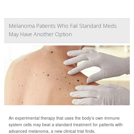
Melanoma Patients Who Fail Standard Meds
May Have Another Option
An experimental therapy that uses the body's own immune
system cells may beat a standard treatment for patients with
advanced melanoma, a new clinical trial finds.