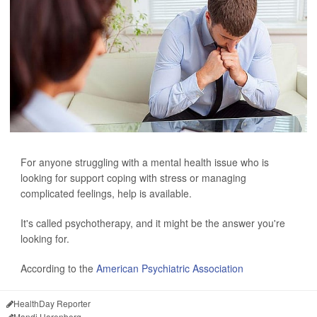
For anyone struggling with a mental health issue who is
looking for support coping with stress or managing
complicated feelings, help is available.
It's called psychotherapy, and it might be the answer you're
looking for.
According to the
American Psychiatric Association
HealthDay Reporter
Mandi Harenberg