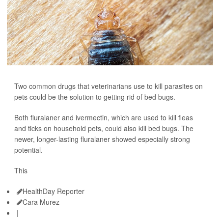
Two common drugs that veterinarians use to kill parasites on
pets could be the solution to getting rid of bed bugs.
Both fluralaner and ivermectin, which are used to kill fleas
and ticks on household pets, could also kill bed bugs. The
newer, longer-lasting fluralaner showed especially strong
potential.
This
HealthDay Reporter
Cara Murez
|