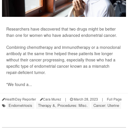
Researchers have discovered that two drugs might be better
than one for women who have advanced endometrial cancer.
Combining chemotherapy and immunotherapy or a monoclonal
antibody at the same time helped these patients live longer
without their cancer progressing, especially those who had a
specific type of endometrial cancer known as a mismatch
repair-deficient tumor.
"We found a...
HealthDay Reporter
Cara Murez
|
March 28, 2023
|
Full Page
Endometriosis
Therapy &, Procedures: Misc.
Cancer: Uterine