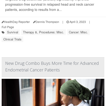
progression-free survival in relapsed head and neck cancer
patients, according to results from a...
HealthDay Reporter
Dennis Thompson
|
April 3, 2023
|
Full Page
Survival
Therapy &, Procedures: Misc.
Cancer: Misc.
Clinical Trials
New Drug Combo Buys More Time for Advanced
Endometrial Cancer Patients