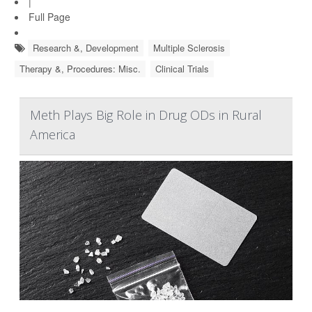
|
Full Page
Research &, Development
Multiple Sclerosis
Therapy &, Procedures: Misc.
Clinical Trials
Meth Plays Big Role in Drug ODs in Rural
America