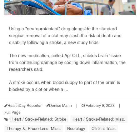
Using a "neuroprotectant" drug alongside the standard
surgical removal of a clot may slash the risk of death and
disability following a stroke, a new study finds.
The new medication, called ApTOLL, shields brain tissue
from continuing damage by cooling down inflammation, the
researchers said.
A stroke occurs when blood supply to part of the brain is
blocked by a clot or when a ...
HealthDay Reporter
Denise Mann
|
February 9, 2023
|
Full Page
Heart / Stroke-Related: Stroke
Heart / Stroke-Related: Misc.
Therapy &, Procedures: Misc.
Neurology
Clinical Trials