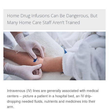
Home Drug Infusions Can Be Dangerous, But
Many Home Care Staff Aren't Trained
Intravenous (IV) lines are generally associated with medical
centers -- picture a patient in a hospital bed, an IV drip-
dropping needed fluids, nutrients and medicines into their
arm.