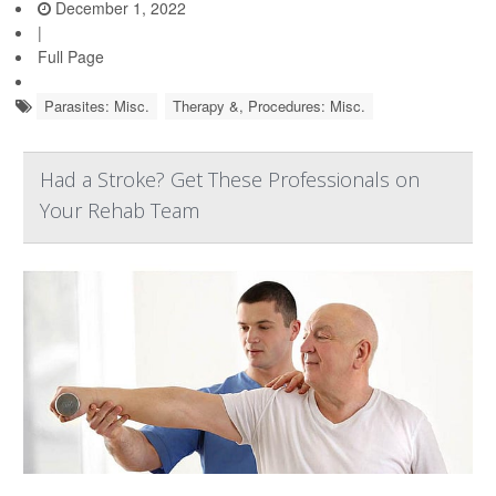
December 1, 2022
|
Full Page
Parasites: Misc.
Therapy &, Procedures: Misc.
Had a Stroke? Get These Professionals on
Your Rehab Team