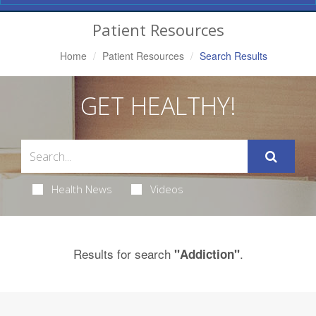
Navigation
Patient Resources
Home
Patient Resources
Search Results
GET HEALTHY!
Health News
Videos
Results for search
.
"Addiction"