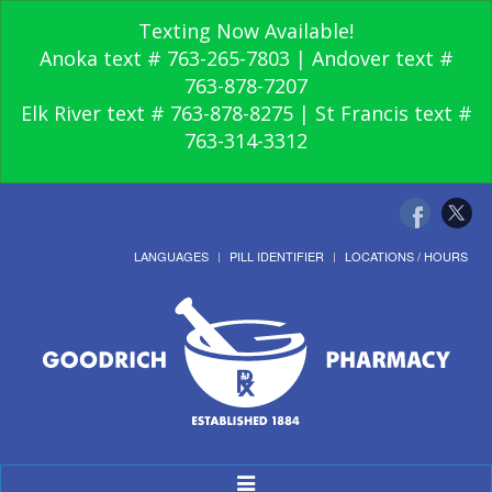
Texting Now Available!
Anoka text # 763-265-7803 | Andover text #
763-878-7207
Elk River text # 763-878-8275 | St Francis text #
763-314-3312
LANGUAGES
PILL IDENTIFIER
LOCATIONS / HOURS
Toggle