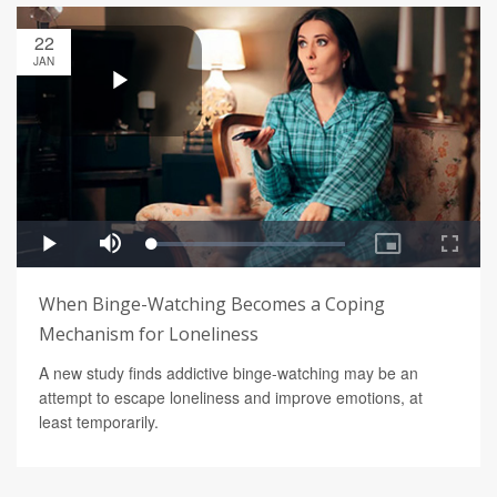
22
JAN
When Binge-Watching Becomes a Coping
Mechanism for Loneliness
A new study finds addictive binge-watching may be an
attempt to escape loneliness and improve emotions, at
least temporarily.