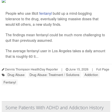
People who use illicit
fentanyl
build up a mind-boggling
tolerance to the drug, eventually taking massive doses that
would kill others, a new study finds.
The findings mean fentanyl could be much more challenging to
quit than previously assumed.
The average fentanyl user in Los Angeles takes a daily amount
that is roughly 60 ti...
Dennis Thompson HealthDay Reporter
|
June 15, 2026
|
Full Page
Drug Abuse
Drug Abuse: Treatment / Solutions
Addiction
Fentanyl
Some Patients With ADHD and Addiction History