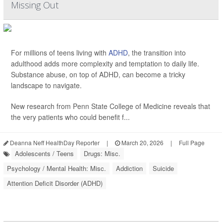
Missing Out
For millions of teens living with
ADHD
, the transition into
adulthood adds more complexity and temptation to daily life.
Substance abuse, on top of ADHD, can become a tricky
landscape to navigate.
New research from Penn State College of Medicine reveals that
the very patients who could benefit f...
Deanna Neff HealthDay Reporter
|
March 20, 2026
|
Full Page
Adolescents / Teens
Drugs: Misc.
Psychology / Mental Health: Misc.
Addiction
Suicide
Attention Deficit Disorder (ADHD)