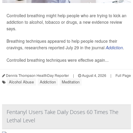
Controlled breathing might help people who are trying to kick an
addiction to alcohol, tobacco or drugs, a new evidence review
says.
Breathing techniques appeared to help people reduce their
cravings, researchers reported July 29 in the journal
Addiction
.
Controlled breathing techniques were effective again...
Dennis Thompson HealthDay Reporter
|
August 4, 2026
|
Full Page
Alcohol Abuse
Addiction
Meditation
Fentanyl Users Take Daily Doses 60 Times The
Lethal Level