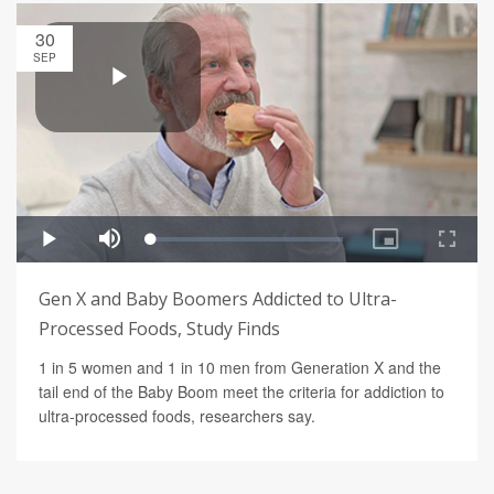
30
SEP
Gen X and Baby Boomers Addicted to Ultra-
Processed Foods, Study Finds
1 in 5 women and 1 in 10 men from Generation X and the
tail end of the Baby Boom meet the criteria for addiction to
ultra-processed foods, researchers say.