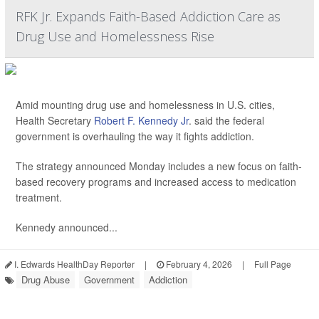
RFK Jr. Expands Faith-Based Addiction Care as
Drug Use and Homelessness Rise
Amid mounting drug use and homelessness in U.S. cities,
Health Secretary
Robert F. Kennedy Jr
. said the federal
government is overhauling the way it fights addiction.
The strategy announced Monday includes a new focus on faith-
based recovery programs and increased access to medication
treatment.
Kennedy announced...
I. Edwards HealthDay Reporter
|
February 4, 2026
|
Full Page
Drug Abuse
Government
Addiction