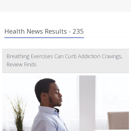
Health News Results - 235
Breathing Exercises Can Curb Addiction Cravings,
Review Finds