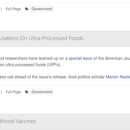
Government
|
Full Page
gulations On Ultra-Processed Foods
od researchers have teamed up on a
special issue
of the
American Jour
 on ultra-processed foods (UPFs).
ress call ahead of the issue's release, food politics scholar
Marion Nestl
Government
|
Full Page
ldhood Vaccines