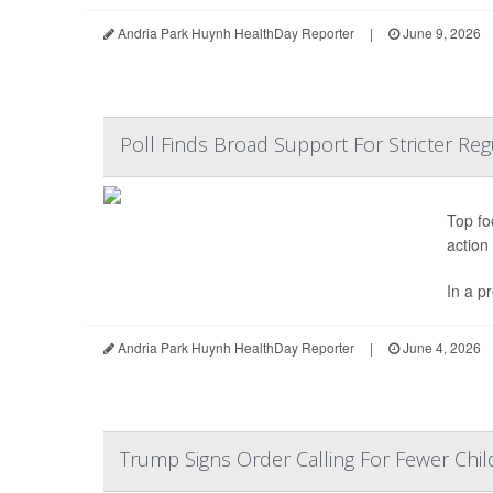
Andria Park Huynh HealthDay Reporter
|
June 9, 2026
Poll Finds Broad Support For Stricter Re
Top fo
action
In a p
Andria Park Huynh HealthDay Reporter
|
June 4, 2026
Trump Signs Order Calling For Fewer Chi