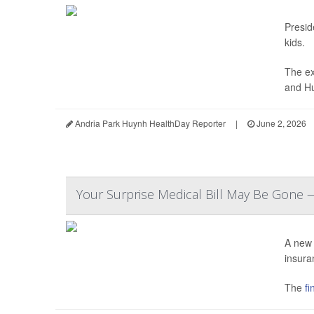
Presi
kids.
The ex
and Hu
Andria Park Huynh HealthDay Reporter
|
June 2, 2026
Your Surprise Medical Bill May Be Gone 
A new 
insura
The
fin