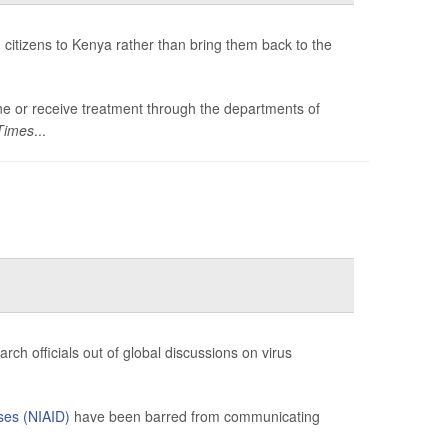
citizens to Kenya rather than bring them back to the
tine or receive treatment through the departments of
Times
...
ch officials out of global discussions on virus
ases (NIAID)
have been barred from communicating