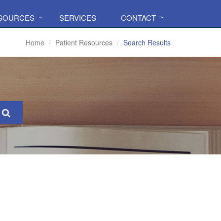
ESOURCES
SERVICES
CONTACT
Home
Patient Resources
Search Results