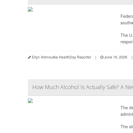
Federa
southw
The U.
respon
Ellyn Vohnoutka HealthDay Reporter
|
June 16, 2026
|
How Much Alcohol Is Actually Safe? A Ne
The de
adminis
The st