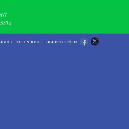
207
-3312
UAGES
PILL IDENTIFIER
LOCATIONS / HOURS