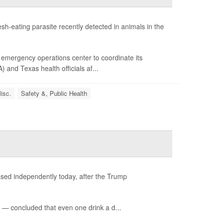
sh-eating parasite recently detected in animals in the
emergency operations center to coordinate its
and Texas health officials af...
isc.
Safety &, Public Health
ased independently today, after the Trump
— concluded that even one drink a d...