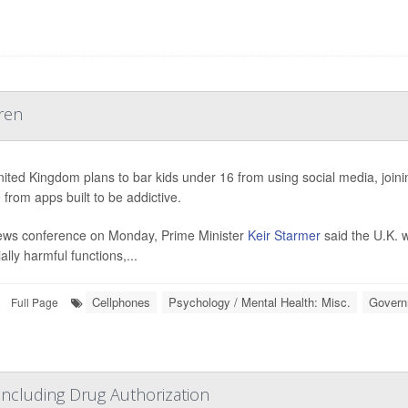
ren
ited Kingdom plans to bar kids under 16 from using social media, joining
 from apps built to be addictive.
ews conference on Monday, Prime Minister
Keir Starmer
said the U.K. w
ally harmful functions,...
Cellphones
Psychology / Mental Health: Misc.
Govern
Full Page
cluding Drug Authorization