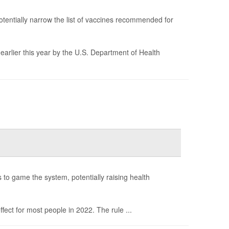
tentially narrow the list of vaccines recommended for
earlier this year by the U.S. Department of Health
s to game the system, potentially raising health
ect for most people in 2022. The rule ...