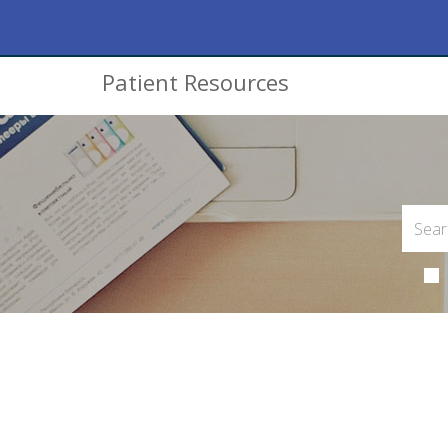
Patient Resources