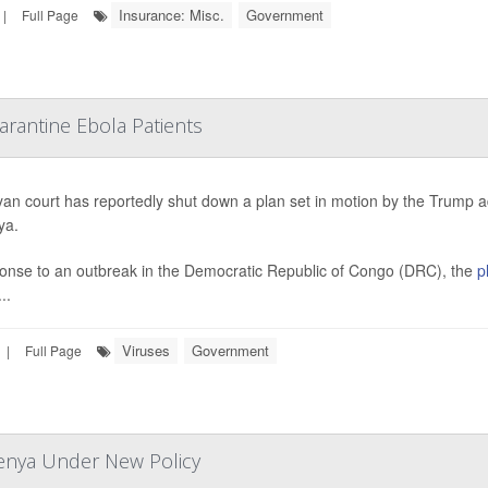
Insurance: Misc.
Government
|
Full Page
rantine Ebola Patients
an court has reportedly shut down a plan set in motion by the Trump 
ya.
onse to an outbreak in the Democratic Republic of Congo (DRC), the
p
..
Viruses
Government
|
Full Page
Kenya Under New Policy