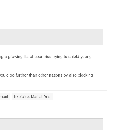
 a growing list of countries trying to shield young
ould go further than other nations by also blocking
ment
Exercise: Martial Arts