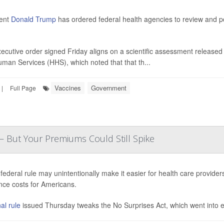
dent
Donald Trump
has ordered federal health agencies to review and po
ecutive order signed Friday aligns on a scientific assessment released 
man Services (HHS), which noted that that th...
Vaccines
Government
|
Full Page
— But Your Premiums Could Still Spike
federal rule may unintentionally make it easier for health care provider
nce costs for Americans.
al rule
issued Thursday tweaks the No Surprises Act, which went into eff