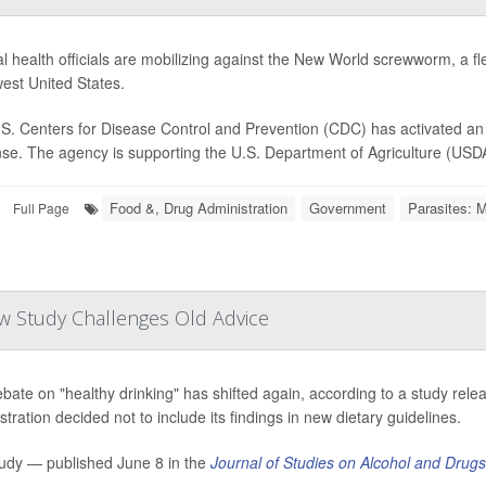
l health officials are mobilizing against the New World screwworm, a fle
est United States.
S. Centers for Disease Control and Prevention (CDC) has activated an 
se. The agency is supporting the U.S. Department of Agriculture (USDA) 
Food &, Drug Administration
Government
Parasites: M
Full Page
w Study Challenges Old Advice
bate on "healthy drinking" has shifted again, according to a study rele
tration decided not to include its findings in new dietary guidelines.
udy — published June 8 in the
Journal of Studies on Alcohol and Drugs