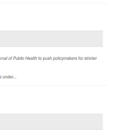
nal of Public Health
to push policymakers for stricter
e
under...