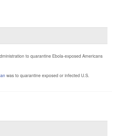
administration to quarantine Ebola-exposed Americans
lan
was to quarantine exposed or infected U.S.