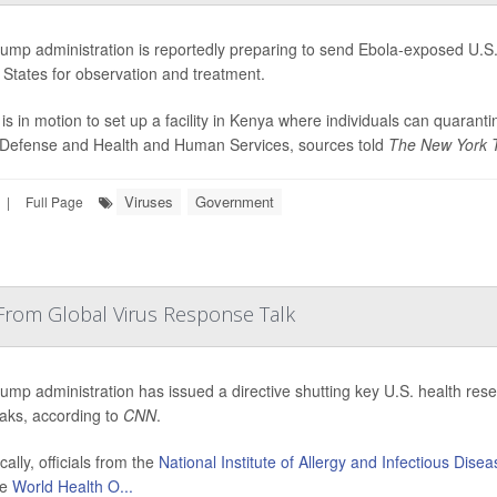
ump administration is reportedly preparing to send Ebola-exposed U.S. 
 States for observation and treatment.
 is in motion to set up a facility in Kenya where individuals can quaran
 Defense and Health and Human Services, sources told
The New York 
Viruses
Government
|
Full Page
From Global Virus Response Talk
ump administration has issued a directive shutting key U.S. health resear
aks, according to
CNN
.
cally, officials from the
National Institute of Allergy and Infectious Dise
he
World Health O...