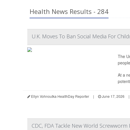
Health News Results - 284
U.K. Moves To Ban Social Media For Child
The Un
people
At a n
potenti
Ellyn Vohnoutka HealthDay Reporter
|
June 17, 2026
|
CDC, FDA Tackle New World Screwworm In