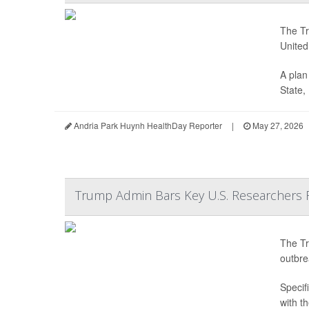
The Tr
United
A plan
State,
Andria Park Huynh HealthDay Reporter
|
May 27, 2026
Trump Admin Bars Key U.S. Researchers 
The Tr
outbre
Specifi
with t