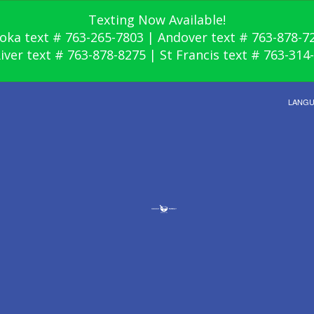
Texting Now Available!
oka text # 763-265-7803 | Andover text # 763-878-7
River text # 763-878-8275 | St Francis text # 763-314
LANG