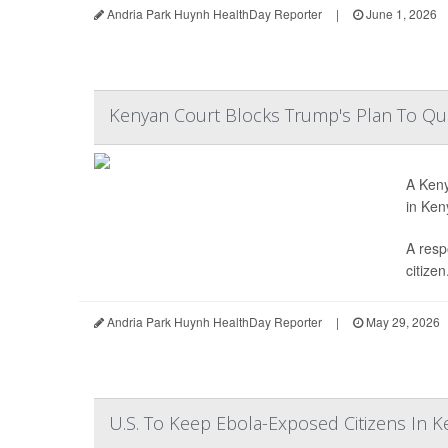
Andria Park Huynh HealthDay Reporter
|
June 1, 2026
Kenyan Court Blocks Trump's Plan To Qua
A Keny
in Ken
A resp
citizen.
Andria Park Huynh HealthDay Reporter
|
May 29, 2026
U.S. To Keep Ebola-Exposed Citizens In 