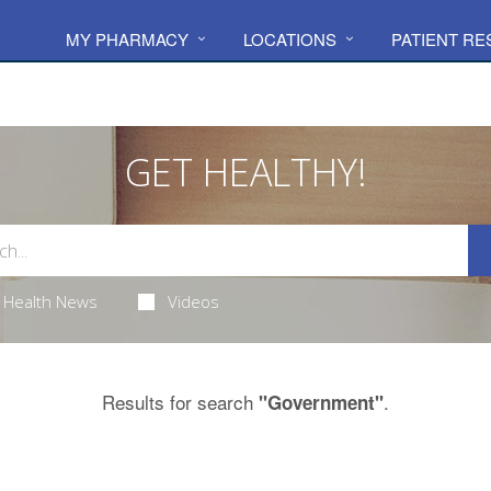
MY PHARMACY
LOCATIONS
PATIENT R
GET HEALTHY!
Health News
Videos
Results for search
.
"Government"