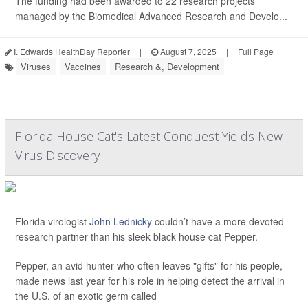
The funding had been awarded to 22 research projects
managed by the Biomedical Advanced Research and Develo...
I. Edwards HealthDay Reporter
|
August 7, 2025
|
Full Page
Viruses
Vaccines
Research &, Development
Florida House Cat's Latest Conquest Yields New
Virus Discovery
Florida virologist
John Lednicky
couldn’t have a more devoted
research partner than his sleek black house cat Pepper.
Pepper, an avid hunter who often leaves "gifts" for his people,
made news last year for his role in helping detect the arrival in
the U.S. of an exotic germ called