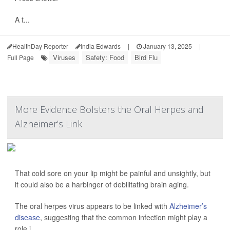
A t...
HealthDay Reporter
India Edwards
|
January 13, 2025
|
Viruses
Safety: Food
Bird Flu
Full Page
More Evidence Bolsters the Oral Herpes and
Alzheimer’s Link
That cold sore on your lip might be painful and unsightly, but
it could also be a harbinger of debilitating brain aging.
The oral herpes virus appears to be linked with
Alzheimer’s
disease
, suggesting that the common infection might play a
role i...