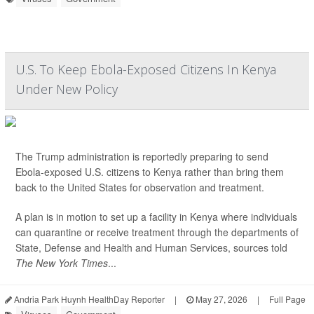
U.S. To Keep Ebola-Exposed Citizens In Kenya
Under New Policy
The Trump administration is reportedly preparing to send
Ebola-exposed U.S. citizens to Kenya rather than bring them
back to the United States for observation and treatment.
A plan is in motion to set up a facility in Kenya where individuals
can quarantine or receive treatment through the departments of
State, Defense and Health and Human Services, sources told
The New York Times
...
Andria Park Huynh HealthDay Reporter
|
May 27, 2026
|
Full Page