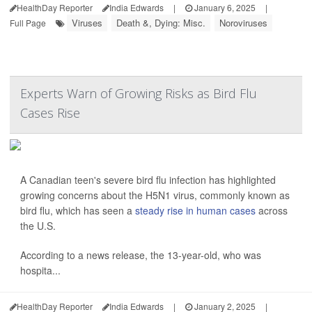
HealthDay Reporter
India Edwards
|
January 6, 2025
|
Viruses
Death &, Dying: Misc.
Noroviruses
Full Page
Experts Warn of Growing Risks as Bird Flu
Cases Rise
A Canadian teen's severe bird flu infection has highlighted
growing concerns about the H5N1 virus, commonly known as
bird flu, which has seen a
steady rise in human cases
across
the U.S.
According to a news release, the 13-year-old, who was
hospita...
HealthDay Reporter
India Edwards
|
January 2, 2025
|