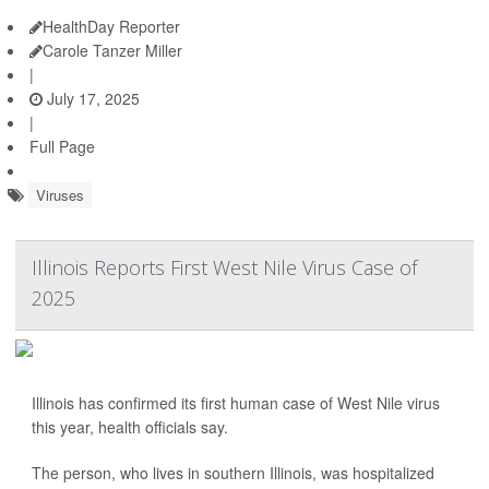
HealthDay Reporter
Carole Tanzer Miller
|
July 17, 2025
|
Full Page
Viruses
Illinois Reports First West Nile Virus Case of
2025
Illinois has confirmed its first human case of West Nile virus
this year, health officials say.
The person, who lives in southern Illinois, was hospitalized