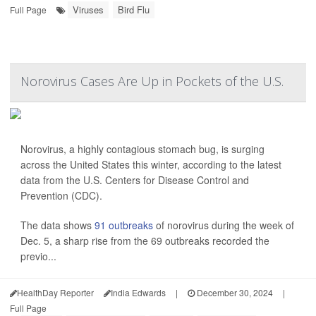
Viruses
Bird Flu
Full Page
Norovirus Cases Are Up in Pockets of the U.S.
Norovirus, a highly contagious stomach bug, is surging
across the United States this winter, according to the latest
data from the U.S. Centers for Disease Control and
Prevention (CDC).
The data shows
91 outbreaks
of norovirus during the week of
Dec. 5, a sharp rise from the 69 outbreaks recorded the
previo...
HealthDay Reporter
India Edwards
|
December 30, 2024
|
Full Page