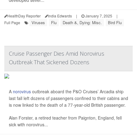
developed sever...
HealthDay Reporter
India Edwards
|
January 7, 2025
|
Viruses
Flu
Death &, Dying: Misc.
Bird Flu
Full Page
Cruise Passenger Dies Amid Norovirus
Outbreak That Sickened Dozens
A
norovirus
outbreak aboard the P&O Cruises’ Arcadia ship
last fall left dozens of passengers confined to their cabins and
is now linked to the death of a 77-year-old British passenger.
Alan Forster, a retired teacher from Paignton, England, fell
sick with norovirus...