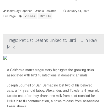
HealthDay Reporter
India Edwards
|
January 14, 2025
|
Viruses
Bird Flu
Full Page
Tragic Pet Cat Deaths Linked to Bird Flu in Raw
Milk
A California man's tragic story highlights the growing risks
associated with bird flu infections in domestic animals.
Joseph Journell of San Bernadino lost two of his beloved
cats, a 14-year-old tabby, Alexander, and Tuxsie, a 4-year-old
tuxedo cat, after they drank raw milk from a lot recalled for
H5N1 bird flu contamination, a news release from
Associated
Press
shows.