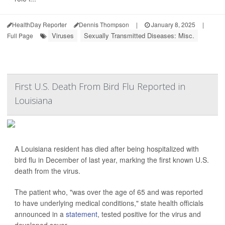
HealthDay Reporter
Dennis Thompson
|
January 8, 2025
|
Viruses
Sexually Transmitted Diseases: Misc.
Full Page
First U.S. Death From Bird Flu Reported in
Louisiana
A Louisiana resident has died after being hospitalized with
bird flu in December of last year, marking the first known U.S.
death from the virus.
The patient who, "was over the age of 65 and was reported
to have underlying medical conditions," state health officials
announced in a
statement
, tested positive for the virus and