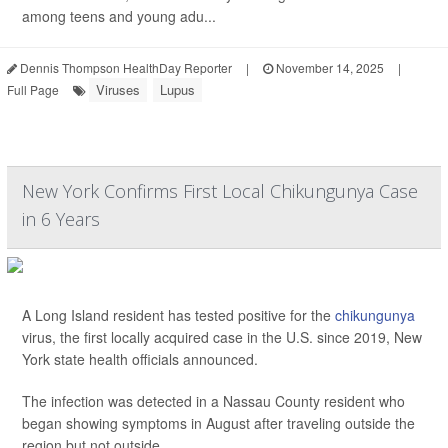
among teens and young adu...
Dennis Thompson HealthDay Reporter
|
November 14, 2025
|
Viruses
Lupus
Full Page
New York Confirms First Local Chikungunya Case
in 6 Years
A Long Island resident has tested positive for the
chikungunya
virus, the first locally acquired case in the U.S. since 2019, New
York state health officials announced.
The infection was detected in a Nassau County resident who
began showing symptoms in August after traveling outside the
region but not outside ...