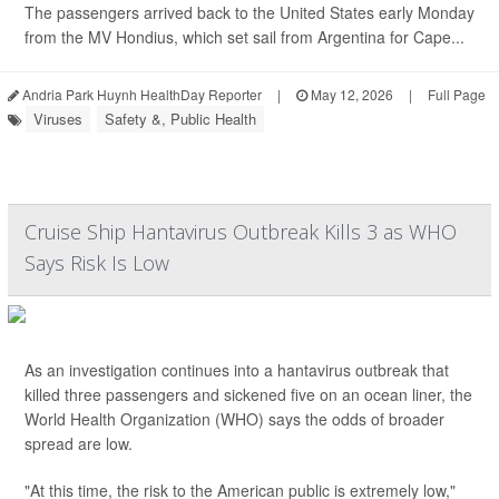
The passengers arrived back to the United States early Monday
from the MV Hondius, which set sail from Argentina for Cape...
Andria Park Huynh HealthDay Reporter
|
May 12, 2026
|
Full Page
Viruses
Safety &, Public Health
Cruise Ship Hantavirus Outbreak Kills 3 as WHO
Says Risk Is Low
As an investigation continues into a hantavirus outbreak that
killed three passengers and sickened five on an ocean liner, the
World Health Organization (WHO) says the odds of broader
spread are low.
"At this time, the risk to the American public is extremely low,"