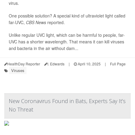
virus.
One possible solution? A special kind of ultraviolet light called
far-UVC,
CBS News
reported.
Unlike regular UVC light, which can be harmful to people, far-
UVC has a shorter wavelength. That means it can kill viruses
and bacteria in the air without dam...
HealthDay Reporter
I. Edwards
|
April 10, 2025
|
Full Page
Viruses
New Coronavirus Found in Bats, Experts Say It’s
No Threat