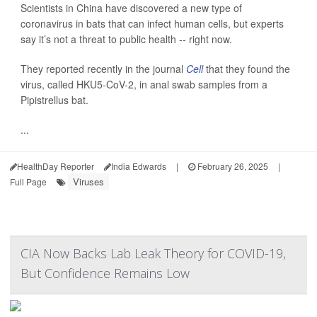
Scientists in China have discovered a new type of
coronavirus in bats that can infect human cells, but experts
say it’s not a threat to public health -- right now.
They reported recently in the journal
Cell
that they found the
virus, called HKU5-CoV-2, in anal swab samples from a
Pipistrellus bat.
...
HealthDay Reporter
India Edwards
|
February 26, 2025
|
Viruses
Full Page
CIA Now Backs Lab Leak Theory for COVID-19,
But Confidence Remains Low