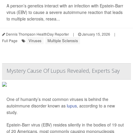
A person’s genetics interact with an infection with Epstein-Barr
virus (EBV) to cause a severe autoimmune reaction that leads
to multiple sclerosis, resea...
Dennis Thompson HealthDay Reporter
|
January 15, 2026
|
Viruses
Multiple Sclerosis
Full Page
Mystery Cause Of Lupus Revealed, Experts Say
One of humanity’s most common viruses is behind the
autoimmune disorder known as
lupus
, according to a new
study.
Epstein-Barr virus (EBV) resides silently in the bodies of 19 out
of 20 Americans, most commonly causing mononucleosis