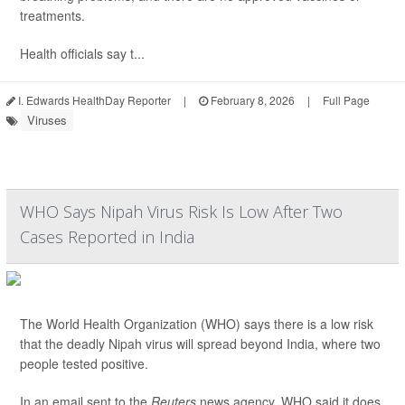
treatments.
Health officials say t...
I. Edwards HealthDay Reporter
|
February 8, 2026
|
Full Page
Viruses
WHO Says Nipah Virus Risk Is Low After Two
Cases Reported in India
The World Health Organization (WHO) says there is a low risk
that the deadly Nipah virus will spread beyond India, where two
people tested positive.
In an email sent to the
Reuters
news agency, WHO said it does