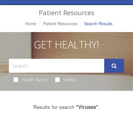
Navigation
Patient Resources
Home
Patient Resources
Search Results
GET HEALTHY!
Health News
Videos
Results for search
.
"Viruses"