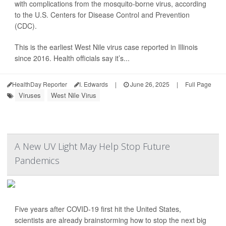
with complications from the mosquito-borne virus, according
to the U.S. Centers for Disease Control and Prevention
(CDC).
This is the earliest West Nile virus case reported in Illinois
since 2016. Health officials say it’s...
HealthDay Reporter
I. Edwards
|
June 26, 2025
|
Full Page
Viruses
West Nile Virus
A New UV Light May Help Stop Future
Pandemics
Five years after COVID-19 first hit the United States,
scientists are already brainstorming how to stop the next big