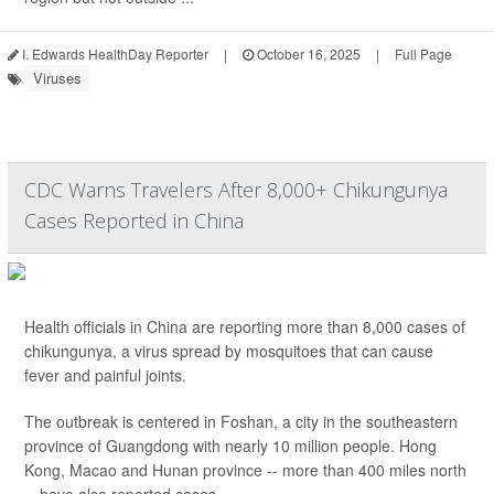
I. Edwards HealthDay Reporter
|
October 16, 2025
|
Full Page
Viruses
CDC Warns Travelers After 8,000+ Chikungunya
Cases Reported in China
Health officials in China are reporting more than 8,000 cases of
chikungunya, a virus spread by mosquitoes that can cause
fever and painful joints.
The outbreak is centered in Foshan, a city in the southeastern
province of Guangdong with nearly 10 million people. Hong
Kong, Macao and Hunan province -- more than 400 miles north