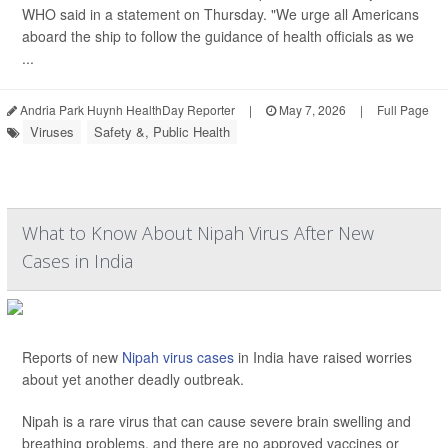
WHO said in a statement on Thursday. "We urge all Americans
aboard the ship to follow the guidance of health officials as we
...
Andria Park Huynh HealthDay Reporter
|
May 7, 2026
|
Full Page
Viruses
Safety &, Public Health
What to Know About Nipah Virus After New
Cases in India
Reports of new
Nipah virus cases
in India have raised worries
about yet another deadly outbreak.
Nipah is a rare virus that can cause severe brain swelling and
breathing problems, and there are no approved vaccines or