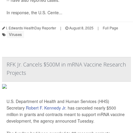
-- have also reported cases.
In response, the U.S. Cente...
I. Edwards HealthDay Reporter
|
August 8, 2025
|
Full Page
Viruses
RFK Jr. Cancels $500M in mRNA Vaccine Research
Projects
U.S. Department of Health and Human Services (HHS)
Secretary
Robert F. Kennedy Jr
. has canceled nearly $500
million in grants and contracts meant to support mRNA vaccine
development, the agency announced Tuesday.