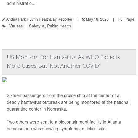
administratio...
Andria Park Huynh HealthDay Reporter
|
May 18, 2026
|
Full Page
Viruses
Safety &, Public Health
US Monitors For Hantavirus As WHO Expects
More Cases But 'Not Another COVID'
Sixteen passengers from the cruise ship at the center of a
deadly hantavirus outbreak are being monitored at the national
quarantine center in Nebraska.
Two others were sent to a biocontainment facility in Atlanta
because one was showing symptoms, officials said.