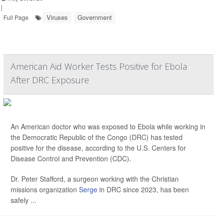
|
Viruses
Government
Full Page
American Aid Worker Tests Positive for Ebola
After DRC Exposure
An American doctor who was exposed to Ebola while working in
the Democratic Republic of the Congo (DRC) has tested
positive for the disease, according to the U.S. Centers for
Disease Control and Prevention (CDC).
Dr. Peter Stafford, a surgeon working with the Christian
missions organization
Serge
in DRC since 2023, has been
safely ...