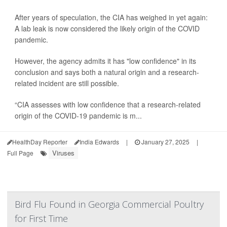
After years of speculation, the CIA has weighed in yet again:
A lab leak is now considered the likely origin of the COVID
pandemic.
However, the agency admits it has "low confidence" in its
conclusion and says both a natural origin and a research-
related incident are still possible.
“CIA assesses with low confidence that a research-related
origin of the COVID-19 pandemic is m...
HealthDay Reporter
India Edwards
|
January 27, 2025
|
Viruses
Full Page
Bird Flu Found in Georgia Commercial Poultry
for First Time