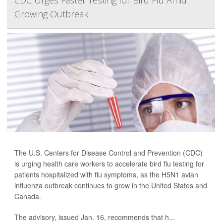
CDC Urges Faster Testing for Bird Flu Amid
Growing Outbreak
The U.S. Centers for Disease Control and Prevention (CDC)
is urging health care workers to accelerate bird flu testing for
patients hospitalized with
flu
symptoms, as the H5N1 avian
influenza outbreak continues to grow in the United States and
Canada.
The advisory, issued Jan. 16, recommends that h...