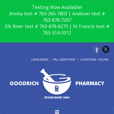
Texting Now Available!
Anoka text # 763-265-7803 | Andover text #
763-878-7207
Elk River text # 763-878-8275 | St Francis text #
763-314-3312
LANGUAGES
PILL IDENTIFIER
LOCATIONS / HOURS
Toggle