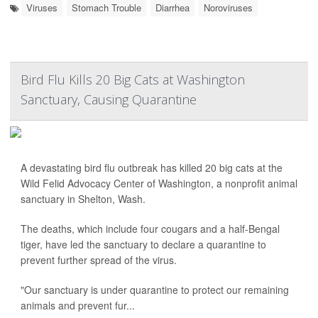
Viruses
Stomach Trouble
Diarrhea
Noroviruses
Bird Flu Kills 20 Big Cats at Washington
Sanctuary, Causing Quarantine
A devastating bird flu outbreak has killed 20 big cats at the
Wild Felid Advocacy Center of Washington, a nonprofit animal
sanctuary in Shelton, Wash.
The deaths, which include four cougars and a half-Bengal
tiger, have led the sanctuary to declare a quarantine to
prevent further spread of the virus.
"Our sanctuary is under quarantine to protect our remaining
animals and prevent fur...