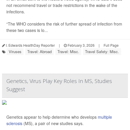
not recommend travel or trade restrictions in the wake of the
infections.
“The WHO considers the risk of further spread of infection from
these two cases is lo...
I. Edwards HealthDay Reporter
|
February 3, 2026
|
Full Page
Viruses
Travel: Abroad
Travel: Misc.
Travel Safety: Misc.
Genetics, Virus Play Key Roles In MS, Studies
Suggest
Genetics appear to help determine who develops
multiple
sclerosis
(MS), a pair of new studies says.