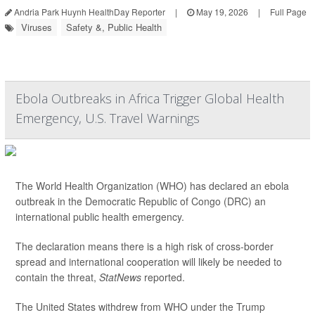
Andria Park Huynh HealthDay Reporter
|
May 19, 2026
|
Full Page
Viruses
Safety &, Public Health
Ebola Outbreaks in Africa Trigger Global Health
Emergency, U.S. Travel Warnings
The World Health Organization (WHO) has declared an ebola
outbreak in the Democratic Republic of Congo (DRC) an
international public health emergency.
The declaration means there is a high risk of cross-border
spread and international cooperation will likely be needed to
contain the threat,
StatNews
reported.
The United States withdrew from WHO under the Trump