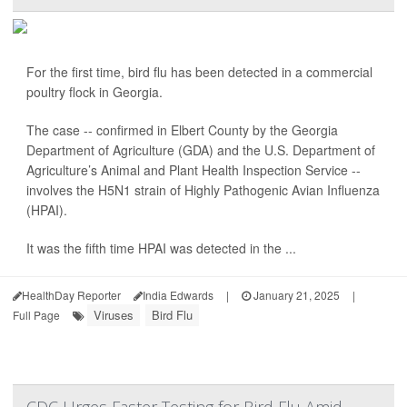
For the first time, bird flu has been detected in a commercial
poultry flock in Georgia.
The case -- confirmed in Elbert County by the Georgia
Department of Agriculture (GDA) and the U.S. Department of
Agriculture’s Animal and Plant Health Inspection Service --
involves the H5N1 strain of Highly Pathogenic Avian Influenza
(HPAI).
It was the fifth time HPAI was detected in the ...
HealthDay Reporter
India Edwards
|
January 21, 2025
|
Viruses
Bird Flu
Full Page