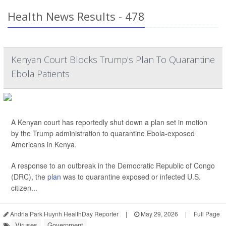
Health News Results - 478
Kenyan Court Blocks Trump's Plan To Quarantine
Ebola Patients
A Kenyan court has reportedly shut down a plan set in motion
by the Trump administration to quarantine Ebola-exposed
Americans in Kenya.
A response to an outbreak in the Democratic Republic of Congo
(DRC), the
plan
was to quarantine exposed or infected U.S.
citizen...
Andria Park Huynh HealthDay Reporter
|
May 29, 2026
|
Full Page
Viruses
Government