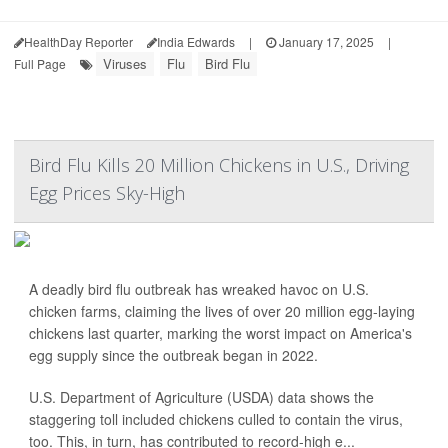
HealthDay Reporter
India Edwards
|
January 17, 2025
|
Viruses
Flu
Bird Flu
Full Page
Bird Flu Kills 20 Million Chickens in U.S., Driving
Egg Prices Sky-High
A deadly bird flu outbreak has wreaked havoc on U.S.
chicken farms, claiming the lives of over 20 million egg-laying
chickens last quarter, marking the worst impact on America's
egg supply since the outbreak began in 2022.
U.S. Department of Agriculture (USDA) data shows the
staggering toll included chickens culled to contain the virus,
too. This, in turn, has contributed to record-high e...