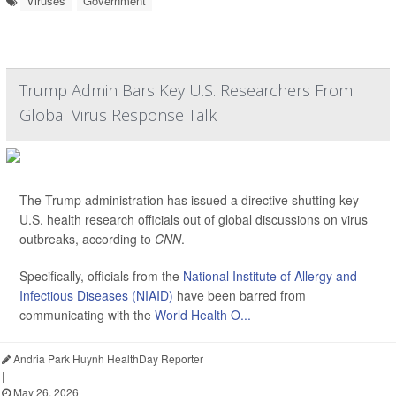
Viruses
Government
Trump Admin Bars Key U.S. Researchers From
Global Virus Response Talk
The Trump administration has issued a directive shutting key
U.S. health research officials out of global discussions on virus
outbreaks, according to
CNN
.
Specifically, officials from the
National Institute of Allergy and
Infectious Diseases (NIAID)
have been barred from
communicating with the
World Health O...
Andria Park Huynh HealthDay Reporter
|
May 26, 2026