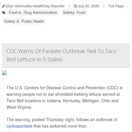
Ellyn Vohnoutka HealthDay Reporter
|
July 20, 2026
|
Full Page
Food &, Drug Administration
Safety: Food
Safety &, Public Health
CDC Warns Of Parasite Outbreak Tied To Taco
Bell Lettuce In 5 States
The U.S. Centers for Disease Control and Prevention (CDC) is
warning people not to eat shredded iceberg lettuce served at
Taco Bell locations in Indiana, Kentucky, Michigan, Ohio and
West Virginia.
The warning, posted Thursday night, follows an outbreak of
cyclosporiasis
that has sickened more than