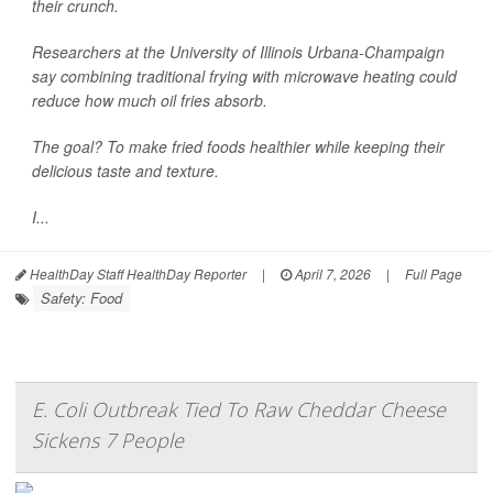
their crunch.
Researchers at the University of Illinois Urbana-Champaign
say combining traditional frying with microwave heating could
reduce how much oil fries absorb.
The goal? To make fried foods healthier while keeping their
delicious taste and texture.
I...
HealthDay Staff HealthDay Reporter
|
April 7, 2026
|
Full Page
Safety: Food
E. Coli Outbreak Tied To Raw Cheddar Cheese
Sickens 7 People