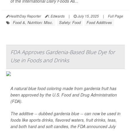
of the International Dairy Foods As...
HealthDay Reporter
I. Edwards
|
July 15, 2025
|
Full Page
Food &, Nutrition: Misc.
Safety: Food
Food Additives
FDA Approves Gardenia-Based Blue Dye for
Use in Foods and Drinks
A natural blue food coloring made from gardenia fruit has
been approved by the U.S. Food and Drug Administration
(FDA).
The additive -- dubbed gardenia blue -- can now be used in
foods like sports drinks, flavored waters, fruit drinks, teas,
and both hard and soft candies, the FDA announced July