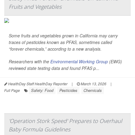
Fruits and Vegetables
Some fruits and vegetables grown in California may carry
traces of pesticides known as PFAS, sometimes called
“forever chemicals,” according to a new analysis.
Researchers with the
Environmental Working Group
(EWG)
reviewed state testing data and found PFAS p...
HealthDay Staff HealthDay Reporter
|
March 13, 2026
|
Safety: Food
Pesticides
Chemicals
Full Page
'Operation Stork Speed' Prepares to Overhaul
Baby Formula Guidelines