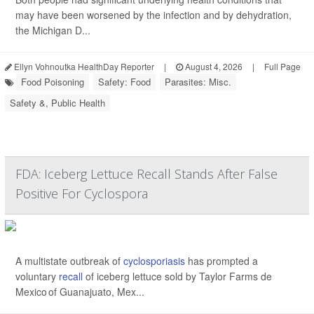
may have been worsened by the infection and by dehydration,
the Michigan D...
Ellyn Vohnoutka HealthDay Reporter
|
August 4, 2026
|
Full Page
Food Poisoning
Safety: Food
Parasites: Misc.
Safety &, Public Health
FDA: Iceberg Lettuce Recall Stands After False
Positive For Cyclospora
A multistate outbreak of
cyclosporiasis
has prompted a
voluntary
recall
of iceberg lettuce sold by Taylor Farms de
Mexico of Guanajuato, Mex...