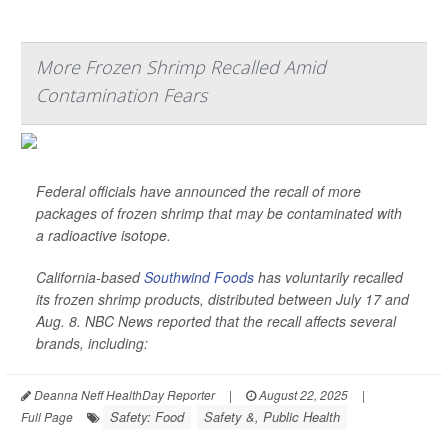
More Frozen Shrimp Recalled Amid
Contamination Fears
Federal officials have announced the recall of more
packages of frozen shrimp that may be contaminated with
a radioactive isotope.
California-based
Southwind Foods
has voluntarily recalled
its frozen shrimp products, distributed between July 17 and
Aug. 8.
NBC News
reported that the recall affects several
brands, including:
Deanna Neff HealthDay Reporter
|
August 22, 2025
|
Safety: Food
Safety &, Public Health
Full Page