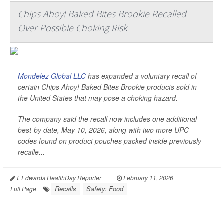
Chips Ahoy! Baked Bites Brookie Recalled
Over Possible Choking Risk
Mondelēz Global LLC
has expanded a voluntary recall of
certain Chips Ahoy! Baked Bites Brookie products sold in
the United States that may pose a choking hazard.
The company said the recall now includes one additional
best-by date, May 10, 2026, along with two more UPC
codes found on product pouches packed inside previously
recalle...
I. Edwards HealthDay Reporter
|
February 11, 2026
|
Recalls
Safety: Food
Full Page