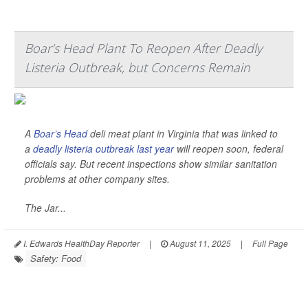
Boar’s Head Plant To Reopen After Deadly
Listeria Outbreak, but Concerns Remain
A
Boar’s Head
deli meat plant in Virginia that was linked to
a
deadly listeria outbreak last year
will reopen soon, federal
officials say. But recent inspections show similar sanitation
problems at other company sites.
The Jar...
I. Edwards HealthDay Reporter
|
August 11, 2025
|
Full Page
Safety: Food