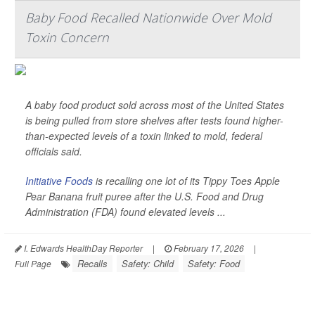
Baby Food Recalled Nationwide Over Mold
Toxin Concern
A baby food product sold across most of the United States
is being pulled from store shelves after tests found higher-
than-expected levels of a toxin linked to mold, federal
officials said.
Initiative Foods
is recalling one lot of its Tippy Toes Apple
Pear Banana fruit puree after the U.S. Food and Drug
Administration (FDA) found elevated levels ...
I. Edwards HealthDay Reporter
|
February 17, 2026
|
Recalls
Safety: Child
Safety: Food
Full Page