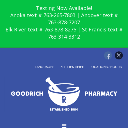
Texting Now Available!
Anoka text # 763-265-7803 | Andover text #
763-878-7207
Elk River text # 763-878-8275 | St Francis text #
763-314-3312
LANGUAGES
PILL IDENTIFIER
LOCATIONS / HOURS
Toggle