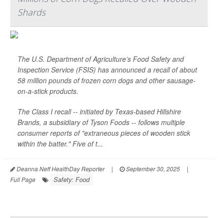
Shards
The U.S. Department of Agriculture’s Food Safety and
Inspection Service (FSIS) has announced a recall of about
58 million pounds of frozen corn dogs and other sausage-
on-a-stick products.
The Class I recall -- initiated by Texas-based Hillshire
Brands, a subsidiary of Tyson Foods -- follows multiple
consumer reports of "extraneous pieces of wooden stick
within the batter." Five of t...
Deanna Neff HealthDay Reporter
|
September 30, 2025
|
Safety: Food
Full Page