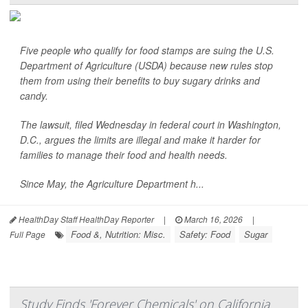
Five people who qualify for food stamps are suing the U.S.
Department of Agriculture (USDA) because new rules stop
them from using their benefits to buy sugary drinks and
candy.
The lawsuit, filed Wednesday in federal court in Washington,
D.C., argues the limits are illegal and make it harder for
families to manage their food and health needs.
Since May, the Agriculture Department h...
HealthDay Staff HealthDay Reporter
|
March 16, 2026
|
Food &, Nutrition: Misc.
Safety: Food
Sugar
Full Page
Study Finds 'Forever Chemicals' on California