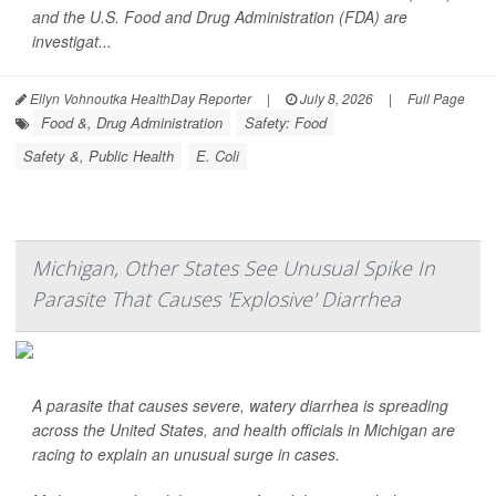
and the U.S. Food and Drug Administration (FDA) are
investigat...
Ellyn Vohnoutka HealthDay Reporter
|
July 8, 2026
|
Full Page
Food &, Drug Administration
Safety: Food
Safety &, Public Health
E. Coli
Michigan, Other States See Unusual Spike In
Parasite That Causes 'Explosive' Diarrhea
A parasite that causes severe, watery diarrhea is spreading
across the United States, and health officials in Michigan are
racing to explain an unusual surge in cases.