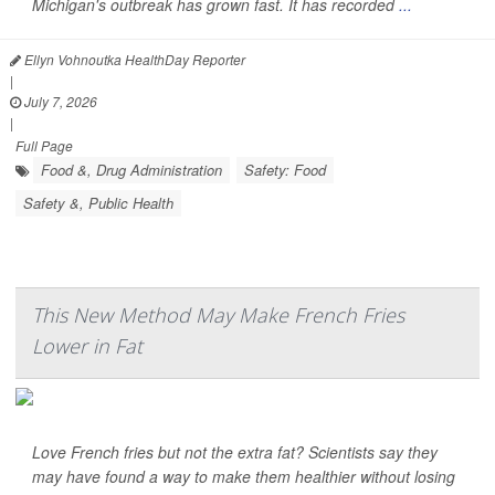
Michigan's outbreak has grown fast. It has recorded
...
Ellyn Vohnoutka HealthDay Reporter
|
July 7, 2026
|
Full Page
Food &, Drug Administration
Safety: Food
Safety &, Public Health
This New Method May Make French Fries
Lower in Fat
Love French fries but not the extra fat? Scientists say they
may have found a way to make them healthier without losing