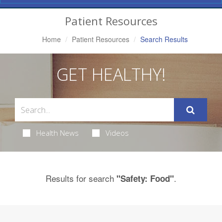
Navigation
Patient Resources
Home
Patient Resources
Search Results
GET HEALTHY!
Health News
Videos
Results for search
.
"Safety: Food"