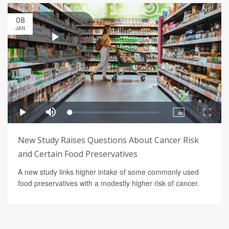
08
JAN
New Study Raises Questions About Cancer Risk
and Certain Food Preservatives
A new study links higher intake of some commonly used
food preservatives with a modestly higher risk of cancer.