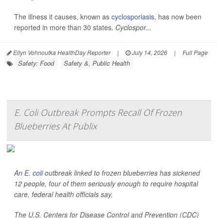
The illness it causes, known as
cyclosporiasis
, has now been
reported in more than 30 states.
Cyclospor...
Ellyn Vohnoutka HealthDay Reporter
|
July 14, 2026
|
Full Page
Safety: Food
Safety &, Public Health
E. Coli Outbreak Prompts Recall Of Frozen
Blueberries At Publix
An
E. coli
outbreak linked to frozen blueberries has sickened
12 people, four of them seriously enough to require hospital
care, federal health officials say.
The U.S. Centers for Disease Control and Prevention (CDC)