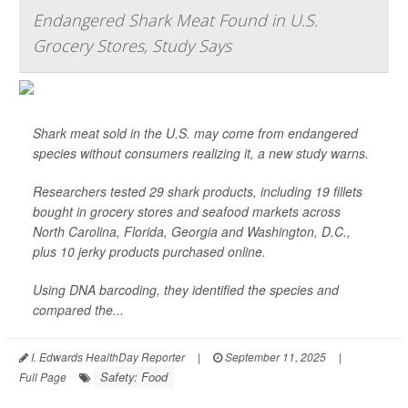
Endangered Shark Meat Found in U.S.
Grocery Stores, Study Says
Shark meat sold in the U.S. may come from endangered
species without consumers realizing it, a new study warns.
Researchers tested 29 shark products, including 19 fillets
bought in grocery stores and seafood markets across
North Carolina, Florida, Georgia and Washington, D.C.,
plus 10 jerky products purchased online.
Using DNA barcoding, they identified the species and
compared the...
I. Edwards HealthDay Reporter
|
September 11, 2025
|
Safety: Food
Full Page