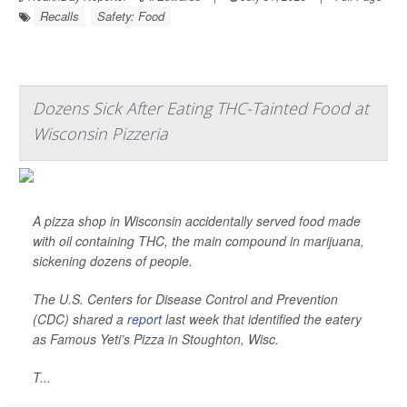
Recalls
Safety: Food
Dozens Sick After Eating THC-Tainted Food at
Wisconsin Pizzeria
A pizza shop in Wisconsin accidentally served food made
with oil containing THC, the main compound in marijuana,
sickening dozens of people.
The U.S. Centers for Disease Control and Prevention
(CDC) shared a
report
last week that identified the eatery
as Famous Yeti’s Pizza in Stoughton, Wisc.
T...