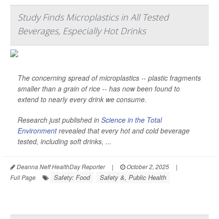
Study Finds Microplastics in All Tested
Beverages, Especially Hot Drinks
The concerning spread of microplastics -- plastic fragments
smaller than a grain of rice -- has now been found to
extend to nearly every drink we consume.
Research just published in
Science in the Total
Environment
revealed that every hot and cold beverage
tested, including soft drinks, ...
Deanna Neff HealthDay Reporter
|
October 2, 2025
|
Safety: Food
Safety &, Public Health
Full Page