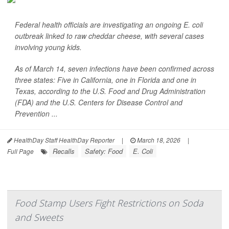
Federal health officials are investigating an ongoing
E. coli
outbreak linked to raw cheddar cheese, with several cases
involving young kids.
As of March 14, seven infections have been confirmed across
three states: Five in California, one in Florida and one in
Texas, according to the U.S. Food and Drug Administration
(FDA) and the U.S. Centers for Disease Control and
Prevention ...
HealthDay Staff HealthDay Reporter
|
March 18, 2026
|
Recalls
Safety: Food
E. Coli
Full Page
Food Stamp Users Fight Restrictions on Soda
and Sweets