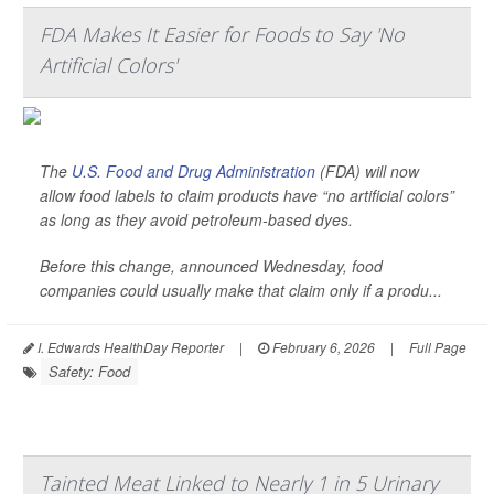
FDA Makes It Easier for Foods to Say 'No
Artificial Colors'
The
U.S. Food and Drug Administration
(FDA) will now
allow food labels to claim products have “no artificial colors”
as long as they avoid petroleum-based dyes.
Before this change, announced Wednesday, food
companies could usually make that claim only if a produ...
I. Edwards HealthDay Reporter
|
February 6, 2026
|
Full Page
Safety: Food
Tainted Meat Linked to Nearly 1 in 5 Urinary