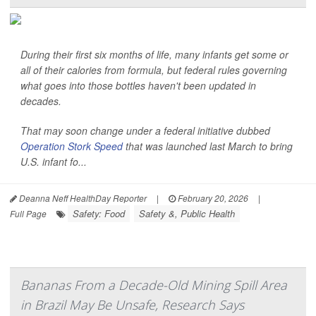
During their first six months of life, many infants get some or
all of their calories from formula, but federal rules governing
what goes into those bottles haven't been updated in
decades.
That may soon change under a federal initiative dubbed
Operation Stork Speed
that was launched last March to bring
U.S. infant fo...
Deanna Neff HealthDay Reporter
|
February 20, 2026
|
Safety: Food
Safety &, Public Health
Full Page
Bananas From a Decade-Old Mining Spill Area
in Brazil May Be Unsafe, Research Says