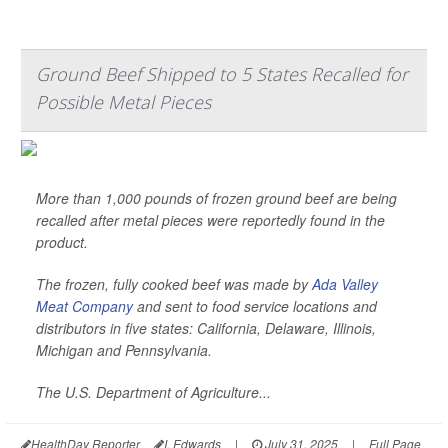
Ground Beef Shipped to 5 States Recalled for
Possible Metal Pieces
More than 1,000 pounds of frozen ground beef are being
recalled after metal pieces were reportedly found in the
product.
The frozen, fully cooked beef was made by
Ada Valley
Meat Company
and sent to food service locations and
distributors in five states: California, Delaware, Illinois,
Michigan and Pennsylvania.
The U.S. Department of Agriculture...
HealthDay Reporter
I. Edwards
|
July 31, 2025
|
Full Page