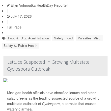
Ellyn Vohnoutka HealthDay Reporter
|
July 17, 2026
|
Full Page
Food &, Drug Administration
Safety: Food
Parasites: Misc.
Safety &, Public Health
Lettuce Suspected In Growing Multistate
Cyclospora Outbreak
Michigan health officials have identified lettuce and other
salad greens as the leading suspected source of a growing
multistate outbreak of
Cyclospora
, a parasite that causes
watery diarrhea.