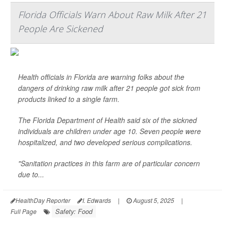
Florida Officials Warn About Raw Milk After 21
People Are Sickened
Health officials in Florida are warning folks about the
dangers of drinking raw milk after 21 people got sick from
products linked to a single farm.
The Florida Department of Health said six of the sickned
individuals are children under age 10. Seven people were
hospitalized, and two developed serious complications.
"Sanitation practices in this farm are of particular concern
due to...
HealthDay Reporter
I. Edwards
|
August 5, 2025
|
Safety: Food
Full Page