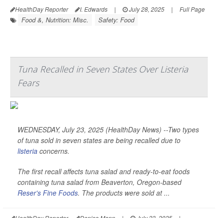
HealthDay Reporter
I. Edwards
|
July 28, 2025
|
Full Page
Food &, Nutrition: Misc.
Safety: Food
Tuna Recalled in Seven States Over Listeria
Fears
WEDNESDAY, July 23, 2025 (HealthDay News) --Two types
of tuna sold in seven states are being recalled due to
listeria
concerns.
The first recall affects tuna salad and ready-to-eat foods
containing tuna salad from Beaverton, Oregon-based
Reser's Fine Foods
. The products were sold at ...
HealthDay Reporter
Denise Mann
|
July 23, 2025
|