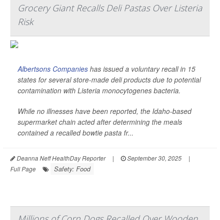
Grocery Giant Recalls Deli Pastas Over Listeria
Risk
Albertsons Companies
has issued a voluntary recall in 15
states for several store-made deli products due to potential
contamination with
Listeria monocytogenes
bacteria.
While no illnesses have been reported, the Idaho-based
supermarket chain acted after determining the meals
contained a recalled bowtie pasta fr...
Deanna Neff HealthDay Reporter
|
September 30, 2025
|
Safety: Food
Full Page
Millions of Corn Dogs Recalled Over Wooden