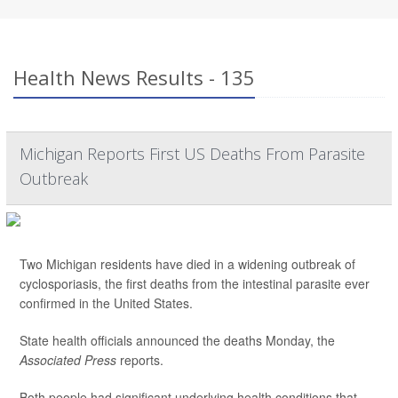
Health News Results - 135
Michigan Reports First US Deaths From Parasite
Outbreak
Two Michigan residents have died in a widening outbreak of
cyclosporiasis, the first deaths from the intestinal parasite ever
confirmed in the United States.
State health officials announced the deaths Monday, the
Associated Press
reports.
Both people had significant underlying health conditions that