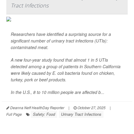
Tract Infections
Researchers have identified a surprising source for a
significant number of urinary tract infections (UTIs):
contaminated meat.
A new four-year study found that almost 1 in 5 UTIs
detected among a group of patients in Southern California
were likely caused by
E. coli
bacteria found on chicken,
turkey, pork or beef products.
In the U.S., 8 to 10 million people are affected b...
Deanna Neff HealthDay Reporter
|
October 27, 2025
|
Safety: Food
Urinary Tract Infections
Full Page