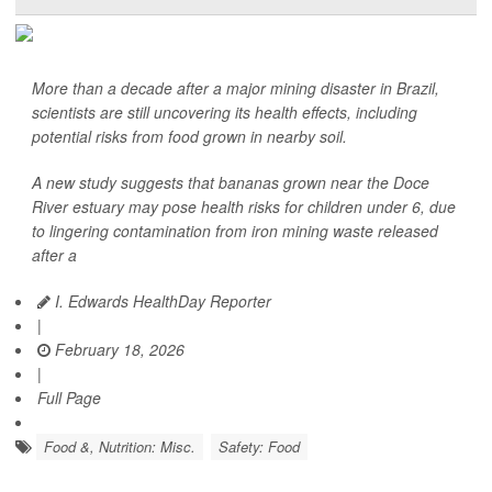
More than a decade after a major mining disaster in Brazil,
scientists are still uncovering its health effects, including
potential risks from food grown in nearby soil.
A new study suggests that bananas grown near the Doce
River estuary may pose health risks for children under 6, due
to lingering contamination from iron mining waste released
after a
I. Edwards HealthDay Reporter
|
February 18, 2026
|
Full Page
Food &, Nutrition: Misc.
Safety: Food