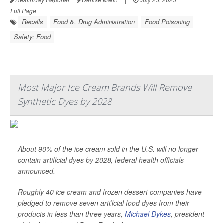
Full Page
Recalls
Food &, Drug Administration
Food Poisoning
Safety: Food
Most Major Ice Cream Brands Will Remove
Synthetic Dyes by 2028
About 90% of the ice cream sold in the U.S. will no longer
contain artificial dyes by 2028, federal health officials
announced.
Roughly 40 ice cream and frozen dessert companies have
pledged to remove seven artificial food dyes from their
products in less than three years,
Michael Dykes
, president