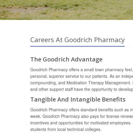
Careers At Goodrich Pharmacy
The Goodrich Advantage
Goodrich Pharmacy offers a small town pharmacy feel, 
personal, superior service to our patients. As an inde
compounding, and Medication Therapy Management. Phar
and other support staff have the opportunity to devel
Tangible And Intangible Benefits
Goodrich Pharmacy offers standard benefits such as med
week. Goodrich Pharmacy also pays for license renewa
incentives and opportunities for motivated employees. 
students from local technical colleges.