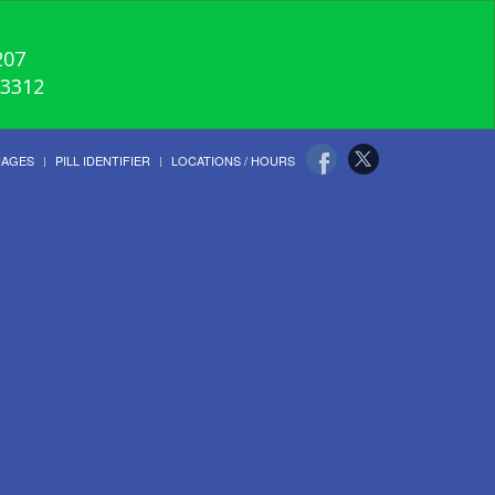
207
-3312
UAGES
PILL IDENTIFIER
LOCATIONS / HOURS