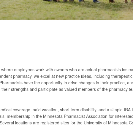
where employees work with owners who are actual pharmacists instead 
pendent pharmacy, we excel at new practice ideas, including therapeutic 
macists have the opportunity to drive changes in their practice, and 
op their strengths and participate as valued members of the pharmacy t
ical coverage, paid vacation, short term disability, and a simple IRA
ls, membership in the Minnesota Pharmacist Association for interested
Several locations are registered sites for the University of Minnesota