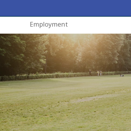
Employment