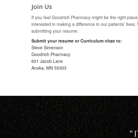
Join Us
If you feel Goodrich Pharmacy might be the right plac
interested in making a difference in our patients' lives
submitting your resume.
Submit your resume or Curriculum vitae to:
Steve Simenson
Goodrich Pharmacy
601 Jacob Lane
Anoka, MN 55303
I