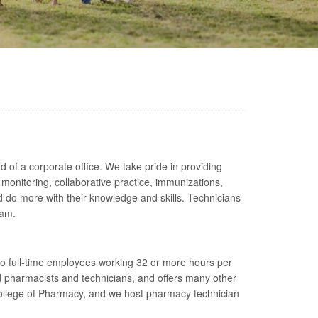
of a corporate office. We take pride in providing
monitoring, collaborative practice, immunizations,
do more with their knowledge and skills. Technicians
eam.
 to full-time employees working 32 or more hours per
 pharmacists and technicians, and offers many other
 College of Pharmacy, and we host pharmacy technician