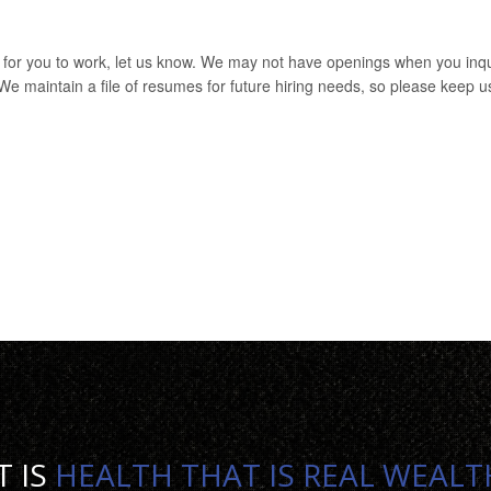
e for you to work, let us know. We may not have openings when you inq
. We maintain a file of resumes for future hiring needs, so please keep u
T IS
HEALTH THAT IS REAL WEALT