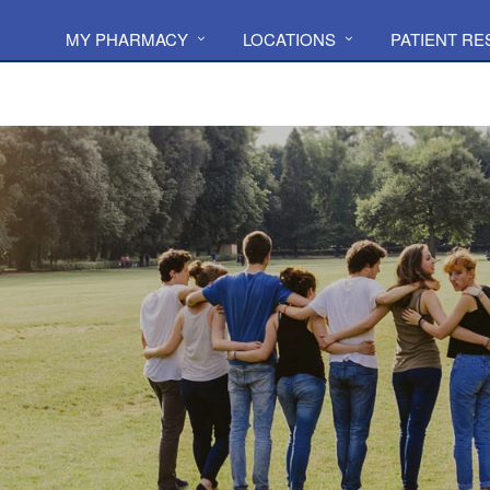
MY PHARMACY
LOCATIONS
PATIENT R