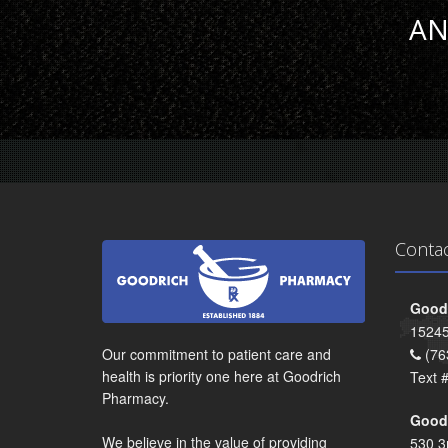
AN
Conta
Goodr
15245
Our commitment to patient care and
(76
health is priority one here at Goodrich
Text 
Pharmacy.
Goodr
We believe in the value of providing
530 3