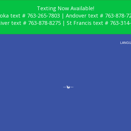
Texting Now Available!
oka text # 763-265-7803 | Andover text # 763-878-7
River text # 763-878-8275 | St Francis text # 763-314
LANG