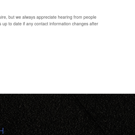
uire, but we always appreciate hearing from people
s up to date if any contact information changes after
H