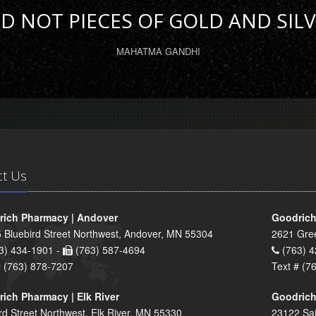
D NOT PIECES OF GOLD AND SILV
MAHATMA GANDHI
ct Us
ich Pharmacy | Andover
Goodrich
 Bluebird Street Northwest, Andover, MN 55304
2621 Gre
3) 434-1901 -
(763) 587-4694
(763) 4
# (763) 878-7207
Text # (7
ich Pharmacy | Elk River
Goodrich
rd Street Northwest, Elk River, MN 55330
23122 Sai