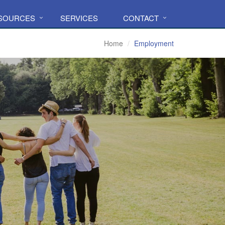
ESOURCES
SERVICES
CONTACT
Home
Employment