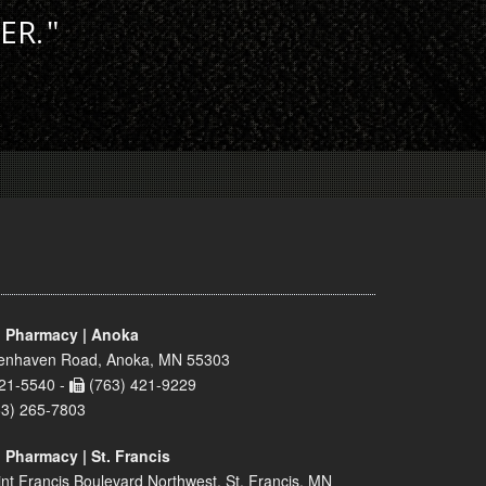
ER.
 Pharmacy | Anoka
enhaven Road, Anoka, MN 55303
21-5540 -
(763) 421-9229
63) 265-7803
 Pharmacy | St. Francis
nt Francis Boulevard Northwest, St. Francis, MN