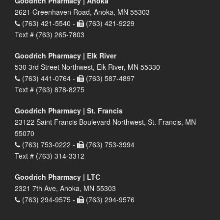
Goodrich Pharmacy | Anoka
2621 Greenhaven Road, Anoka, MN 55303
(763) 421-5540 -
(763) 421-9229
Text # (763) 265-7803
Goodrich Pharmacy | Elk River
530 3rd Street Northwest, Elk River, MN 55330
(763) 441-0764 -
(763) 587-4897
Text # (763) 878-8275
Goodrich Pharmacy | St. Francis
23122 Saint Francis Boulevard Northwest, St. Francis, MN
55070
(763) 753-0222 -
(763) 753-3994
Text # (763) 314-3312
Goodrich Pharmacy | LTC
2321 7th Ave, Anoka, MN 55303
(763) 294-9575 -
(763) 294-9576