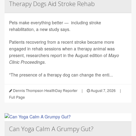
Therapy Dogs Aid Stroke Rehab
Pets make everything better — including stroke
rehabilitation, a new study says.
Patients recovering from a recent stroke became more
engaged in rehab sessions when a therapy animal was
present, researchers report in the August edition of
Mayo
Clinic Proceedings
.
"The presence of a therapy dog can change the enti...
Dennis Thompson HealthDay Reporter
|
August 7, 2026
|
Full Page
Can Yoga Calm A Grumpy Gut?