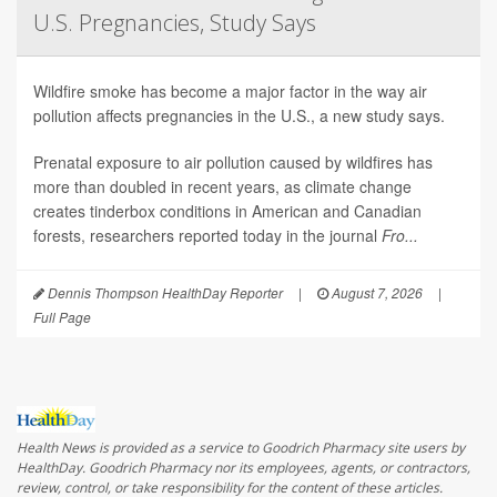
U.S. Pregnancies, Study Says
Wildfire smoke has become a major factor in the way air
pollution affects pregnancies in the U.S., a new study says.
Prenatal exposure to air pollution caused by wildfires has
more than doubled in recent years, as climate change
creates tinderbox conditions in American and Canadian
forests, researchers reported today in the journal
Fro...
Dennis Thompson HealthDay Reporter
|
August 7, 2026
|
Full Page
Health News is provided as a service to Goodrich Pharmacy site users by
HealthDay. Goodrich Pharmacy nor its employees, agents, or contractors,
review, control, or take responsibility for the content of these articles.