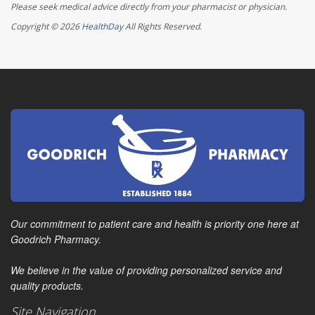
Please seek medical advice directly from your pharmacist or physician.
Copyright © 2026
HealthDay
All Rights Reserved.
Our commitment to patient care and health is priority one here at
Goodrich Pharmacy.
We believe in the value of providing personalized service and
quality products.
Site Navigation