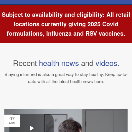
Navigation
Subject to availability and eligibility: All retail
locations currently giving 2025 Covid
formulations, Influenza and RSV vaccines.
Recent
health news
and
videos
.
Staying informed is also a great way to stay healthy. Keep up-to-
date with all the latest health news here.
07
AUG