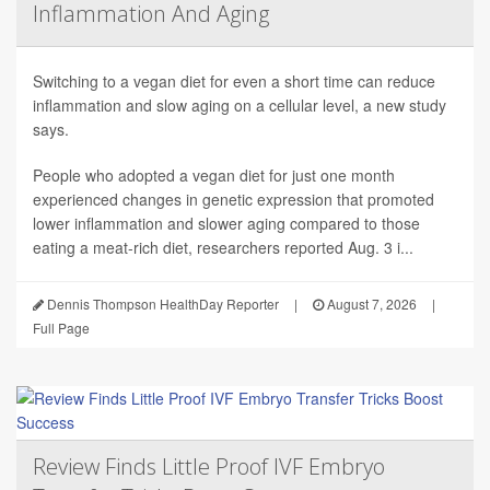
Inflammation And Aging
Switching to a vegan diet for even a short time can reduce
inflammation and slow aging on a cellular level, a new study
says.
People who adopted a vegan diet for just one month
experienced changes in genetic expression that promoted
lower inflammation and slower aging compared to those
eating a meat-rich diet, researchers reported Aug. 3 i...
Dennis Thompson HealthDay Reporter
|
August 7, 2026
|
Full Page
Review Finds Little Proof IVF Embryo