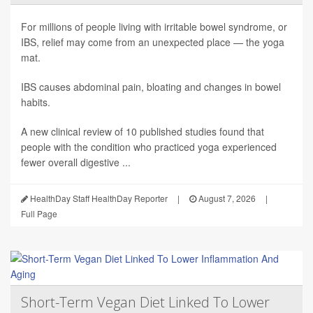
For millions of people living with irritable bowel syndrome, or
IBS, relief may come from an unexpected place — the yoga
mat.
IBS causes abdominal pain, bloating and changes in bowel
habits.
A new clinical review of 10 published studies found that
people with the condition who practiced yoga experienced
fewer overall digestive ...
HealthDay Staff HealthDay Reporter
|
August 7, 2026
|
Full Page
Short-Term Vegan Diet Linked To Lower