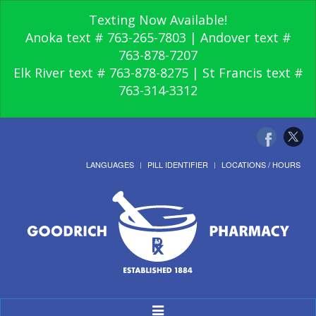
Texting Now Available!
Anoka text # 763-265-7803 | Andover text #
763-878-7207
Elk River text # 763-878-8275 | St Francis text #
763-314-3312
LANGUAGES
PILL IDENTIFIER
LOCATIONS / HOURS
Toggle