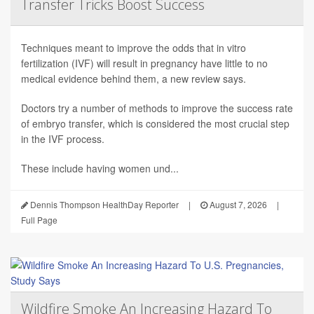
Transfer Tricks Boost Success
Techniques meant to improve the odds that in vitro
fertilization (IVF) will result in pregnancy have little to no
medical evidence behind them, a new review says.
Doctors try a number of methods to improve the success rate
of embryo transfer, which is considered the most crucial step
in the IVF process.
These include having women und...
Dennis Thompson HealthDay Reporter
|
August 7, 2026
|
Full Page
Wildfire Smoke An Increasing Hazard To