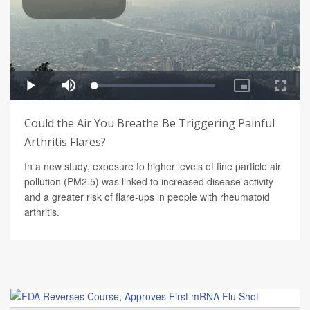
Could the Air You Breathe Be Triggering Painful
Arthritis Flares?
In a new study, exposure to higher levels of fine particle air
pollution (PM2.5) was linked to increased disease activity
and a greater risk of flare-ups in people with rheumatoid
arthritis.