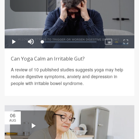
Can Yoga Calm an Irritable Gut?
A review of 10 published studies suggests yoga may help
reduce digestive symptoms, anxiety and depression in
people with irritable bowel syndrome.
06
AUG