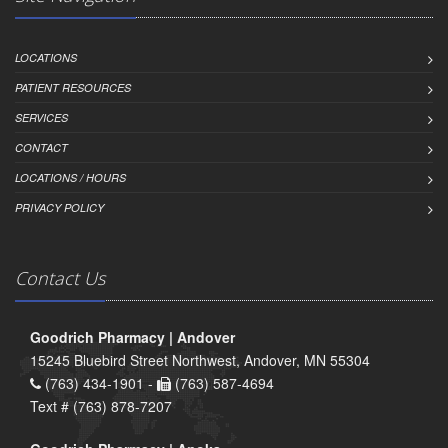
LOCATIONS
PATIENT RESOURCES
SERVICES
CONTACT
LOCATIONS / HOURS
PRIVACY POLICY
Contact Us
Goodrich Pharmacy | Andover
15245 Bluebird Street Northwest, Andover, MN 55304
(763) 434-1901 -
(763) 587-4694
Text # (763) 878-7207