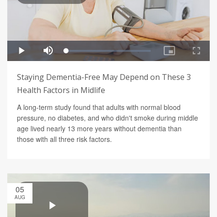
Staying Dementia-Free May Depend on These 3
Health Factors in Midlife
A long-term study found that adults with normal blood
pressure, no diabetes, and who didn't smoke during middle
age lived nearly 13 more years without dementia than
those with all three risk factors.
05
AUG