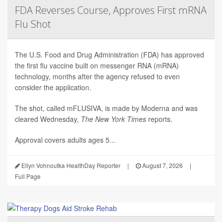
FDA Reverses Course, Approves First mRNA
Flu Shot
The U.S. Food and Drug Administration (FDA) has approved
the first flu vaccine built on messenger RNA (mRNA)
technology, months after the agency refused to even
consider the application.
The shot, called mFLUSIVA, is made by Moderna and was
cleared Wednesday,
The
New York Times
reports.
Approval covers adults ages 5...
Ellyn Vohnoutka HealthDay Reporter
|
August 7, 2026
|
Full Page