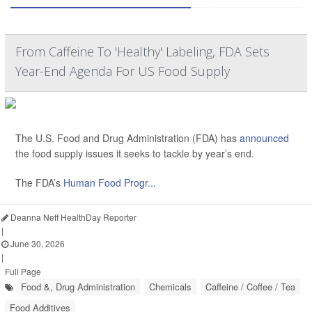
From Caffeine To 'Healthy' Labeling, FDA Sets
Year-End Agenda For US Food Supply
The U.S. Food and Drug Administration (FDA) has
announced
the food supply issues it seeks to tackle by year’s end.
The FDA’s
Human Food Progr...
Deanna Neff HealthDay Reporter
|
June 30, 2026
|
Full Page
Food &, Drug Administration
Chemicals
Caffeine / Coffee / Tea
Food Additives