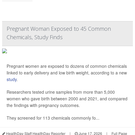
Pregnant Woman Exposed to 45 Common
Chemicals, Study Finds
Pregnant women are exposed to dozens of common chemicals
linked to early delivery and low birth weight, according to a new
study
.
Researchers tested urine samples from more than 5,000
women who gave birth between 2000 and 2021, and compared
the findings with pregnancy outcomes.
They screened for 113 chemicals commonly fo...
HealthDay Staff HealthDay Reporter
|
June 17, 2026
|
Full Page