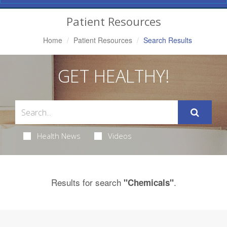
Navigation
Patient Resources
Home
Patient Resources
Search Results
GET HEALTHY!
Health News
Videos
Results for search
.
"Chemicals"