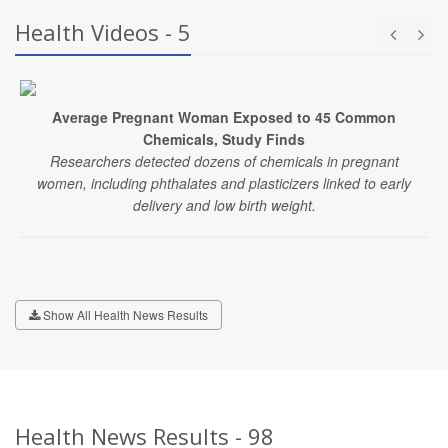
Health Videos - 5
Average Pregnant Woman Exposed to 45 Common
Chemicals, Study Finds
Researchers detected dozens of chemicals in pregnant
women, including phthalates and plasticizers linked to early
delivery and low birth weight.
Show All Health News Results
Health News Results - 98