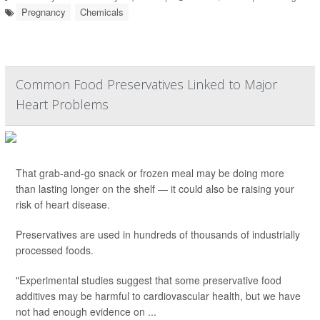
Pregnancy
Chemicals
Common Food Preservatives Linked to Major
Heart Problems
That grab-and-go snack or frozen meal may be doing more
than lasting longer on the shelf — it could also be raising your
risk of heart disease.
Preservatives are used in hundreds of thousands of industrially
processed foods.
"Experimental studies suggest that some preservative food
additives may be harmful to cardiovascular health, but we have
not had enough evidence on ...