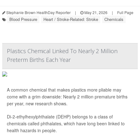
Stephanie Brown HealthDay Reporter
|
May 21, 2026
|
Full Page
Blood Pressure
Heart / Stroke-Related: Stroke
Chemicals
Plastics Chemical Linked To Nearly 2 Million
Preterm Births Each Year
A common chemical that makes plastics more pliable may
come with a grim downside: Nearly 2 million premature births
per year, new research shows.
Di-2-ethylhexylphthalate (DEHP) belongs to a class of
chemicals called phthalates, which have long been linked to
health hazards in people.