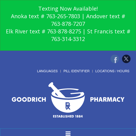
Texting Now Available!
Anoka text # 763-265-7803 | Andover text #
763-878-7207
Elk River text # 763-878-8275 | St Francis text #
763-314-3312
LANGUAGES
PILL IDENTIFIER
LOCATIONS / HOURS
Toggle