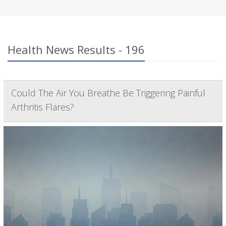
Health News Results - 196
Could The Air You Breathe Be Triggering Painful
Arthritis Flares?