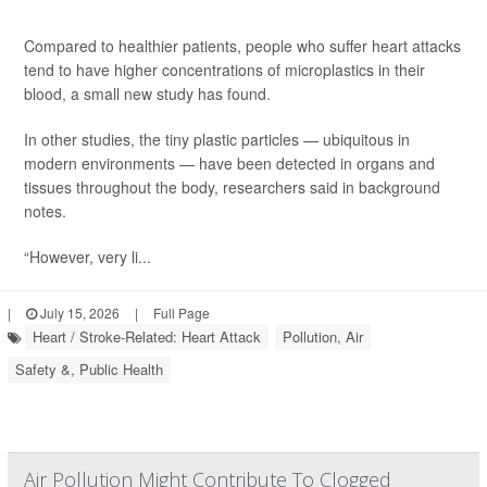
Compared to healthier patients, people who suffer heart attacks
tend to have higher concentrations of microplastics in their
blood, a small new study has found.
In other studies, the tiny plastic particles — ubiquitous in
modern environments — have been detected in organs and
tissues throughout the body, researchers said in background
notes.
“However, very li...
|
July 15, 2026
|
Full Page
Heart / Stroke-Related: Heart Attack
Pollution, Air
Safety &, Public Health
Air Pollution Might Contribute To Clogged