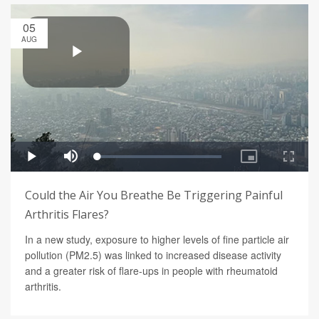
05
AUG
Could the Air You Breathe Be Triggering Painful
Arthritis Flares?
In a new study, exposure to higher levels of fine particle air
pollution (PM2.5) was linked to increased disease activity
and a greater risk of flare-ups in people with rheumatoid
arthritis.