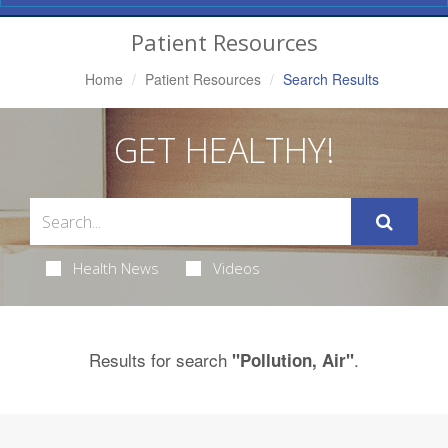
Navigation
Patient Resources
Home
Patient Resources
Search Results
GET HEALTHY!
Health News
Videos
Results for search
.
"Pollution, Air"