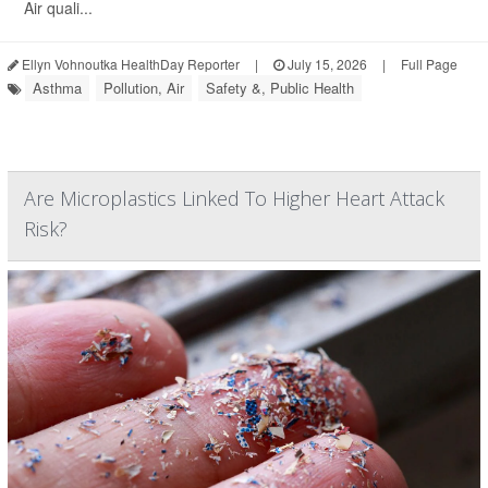
Air quali...
Ellyn Vohnoutka HealthDay Reporter
|
July 15, 2026
|
Full Page
Asthma
Pollution, Air
Safety &, Public Health
Are Microplastics Linked To Higher Heart Attack
Risk?