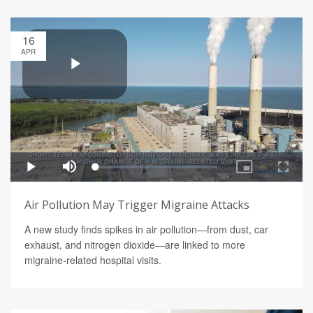
16
APR
Air Pollution May Trigger Migraine Attacks
A new study finds spikes in air pollution—from dust, car
exhaust, and nitrogen dioxide—are linked to more
migraine-related hospital visits.