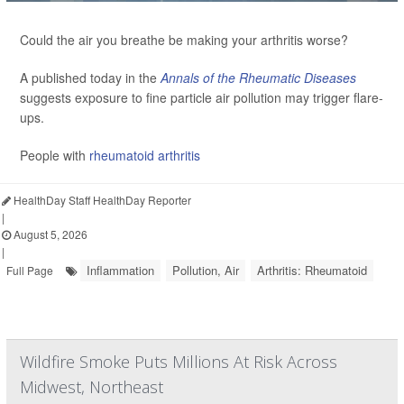
Could the air you breathe be making your arthritis worse?
A published today in the
Annals of the Rheumatic Diseases
suggests exposure to fine particle air pollution may trigger flare-
ups.
People with
rheumatoid arthritis
HealthDay Staff HealthDay Reporter
|
August 5, 2026
|
Inflammation
Pollution, Air
Arthritis: Rheumatoid
Full Page
Wildfire Smoke Puts Millions At Risk Across
Midwest, Northeast