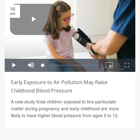
16
JAN
Early Exposure to Air Pollution May Raise
Childhood Blood Pressure
A new study finds children exposed to fine particulate
matter during pregnancy and early childhood are more
likely to have higher blood pressure from ages 5 to 12.