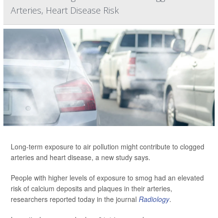
Arteries, Heart Disease Risk
Long-term exposure to air pollution might contribute to clogged
arteries and heart disease, a new study says.
People with higher levels of exposure to smog had an elevated
risk of calcium deposits and plaques in their arteries,
researchers reported today in the journal
Radiology
.