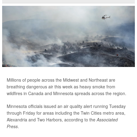
Millions of people across the Midwest and Northeast are
breathing dangerous air this week as heavy smoke from
wildfires in Canada and Minnesota spreads across the region.
Minnesota officials issued an air quality alert running Tuesday
through Friday for areas including the Twin Cities metro area,
Alexandria and Two Harbors, according to the
Associated
Press
.