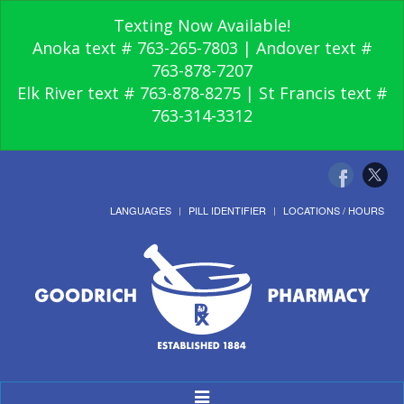
Texting Now Available!
Anoka text # 763-265-7803 | Andover text #
763-878-7207
Elk River text # 763-878-8275 | St Francis text #
763-314-3312
LANGUAGES
PILL IDENTIFIER
LOCATIONS / HOURS
Toggle