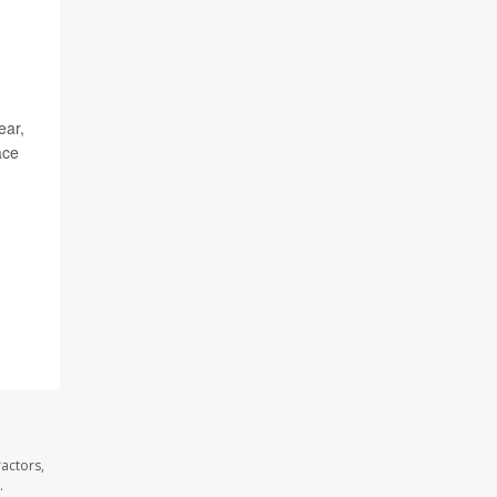
ear,
ace
actors,
.