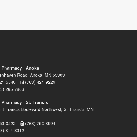
 Pharmacy | Anoka
enhaven Road, Anoka, MN 55303
21-5540 -
(763) 421-9229
63) 265-7803
 Pharmacy | St. Francis
nt Francis Boulevard Northwest, St. Francis, MN
53-0222 -
(763) 753-3994
63) 314-3312