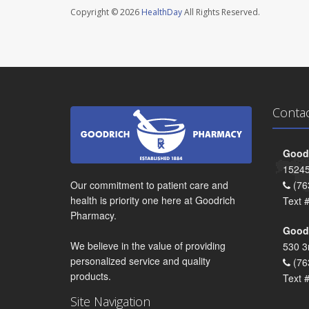
Copyright © 2026
HealthDay
All Rights Reserved.
Conta
Goodr
15245
Our commitment to patient care and
(76
health is priority one here at Goodrich
Text 
Pharmacy.
Goodr
We believe in the value of providing
530 3
personalized service and quality
(76
products.
Text 
Site Navigation