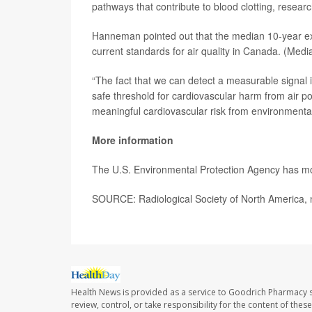
pathways that contribute to blood clotting, researc
Hanneman pointed out that the median 10-year exp
current standards for air quality in Canada. (Medi
“The fact that we can detect a measurable signal 
safe threshold for cardiovascular harm from air pol
meaningful cardiovascular risk from environment
More information
The U.S. Environmental Protection Agency has 
SOURCE: Radiological Society of North America, 
Health News is provided as a service to Goodrich Pharmacy s
review, control, or take responsibility for the content of the