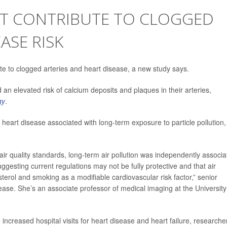
HT CONTRIBUTE TO CLOGGED
ASE RISK
ute to clogged arteries and heart disease, a new study says.
an elevated risk of calcium deposits and plaques in their arteries,
gy
.
heart disease associated with long-term exposure to particle pollution,
ir quality standards, long-term air pollution was independently associa
esting current regulations may not be fully protective and that air
terol and smoking as a modifiable cardiovascular risk factor,” senior
ease. She’s an associate professor of medical imaging at the University
o increased hospital visits for heart disease and heart failure, researche