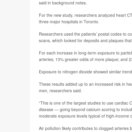
said in background notes.
For the new study, researchers analyzed heart C
three major hospitals in Toronto.
Researchers used the patients’ postal codes to com
scans, which looked for deposits and plaques that
For each increase in long-term exposure to particl
arteries; 13% greater odds of more plaque; and 2
Exposure to nitrogen dioxide showed similar trend
These results added up to an increased risk in 
men, researchers said.
“This is one of the largest studies to use cardiac 
disease — going beyond calcium scoring to includ
moderate exposure levels typical of high-income 
Air pollution likely contributes to clogged arteri