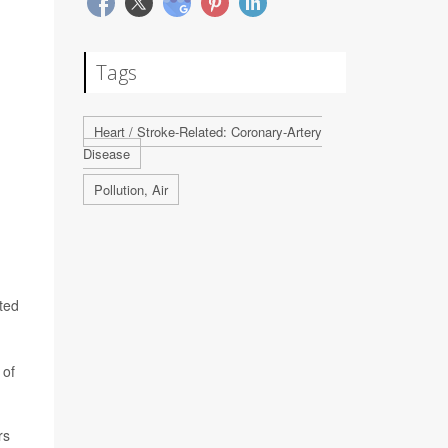
Tags
Heart / Stroke-Related: Coronary-Artery
Disease
Pollution, Air
ted
 of
rs