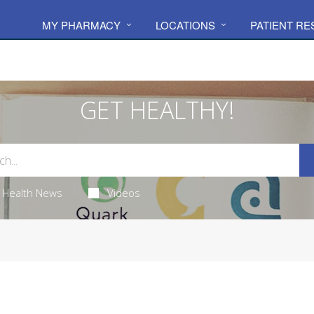
MY PHARMACY
LOCATIONS
PATIENT R
GET HEALTHY!
Health News
Videos