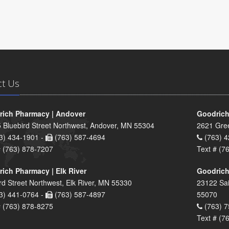
ct Us
ich Pharmacy | Andover
Goodrich
 Bluebird Street Northwest, Andover, MN 55304
2621 Gre
3) 434-1901 -
(763) 587-4694
(763) 4
# (763) 878-7207
Text # (7
ich Pharmacy | Elk River
Goodrich
rd Street Northwest, Elk River, MN 55330
23122 Sai
3) 441-0764 -
(763) 587-4897
55070
# (763) 878-8275
(763) 7
Text # (7