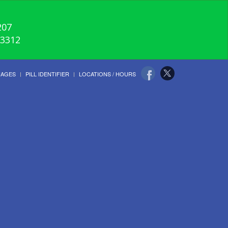
207
-3312
UAGES
PILL IDENTIFIER
LOCATIONS / HOURS