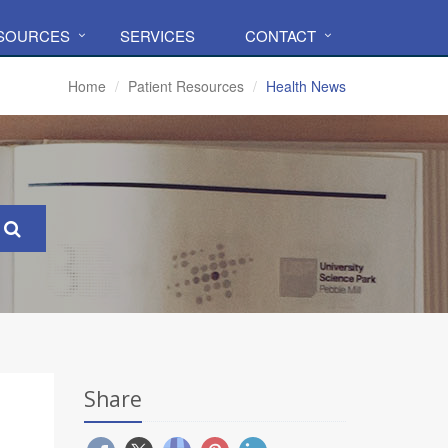
ESOURCES
SERVICES
CONTACT
Home
Patient Resources
Health News
Share