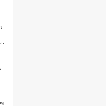
rt
ary
ng
ing