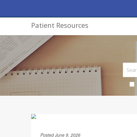
Patient Resources
Posted June 9, 2026