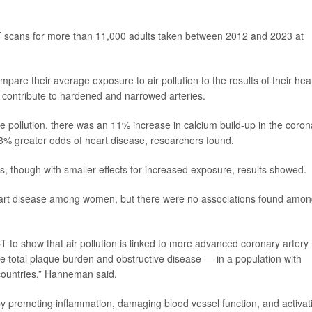
T scans for more than 11,000 adults taken between 2012 and 2023 at
pare their average exposure to air pollution to the results of their hea
 contribute to hardened and narrowed arteries.
e pollution, there was an 11% increase in calcium build-up in the coron
3% greater odds of heart disease, researchers found.
s, though with smaller effects for increased exposure, results showed.
heart disease among women, but there were no associations found amo
CT to show that air pollution is linked to more advanced coronary artery
e total plaque burden and obstructive disease — in a population with
countries,” Hanneman said.
es by promoting inflammation, damaging blood vessel function, and activat