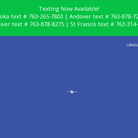
Texting Now Available!
oka text # 763-265-7803 | Andover text # 763-878-7
River text # 763-878-8275 | St Francis text # 763-314
LANG