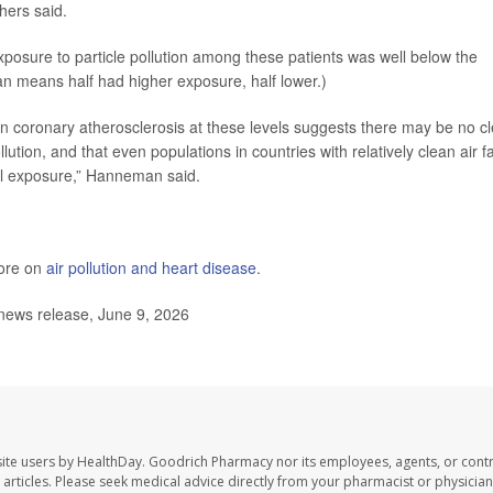
hers said.
osure to particle pollution among these patients was well below the
an means half had higher exposure, half lower.)
in coronary atherosclerosis at these levels suggests there may be no cl
lution, and that even populations in countries with relatively clean air f
al exposure,” Hanneman said.
more on
air pollution and heart disease
.
news release, June 9, 2026
ite users by HealthDay. Goodrich Pharmacy nor its employees, agents, or contr
se articles. Please seek medical advice directly from your pharmacist or physician