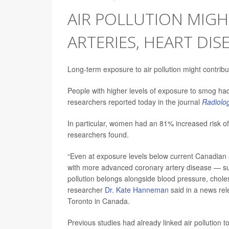
AIR POLLUTION MIG
ARTERIES, HEART DISE
Long-term exposure to air pollution might contrib
People with higher levels of exposure to smog had 
researchers reported today in the journal
Radiolo
In particular, women had an 81% increased risk of 
researchers found.
“Even at exposure levels below current Canadian a
with more advanced coronary artery disease — sugg
pollution belongs alongside blood pressure, choles
researcher
Dr. Kate Hanneman
said in a news rel
Toronto in Canada.
Previous studies had already linked air pollution t