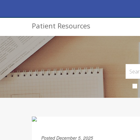
Patient Resources
Posted December 5, 2025