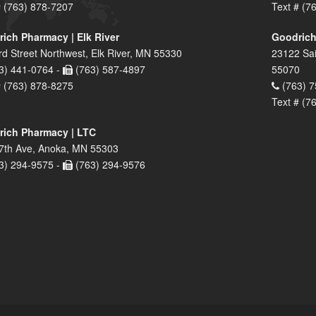
# (763) 878-7207
Text # (7
ich Pharmacy | Elk River
Goodrich
rd Street Northwest, Elk River, MN 55330
23122 Sai
3) 441-0764 -
(763) 587-4897
55070
# (763) 878-8275
(763) 7
Text # (7
ich Pharmacy | LTC
7th Ave, Anoka, MN 55303
3) 294-9575 -
(763) 294-9576