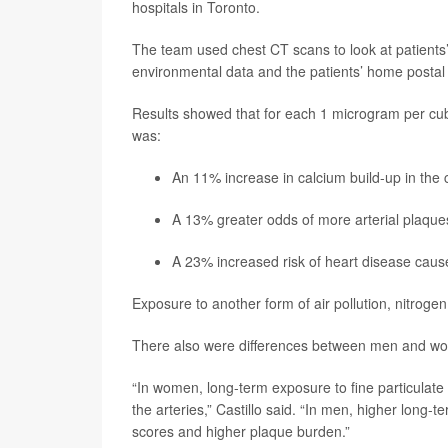
hospitals in Toronto.
The team used chest CT scans to look at patients’ 
environmental data and the patients’ home postal
Results showed that for each 1 microgram per cubic
was:
An 11% increase in calcium build-up in the 
A 13% greater odds of more arterial plaque
A 23% increased risk of heart disease caus
Exposure to another form of air pollution, nitrogen
There also were differences between men and wo
“In women, long-term exposure to fine particulate
the arteries,” Castillo said. “In men, higher long-
scores and higher plaque burden.”