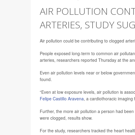
AIR POLLUTION CON
ARTERIES, STUDY SU
Air pollution could be contributing to clogged arte
People exposed long-term to common air pollutan
arteries, researchers reported Thursday at the an
Even air pollution levels near or below governmen
found.
“Even at low exposure levels, air pollution is ass
Felipe Castillo Aravena
, a cardiothoracic imaging 
Further, the more air pollution a person had been e
were clogged, results show.
For the study, researchers tracked the heart healt