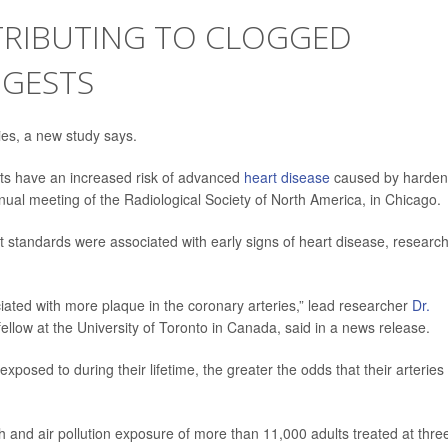
TRIBUTING TO CLOGGED
GGESTS
ries, a new study says.
ts have an increased risk of advanced
heart disease
caused by harde
nual meeting of the Radiological Society of North America, in Chicago.
t standards were associated with early signs of heart disease, researc
ociated with more plaque in the coronary arteries,” lead researcher
Dr.
fellow at the University of Toronto in Canada, said in a news release.
xposed to during their lifetime, the greater the odds that their arteries
h and air pollution exposure of more than 11,000 adults treated at thre