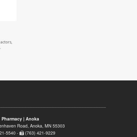
actors,
.
 Pharmacy | Anoka
enhaven Road, Anoka, MN 55303
21-5540 -
(763) 421-9229