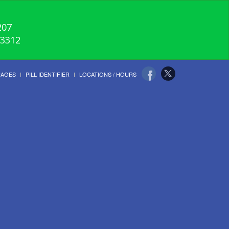
207
-3312
UAGES
PILL IDENTIFIER
LOCATIONS / HOURS