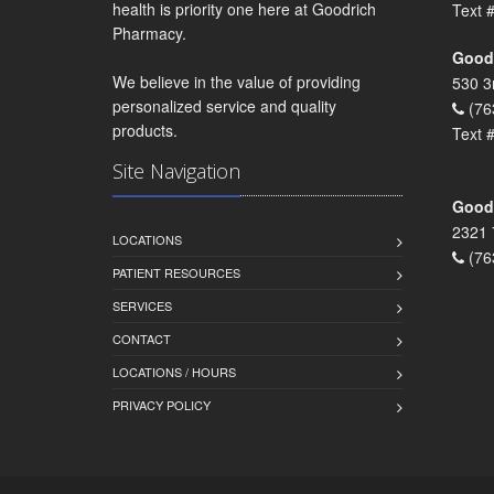
health is priority one here at Goodrich
Text 
Pharmacy.
Goodr
We believe in the value of providing
530 3
personalized service and quality
(76
products.
Text 
Site Navigation
Goodr
2321 
LOCATIONS
(76
PATIENT RESOURCES
SERVICES
CONTACT
LOCATIONS / HOURS
PRIVACY POLICY