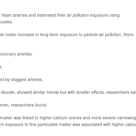
heart arteries and estimated their air pollution exposure using
 codes.
 meter increase in long-term exposure to particle air pollution, there
coronary arteries.
s.
ed by clogged arteries.
 dioxide, showed similar trends but with smaller effects, researchers sai
men, researchers found.
 matter was linked to higher calcium scores and more severe narrowing
term exposure to fine particulate matter was associated with higher calc