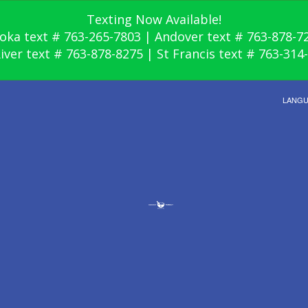
Texting Now Available!
oka text # 763-265-7803 | Andover text # 763-878-7
River text # 763-878-8275 | St Francis text # 763-314
LANG