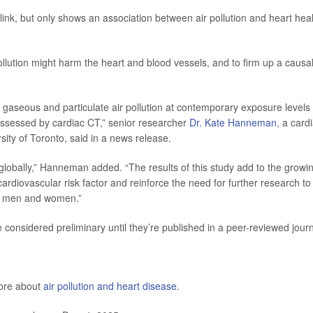
 link, but only shows an association between air pollution and heart heal
lution might harm the heart and blood vessels, and to firm up a causa
rm gaseous and particulate air pollution at contemporary exposure levels
 assessed by cardiac CT,” senior researcher
Dr. Kate Hanneman
, a card
rsity of Toronto, said in a news release.
lobally,” Hanneman added. “The results of this study add to the growi
 cardiovascular risk factor and reinforce the need for further research to
en men and women.”
considered preliminary until they’re published in a peer-reviewed journ
more about
air pollution and heart disease
.