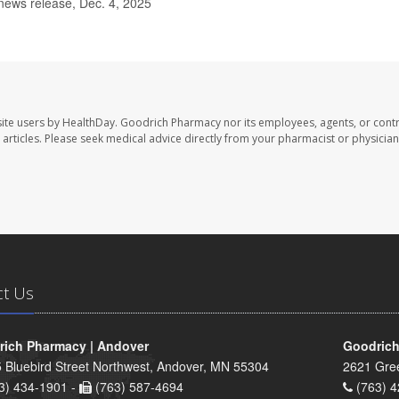
news release, Dec. 4, 2025
ite users by HealthDay. Goodrich Pharmacy nor its employees, agents, or contr
se articles. Please seek medical advice directly from your pharmacist or physician
ct Us
ich Pharmacy | Andover
Goodrich
 Bluebird Street Northwest, Andover, MN 55304
2621 Gre
3) 434-1901 -
(763) 587-4694
(763) 4