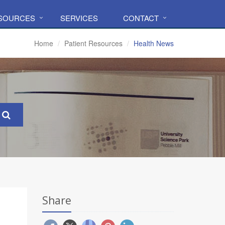
ESOURCES
SERVICES
CONTACT
Home
Patient Resources
Health News
Share