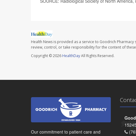
SOURCE: Radiological Society of North America, 
Health News is provided as a service to Goodrich Pharmacy s
review, control, or take responsibility for the content of the
Copyright © 2026
HealthDay
All Rights Reserved.
Conta
Goodr
15245
Our commitment to patient care and
(76