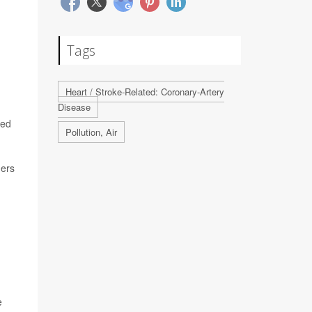
Tags
Heart / Stroke-Related: Coronary-Artery
Disease
ned
Pollution, Air
hers
e