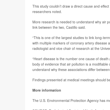
This study couldn’t draw a direct cause and effect
researchers noted.
More research is needed to understand why air pol
link between the two, Castillo said.
“This is one of the largest studies to link long-te
with multiple markers of coronary artery disease
radiologist and vice chair of research at the Unive
“Heart disease is the number one cause of death g
body of evidence that air pollution is a modifiable
understand why these associations differ betwe
Findings presented at medical meetings should be 
More information
The U.S. Environmental Protection Agency has 