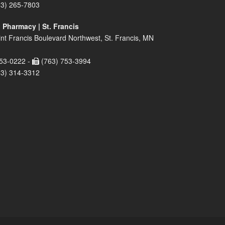
63) 265-7803
 Pharmacy | St. Francis
nt Francis Boulevard Northwest, St. Francis, MN
53-0222 -
(763) 753-3994
63) 314-3312