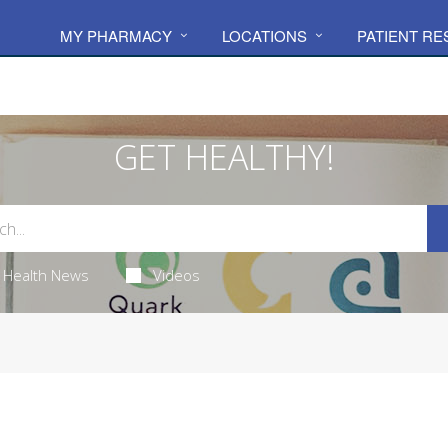
MY PHARMACY
LOCATIONS
PATIENT R
GET HEALTHY!
Health News
Videos