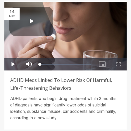
14
AUG
ADHD Meds Linked To Lower Risk Of Harmful,
Life-Threatening Behaviors
ADHD patients who begin drug treatment within 3 months
of diagnosis have significantly lower odds of suicidal
ideation, substance misuse, car accidents and criminality,
according to a new study.