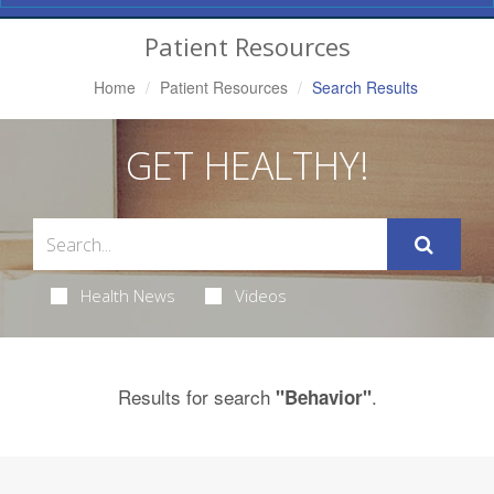
Navigation
Patient Resources
Home
Patient Resources
Search Results
GET HEALTHY!
Health News
Videos
Results for search
.
"Behavior"