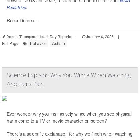
between 2018 and 2022, researchers reported Jan. 5 in
JAMA
Pediatrics
.
Recent increa...
Dennis Thompson HealthDay Reporter
|
January 6, 2026
|
Behavior
Autism
Full Page
Science Explains Why You Wince When Watching
Another's Pain
Ever wonder why you instinctively wince when you see physical
harm come to a TV or movie character on screen?
There’s a scientific explanation for why we flinch when watching