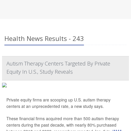
Health News Results - 243
Autism Therapy Centers Targeted By Private
Equity In U.S., Study Reveals
Private equity firms are scooping up U.S. autism therapy
centers at an unprecedented rate, a new study says.
These financial firms acquired more than 500 autism therapy
centers during the past decade, with nearly 80% purchased