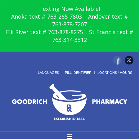
Texting Now Available!
Anoka text # 763-265-7803 | Andover text #
763-878-7207
Elk River text # 763-878-8275 | St Francis text #
763-314-3312
LANGUAGES
PILL IDENTIFIER
LOCATIONS / HOURS
Toggle