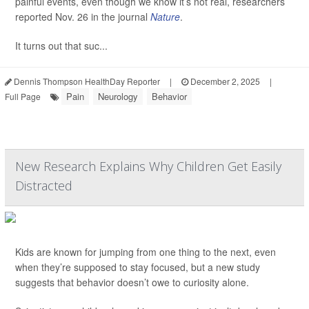
painful events, even though we know it’s not real, researchers
reported Nov. 26 in the journal
Nature
.
It turns out that suc...
Dennis Thompson HealthDay Reporter
|
December 2, 2025
|
Pain
Neurology
Behavior
Full Page
New Research Explains Why Children Get Easily
Distracted
Kids are known for jumping from one thing to the next, even
when they’re supposed to stay focused, but a new study
suggests that behavior doesn’t owe to curiosity alone.