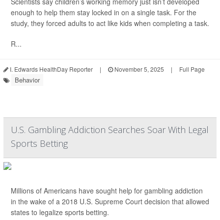
Scientists say children’s working memory just isn’t developed
enough to help them stay locked in on a single task. For the
study, they forced adults to act like kids when completing a task.
R...
I. Edwards HealthDay Reporter
|
November 5, 2025
|
Full Page
Behavior
U.S. Gambling Addiction Searches Soar With Legal
Sports Betting
Millions of Americans have sought help for gambling addiction
in the wake of a 2018 U.S. Supreme Court decision that allowed
states to legalize sports betting.