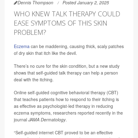
Dennis Thompson
Posted January 2, 2025
WHO KNEW TALK THERAPY COULD
EASE SYMPTOMS OF THIS SKIN
PROBLEM?
Eczema
can be maddening, causing thick, scaly patches
of dry skin that itch like the devil.
There’s no cure for the skin condition, but a new study
shows that self-guided talk therapy can help a person
deal with the itching.
Online self-guided cognitive behavioral therapy (CBT)
that teaches patients how to respond to their itching is
as effective as psychologist-led therapy in reducing
eczema symptoms, researchers reported recently in the
journal
JAMA Dermatology
.
“Self-guided internet CBT proved to be an effective