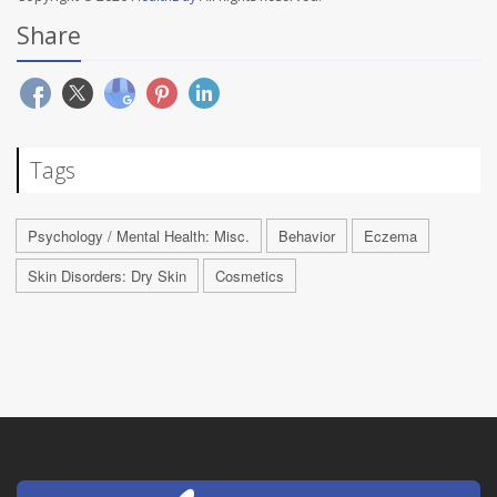
Share
Tags
Psychology / Mental Health: Misc.
Behavior
Eczema
Skin Disorders: Dry Skin
Cosmetics