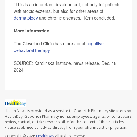
“This is an important development, not only for patients
with atopic eczema, but also for other areas of
dermatology
and chronic diseases,” Kern concluded.
More information
The Cleveland Clinic has more about
cognitive
behavioral therapy
.
SOURCE: Karolinska Institute, news release, Dec. 18,
2024
Health News is provided as a service to Goodrich Pharmacy site users by
HealthDay. Goodrich Pharmacy nor its employees, agents, or contractors,
review, control, or take responsibility for the content of these articles.
Please seek medical advice directly from your pharmacist or physician.
Copyright © 2026
HealthDay
All Rights Reserved.