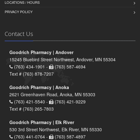
LOCATIONS / HOURS
PRIVACY POLICY
Contact Us
Goodrich Pharmacy | Andover
15245 Bluebird Street Northwest, Andover, MN 55304
(763) 434-1901 -
(763) 587-4694
Text # (763) 878-7207
Goodrich Pharmacy | Anoka
2621 Greenhaven Road, Anoka, MN 55303
(763) 421-5540 -
(763) 421-9229
Text # (763) 265-7803
Goodrich Pharmacy | Elk River
530 3rd Street Northwest, Elk River, MN 55330
(763) 441-0764 -
(763) 587-4897