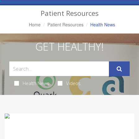
Navigation
Patient Resources
Home
Patient Resources
Health News
GET HEALTHY!
Health News
Videos