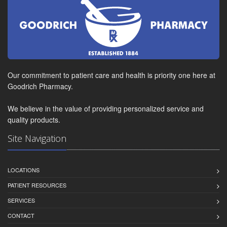
Our commitment to patient care and health is priority one here at
Goodrich Pharmacy.
We believe in the value of providing personalized service and
quality products.
Site Navigation
LOCATIONS
PATIENT RESOURCES
SERVICES
CONTACT