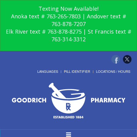
Texting Now Available!
Anoka text # 763-265-7803 | Andover text #
763-878-7207
Elk River text # 763-878-8275 | St Francis text #
763-314-3312
LANGUAGES
PILL IDENTIFIER
LOCATIONS / HOURS
Toggle