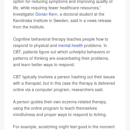
option for reducing symptoms and improving quality of
life, while requiring fewer healthcare resources,”
investigator
Dorian Kern
, a doctoral student at the
Karolinska Institute in Sweden, said in a news release
from the institute.
Cognitive behavioral therapy teaches people how to
respond to physical and
mental health
problems. In
CBT, patients figure out which unhelpful behaviors or
patterns of thinking are exacerbating their problems,
and learn better ways to respond.
CBT typically involves a person hashing out their issues
with a therapist, but in this case the therapy is delivered
online via a computer program, researchers said.
A person guides their own eczema-related therapy,
using the online program to teach themselves
mindfulness and proper ways to respond to itching.
For example, scratching might feel good in the moment