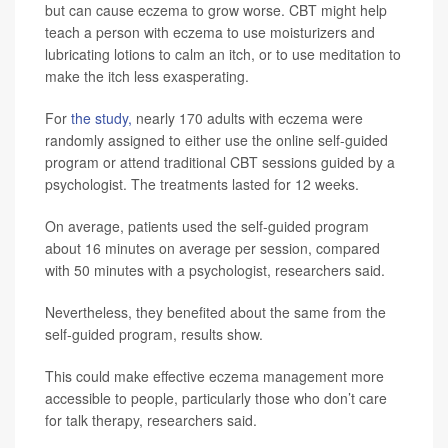
but can cause eczema to grow worse. CBT might help
teach a person with eczema to use moisturizers and
lubricating lotions to calm an itch, or to use meditation to
make the itch less exasperating.
For
the study,
nearly 170 adults with eczema were
randomly assigned to either use the online self-guided
program or attend traditional CBT sessions guided by a
psychologist. The treatments lasted for 12 weeks.
On average, patients used the self-guided program
about 16 minutes on average per session, compared
with 50 minutes with a psychologist, researchers said.
Nevertheless, they benefited about the same from the
self-guided program, results show.
This could make effective eczema management more
accessible to people, particularly those who don’t care
for talk therapy, researchers said.