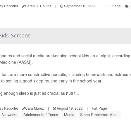
ay Reporter
Sarah D. Collins
|
September 13, 2023
|
Full Page
ids: Screens
games and social media are keeping school kids up at night, accordin
Medicine (AASM).
, too, are more constructive pursuits, including homework and extracurri
to setting a good sleep routine early in the school year.
g enough sleep is just as crucial as nutrit...
ay Reporter
Cara Murez
|
August 19, 2023
|
Full Page
l Networks
Adolescents / Teens
Media
Sleep Problems: Misc.