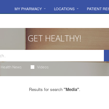
MY PHARMACY
LOCATIONS
PATIENT R
GET HEALTHY!
Health News
Videos
Results for search
.
"Media"