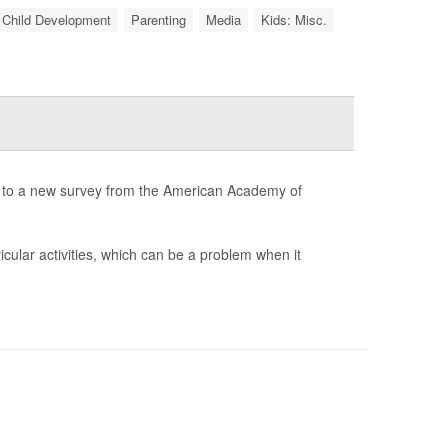
Child Development
Parenting
Media
Kids: Misc.
g to a new survey from the American Academy of
cular activities, which can be a problem when it