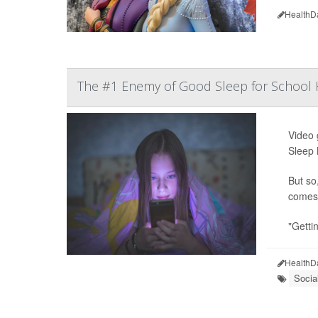
HealthD
The #1 Enemy of Good Sleep for School K
Video 
Sleep 
But so
comes 
"Gettin
HealthD
Socia