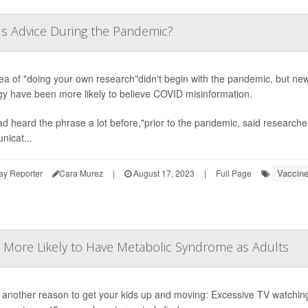
s Advice During the Pandemic?
ea of "doing your own research"didn't begin with the pandemic, but new
gy have been more likely to believe COVID misinformation.
d heard the phrase a lot before,"prior to the pandemic, said research
icat...
Vaccin
ay Reporter
Cara Murez
|
August 17, 2023
|
Full Page
V More Likely to Have Metabolic Syndrome as Adults
 another reason to get your kids up and moving: Excessive TV watching 