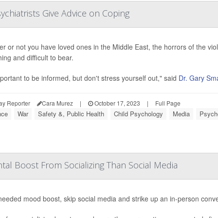
sychiatrists Give Advice on Coping
r or not you have loved ones in the Middle East, the horrors of the vio
ng and difficult to bear.
mportant to be informed, but don't stress yourself out," said
Dr. Gary Sma
ay Reporter
Cara Murez
|
October 17, 2023
|
Full Page
nce
War
Safety &, Public Health
Child Psychology
Media
Psycho
tal Boost From Socializing Than Social Media
needed mood boost, skip social media and strike up an in-person conv