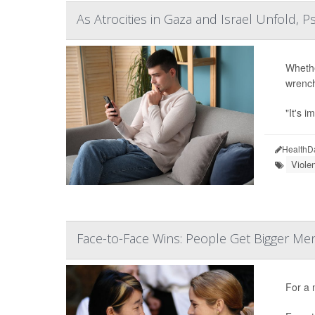
As Atrocities in Gaza and Israel Unfold, P
Whethe
wrenchi
"It's i
HealthD
Viole
Face-to-Face Wins: People Get Bigger Men
For a 