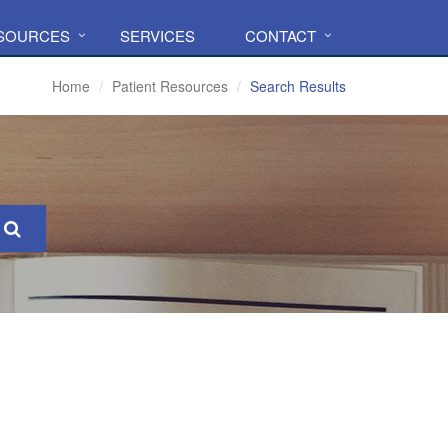
ESOURCES
SERVICES
CONTACT
Home
Patient Resources
Search Results