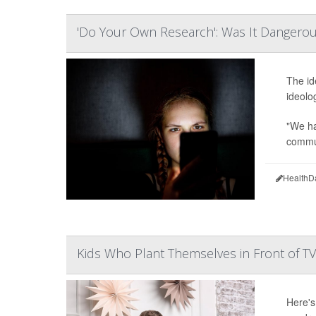
'Do Your Own Research': Was It Dangerou
The id
ideolo
"We ha
commun
HealthD
Kids Who Plant Themselves in Front of T
Here's