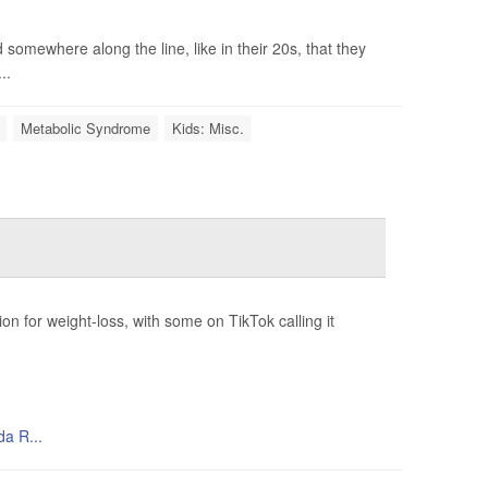
 somewhere along the line, like in their 20s, that they
..
Metabolic Syndrome
Kids: Misc.
 for weight-loss, with some on TikTok calling it
da R...