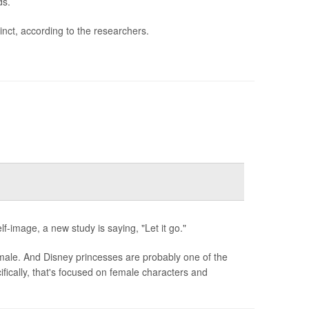
ds.
tinct, according to the researchers.
f-image, a new study is saying, "Let it go."
 male. And Disney princesses are probably one of the
ically, that's focused on female characters and