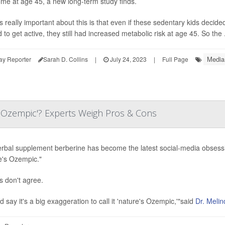
me at age 45, a new long-term study finds.
s really important about this is that even if these sedentary kids decided
to get active, they still had increased metabolic risk at age 45. So the .
Media
ay Reporter
Sarah D. Collins
|
July 24, 2023
|
Full Page
s Ozempic'? Experts Weigh Pros & Cons
rbal supplement berberine has become the latest social-media obsession
e's Ozempic."
s don't agree.
d say it's a big exaggeration to call it 'nature's Ozempic,'"said
Dr. Melin