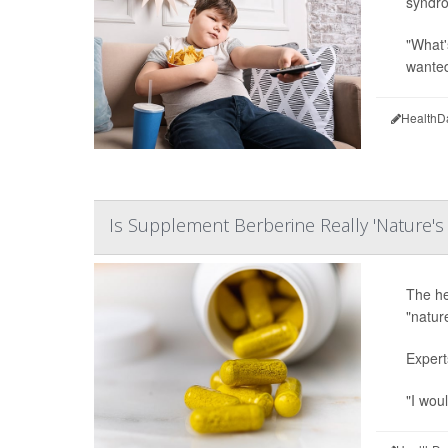
syndro
"What'
wanted 
HealthD
Is Supplement Berberine Really 'Nature'
The he
"natur
Expert
"I woul