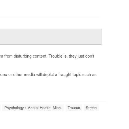
from disturbing content. Trouble is, they just don't
deo or other media will depict a fraught topic such as
Psychology / Mental Health: Misc.
Trauma
Stress