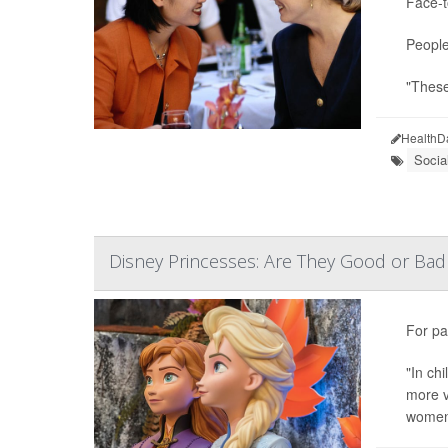
Face-t
People
"These
HealthD
Socia
Disney Princesses: Are They Good or Bad 
For pa
"In ch
more v
women'