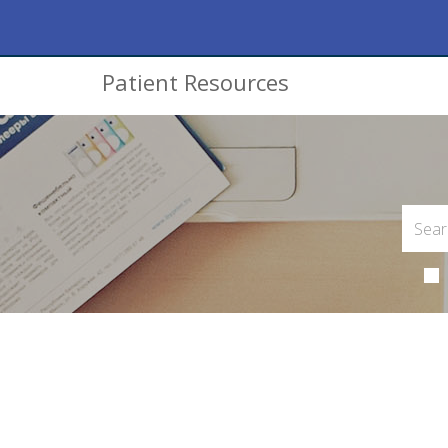
Patient Resources