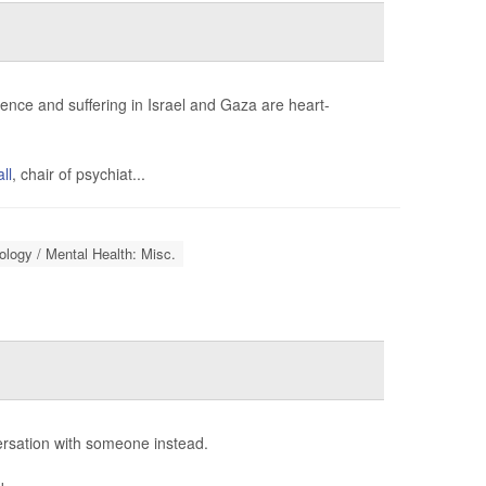
lence and suffering in Israel and Gaza are heart-
ll
, chair of psychiat...
logy / Mental Health: Misc.
ersation with someone instead.