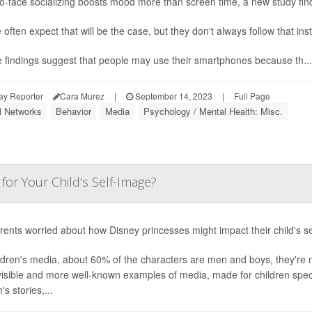
o-face socializing boosts mood more than screen time, a new study fin
 often expect that will be the case, but they don't always follow that ins
 findings suggest that people may use their smartphones because th...
ay Reporter
Cara Murez
|
September 14, 2023
|
Full Page
l Networks
Behavior
Media
Psychology / Mental Health: Misc.
for Your Child's Self-Image?
rents worried about how Disney princesses might impact their child's sel
ildren's media, about 60% of the characters are men and boys, they're
isible and more well-known examples of media, made for children specif
s stories,...