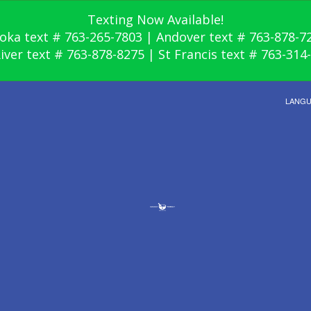
Texting Now Available!
oka text # 763-265-7803 | Andover text # 763-878-7
River text # 763-878-8275 | St Francis text # 763-314
LANG