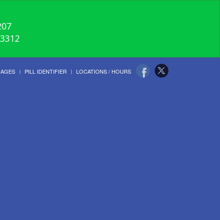
207
-3312
UAGES
PILL IDENTIFIER
LOCATIONS / HOURS