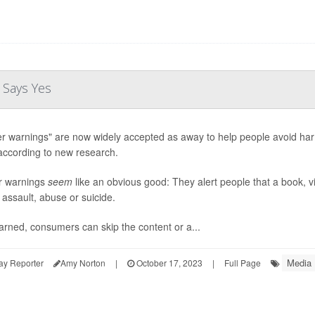
 Says Yes
er warnings" are now widely accepted as away to help people avoid harm 
according to new research.
r warnings
seem
like an obvious good: They alert people that a book, vi
 assault, abuse or suicide.
rned, consumers can skip the content or a...
Media
ay Reporter
Amy Norton
|
October 17, 2023
|
Full Page