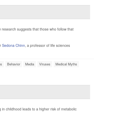
 research suggests that those who follow that
er
Sedona Chinn
, a professor of life sciences
es
Behavior
Media
Viruses
Medical Myths
in childhood leads to a higher risk of metabolic