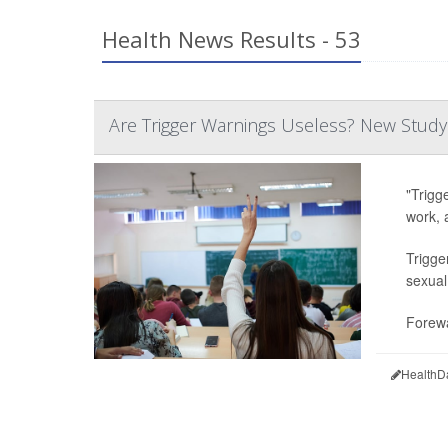
Health News Results - 53
Are Trigger Warnings Useless? New Study
"Trigg
work, 
Trigge
sexual
Forewa
HealthD