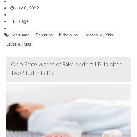
|
July 6, 2022
|
Full Page
Marijuana
Parenting
Kids: Misc.
Alcohol &, Kids
Drugs &, Kids
Ohio State Warns of Fake Adderall Pills After
Two Students Die