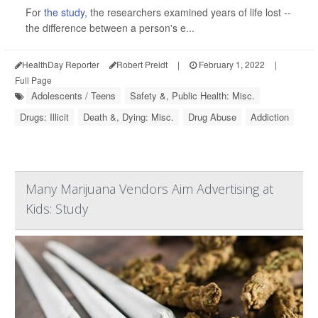
For
the study
, the researchers examined years of life lost --
the difference between a person's e...
HealthDay Reporter
Robert Preidt
|
February 1, 2022
|
Full Page
Adolescents / Teens
Safety &, Public Health: Misc.
Drugs: Illicit
Death &, Dying: Misc.
Drug Abuse
Addiction
Many Marijuana Vendors Aim Advertising at
Kids: Study