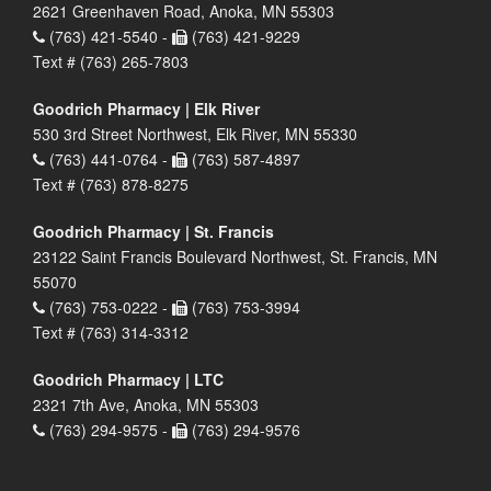
2621 Greenhaven Road, Anoka, MN 55303
(763) 421-5540 -
(763) 421-9229
Text # (763) 265-7803
Goodrich Pharmacy | Elk River
530 3rd Street Northwest, Elk River, MN 55330
(763) 441-0764 -
(763) 587-4897
Text # (763) 878-8275
Goodrich Pharmacy | St. Francis
23122 Saint Francis Boulevard Northwest, St. Francis, MN
55070
(763) 753-0222 -
(763) 753-3994
Text # (763) 314-3312
Goodrich Pharmacy | LTC
2321 7th Ave, Anoka, MN 55303
(763) 294-9575 -
(763) 294-9576