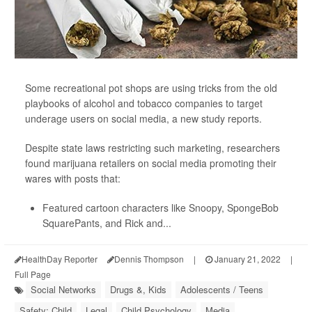
Some recreational pot shops are using tricks from the old
playbooks of alcohol and tobacco companies to target
underage users on social media, a new study reports.
Despite state laws restricting such marketing, researchers
found marijuana retailers on social media promoting their
wares with posts that:
Featured cartoon characters like Snoopy, SpongeBob
SquarePants, and Rick and...
HealthDay Reporter
Dennis Thompson
|
January 21, 2022
|
Full Page
Social Networks
Drugs &, Kids
Adolescents / Teens
Safety: Child
Legal
Child Psychology
Media