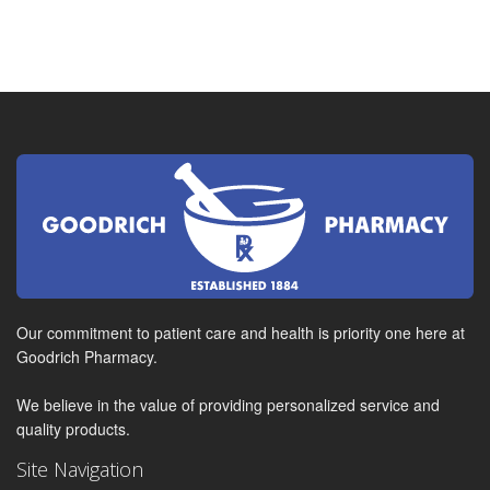
Our commitment to patient care and health is priority one here at
Goodrich Pharmacy.
We believe in the value of providing personalized service and
quality products.
Site Navigation