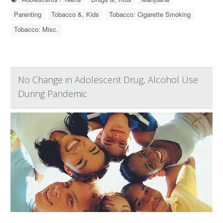
Parenting
Tobacco &, Kids
Tobacco: Cigarette Smoking
Tobacco: Misc.
No Change in Adolescent Drug, Alcohol Use
During Pandemic