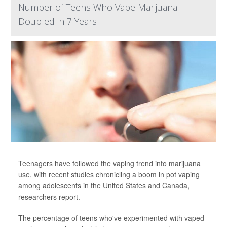
Number of Teens Who Vape Marijuana
Doubled in 7 Years
Teenagers have followed the vaping trend into marijuana
use, with recent studies chronicling a boom in pot vaping
among adolescents in the United States and Canada,
researchers report.
The percentage of teens who've experimented with vaped