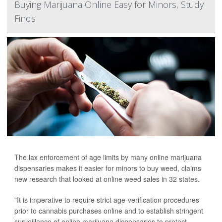
Buying Marijuana Online Easy for Minors, Study
Finds
The lax enforcement of age limits by many online marijuana
dispensaries makes it easier for minors to buy weed, claims
new research that looked at online weed sales in 32 states.
"It is imperative to require strict age-verification procedures
prior to cannabis purchases online and to establish stringent
surveillance of online marijuana dispensaries to protect