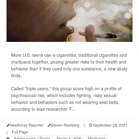
More U.S. teens use e-cigarettes, traditional cigarettes and
marijuana together, posing greater risks to their health and
behavior than if they used only one substance, a new study
finds.
Called "triple users," this group score high on a profile of
psychosocial risk, which includes fighting, risky sexual
behavior and behaviors such as not wearing seat belts,
according to lead researcher T...
HealthDay Reporter
Steven Reinberg
|
September 28, 2021
|
Full Page
Adolescents / Teens
Drugs &, Kids
Marijuana