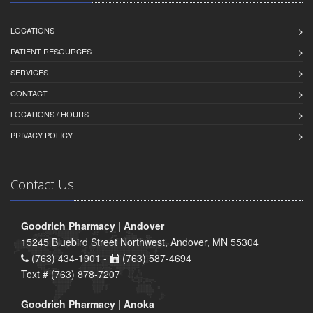
LOCATIONS
PATIENT RESOURCES
SERVICES
CONTACT
LOCATIONS / HOURS
PRIVACY POLICY
Contact Us
Goodrich Pharmacy | Andover
15245 Bluebird Street Northwest, Andover, MN 55304
(763) 434-1901 -
(763) 587-4694
Text # (763) 878-7207
Goodrich Pharmacy | Anoka