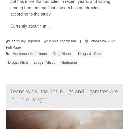
pot has more than doubled in recent years, and vaping
among frequent marijuana users has quadrupled,
according to the study.
Currently about 1 in...
HealthDay Reporter
Dennis Thompson
|
October 26, 2021
|
Full Page
Adolescents / Teens
Drug Abuse
Drugs &, Kids
Drugs: Illicit
Drugs: Misc.
Marijuana
Teens Who Use Pot, E-Cigs and Cigarettes Are
in Triple Danger