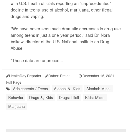
with U.S. health officials reporting an "unprecedented"
decline in teens' use of alcohol, marijuana, other illegal
drugs and vaping.
"We have never seen such dramatic decreases in drug use
among teens in just a one-year period," said Dr. Nora
Volkow, director of the U.S. National Institute on Drug
Abuse.
"These data are unpreced...
HealthDay Reporter
Robert Preidt
|
December 16, 2021
|
Full Page
Adolescents / Teens
Alcohol &, Kids
Alcohol: Misc.
Behavior
Drugs &, Kids
Drugs: Illicit
Kids: Misc.
Marijuana