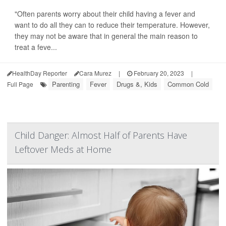
"Often parents worry about their child having a fever and
want to do all they can to reduce their temperature. However,
they may not be aware that in general the main reason to
treat a feve...
HealthDay Reporter
Cara Murez
|
February 20, 2023
|
Parenting
Fever
Drugs &, Kids
Common Cold
Full Page
Child Danger: Almost Half of Parents Have
Leftover Meds at Home