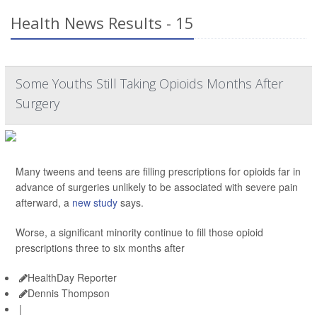
Health News Results - 15
Some Youths Still Taking Opioids Months After
Surgery
Many tweens and teens are filling prescriptions for opioids far in
advance of surgeries unlikely to be associated with severe pain
afterward, a
new study
says.
Worse, a significant minority continue to fill those opioid
prescriptions three to six months after
HealthDay Reporter
Dennis Thompson
|