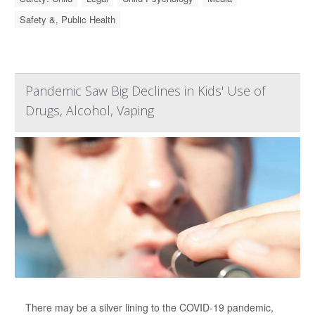
Safety &, Public Health
Pandemic Saw Big Declines in Kids' Use of
Drugs, Alcohol, Vaping
There may be a silver lining to the COVID-19 pandemic,