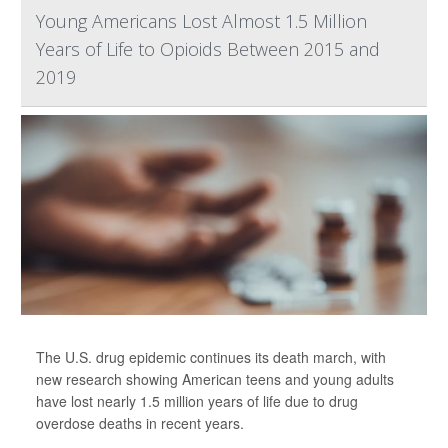
Young Americans Lost Almost 1.5 Million
Years of Life to Opioids Between 2015 and
2019
The U.S. drug epidemic continues its death march, with
new research showing American teens and young adults
have lost nearly 1.5 million years of life due to drug
overdose deaths in recent years.