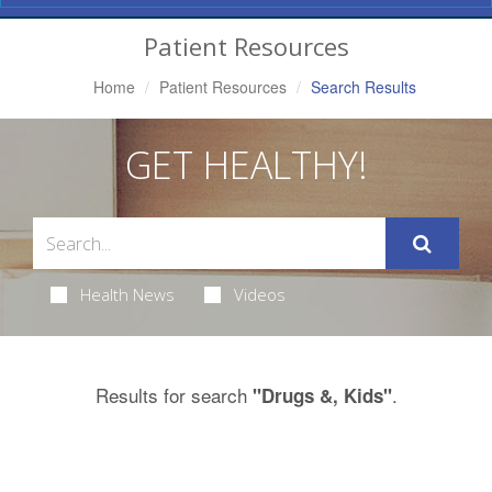
Navigation
Patient Resources
Home
Patient Resources
Search Results
GET HEALTHY!
Health News
Videos
Results for search
.
"Drugs &, Kids"