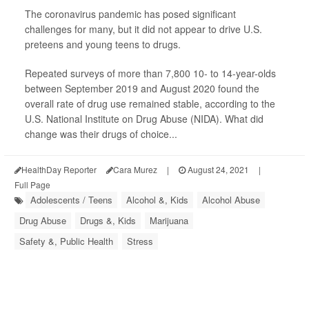
The coronavirus pandemic has posed significant
challenges for many, but it did not appear to drive U.S.
preteens and young teens to drugs.
Repeated surveys of more than 7,800 10- to 14-year-olds
between September 2019 and August 2020 found the
overall rate of drug use remained stable, according to the
U.S. National Institute on Drug Abuse (NIDA). What did
change was their drugs of choice...
HealthDay Reporter
Cara Murez
|
August 24, 2021
|
Full Page
Adolescents / Teens
Alcohol &, Kids
Alcohol Abuse
Drug Abuse
Drugs &, Kids
Marijuana
Safety &, Public Health
Stress