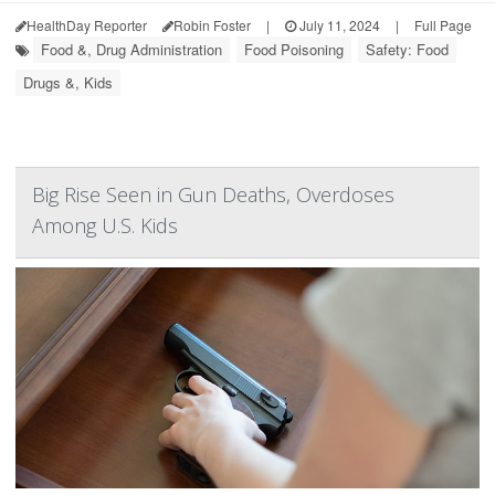
HealthDay Reporter
Robin Foster
|
July 11, 2024
|
Full Page
Food &, Drug Administration
Food Poisoning
Safety: Food
Drugs &, Kids
Big Rise Seen in Gun Deaths, Overdoses
Among U.S. Kids