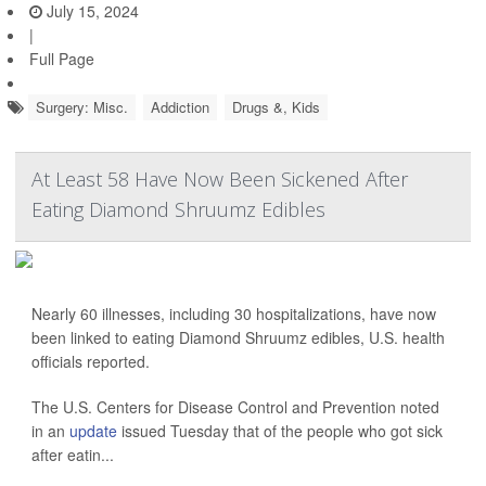
July 15, 2024
|
Full Page
Surgery: Misc.
Addiction
Drugs &, Kids
At Least 58 Have Now Been Sickened After
Eating Diamond Shruumz Edibles
Nearly 60 illnesses, including 30 hospitalizations, have now
been linked to eating Diamond Shruumz edibles, U.S. health
officials reported.
The U.S. Centers for Disease Control and Prevention noted
in an
update
issued Tuesday that of the people who got sick
after eatin...