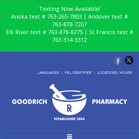
Texting Now Available!
Anoka text # 763-265-7803 | Andover text #
763-878-7207
Elk River text # 763-878-8275 | St Francis text #
763-314-3312
LANGUAGES
PILL IDENTIFIER
LOCATIONS / HOURS
Toggle