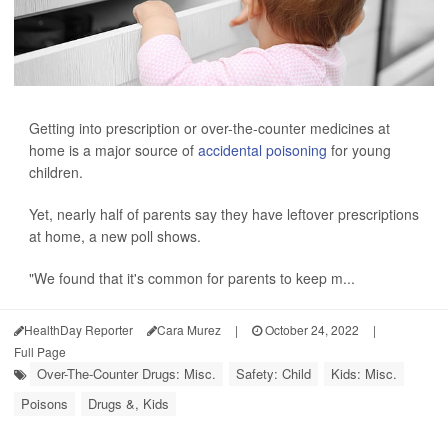
Getting into prescription or over-the-counter medicines at
home is a major source of
accidental poisoning
for young
children.
Yet, nearly half of parents say they have leftover prescriptions
at home, a new poll shows.
"We found that it's common for parents to keep m...
HealthDay Reporter
Cara Murez
|
October 24, 2022
|
Full Page
Over-The-Counter Drugs: Misc.
Safety: Child
Kids: Misc.
Poisons
Drugs &, Kids