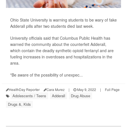
Ohio State University is warning students to be wary of fake
Adderall pills after two students died last week.
University officials said that Columbus Public Health has
warned the community about the counterfeit Adderall,
which contain the deadly synthetic opioid fentanyl and are
fueling increases in overdoses and hospitalizations in the
area.
"Be aware of the possibility of unexpec...
HealthDay Reporter
Cara Murez
|
May 9, 2022
|
Full Page
Adolescents / Teens
Adderall
Drug Abuse
Drugs &, Kids