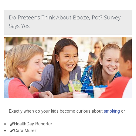
Do Preteens Think About Booze, Pot? Survey
Says Yes
Exactly when do your kids become curious about
smoking
or
HealthDay Reporter
Cara Murez