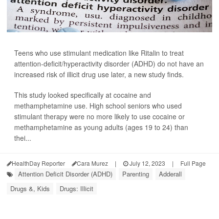
Teens who use stimulant medication like Ritalin to treat
attention-deficit/hyperactivity disorder (ADHD) do not have an
increased risk of illicit drug use later, a new study finds.
This study looked specifically at cocaine and
methamphetamine use. High school seniors who used
stimulant therapy were no more likely to use cocaine or
methamphetamine as young adults (ages 19 to 24) than
thei...
HealthDay Reporter
Cara Murez
|
July 12, 2023
|
Full Page
Attention Deficit Disorder (ADHD)
Parenting
Adderall
Drugs &, Kids
Drugs: Illicit