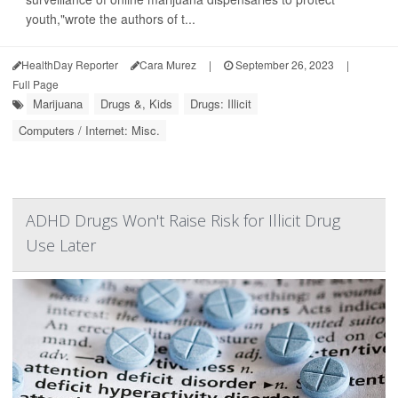
youth,"wrote the authors of t...
HealthDay Reporter
Cara Murez
|
September 26, 2023
|
Full Page
Marijuana
Drugs &, Kids
Drugs: Illicit
Computers / Internet: Misc.
ADHD Drugs Won't Raise Risk for Illicit Drug
Use Later