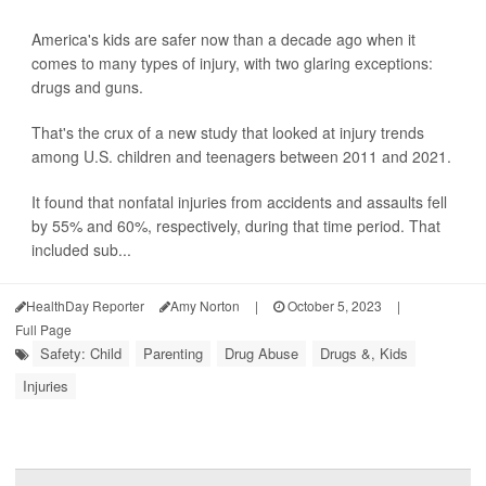
America's kids are safer now than a decade ago when it
comes to many types of injury, with two glaring exceptions:
drugs and guns.
That's the crux of a new study that looked at injury trends
among U.S. children and teenagers between 2011 and 2021.
It found that nonfatal injuries from accidents and assaults fell
by 55% and 60%, respectively, during that time period. That
included sub...
HealthDay Reporter
Amy Norton
|
October 5, 2023
|
Full Page
Safety: Child
Parenting
Drug Abuse
Drugs &, Kids
Injuries