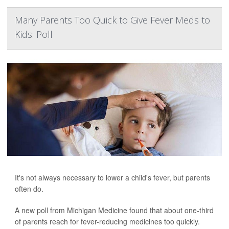
Many Parents Too Quick to Give Fever Meds to
Kids: Poll
It's not always necessary to lower a child's fever, but parents
often do.
A new poll from Michigan Medicine found that about one-third
of parents reach for fever-reducing medicines too quickly.