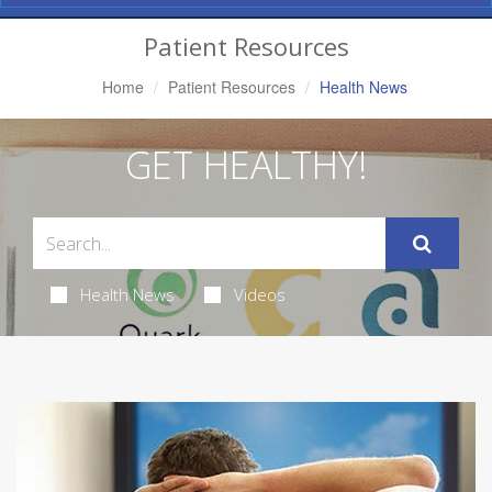
Navigation
Patient Resources
Home
Patient Resources
Health News
GET HEALTHY!
Health News
Videos