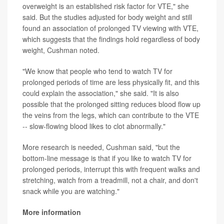
overweight is an established risk factor for VTE," she
said. But the studies adjusted for body weight and still
found an association of prolonged TV viewing with VTE,
which suggests that the findings hold regardless of body
weight, Cushman noted.
"We know that people who tend to watch TV for
prolonged periods of time are less physically fit, and this
could explain the association," she said. "It is also
possible that the prolonged sitting reduces blood flow up
the veins from the legs, which can contribute to the VTE
-- slow-flowing blood likes to clot abnormally."
More research is needed, Cushman said, "but the
bottom-line message is that if you like to watch TV for
prolonged periods, interrupt this with frequent walks and
stretching, watch from a treadmill, not a chair, and don't
snack while you are watching."
More information