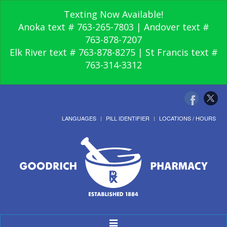
Texting Now Available!
Anoka text # 763-265-7803 | Andover text #
763-878-7207
Elk River text # 763-878-8275 | St Francis text #
763-314-3312
LANGUAGES
PILL IDENTIFIER
LOCATIONS / HOURS
Toggle