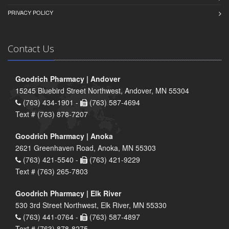
PRIVACY POLICY
Contact Us
Goodrich Pharmacy | Andover
15245 Bluebird Street Northwest, Andover, MN 55304
(763) 434-1901 -
(763) 587-4694
Text # (763) 878-7207
Goodrich Pharmacy | Anoka
2621 Greenhaven Road, Anoka, MN 55303
(763) 421-5540 -
(763) 421-9229
Text # (763) 265-7803
Goodrich Pharmacy | Elk River
530 3rd Street Northwest, Elk River, MN 55330
(763) 441-0764 -
(763) 587-4897
Text # (763) 878-8275