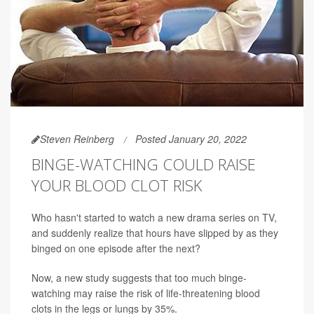
Steven Reinberg
Posted January 20, 2022
BINGE-WATCHING COULD RAISE
YOUR BLOOD CLOT RISK
Who hasn't started to watch a new drama series on TV,
and suddenly realize that hours have slipped by as they
binged on one episode after the next?
Now, a new study suggests that too much binge-
watching may raise the risk of life-threatening blood
clots in the legs or lungs by 35%.