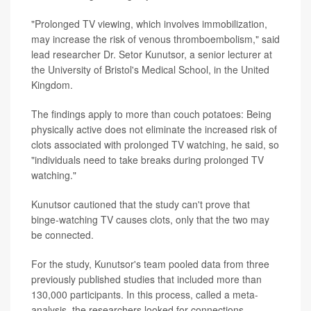
"Prolonged TV viewing, which involves immobilization,
may increase the risk of venous thromboembolism," said
lead researcher Dr. Setor Kunutsor, a senior lecturer at
the University of Bristol's Medical School, in the United
Kingdom.
The findings apply to more than couch potatoes: Being
physically active does not eliminate the increased risk of
clots associated with prolonged TV watching, he said, so
"individuals need to take breaks during prolonged TV
watching."
Kunutsor cautioned that the study can't prove that
binge-watching TV causes clots, only that the two may
be connected.
For the study, Kunutsor's team pooled data from three
previously published studies that included more than
130,000 participants. In this process, called a meta-
analysis, the researchers looked for connections