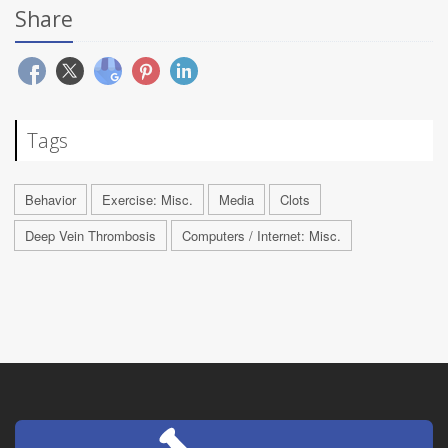
Share
Tags
Behavior
Exercise: Misc.
Media
Clots
Deep Vein Thrombosis
Computers / Internet: Misc.