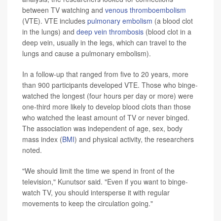
between TV watching and
venous thromboembolism
(VTE). VTE includes
pulmonary embolism
(a blood clot
in the lungs) and
deep vein thrombosis
(blood clot in a
deep vein, usually in the legs, which can travel to the
lungs and cause a pulmonary embolism).
In a follow-up that ranged from five to 20 years, more
than 900 participants developed VTE. Those who binge-
watched the longest (four hours per day or more) were
one-third more likely to develop blood clots than those
who watched the least amount of TV or never binged.
The association was independent of age, sex, body
mass index (
BMI
) and physical activity, the researchers
noted.
"We should limit the time we spend in front of the
television," Kunutsor said. "Even if you want to binge-
watch TV, you should intersperse it with regular
movements to keep the circulation going."