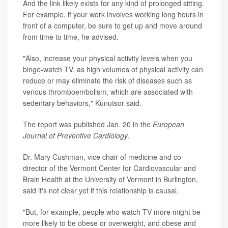
And the link likely exists for any kind of prolonged sitting.
For example, if your work involves working long hours in
front of a computer, be sure to get up and move around
from time to time, he advised.
"Also, increase your physical activity levels when you
binge-watch TV, as high volumes of physical activity can
reduce or may eliminate the risk of diseases such as
venous thromboembolism, which are associated with
sedentary behaviors," Kunutsor said.
The report was published Jan. 20 in the
European
Journal of Preventive Cardiology
.
Dr. Mary Cushman, vice chair of medicine and co-
director of the Vermont Center for Cardiovascular and
Brain Health at the University of Vermont in Burlington,
said it's not clear yet if this relationship is causal.
"But, for example, people who watch TV more might be
more likely to be obese or overweight, and obese and