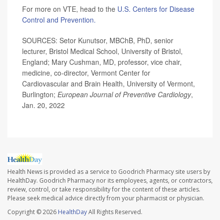
For more on VTE, head to the
U.S. Centers for Disease
Control and Prevention.
SOURCES: Setor Kunutsor, MBChB, PhD, senior
lecturer, Bristol Medical School, University of Bristol,
England; Mary Cushman, MD, professor, vice chair,
medicine, co-director, Vermont Center for
Cardiovascular and Brain Health, University of Vermont,
Burlington;
European Journal of Preventive Cardiology
,
Jan. 20, 2022
Health News is provided as a service to Goodrich Pharmacy site users by
HealthDay. Goodrich Pharmacy nor its employees, agents, or contractors,
review, control, or take responsibility for the content of these articles.
Please seek medical advice directly from your pharmacist or physician.
Copyright © 2026
HealthDay
All Rights Reserved.