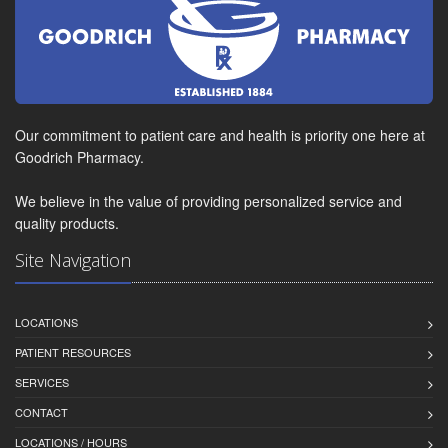
Our commitment to patient care and health is priority one here at
Goodrich Pharmacy.
We believe in the value of providing personalized service and
quality products.
Site Navigation
LOCATIONS
PATIENT RESOURCES
SERVICES
CONTACT
LOCATIONS / HOURS