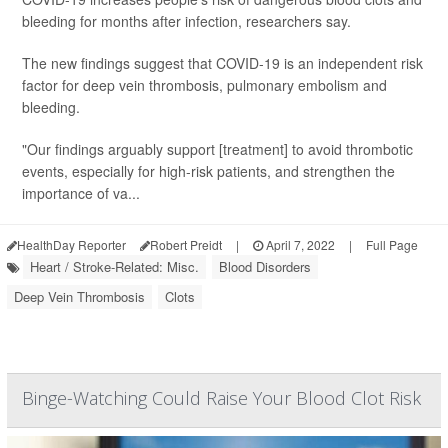
bleeding for months after infection, researchers say.
The new findings suggest that COVID-19 is an independent risk
factor for deep vein thrombosis, pulmonary embolism and
bleeding.
"Our findings arguably support [treatment] to avoid thrombotic
events, especially for high-risk patients, and strengthen the
importance of va...
HealthDay Reporter
Robert Preidt
|
April 7, 2022
|
Full Page
Heart / Stroke-Related: Misc.
Blood Disorders
Deep Vein Thrombosis
Clots
Binge-Watching Could Raise Your Blood Clot Risk