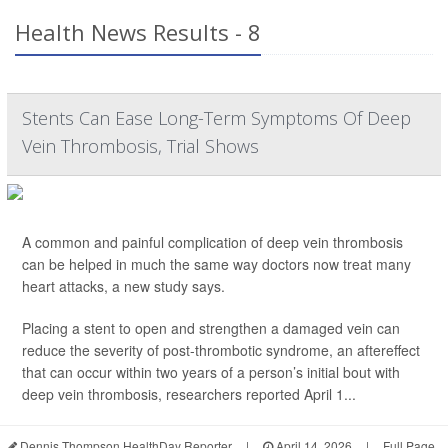
Health News Results - 8
Stents Can Ease Long-Term Symptoms Of Deep
Vein Thrombosis, Trial Shows
A common and painful complication of deep vein thrombosis
can be helped in much the same way doctors now treat many
heart attacks, a new study says.
Placing a stent to open and strengthen a damaged vein can
reduce the severity of post-thrombotic syndrome, an aftereffect
that can occur within two years of a person’s initial bout with
deep vein thrombosis, researchers reported April 1...
Dennis Thompson HealthDay Reporter
|
April 14, 2026
|
Full Page