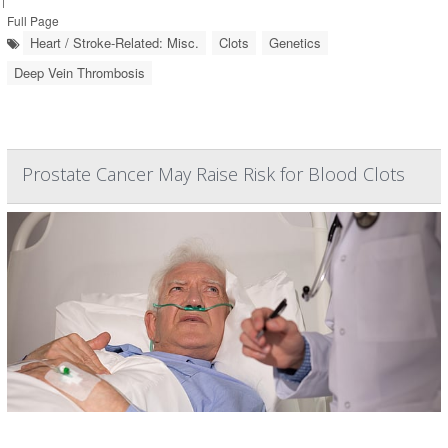
Full Page
Heart / Stroke-Related: Misc.
Clots
Genetics
Deep Vein Thrombosis
Prostate Cancer May Raise Risk for Blood Clots