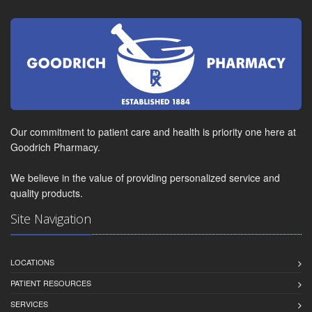
Our commitment to patient care and health is priority one here at
Goodrich Pharmacy.
We believe in the value of providing personalized service and
quality products.
Site Navigation
LOCATIONS
PATIENT RESOURCES
SERVICES