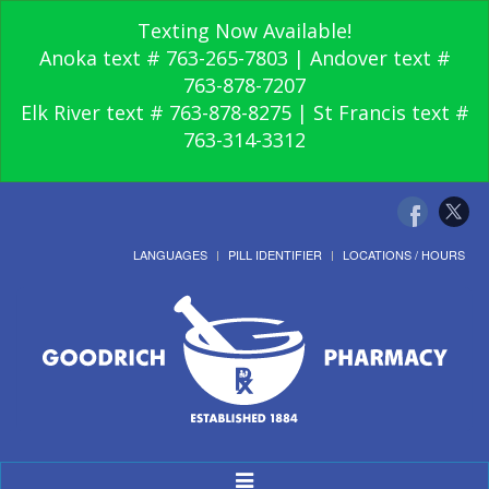
Texting Now Available!
Anoka text # 763-265-7803 | Andover text #
763-878-7207
Elk River text # 763-878-8275 | St Francis text #
763-314-3312
LANGUAGES
PILL IDENTIFIER
LOCATIONS / HOURS
Toggle