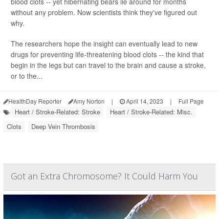
blood clots -- yet hibernating bears lie around for months
without any problem. Now scientists think they've figured out
why.
The researchers hope the insight can eventually lead to new
drugs for preventing life-threatening blood clots -- the kind that
begin in the legs but can travel to the brain and cause a stroke,
or to the...
HealthDay Reporter
Amy Norton
|
April 14, 2023
|
Full Page
Heart / Stroke-Related: Stroke
Heart / Stroke-Related: Misc.
Clots
Deep Vein Thrombosis
Got an Extra Chromosome? It Could Harm You