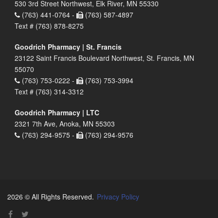
530 3rd Street Northwest, Elk River, MN 55330
(763) 441-0764 -
(763) 587-4897
Text # (763) 878-8275
Goodrich Pharmacy | St. Francis
23122 Saint Francis Boulevard Northwest, St. Francis, MN
55070
(763) 753-0222 -
(763) 753-3994
Text # (763) 314-3312
Goodrich Pharmacy | LTC
2321 7th Ave, Anoka, MN 55303
(763) 294-9575 -
(763) 294-9576
2026 © All Rights Reserved.
Privacy Policy