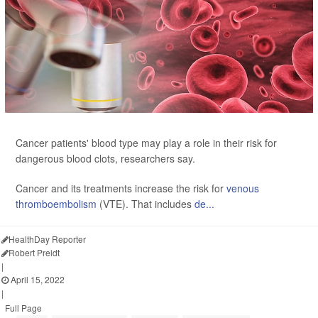
Cancer patients' blood type may play a role in their risk for
dangerous blood clots, researchers say.
Cancer and its treatments increase the risk for
venous
thromboembolism
(VTE). That includes
de...
HealthDay Reporter
Robert Preidt
|
April 15, 2022
|
Full Page