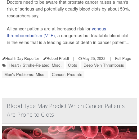
Doctors need to be aware that prostate cancer raises a man's
risk of serious and potentially deadly blood clots by about 50%,
researchers say.
All cancer patients are at increased risk for
venous
thromboembolism (VTE)
, a dangerous but treatable blood clot
in the veins that is a leading cause of death in cancer patient...
HealthDay Reporter
Robert Preidt
|
May 25, 2022
|
Full Page
Heart / Stroke-Related: Misc.
Clots
Deep Vein Thrombosis
Men's Problems: Misc.
Cancer: Prostate
Blood Type May Predict Which Cancer Patients
Are Prone to Clots