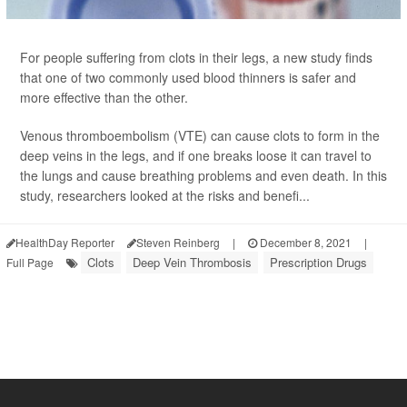
For people suffering from clots in their legs, a new study finds
that one of two commonly used blood thinners is safer and
more effective than the other.
Venous thromboembolism (VTE) can cause clots to form in the
deep veins in the legs, and if one breaks loose it can travel to
the lungs and cause breathing problems and even death. In this
study, researchers looked at the risks and benefi...
HealthDay Reporter
Steven Reinberg
|
December 8, 2021
|
Clots
Deep Vein Thrombosis
Prescription Drugs
Full Page