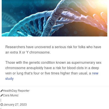
Researchers have uncovered a serious risk for folks who have
an extra X or Y chromosome.
Those with the genetic condition known as supernumerary sex
chromosome aneuploidy have a risk for blood clots in a deep
vein or lung that's four or five times higher than usual, a
new
study
HealthDay Reporter
Cara Murez
|
January 27, 2023
|