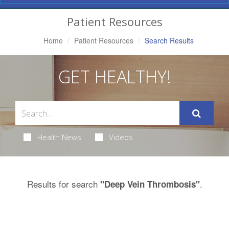
Navigation
Patient Resources
Home
Patient Resources
Search Results
GET HEALTHY!
Health News
Videos
Results for search
.
"Deep Vein Thrombosis"