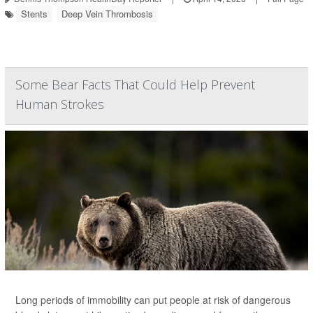
Stents
Deep Vein Thrombosis
Some Bear Facts That Could Help Prevent
Human Strokes
Long periods of immobility can put people at risk of dangerous