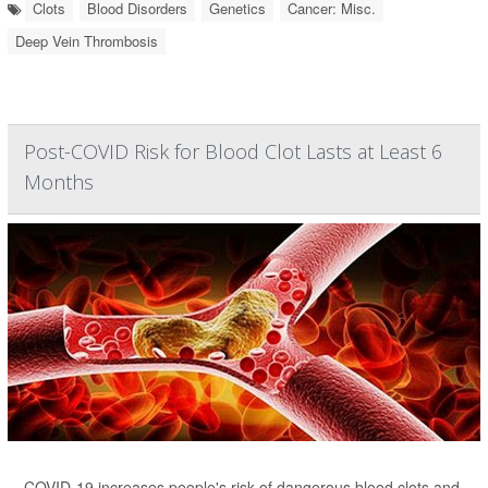
Clots
Blood Disorders
Genetics
Cancer: Misc.
Deep Vein Thrombosis
Post-COVID Risk for Blood Clot Lasts at Least 6
Months
COVID-19 increases people's risk of dangerous blood clots and