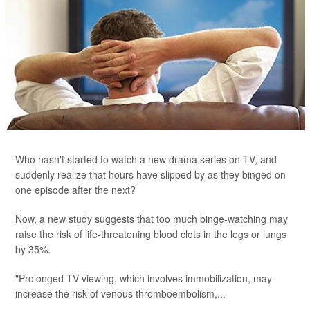
Who hasn't started to watch a new drama series on TV, and
suddenly realize that hours have slipped by as they binged on
one episode after the next?
Now, a new study suggests that too much binge-watching may
raise the risk of life-threatening blood clots in the legs or lungs
by 35%.
"Prolonged TV viewing, which involves immobilization, may
increase the risk of venous thromboembolism,...