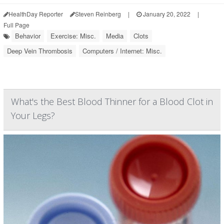
HealthDay Reporter
Steven Reinberg
|
January 20, 2022
|
Full Page
Behavior
Exercise: Misc.
Media
Clots
Deep Vein Thrombosis
Computers / Internet: Misc.
What's the Best Blood Thinner for a Blood Clot in
Your Legs?