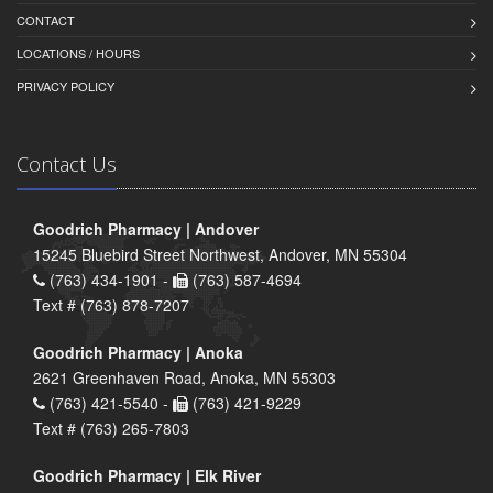
CONTACT
LOCATIONS / HOURS
PRIVACY POLICY
Contact Us
Goodrich Pharmacy | Andover
15245 Bluebird Street Northwest, Andover, MN 55304
(763) 434-1901 -
(763) 587-4694
Text # (763) 878-7207
Goodrich Pharmacy | Anoka
2621 Greenhaven Road, Anoka, MN 55303
(763) 421-5540 -
(763) 421-9229
Text # (763) 265-7803
Goodrich Pharmacy | Elk River