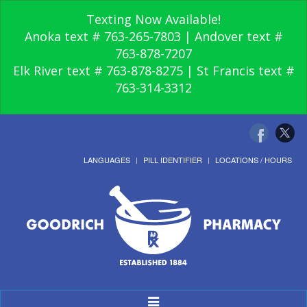
Texting Now Available!
Anoka text # 763-265-7803 | Andover text #
763-878-7207
Elk River text # 763-878-8275 | St Francis text #
763-314-3312
LANGUAGES
PILL IDENTIFIER
LOCATIONS / HOURS
Toggle