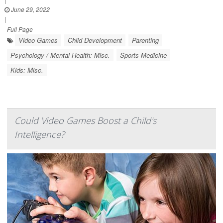
June 29, 2022
|
Full Page
Video Games
Child Development
Parenting
Psychology / Mental Health: Misc.
Sports Medicine
Kids: Misc.
Could Video Games Boost a Child's
Intelligence?