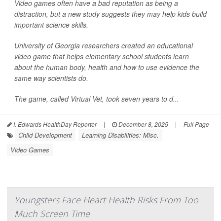
Video games often have a bad reputation as being a
distraction, but a new study suggests they may help kids build
important science skills.
University of Georgia researchers created an educational
video game that helps elementary school students learn
about the human body, health and how to use evidence the
same way scientists do.
The game, called Virtual Vet, took seven years to d...
I. Edwards HealthDay Reporter
|
December 8, 2025
|
Full Page
Child Development
Learning Disabilities: Misc.
Video Games
Youngsters Face Heart Health Risks From Too
Much Screen Time