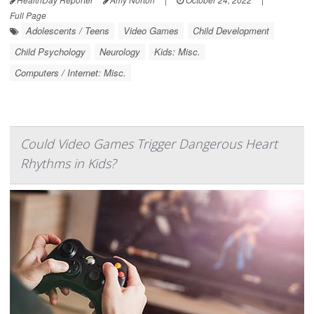
Full Page
Adolescents / Teens
Video Games
Child Development
Child Psychology
Neurology
Kids: Misc.
Computers / Internet: Misc.
Could Video Games Trigger Dangerous Heart
Rhythms in Kids?