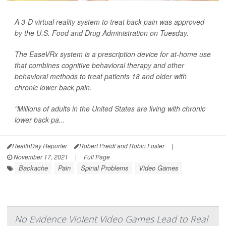
A 3-D virtual reality system to treat back pain was approved
by the U.S. Food and Drug Administration on Tuesday.
The EaseVRx system is a prescription device for at-home use
that combines cognitive behavioral therapy and other
behavioral methods to treat patients 18 and older with
chronic lower back pain.
"Millions of adults in the United States are living with chronic
lower back pa...
HealthDay Reporter
Robert Preidt and Robin Foster
|
November 17, 2021
|
Full Page
Backache
Pain
Spinal Problems
Video Games
No Evidence Violent Video Games Lead to Real