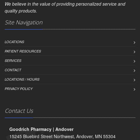
We believe in the value of providing personalized service and
quality products.
Site Navigation
LOCATIONS
PATIENT RESOURCES
SERVICES
CONTACT
LOCATIONS / HOURS
PRIVACY POLICY
Contact Us
Goodrich Pharmacy | Andover
15245 Bluebird Street Northwest, Andover, MN 55304