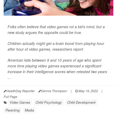
Folks often believe that video games rot a kid's mind, but a
new study argues the opposite could be true.
Children actually might get a brain boost from playing hour
after hour of video games, researchers report.
American kids between 9 and 10 years of age who spent
more time playing video games experienced a significant
increase in their intelligence scores when retested two years
...
HealthDay Reporter
Dennis Thompson
|
May 19, 2022
|
Full Page
Video Games
Child Psychology
Child Development
Parenting
Media