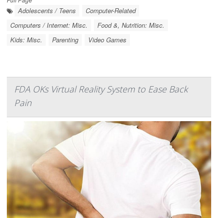
Adolescents / Teens
Computer-Related
Computers / Internet: Misc.
Food &, Nutrition: Misc.
Kids: Misc.
Parenting
Video Games
FDA OKs Virtual Reality System to Ease Back
Pain