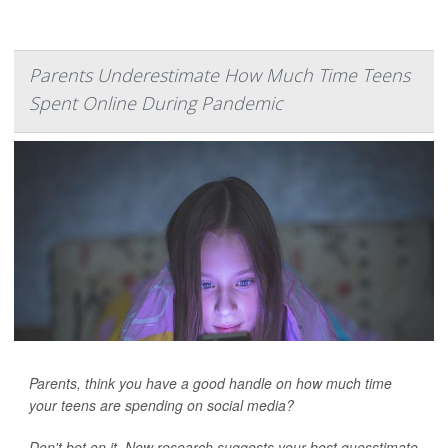
Parents Underestimate How Much Time Teens
Spent Online During Pandemic
Parents, think you have a good handle on how much time
your teens are spending on social media?
Don't bet on it. New research suggests your best guesstimate