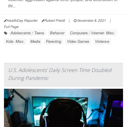
thi...
HealthDay Reporter
Robert Preidt
|
November 8, 2021
|
Full Page
Adolescents / Teens
Behavior
Computers / Internet: Misc.
Kids: Misc.
Media
Parenting
Video Games
Violence
U.S. Adolescents' Daily Screen Time Doubled
During Pandemic