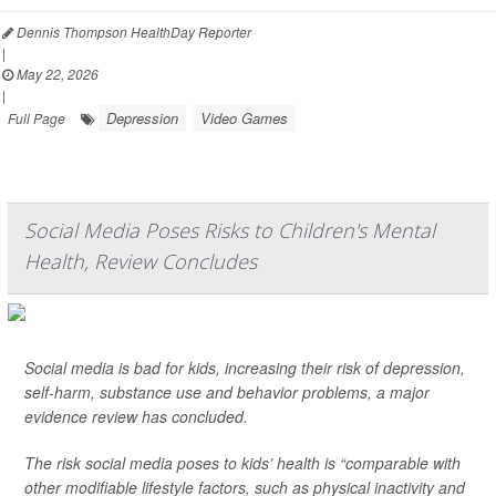
Dennis Thompson HealthDay Reporter
|
May 22, 2026
|
Depression
Video Games
Full Page
Social Media Poses Risks to Children's Mental
Health, Review Concludes
Social media is bad for kids, increasing their risk of depression,
self-harm, substance use and behavior problems, a major
evidence review has concluded.
The risk social media poses to kids’ health is “comparable with
other modifiable lifestyle factors, such as physical inactivity and