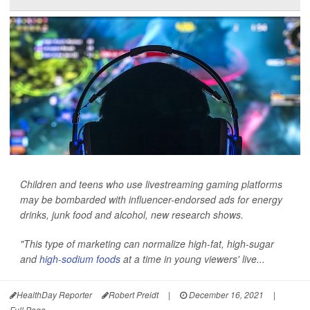
Children and teens who use livestreaming gaming platforms
may be bombarded with influencer-endorsed ads for energy
drinks, junk food and alcohol, new research shows.
"This type of marketing can normalize high-fat, high-sugar
and
high-sodium foods
at a time in young viewers' live...
HealthDay Reporter
Robert Preidt
|
December 16, 2021
|
Full Page