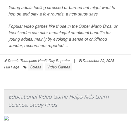
Young adults feeling stressed or burned out might want to
hop on and play a few rounds, a new study says.
Popular video games like those in the Super Mario Bros. or
Yoshi series can offer meaningful emotional benefits for
young adults, mainly by evoking a sense of childhood
wonder, researchers reported....
Dennis Thompson HealthDay Reporter
|
December 29, 2025
|
Stress
Video Games
Full Page
Educational Video Game Helps Kids Learn
Science, Study Finds