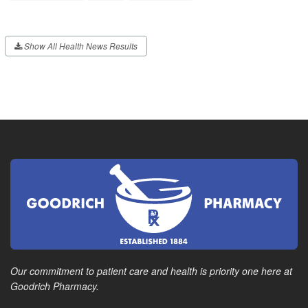
Show All Health News Results
Our commitment to patient care and health is priority one here at
Goodrich Pharmacy.