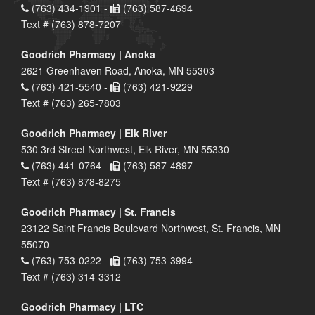
(763) 434-1901 -
(763) 587-4694
Text # (763) 878-7207
Goodrich Pharmacy | Anoka
2621 Greenhaven Road, Anoka, MN 55303
(763) 421-5540 -
(763) 421-9229
Text # (763) 265-7803
Goodrich Pharmacy | Elk River
530 3rd Street Northwest, Elk River, MN 55330
(763) 441-0764 -
(763) 587-4897
Text # (763) 878-8275
Goodrich Pharmacy | St. Francis
23122 Saint Francis Boulevard Northwest, St. Francis, MN
55070
(763) 753-0222 -
(763) 753-3994
Text # (763) 314-3312
Goodrich Pharmacy | LTC