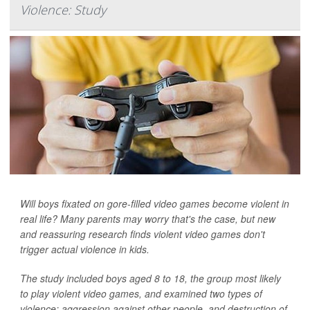
Violence: Study
Will boys fixated on gore-filled video games become violent in
real life? Many parents may worry that's the case, but new
and reassuring research finds violent video games don't
trigger actual violence in kids.
The study included boys aged 8 to 18, the group most likely
to play violent video games, and examined two types of
violence: aggression against other people, and destruction of