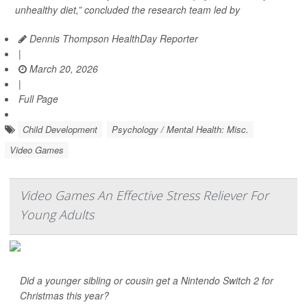
unhealthy diet,” concluded the research team led by
Dennis Thompson HealthDay Reporter
|
March 20, 2026
|
Full Page
Child Development
Psychology / Mental Health: Misc.
Video Games
Video Games An Effective Stress Reliever For
Young Adults
Did a younger sibling or cousin get a Nintendo Switch 2 for
Christmas this year?