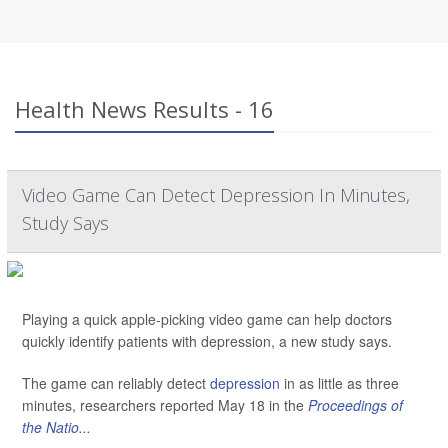
Health News Results - 16
Video Game Can Detect Depression In Minutes,
Study Says
Playing a quick apple-picking video game can help doctors
quickly identify patients with depression, a new study says.
The game can reliably detect
depression
in as little as three
minutes, researchers reported May 18 in the
Proceedings of
the Natio...