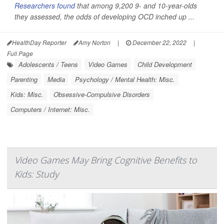
Researchers found
that among 9,200 9- and 10-year-olds
they assessed, the odds of developing OCD inched up ...
HealthDay Reporter
Amy Norton
|
December 22, 2022
|
Full Page
Adolescents / Teens
Video Games
Child Development
Parenting
Media
Psychology / Mental Health: Misc.
Kids: Misc.
Obsessive-Compulsive Disorders
Computers / Internet: Misc.
Video Games May Bring Cognitive Benefits to
Kids: Study