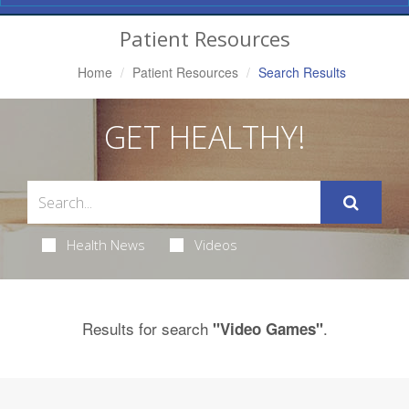
Navigation
Patient Resources
Home
Patient Resources
Search Results
GET HEALTHY!
Health News
Videos
Results for search
.
"Video Games"