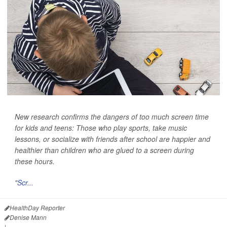
New research confirms the dangers of too much screen time
for kids and teens: Those who play sports, take music
lessons, or socialize with friends after school are happier and
healthier than children who are glued to a screen during
these hours.
"
Scr...
HealthDay Reporter
Denise Mann
|