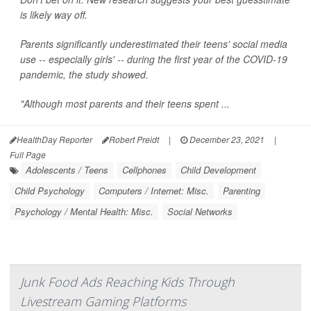
is likely way off.
Parents significantly underestimated their teens' social media
use -- especially girls' -- during the first year of the COVID-19
pandemic, the study showed.
"Although most parents and their teens spent ...
HealthDay Reporter
Robert Preidt
|
December 23, 2021
|
Full Page
Adolescents / Teens
Cellphones
Child Development
Child Psychology
Computers / Internet: Misc.
Parenting
Psychology / Mental Health: Misc.
Social Networks
Junk Food Ads Reaching Kids Through
Livestream Gaming Platforms