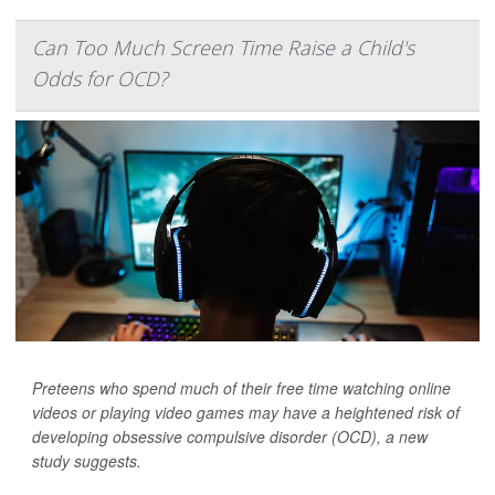
Can Too Much Screen Time Raise a Child's
Odds for OCD?
Preteens who spend much of their free time watching online
videos or playing video games may have a heightened risk of
developing obsessive compulsive disorder (OCD), a new
study suggests.