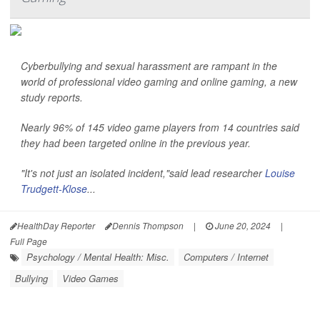
Cyberbullying and sexual harassment are rampant in the
world of professional video gaming and online gaming, a new
study reports.
Nearly 96% of 145 video game players from 14 countries said
they had been targeted online in the previous year.
"It's not just an isolated incident,"said lead researcher
Louise
Trudgett-Klose
...
HealthDay Reporter
Dennis Thompson
|
June 20, 2024
|
Full Page
Psychology / Mental Health: Misc.
Computers / Internet
Bullying
Video Games