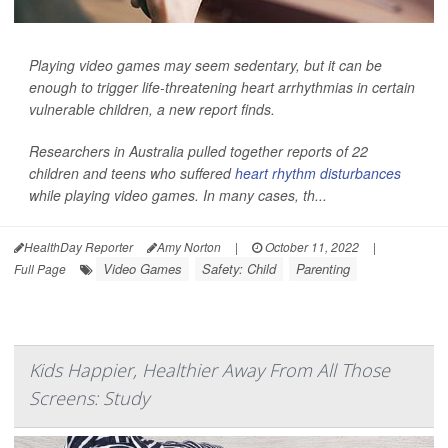
Playing video games may seem sedentary, but it can be
enough to trigger life-threatening heart arrhythmias in certain
vulnerable children, a new report finds.
Researchers in Australia pulled together reports of 22
children and teens who suffered
heart rhythm disturbances
while playing video games. In many cases, th...
HealthDay Reporter
Amy Norton
|
October 11, 2022
|
Video Games
Safety: Child
Parenting
Full Page
Kids Happier, Healthier Away From All Those
Screens: Study