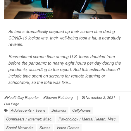
As teens dramatically stepped up their screen time during
COVID-19 lockdowns, their well-being took a hit, a new study
reveals.
Recreational screen time among U.S. teens doubled from
before the pandemic to nearly eight hours per day during the
pandemic, according to the report. And this estimate doesn't
include time spent on screens for remote learning or
schoolwork, so the total was like...
HealthDay Reporter
Steven Reinberg
|
November 2, 2021
|
Full Page
Adolescents / Teens
Behavior
Cellphones
Computers / Internet: Misc.
Psychology / Mental Health: Misc.
Social Networks
Stress
Video Games