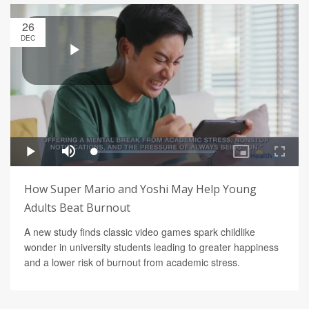
26
DEC
How Super Mario and Yoshi May Help Young
Adults Beat Burnout
A new study finds classic video games spark childlike
wonder in university students leading to greater happiness
and a lower risk of burnout from academic stress.