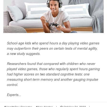
School-age kids who spend hours a day playing video games
may outperform their peers on certain tests of mental agility,
a new study suggests.
Researchers found that compared with children who never
played video games, those who regularly spent hours gaming
had higher scores on two standard cognitive tests: one
measuring short-term memory and another gauging impulse
control.
Experts...
HealthDay Reporter
Amy Norton
|
October 24, 2022
|