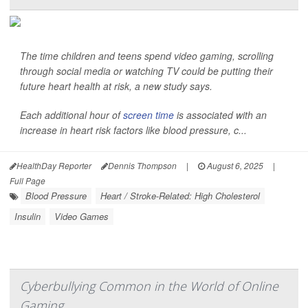
The time children and teens spend video gaming, scrolling
through social media or watching TV could be putting their
future heart health at risk, a new study says.
Each additional hour of
screen time
is associated with an
increase in heart risk factors like blood pressure, c...
HealthDay Reporter
Dennis Thompson
|
August 6, 2025
|
Full Page
Blood Pressure
Heart / Stroke-Related: High Cholesterol
Insulin
Video Games
Cyberbullying Common in the World of Online
Gaming