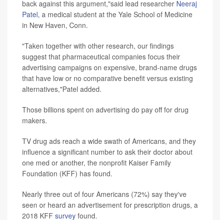
back against this argument,"said lead researcher
Neeraj
Patel
, a medical student at the Yale School of Medicine
in New Haven, Conn.
"Taken together with other research, our findings
suggest that pharmaceutical companies focus their
advertising campaigns on expensive, brand-name drugs
that have low or no comparative benefit versus existing
alternatives,"Patel added.
Those billions spent on advertising do pay off for drug
makers.
TV drug ads reach a wide swath of Americans, and they
influence a significant number to ask their doctor about
one med or another, the nonprofit Kaiser Family
Foundation (KFF) has found.
Nearly three out of four Americans (72%) say they've
seen or heard an advertisement for prescription drugs, a
2018 KFF
survey
found.