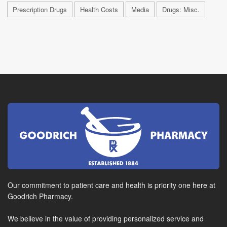
Prescription Drugs
Health Costs
Media
Drugs: Misc.
Our commitment to patient care and health is priority one here at
Goodrich Pharmacy.
We believe in the value of providing personalized service and