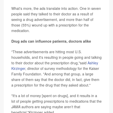
What's more, the ads translate into action. One in seven
people said they talked to their doctor as a result of
seeing a drug advertisement, and more than half of
those (55%) wound up with a prescription for the
medication.
Drug ads can influence patients, doctors alike
"These advertisements are hitting most U.S.
households, and it's resulting in people going and talking
to their doctor about the prescription drug,"said
Ashley
Kirzinger
, director of survey methodology for the Kaiser
Family Foundation. "And among that group, a large
share of them say that the doctor did, in fact, give them
a prescription for the drug that they asked about."
"It's a lot of money [spent on drugs], and it results in a
lot of people getting prescriptions to medications that the
JAMA
authors are saying maybe aren't that
beneficial,"Kirzinger added.