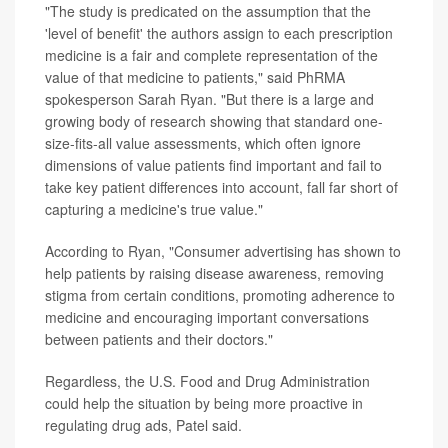
"The study is predicated on the assumption that the
'level of benefit' the authors assign to each prescription
medicine is a fair and complete representation of the
value of that medicine to patients," said PhRMA
spokesperson Sarah Ryan. "But there is a large and
growing body of research showing that standard one-
size-fits-all value assessments, which often ignore
dimensions of value patients find important and fail to
take key patient differences into account, fall far short of
capturing a medicine's true value."
According to Ryan, "Consumer advertising has shown to
help patients by raising disease awareness, removing
stigma from certain conditions, promoting adherence to
medicine and encouraging important conversations
between patients and their doctors."
Regardless, the U.S. Food and Drug Administration
could help the situation by being more proactive in
regulating drug ads, Patel said.