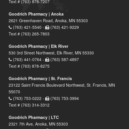
Text # (763) 878-7207
Goodrich Pharmacy | Anoka
2621 Greenhaven Road, Anoka, MN 55303
(763) 421-5540 -
(763) 421-9229
Text # (763) 265-7803
Goodrich Pharmacy | Elk River
530 3rd Street Northwest, Elk River, MN 55330
(763) 441-0764 -
(763) 587-4897
Text # (763) 878-8275
Goodrich Pharmacy | St. Francis
23122 Saint Francis Boulevard Northwest, St. Francis, MN
55070
(763) 753-0222 -
(763) 753-3994
Text # (763) 314-3312
Goodrich Pharmacy | LTC
2321 7th Ave, Anoka, MN 55303