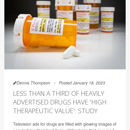
Dennis Thompson
Posted January 18, 2023
LESS THAN A THIRD OF HEAVILY
ADVERTISED DRUGS HAVE 'HIGH
THERAPEUTIC VALUE': STUDY
Television ads for drugs are filled with glowing images of