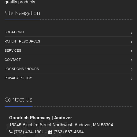
quality products.
Site Navigation
LOCATIONS
PATIENT RESOURCES
SERVICES
CONTACT
LOCATIONS / HOURS
PRIVACY POLICY
Contact Us
Goodrich Pharmacy | Andover
15245 Bluebird Street Northwest, Andover, MN 55304
(763) 434-1901 -
(763) 587-4694