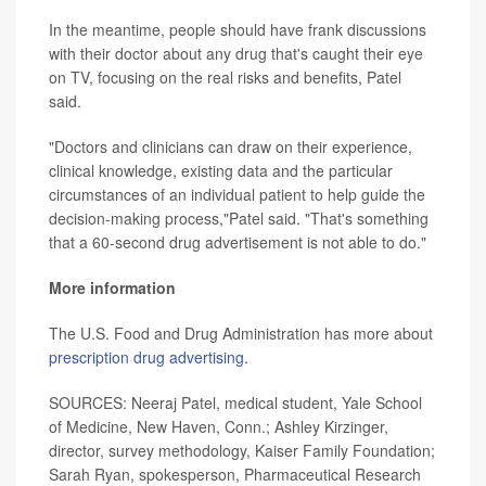
In the meantime, people should have frank discussions
with their doctor about any drug that's caught their eye
on TV, focusing on the real risks and benefits, Patel
said.
"Doctors and clinicians can draw on their experience,
clinical knowledge, existing data and the particular
circumstances of an individual patient to help guide the
decision-making process,"Patel said. "That's something
that a 60-second drug advertisement is not able to do."
More information
The U.S. Food and Drug Administration has more about
prescription drug advertising
.
SOURCES: Neeraj Patel, medical student, Yale School
of Medicine, New Haven, Conn.; Ashley Kirzinger,
director, survey methodology, Kaiser Family Foundation;
Sarah Ryan, spokesperson, Pharmaceutical Research