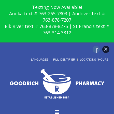
Texting Now Available!
Anoka text # 763-265-7803 | Andover text #
763-878-7207
Elk River text # 763-878-8275 | St Francis text #
763-314-3312
LANGUAGES
PILL IDENTIFIER
LOCATIONS / HOURS
Toggle