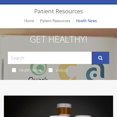
Navigation
Patient Resources
Home
Patient Resources
Health News
GET HEALTHY!
Health News
Videos