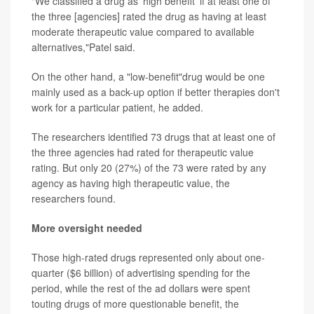
"We classified a drug as 'high benefit' if at least one of
the three [agencies] rated the drug as having at least
moderate therapeutic value compared to available
alternatives,"Patel said.
On the other hand, a "low-benefit"drug would be one
mainly used as a back-up option if better therapies don't
work for a particular patient, he added.
The researchers identified 73 drugs that at least one of
the three agencies had rated for therapeutic value
rating. But only 20 (27%) of the 73 were rated by any
agency as having high therapeutic value, the
researchers found.
More oversight needed
Those high-rated drugs represented only about one-
quarter ($6 billion) of advertising spending for the
period, while the rest of the ad dollars were spent
touting drugs of more questionable benefit, the