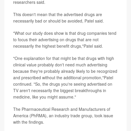
researchers said.
This doesn't mean that the advertised drugs are
necessarily bad or should be avoided, Patel said.
"What our study does show is that drug companies tend
to focus their advertising on drugs that are not
necessarily the highest benefit drugs,"Patel said.
"One explanation for that might be that drugs with high
clinical value probably don't need much advertising
because they're probably already likely to be recognized
and prescribed without the additional promotion,"Patel
continued. "So, the drugs you're seeing advertised on
TV aren't necessarily the biggest breakthroughs in
medicine, like you might assume."
The Pharmaceutical Research and Manufacturers of
America (PhRMA), an industry trade group, took issue
with the findings.