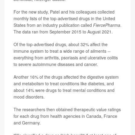
For the new study, Patel and his colleagues collected
monthly lists of the top-advertised drugs in the United
States from an industry publication called
FiercePharma
.
The data ran from September 2015 to August 2021.
Of the top-advertised drugs, about 32% affect the
immune system to treat a wide range of ailments --
everything from arthritis, psoriasis and ulcerative colitis
to severe autoimmune diseases and cancer.
Another 16% of the drugs affected the digestive system
and metabolism to treat conditions like diabetes, and
about 14% were drugs to treat mental conditions and
mood disorders.
The researchers then obtained therapeutic value ratings
for each drug from health agencies in Canada, France
and Germany.