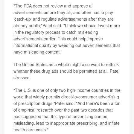
"The FDA does not review and approve all
advertisements before they air, and often has to play
'catch-up' and regulate advertisements after they are
already public,"Patel said. "I think we should invest more
in the regulatory process to catch misleading
advertisements earlier. This could help improve
informational quality by weeding out advertisements that
have misleading content."
The United States as a whole might also want to rethink
whether these drug ads should be permitted at all, Patel
stressed.
"The U.S. is one of only two high-income countries in the
world that widely permits direct-to-consumer advertising
of prescription drugs,"Patel said. "And there's been a ton
of empirical research over the past two decades that
has suggested that this type of advertising can be
misleading, lead to inappropriate prescribing, and inflate
health care costs."