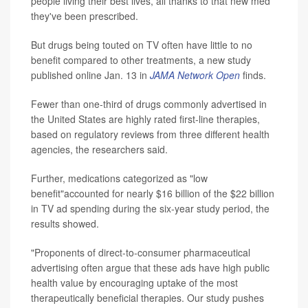
people living their best lives, all thanks to that new med
they've been prescribed.
But drugs being touted on TV often have little to no
benefit compared to other treatments, a new study
published online Jan. 13 in
JAMA Network Open
finds.
Fewer than one-third of drugs commonly advertised in
the United States are highly rated first-line therapies,
based on regulatory reviews from three different health
agencies, the researchers said.
Further, medications categorized as "low
benefit"accounted for nearly $16 billion of the $22 billion
in TV ad spending during the six-year study period, the
results showed.
"Proponents of direct-to-consumer pharmaceutical
advertising often argue that these ads have high public
health value by encouraging uptake of the most
therapeutically beneficial therapies. Our study pushes