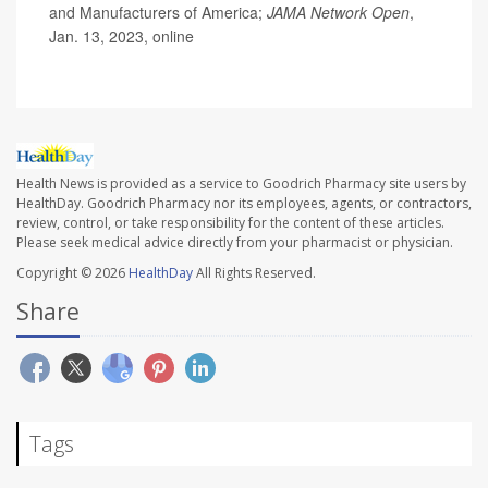
and Manufacturers of America;
JAMA Network Open
,
Jan. 13, 2023, online
Health News is provided as a service to Goodrich Pharmacy site users by
HealthDay. Goodrich Pharmacy nor its employees, agents, or contractors,
review, control, or take responsibility for the content of these articles.
Please seek medical advice directly from your pharmacist or physician.
Copyright © 2026
HealthDay
All Rights Reserved.
Share
Tags