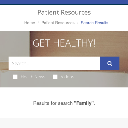
Navigation
Patient Resources
Home
Patient Resources
Search Results
GET HEALTHY!
Health News
Videos
Results for search
.
"Family"