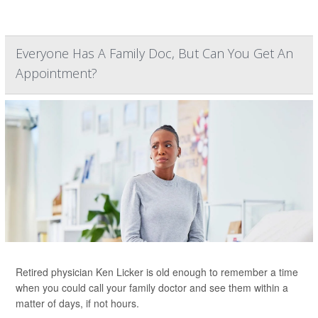
Everyone Has A Family Doc, But Can You Get An
Appointment?
Retired physician Ken Licker is old enough to remember a time
when you could call your family doctor and see them within a
matter of days, if not hours.