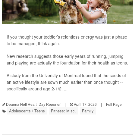
If you thought your toddler’s relentless energy was just a phase
to be managed, think again.
New research suggests those early years of running, jumping
and playing are actually the foundation for their health as teens.
A study from the University of Montreal found that the seeds of
an active lifestyle are sown much earlier than once thought --
specifically around age 2-1/2. ...
Deanna Neff HealthDay Reporter
|
April 17, 2026
|
Full Page
Adolescents / Teens
Fitness: Misc.
Family