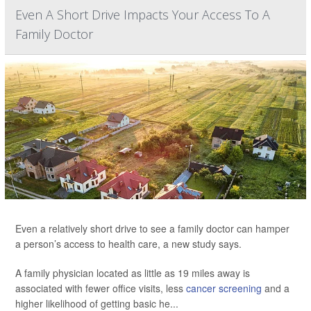
Even A Short Drive Impacts Your Access To A
Family Doctor
Even a relatively short drive to see a family doctor can hamper
a person’s access to health care, a new study says.
A family physician located as little as 19 miles away is
associated with fewer office visits, less
cancer screening
and a
higher likelihood of getting basic he...