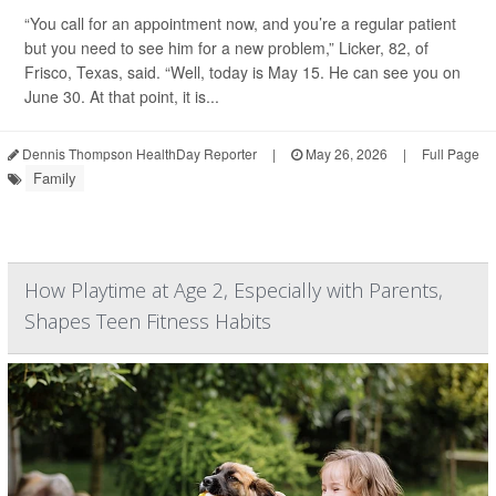
“You call for an appointment now, and you’re a regular patient
but you need to see him for a new problem,” Licker, 82, of
Frisco, Texas, said. “Well, today is May 15. He can see you on
June 30. At that point, it is...
Dennis Thompson HealthDay Reporter
|
May 26, 2026
|
Full Page
Family
How Playtime at Age 2, Especially with Parents,
Shapes Teen Fitness Habits