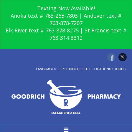
Texting Now Available!
Anoka text # 763-265-7803 | Andover text #
763-878-7207
Elk River text # 763-878-8275 | St Francis text #
763-314-3312
LANGUAGES
PILL IDENTIFIER
LOCATIONS / HOURS
Toggle