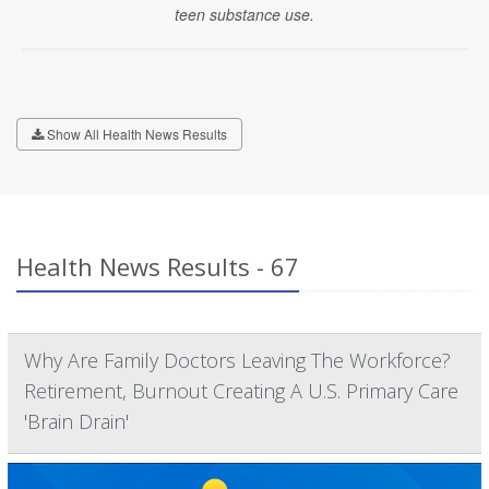
teen substance use.
Show All Health News Results
Health News Results - 67
Why Are Family Doctors Leaving The Workforce?
Retirement, Burnout Creating A U.S. Primary Care
'Brain Drain'