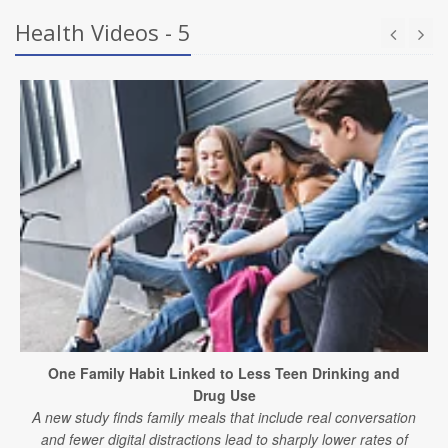
Health Videos - 5
One Family Habit Linked to Less Teen Drinking and
Drug Use
A new study finds family meals that include real conversation
and fewer digital distractions lead to sharply lower rates of