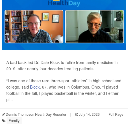
A bad back led Dr. Dale Block to retire from family medicine in
2019, after nearly four decades treating patients.
“I was one of those rare three-sport athletes” in high school and
college, said
Block
, 67, who lives in Columbus, Ohio. “I played
football in the fall, I played basketball in the winter, and I either
pl...
Dennis Thompson HealthDay Reporter
|
July 14, 2026
|
Full Page
Family