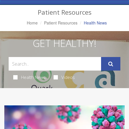
Navigation
Patient Resources
Home
Patient Resources
Health News
GET HEALTHY!
Health News
Videos