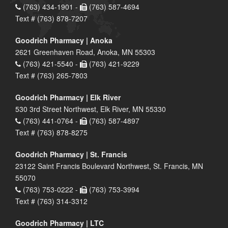
(763) 434-1901 -
(763) 587-4694
Text # (763) 878-7207
Goodrich Pharmacy | Anoka
2621 Greenhaven Road, Anoka, MN 55303
(763) 421-5540 -
(763) 421-9229
Text # (763) 265-7803
Goodrich Pharmacy | Elk River
530 3rd Street Northwest, Elk River, MN 55330
(763) 441-0764 -
(763) 587-4897
Text # (763) 878-8275
Goodrich Pharmacy | St. Francis
23122 Saint Francis Boulevard Northwest, St. Francis, MN
55070
(763) 753-0222 -
(763) 753-3994
Text # (763) 314-3312
Goodrich Pharmacy | LTC