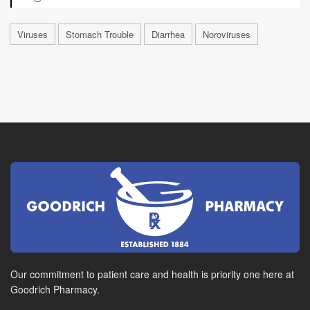
Viruses
Stomach Trouble
Diarrhea
Noroviruses
Our commitment to patient care and health is priority one here at
Goodrich Pharmacy.