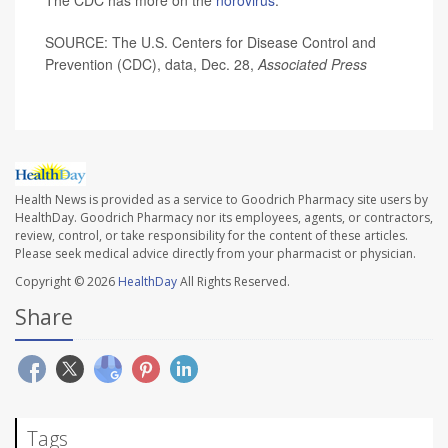
The CDC has more on the
norovirus
.
SOURCE: The U.S. Centers for Disease Control and
Prevention (CDC), data, Dec. 28,
Associated Press
Health News is provided as a service to Goodrich Pharmacy site users by
HealthDay. Goodrich Pharmacy nor its employees, agents, or contractors,
review, control, or take responsibility for the content of these articles.
Please seek medical advice directly from your pharmacist or physician.
Copyright © 2026
HealthDay
All Rights Reserved.
Share
Tags