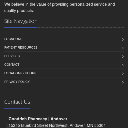
We believe in the value of providing personalized service and
quality products.
Site Navigation
LOCATIONS
PATIENT RESOURCES
SERVICES
CONTACT
LOCATIONS / HOURS
PRIVACY POLICY
Contact Us
Goodrich Pharmacy | Andover
15245 Bluebird Street Northwest, Andover, MN 55304