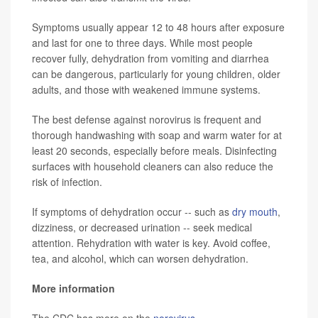
Symptoms usually appear 12 to 48 hours after exposure
and last for one to three days. While most people
recover fully, dehydration from vomiting and diarrhea
can be dangerous, particularly for young children, older
adults, and those with weakened immune systems.
The best defense against norovirus is frequent and
thorough handwashing with soap and warm water for at
least 20 seconds, especially before meals. Disinfecting
surfaces with household cleaners can also reduce the
risk of infection.
If symptoms of dehydration occur -- such as
dry mouth
,
dizziness, or decreased urination -- seek medical
attention. Rehydration with water is key. Avoid coffee,
tea, and alcohol, which can worsen dehydration.
More information