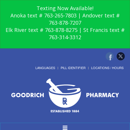
Texting Now Available!
Anoka text # 763-265-7803 | Andover text #
763-878-7207
Elk River text # 763-878-8275 | St Francis text #
763-314-3312
LANGUAGES
PILL IDENTIFIER
LOCATIONS / HOURS
Toggle