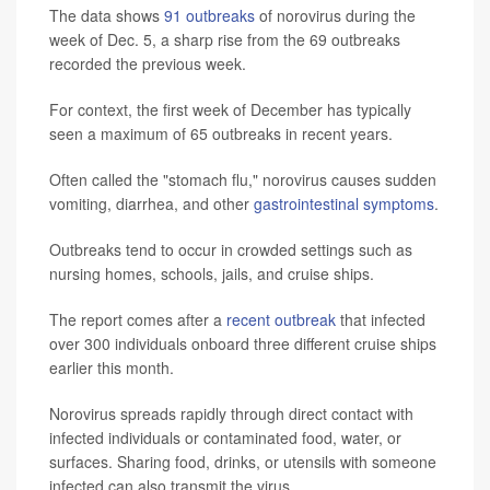
The data shows
91 outbreaks
of norovirus during the
week of Dec. 5, a sharp rise from the 69 outbreaks
recorded the previous week.
For context, the first week of December has typically
seen a maximum of 65 outbreaks in recent years.
Often called the "stomach flu," norovirus causes sudden
vomiting, diarrhea, and other
gastrointestinal symptoms
.
Outbreaks tend to occur in crowded settings such as
nursing homes, schools, jails, and cruise ships.
The report comes after a
recent outbreak
that infected
over 300 individuals onboard three different cruise ships
earlier this month.
Norovirus spreads rapidly through direct contact with
infected individuals or contaminated food, water, or
surfaces. Sharing food, drinks, or utensils with someone
infected can also transmit the virus.