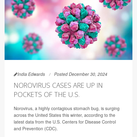
India Edwards
Posted December 30, 2024
NOROVIRUS CASES ARE UP IN
POCKETS OF THE U.S.
Norovirus, a highly contagious stomach bug, is surging
across the United States this winter, according to the
latest data from the U.S. Centers for Disease Control
and Prevention (CDC).