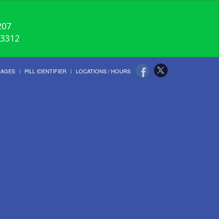
207
-3312
UAGES
PILL IDENTIFIER
LOCATIONS / HOURS