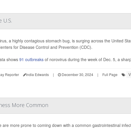
 U.S.
rus, a highly contagious stomach bug, is surging across the United State
Centers for Disease Control and Prevention (CDC).
ata shows
91 outbreaks
of norovirus during the week of Dec. 5, a sharp
V
ay Reporter
India Edwards
|
December 30, 2024
|
Full Page
Illness More Common
e are more prone to coming down with a common gastrointestinal infec