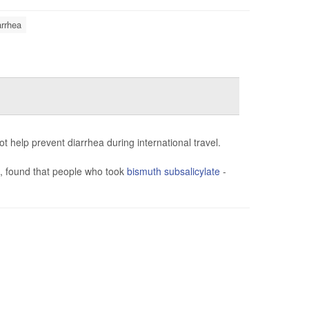
arrhea
 help prevent diarrhea during international travel.
), found that people who took
bismuth subsalicylate
-