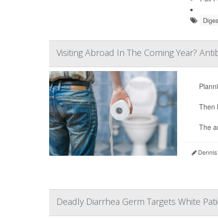
Diges
Visiting Abroad In The Coming Year? Anti
Planni
Then 
The an
Dennis
Deadly Diarrhea Germ Targets White Pati