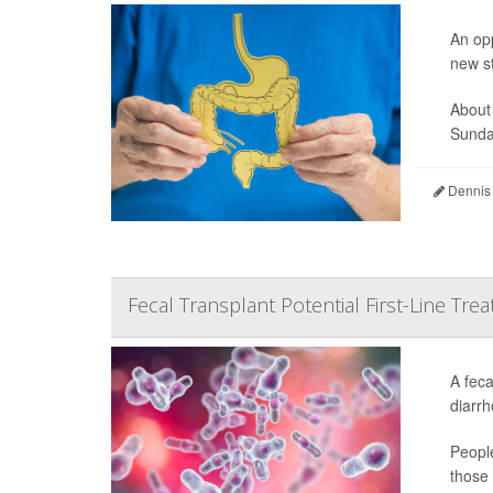
An opp
new s
About
Sunday
Dennis
Fecal Transplant Potential First-Line Treat
A feca
diarrh
People
those 