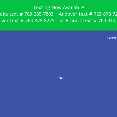
Texting Now Available!
oka text # 763-265-7803 | Andover text # 763-878-7
River text # 763-878-8275 | St Francis text # 763-314
LANG