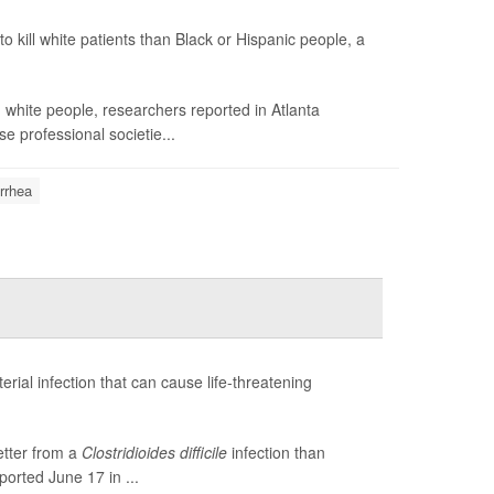
to kill white patients than Black or Hispanic people, a
white people, researchers reported in Atlanta
e professional societie...
rrhea
terial infection that can cause life-threatening
etter from a
Clostridioides difficile
infection than
ported June 17 in ...