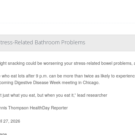
 Stress-Related Bathroom Problems
ight snacking could be worsening your stress-related bowel problems, 
 who eat lots after 9 p.m. can be more than twice as likely to experienc
coming Digestive Disease Week meeting in Chicago.
ot just what you eat, but when you eat it,” lead researcher
nis Thompson HealthDay Reporter
il 27, 2026
Page