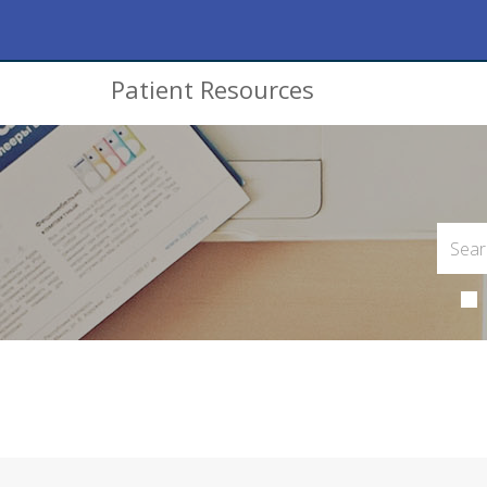
Patient Resources