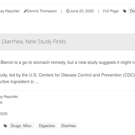
Di
ay Reporter
Dennis Thompson
|
June 20, 2025
|
Full Page
 Diarrhea, New Study Finds
Bismol is a go-to stomach remedy, but a new study suggests it might not
tudy, led by the U.S. Centers for Disease Control and Prevention (CDC
active ingredient in
...
y Reporter
ds
 2025
Drugs: Misc.
Digestion
Diarrhea