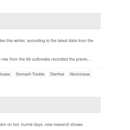
s this winter, according to the latest data from the
 rise from the 69 outbreaks recorded the previo...
iruses
Stomach Trouble
Diarrhea
Noroviruses
tion on hot, humid days, new research shows.