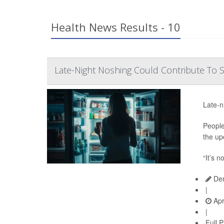
Health News Results - 10
Late-Night Noshing Could Contribute To
Late-n
People
the up
“It’s n
Den
|
Apr
|
Full 