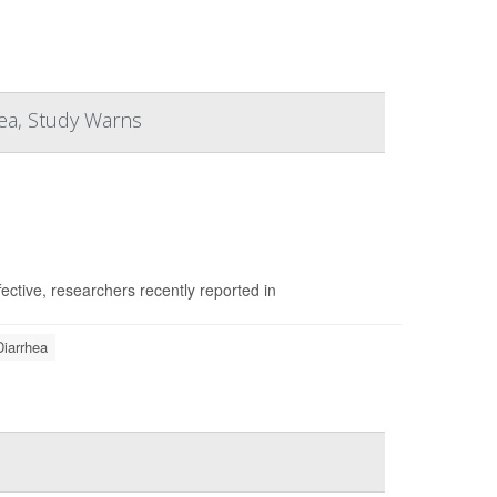
hea, Study Warns
fective, researchers recently reported in
Diarrhea