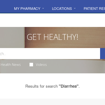
MY PHARMACY
LOCATIONS
PATIENT R
GET HEALTHY!
Health News
Videos
Results for search
.
"Diarrhea"