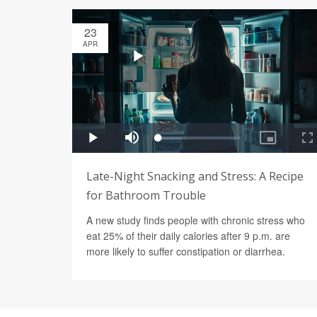
23
APR
Late-Night Snacking and Stress: A Recipe
for Bathroom Trouble
A new study finds people with chronic stress who
eat 25% of their daily calories after 9 p.m. are
more likely to suffer constipation or diarrhea.