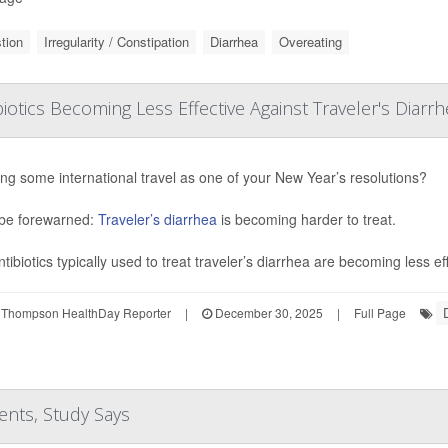
tion
Irregularity / Constipation
Diarrhea
Overeating
biotics Becoming Less Effective Against Traveler's Diarr
ng some international travel as one of your New Year’s resolutions?
be forewarned:
Traveler’s diarrhea
is becoming harder to treat.
tibiotics typically used to treat traveler’s diarrhea are becoming less ef
 Thompson HealthDay Reporter
|
December 30, 2025
|
Full Page
ents, Study Says