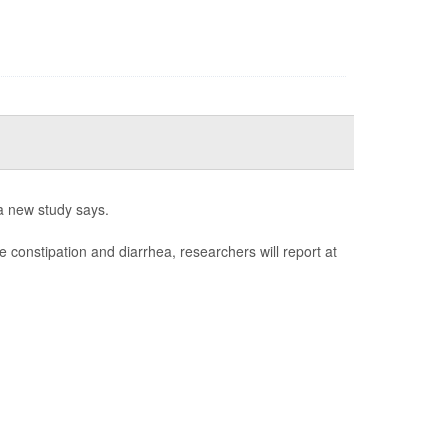
a new study says.
e constipation and diarrhea, researchers will report at