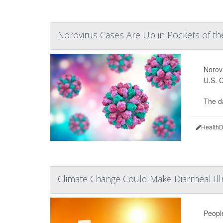
Norovirus Cases Are Up in Pockets of the
Norovi
U.S. 
The d
HealthD
Climate Change Could Make Diarrheal 
Peopl