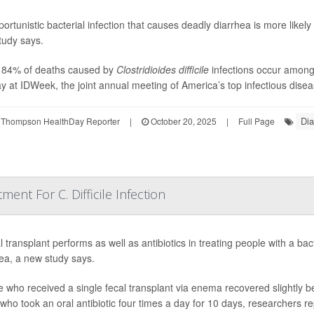
ortunistic bacterial infection that causes deadly diarrhea is more likely 
tudy says.
 84% of deaths caused by
Clostridioides difficile
infections occur among 
 at IDWeek, the joint annual meeting of America’s top infectious diseas
Dia
 Thompson HealthDay Reporter
|
October 20, 2025
|
Full Page
ment For C. Difficile Infection
l transplant performs as well as antibiotics in treating people with a bac
ea, a new study says.
 who received a single fecal transplant via enema recovered slightly b
who took an oral antibiotic four times a day for 10 days, researchers re