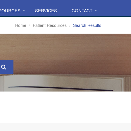
ESOURCES
SERVICES
CONTACT
Home
Patient Resources
Search Results