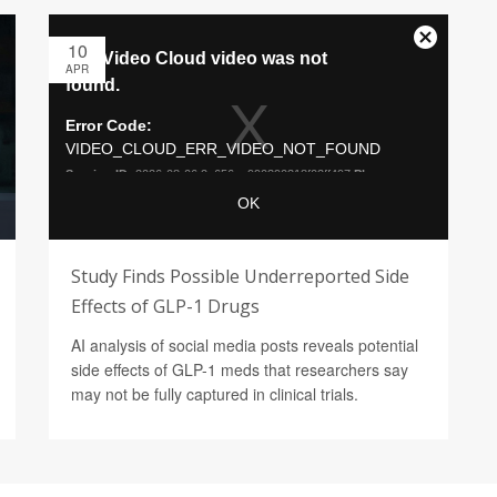
10
APR
Study Finds Possible Underreported Side
Effects of GLP-1 Drugs
AI analysis of social media posts reveals potential
side effects of GLP-1 meds that researchers say
may not be fully captured in clinical trials.