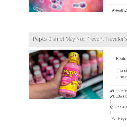
HealthD
Pepto Bismol May Not Prevent Traveler’s
Pepto 
The s
- the 
HealthDa
I. Edwar
|
June 4,
|
Full Page