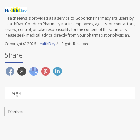
Health News is provided as a service to Goodrich Pharmacy site users by
HealthDay. Goodrich Pharmacy nor its employees, agents, or contractors,
review, control, or take responsibility for the content of these articles.
Please seek medical advice directly from your pharmacist or physician.
Copyright © 2026
HealthDay
All Rights Reserved.
Share
Tags
Diarrhea