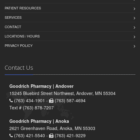
PATIENT RESOURCES
SERVICES
CONTACT
LOCATIONS / HOURS
PRIVACY POLICY
Contact Us
Goodrich Pharmacy | Andover
15245 Bluebird Street Northwest, Andover, MN 55304
(763) 434-1901 -
(763) 587-4694
Text # (763) 878-7207
Goodrich Pharmacy | Anoka
2621 Greenhaven Road, Anoka, MN 55303
(763) 421-5540 -
(763) 421-9229