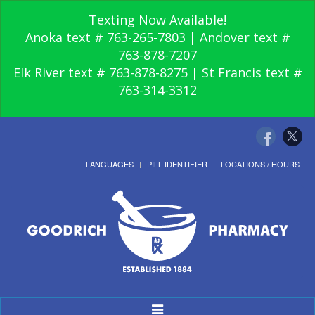
Texting Now Available!
Anoka text # 763-265-7803 | Andover text #
763-878-7207
Elk River text # 763-878-8275 | St Francis text #
763-314-3312
LANGUAGES
PILL IDENTIFIER
LOCATIONS / HOURS
Toggle