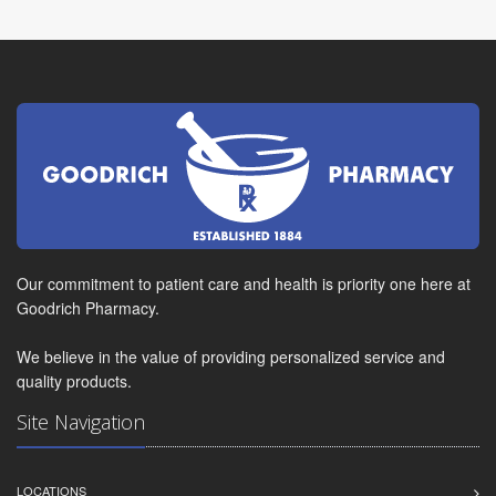
Our commitment to patient care and health is priority one here at
Goodrich Pharmacy.
We believe in the value of providing personalized service and
quality products.
Site Navigation
LOCATIONS