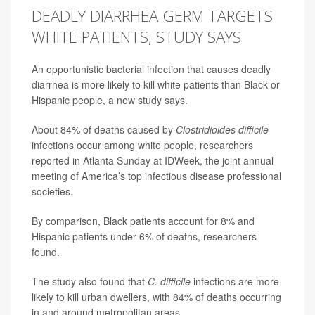
DEADLY DIARRHEA GERM TARGETS
WHITE PATIENTS, STUDY SAYS
An opportunistic bacterial infection that causes deadly
diarrhea is more likely to kill white patients than Black or
Hispanic people, a new study says.
About 84% of deaths caused by
Clostridioides difficile
infections occur among white people, researchers
reported in Atlanta Sunday at IDWeek, the joint annual
meeting of America’s top infectious disease professional
societies.
By comparison, Black patients account for 8% and
Hispanic patients under 6% of deaths, researchers
found.
The study also found that
C. difficile
infections are more
likely to kill urban dwellers, with 84% of deaths occurring
in and around metropolitan areas.