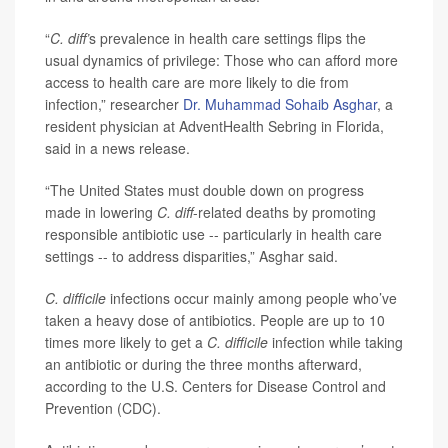
“
C. diff’
s prevalence in health care settings flips the
usual dynamics of privilege: Those who can afford more
access to health care are more likely to die from
infection,” researcher
Dr. Muhammad Sohaib Asghar
, a
resident physician at AdventHealth Sebring in Florida,
said in a news release.
“The United States must double down on progress
made in lowering
C. diff
-related deaths by promoting
responsible antibiotic use -- particularly in health care
settings -- to address disparities,” Asghar said.
C. difficile
infections occur mainly among people who’ve
taken a heavy dose of antibiotics. People are up to 10
times more likely to get a
C. difficile
infection while taking
an antibiotic or during the three months afterward,
according to the U.S. Centers for Disease Control and
Prevention (CDC).