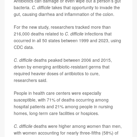
Antibiotics can damage or even wipe out a person’s gut
bacteria.
C. difficile
takes that opportunity to invade the
gut, causing diarrhea and inflammation of the colon.
For the new study, researchers tracked more than
216,000 deaths related to
C. difficile
infections that
occurred in all 50 states between 1999 and 2023, using
CDC data.
C. difficile
deaths peaked between 2006 and 2015,
driven by emerging antibiotic-resistant germs that
required heavier doses of antibiotics to cure,
researchers said.
People in health care centers were especially
susceptible, with 71% of deaths occurring among
hospital patients and 21% among people in nursing
homes, long-term care facilities or hospices.
C. difficile
deaths were higher among women than men,
with women accounting for nearly three-fifths (58%) of