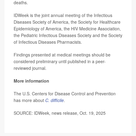
deaths.
IDWeek is the joint annual meeting of the Infectious
Diseases Society of America, the Society for Healthcare
Epidemiology of America, the HIV Medicine Association,
the Pediatric Infectious Diseases Society and the Society
of Infectious Diseases Pharmacists.
Findings presented at medical meetings should be
considered preliminary until published in a peer-
reviewed journal.
More information
The U.S. Centers for Disease Control and Prevention
has more about
C. difficile
.
SOURCE: IDWeek, news release, Oct. 19, 2025