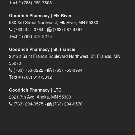
Text # (763) 265-7803
Goodrich Pharmacy | Elk River
530 3rd Street Northwest, Elk River, MN 55330
(763) 441-0764 -
(763) 587-4897
Text # (763) 878-8275
Goodrich Pharmacy | St. Francis
23122 Saint Francis Boulevard Northwest, St. Francis, MN
55070
(763) 753-0222 -
(763) 753-3994
Text # (763) 314-3312
Goodrich Pharmacy | LTC
2321 7th Ave, Anoka, MN 55303
(763) 294-9575 -
(763) 294-9576