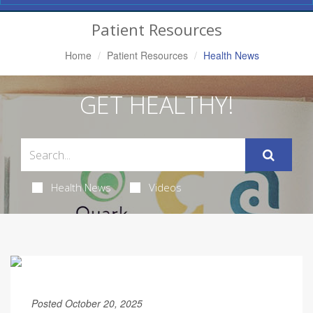
Navigation
Patient Resources
Home
Patient Resources
Health News
GET HEALTHY!
Health News
Videos
Posted October 20, 2025