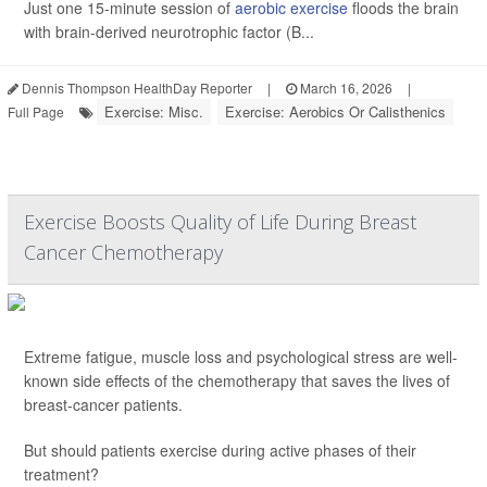
Just one 15-minute session of
aerobic exercise
floods the brain
with brain-derived neurotrophic factor (B...
Dennis Thompson HealthDay Reporter
|
March 16, 2026
|
Exercise: Misc.
Exercise: Aerobics Or Calisthenics
Full Page
Exercise Boosts Quality of Life During Breast
Cancer Chemotherapy
Extreme fatigue, muscle loss and psychological stress are well-
known side effects of the chemotherapy that saves the lives of
breast-cancer patients.
But should patients exercise during active phases of their
treatment?