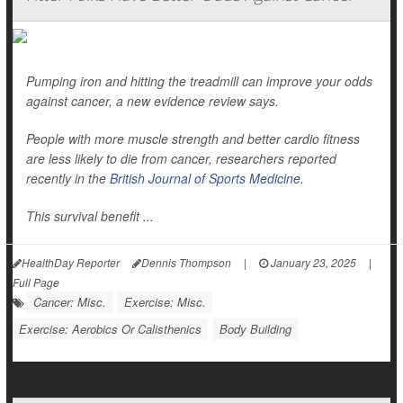
Pumping iron and hitting the treadmill can improve your odds
against cancer, a new evidence review says.
People with more muscle strength and better cardio fitness
are less likely to die from cancer, researchers reported
recently in the
British Journal of Sports Medicine
.
This survival benefit ...
HealthDay Reporter
Dennis Thompson
|
January 23, 2025
|
Full Page
Cancer: Misc.
Exercise: Misc.
Exercise: Aerobics Or Calisthenics
Body Building