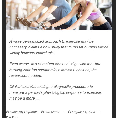
A more personalized approach to exercise may be
necessary, claims a new study that found fat burning varied
widely between individuals.
Even worse, this rate often does not align with the "fat-
burning zone"on commercial exercise machines, the
researchers added.
Clinical exercise testing, a diagnostic procedure to
measure a person's physiological response to exercise,
may be a more ...
HealthDay Reporter
Cara Murez
|
August 14, 2023
|
Full Page