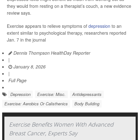
they would from resting on a therapist’s couch, a new evidence
review says.
Exercise appears to relieve symptoms of
depression
to an
extent similar to psychological therapy, researchers reported
Jan. 7 in the journal
Dennis Thompson HealthDay Reporter
|
January 8, 2026
|
Full Page
Depression
Exercise: Misc.
Antidepressants
Exercise: Aerobics Or Calisthenics
Body Building
Exercise Benefits Women With Advanced
Breast Cancer, Experts Say