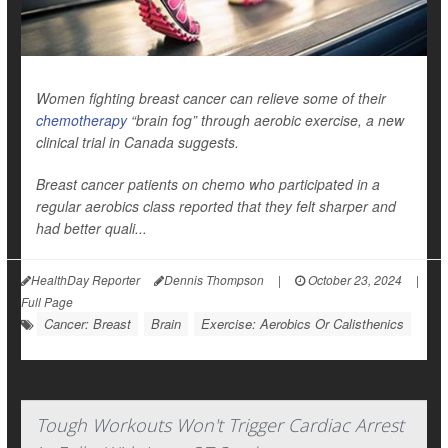
Women fighting breast cancer can relieve some of their
chemotherapy
“brain fog” through aerobic exercise, a new
clinical trial in Canada suggests.
Breast cancer patients on chemo who participated in a
regular aerobics class reported that they felt sharper and
had better quali...
HealthDay Reporter
Dennis Thompson
|
October 23, 2024
|
Full Page
Cancer: Breast
Brain
Exercise: Aerobics Or Calisthenics
Tough Workouts Won't Trigger Cardiac Arrest