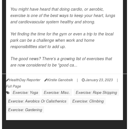
You might have heard that doing cardio, or aerobic,
exercise is one of the best ways to keep your heart, lungs
and cardiovascular system healthy and strong.
Yet finding the time for the gym or even a trip to the local
park can be a challenge when work and home
responsibilities start to add up.
The good news? There's a growing list of exercises that
are now considered to be "good ca...
HealthDay Reporter
Kirstie Ganobsik
|
January 23, 2023
|
Full Page
Exercise: Yoga
Exercise: Misc.
Exercise: Rope Skipping
Exercise: Aerobics Or Calisthenics
Exercise: Climbing
Exercise: Gardening