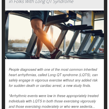
in Folks With Long QT Syndrome
People diagnosed with one of the most common inherited
heart arrhythmias, called Long QT syndrome (LQTS), can
safely engage in vigorous exercise without any added risk
for sudden death or cardiac arrest, a new study finds.
"Arrhythmic events were low in these appropriately treated
individuals with LQTS in both those exercising vigorously
and those exercising moderately or who were sedenta...