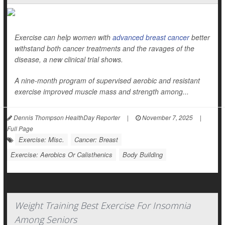
Exercise can help women with
advanced breast cancer
better
withstand both cancer treatments and the ravages of the
disease, a new clinical trial shows.
A nine-month program of supervised aerobic and resistant
exercise improved muscle mass and strength among...
Dennis Thompson HealthDay Reporter
|
November 7, 2025
|
Full Page
Exercise: Misc.
Cancer: Breast
Exercise: Aerobics Or Calisthenics
Body Building
Weight Training Best Exercise For Insomnia
Among Seniors