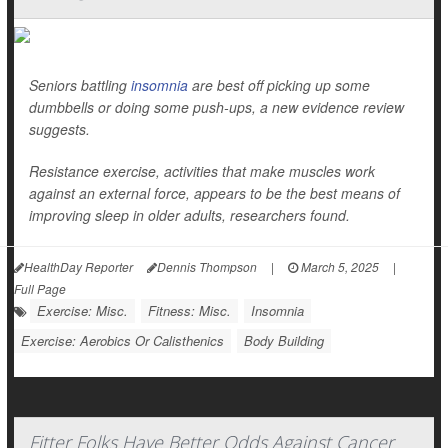
Seniors battling
insomnia
are best off picking up some
dumbbells or doing some push-ups, a new evidence review
suggests.
Resistance exercise, activities that make muscles work
against an external force, appears to be the best means of
improving sleep in older adults, researchers found.
HealthDay Reporter
Dennis Thompson
|
March 5, 2025
|
Full Page
Exercise: Misc.
Fitness: Misc.
Insomnia
Exercise: Aerobics Or Calisthenics
Body Building
Fitter Folks Have Better Odds Against Cancer