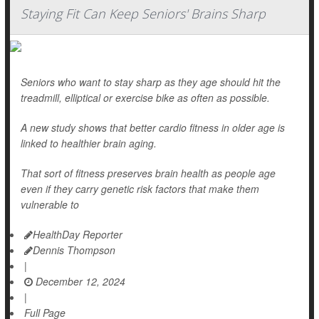
Staying Fit Can Keep Seniors' Brains Sharp
Seniors who want to stay sharp as they age should hit the
treadmill, elliptical or exercise bike as often as possible.
A new study shows that better cardio fitness in older age is
linked to healthier brain aging.
That sort of fitness preserves brain health as people age
even if they carry genetic risk factors that make them
vulnerable to
HealthDay Reporter
Dennis Thompson
|
December 12, 2024
|
Full Page