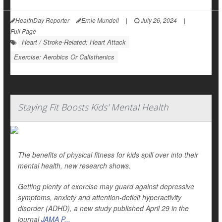
HealthDay Reporter
Ernie Mundell
|
July 26, 2024
|
Full Page
Heart / Stroke-Related: Heart Attack
Exercise: Aerobics Or Calisthenics
Staying Fit Boosts Kids' Mental Health
The benefits of physical fitness for kids spill over into their
mental health, new research shows.
Getting plenty of exercise may guard against depressive
symptoms, anxiety and attention-deficit hyperactivity
disorder (ADHD), a new study published April 29 in the
journal
JAMA P...