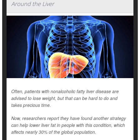
Around the Liver
Often, patients with nonalcoholic fatty liver disease are
advised to lose weight, but that can be hard to do and
takes precious time.
Now, researchers report they have found another strategy
can help lower liver fat in people with this condition, which
affects nearly 30% of the global population.