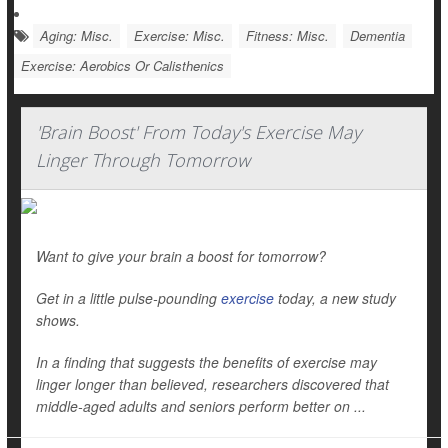
Aging: Misc.
Exercise: Misc.
Fitness: Misc.
Dementia
Exercise: Aerobics Or Calisthenics
'Brain Boost' From Today's Exercise May
Linger Through Tomorrow
Want to give your brain a boost for tomorrow?
Get in a little pulse-pounding
exercise
today, a new study
shows.
In a finding that suggests the benefits of exercise may
linger longer than believed, researchers discovered that
middle-aged adults and seniors perform better on ...