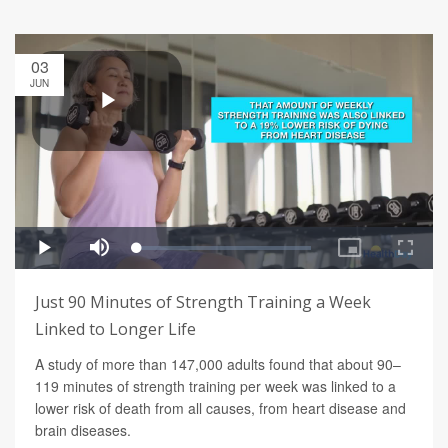
03
JUN
Just 90 Minutes of Strength Training a Week
Linked to Longer Life
A study of more than 147,000 adults found that about 90–
119 minutes of strength training per week was linked to a
lower risk of death from all causes, from heart disease and
brain diseases.