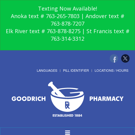
Texting Now Available!
Anoka text # 763-265-7803 | Andover text #
763-878-7207
Elk River text # 763-878-8275 | St Francis text #
763-314-3312
LANGUAGES
PILL IDENTIFIER
LOCATIONS / HOURS
Toggle