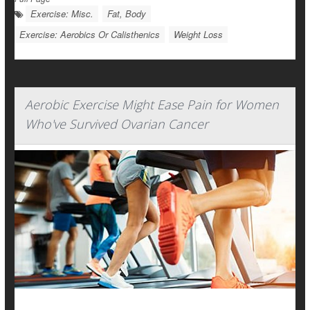
Exercise: Misc.
Fat, Body
Exercise: Aerobics Or Calisthenics
Weight Loss
Aerobic Exercise Might Ease Pain for Women
Who've Survived Ovarian Cancer