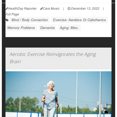
HealthDay Reporter
Cara Murez
|
December 13, 2022
|
Full Page
Mind / Body Connection
Exercise: Aerobics Or Calisthenics
Memory Problems
Dementia
Aging: Misc.
Aerobic Exercise Reinvigorates the Aging
Brain