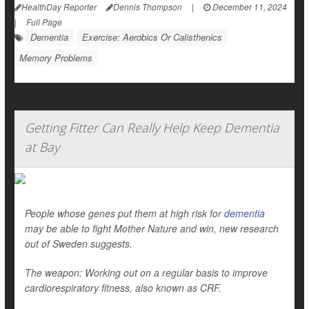
HealthDay Reporter
Dennis Thompson
|
December 11, 2024
|
Full Page
Dementia
Exercise: Aerobics Or Calisthenics
Memory Problems
Getting Fitter Can Really Help Keep Dementia
at Bay
People whose genes put them at high risk for
dementia
may be able to fight Mother Nature and win, new research
out of Sweden suggests.
The weapon: Working out on a regular basis to improve
cardiorespiratory fitness, also known as CRF.