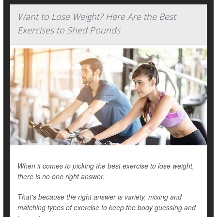
Want to Lose Weight? Here Are the Best
Exercises to Shed Pounds
When it comes to picking the best exercise to lose weight,
there is no one right answer.
That's because the right answer is variety, mixing and
matching types of exercise to keep the body guessing and