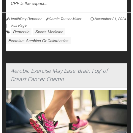
CRF is the capaci...
HealthDay Reporter
Carole Tanzer Miller
|
November 21, 2024
|
Full Page
Dementia
Sports Medicine
Exercise: Aerobics Or Calisthenics
Aerobic Exercise May Ease 'Brain Fog' of
Breast Cancer Chemo