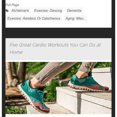
Full Page
Alzheimer's
Exercise: Dancing
Dementia
Exercise: Aerobics Or Calisthenics
Aging: Misc.
Five Great Cardio Workouts You Can Do at
Home