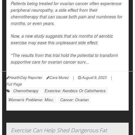
Patients being treated for ovarian cancer often experience
peripheral neuropathy, a side effect from their
chemotherapy that can cause both pain and numbness for
months, or even years.
Now, a new study suggests that six months of aerobic
exercise may ease this unpleasant side effect.
"The results from this trial hold the potential to transform
supportive care for ovarian cancer surv...
HealthDay Reporter
Cara Murez
|
August 9, 2023
|
Full Page
Chemotherapy
Exercise: Aerobics Or Calisthenics
Women's Problems: Misc.
Cancer: Ovarian
Exercise Can Help Shed Dangerous Fat