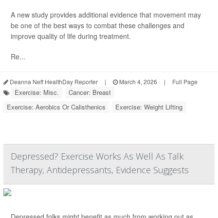
A new study provides additional evidence that movement may
be one of the best ways to combat these challenges and
improve quality of life during treatment.
Re...
Deanna Neff HealthDay Reporter
|
March 4, 2026
|
Full Page
Exercise: Misc.
Cancer: Breast
Exercise: Aerobics Or Calisthenics
Exercise: Weight Lifting
Depressed? Exercise Works As Well As Talk
Therapy, Antidepressants, Evidence Suggests
Depressed folks might benefit as much from working out as