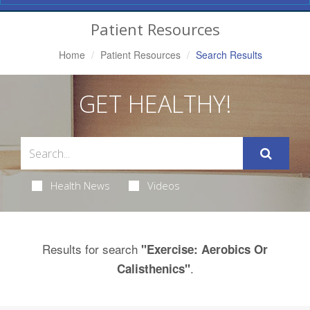
Navigation
Patient Resources
Home
Patient Resources
Search Results
GET HEALTHY!
Health News
Videos
Results for search
"Exercise: Aerobics Or
.
Calisthenics"