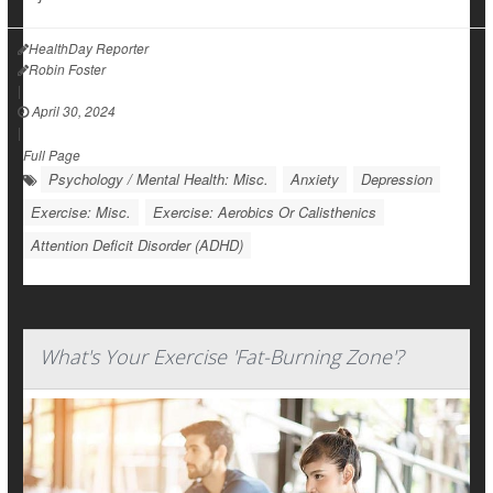
HealthDay Reporter
Robin Foster
|
April 30, 2024
|
Full Page
Psychology / Mental Health: Misc.
Anxiety
Depression
Exercise: Misc.
Exercise: Aerobics Or Calisthenics
Attention Deficit Disorder (ADHD)
What's Your Exercise 'Fat-Burning Zone'?