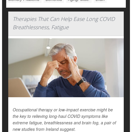
Therapies That Can Help Ease Long COVID
Breathlessness, Fatigue
Occupational therapy or low-impact exercise might be
the key to relieving long-haul COVID symptoms like
extreme fatigue, breathlessness and brain fog, a pair of
new studies from Ireland suggest.