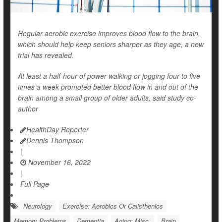
Regular aerobic exercise improves blood flow to the brain,
which should help keep seniors sharper as they age, a new
trial has revealed.
At least a half-hour of power walking or jogging four to five
times a week promoted better blood flow in and out of the
brain among a small group of older adults, said study co-
author
HealthDay Reporter
Dennis Thompson
|
November 16, 2022
|
Full Page
Neurology
Exercise: Aerobics Or Calisthenics
Memory Problems
Dementia
Aging: Misc.
Brain