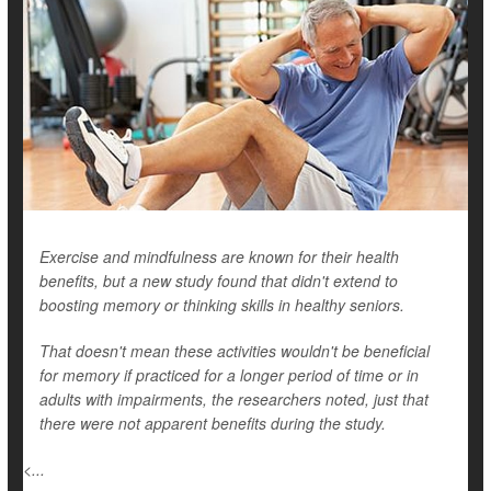
Exercise and mindfulness are known for their health
benefits, but a new study found that didn't extend to
boosting memory or thinking skills in healthy seniors.
That doesn't mean these activities wouldn't be beneficial
for memory if practiced for a longer period of time or in
adults with impairments, the researchers noted, just that
there were not apparent benefits during the study.
<...