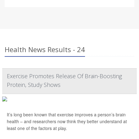
Health News Results - 24
Exercise Promotes Release Of Brain-Boosting
Protein, Study Shows
It’s long been known that exercise improves a person’s brain
health – and researchers now think they better understand at
least one of the factors at play.