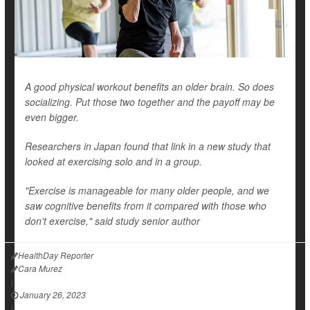
A good physical workout benefits an older brain. So does
socializing. Put those two together and the payoff may be
even bigger.
Researchers in Japan found that link in a new study that
looked at exercising solo and in a group.
"Exercise is manageable for many older people, and we
saw cognitive benefits from it compared with those who
don't exercise," said study senior author
HealthDay Reporter
Cara Murez
|
January 26, 2023
|