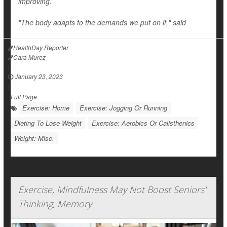
improving.
"The body adapts to the demands we put on it," said
HealthDay Reporter
Cara Murez
|
January 23, 2023
|
Full Page
Exercise: Home
Exercise: Jogging Or Running
Dieting To Lose Weight
Exercise: Aerobics Or Calisthenics
Weight: Misc.
Exercise, Mindfulness May Not Boost Seniors'
Thinking, Memory