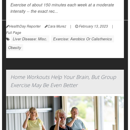
Exercise of about 150 minutes each week at a moderate
intensity -- the exact rec...
HealthDay Reporter
Cara Murez
|
February 13, 2023
|
Full Page
Liver Disease: Misc.
Exercise: Aerobics Or Calisthenics
Obesity
Home Workouts Help Your Brain, But Group
Exercise May Be Even Better