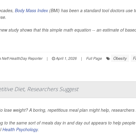
ecades,
Body Mass Index
(BMI) has been a standard tool doctors use to 
ese.
new study shows that this simple math equation -- an estimate of based
Obesity
F
Neff HealthDay Reporter
|
April 1, 2026
|
Full Page
titive Diet, Researchers Suggest
o lose weight? A boring, repetitious meal plan might help, researchers 
ng to the same sort of meals day in and day out appears to help peopl
al
Health Psychology
.