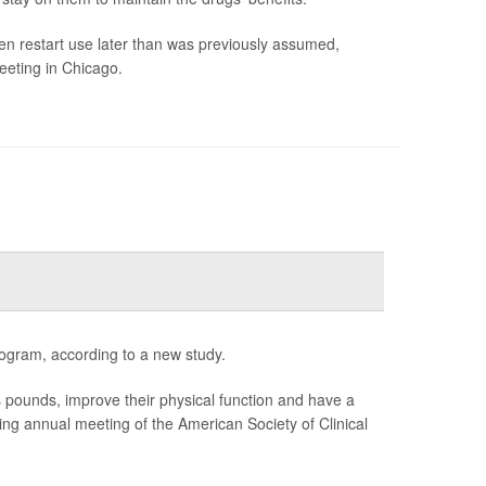
en restart use later than was previously assumed,
eeting in Chicago.
ogram, according to a new study.
unds, improve their physical function and have a
ming annual meeting of the American Society of Clinical