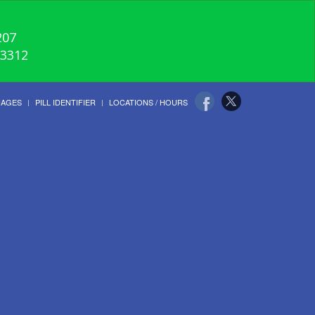
207
-3312
UAGES
PILL IDENTIFIER
LOCATIONS / HOURS