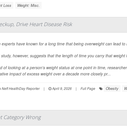
ht Loss
Weight: Misc.
ckup, Drive Heart Disease Risk
 experts have known for a long time that being overweight can lead to 
study, however, suggests that the length of time you carry that weight i
d of looking at a person's weight status at one point in time, researc
tive impact of excess weight over a decade more closely pr...
Obesity
W
Neff HealthDay Reporter
|
April 9, 2026
|
Full Page
t Category Wrong