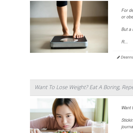
For d
or ob
But a 
R...
Deanna 
Want To Lose Weight? Eat A Boring, Repe
Want t
Sticki
journ