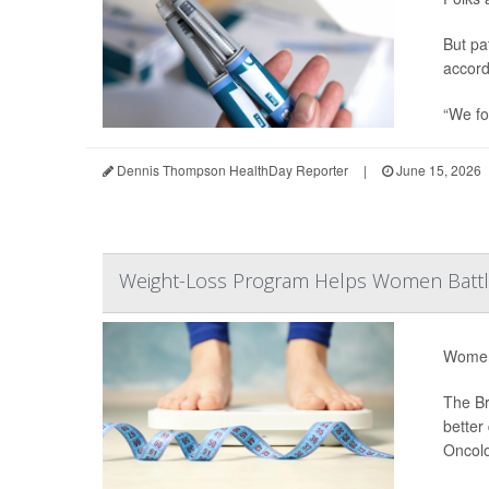
But pa
accord
“We fo
Dennis Thompson HealthDay Reporter
|
June 15, 2026
Weight-Loss Program Helps Women Battl
Women 
The Br
better
Oncol