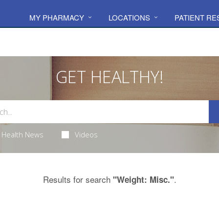
MY PHARMACY
LOCATIONS
PATIENT R
GET HEALTHY!
Health News
Videos
Results for search
.
"Weight: Misc."