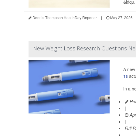
&ldqu..
Dennis Thompson HealthDay Reporter
|
May 27, 2026
New Weight Loss Research Questions Ne
A new 
1s
actu
In a n
Hea
|
Apr
|
Full 