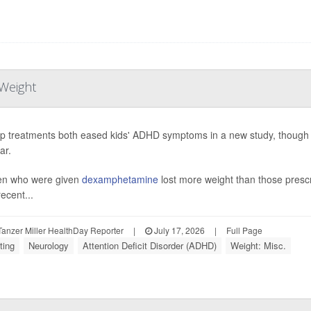
Weight
p treatments both eased kids' ADHD symptoms in a new study, though o
ar.
en who were given
dexamphetamine
lost more weight than those pres
ecent...
anzer Miller HealthDay Reporter
|
July 17, 2026
|
Full Page
ting
Neurology
Attention Deficit Disorder (ADHD)
Weight: Misc.