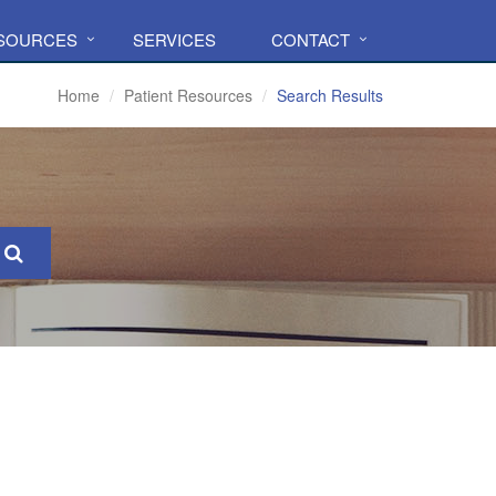
ESOURCES
SERVICES
CONTACT
Home
Patient Resources
Search Results