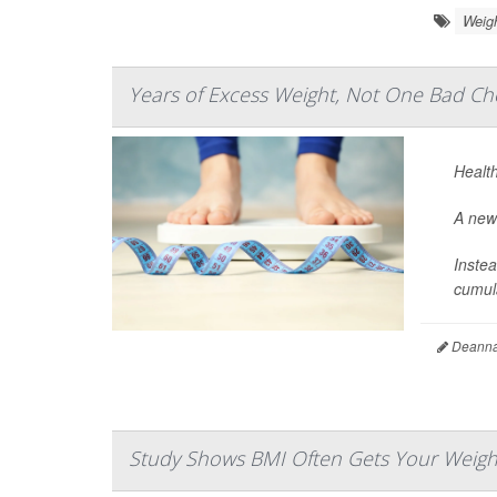
Weig
Years of Excess Weight, Not One Bad Che
Health
A new 
Instea
cumula
Deanna 
Study Shows BMI Often Gets Your Weigh