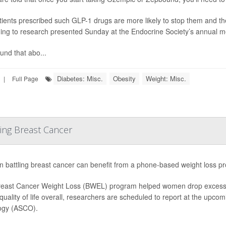
tients prescribed such GLP-1 drugs are more likely to stop them and th
ing to research presented Sunday at the Endocrine Society’s annual m
und that abo...
Diabetes: Misc.
Obesity
Weight: Misc.
|
Full Page
ing Breast Cancer
battling breast cancer can benefit from a phone-based weight loss pr
east Cancer Weight Loss (BWEL) program helped women drop excess po
 quality of life overall, researchers are scheduled to report at the upco
ogy (ASCO).