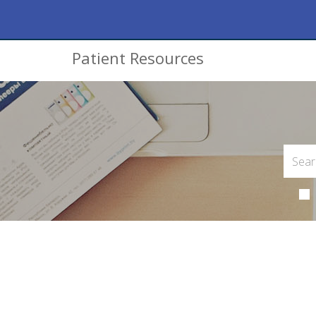
Patient Resources