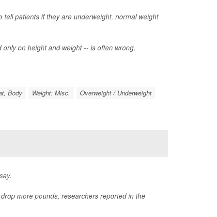
tell patients if they are underweight, normal weight
 only on height and weight -- is often wrong.
at, Body
Weight: Misc.
Overweight / Underweight
say.
e drop more pounds, researchers reported in the