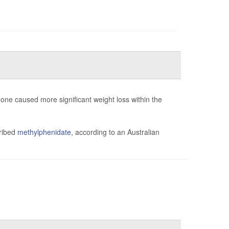
ne caused more significant weight loss within the
cribed
methylphenidate
, according to an Australian