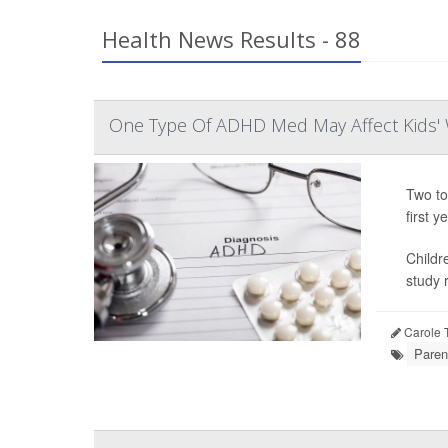
Health News Results - 88
One Type Of ADHD Med May Affect Kids' 
Two to
first ye
Childr
study r
Carole T
Paren