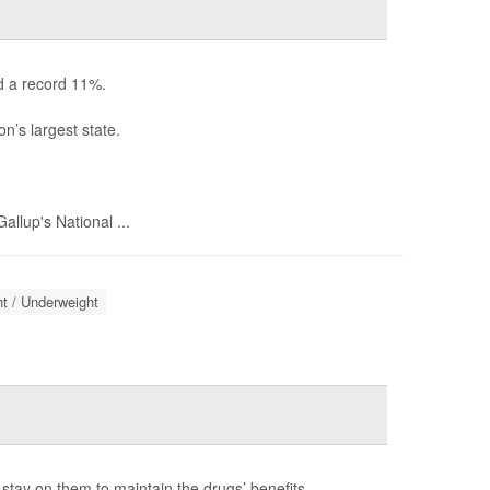
d a record 11%.
n’s largest state.
llup's National ...
t / Underweight
stay on them to maintain the drugs’ benefits.