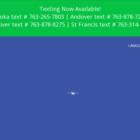
Texting Now Available!
oka text # 763-265-7803 | Andover text # 763-878-7
River text # 763-878-8275 | St Francis text # 763-314
LANG