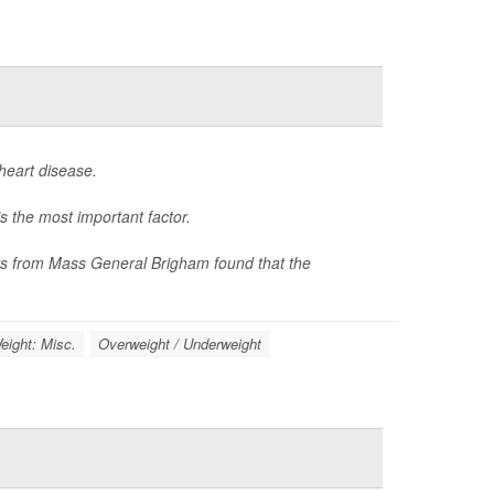
heart disease.
s the most important factor.
hers from Mass General Brigham found that the
eight: Misc.
Overweight / Underweight