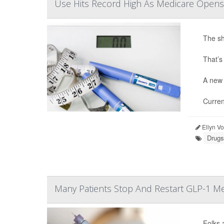
Use Hits Record High As Medicare Opens
The sh
That’s
A new 
Curren
Ellyn V
Drugs
Many Patients Stop And Restart GLP-1 Me
Folks 