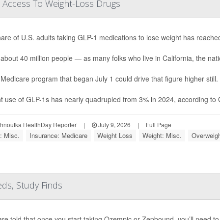
 Access To Weight-Loss Drugs
are of U.S. adults taking GLP-1 medications to lose weight has reache
 about 40 million people — as many folks who live in California, the natio
Medicare program that began July 1 could drive that figure higher still.
t use of GLP-1s has nearly quadrupled from 3% in 2024, according to Ga
ohnoutka HealthDay Reporter
|
July 9, 2026
|
Full Page
: Misc.
Insurance: Medicare
Weight Loss
Weight: Misc.
Overweigh
ds, Study Finds
are told that once you start taking Ozempic or Zepbound, you’ll need to 