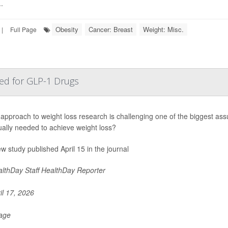
.
Obesity
Cancer: Breast
Weight: Misc.
|
Full Page
ed for GLP-1 Drugs
approach to weight loss research is challenging one of the biggest as
ally needed to achieve weight loss?
ew study published April 15 in the journal
lthDay Staff HealthDay Reporter
il 17, 2026
Page