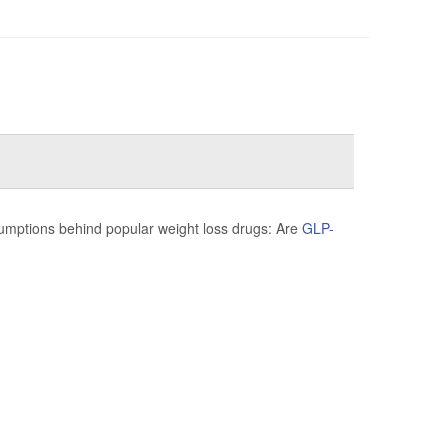
sumptions behind popular weight loss drugs: Are
GLP-