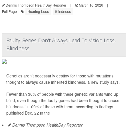
Dennis Thompson HealthDay Reporter
|
March 16, 2026
|
Hearing Loss
Blindness
Full Page
Faulty Genes Don't Always Lead To Vision Loss,
Blindness
Genetics aren’t necessarily destiny for those with mutations
thought to always cause inherited blindness, a new study says.
Fewer than 30% of people with these genetic variants wind up
blind, even though the faulty genes had been thought to cause
blindness in 100% of those with them, according to findings
published Dec. 22 in the
Dennis Thompson HealthDay Reporter