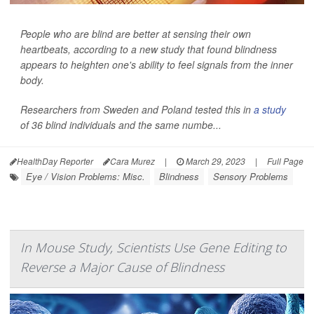
People who are blind are better at sensing their own
heartbeats, according to a new study that found blindness
appears to heighten one's ability to feel signals from the inner
body.
Researchers from Sweden and Poland tested this in
a study
of 36 blind individuals and the same numbe...
HealthDay Reporter
Cara Murez
|
March 29, 2023
|
Full Page
Eye / Vision Problems: Misc.
Blindness
Sensory Problems
In Mouse Study, Scientists Use Gene Editing to
Reverse a Major Cause of Blindness