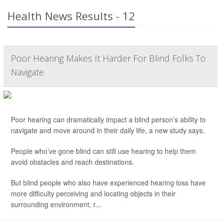
Health News Results - 12
Poor Hearing Makes It Harder For Blind Folks To
Navigate
Poor hearing can dramatically impact a blind person’s ability to
navigate and move around in their daily life, a new study says.
People who’ve gone blind can still use hearing to help them
avoid obstacles and reach destinations.
But blind people who also have experienced hearing loss have
more difficulty perceiving and locating objects in their
surrounding environment, r...