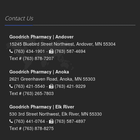
Contact Us
Goodrich Pharmacy | Andover
15245 Bluebird Street Northwest, Andover, MN 55304
(763) 434-1901 -
(763) 587-4694
Text # (763) 878-7207
Goodrich Pharmacy | Anoka
2621 Greenhaven Road, Anoka, MN 55303
(763) 421-5540 -
(763) 421-9229
Text # (763) 265-7803
Goodrich Pharmacy | Elk River
530 3rd Street Northwest, Elk River, MN 55330
(763) 441-0764 -
(763) 587-4897
Text # (763) 878-8275