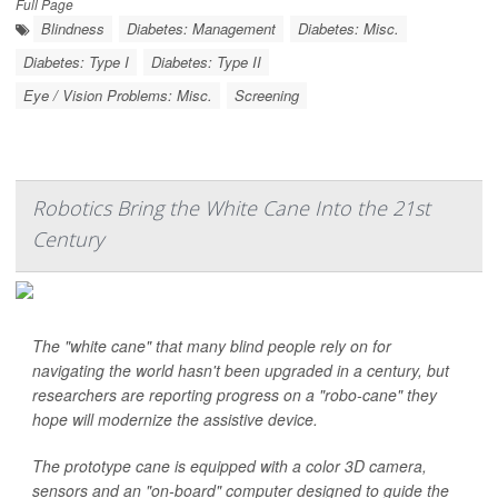
Full Page
Blindness
Diabetes: Management
Diabetes: Misc.
Diabetes: Type I
Diabetes: Type II
Eye / Vision Problems: Misc.
Screening
Robotics Bring the White Cane Into the 21st
Century
The "white cane" that many blind people rely on for
navigating the world hasn't been upgraded in a century, but
researchers are reporting progress on a "robo-cane" they
hope will modernize the assistive device.
The prototype cane is equipped with a color 3D camera,
sensors and an "on-board" computer designed to guide the