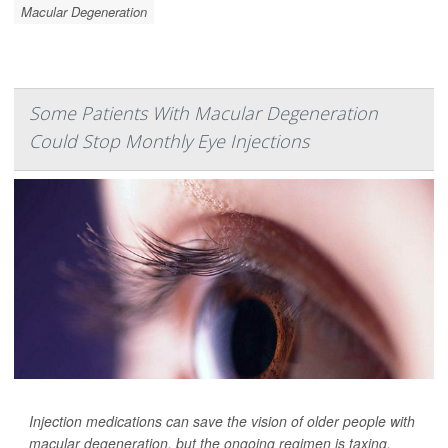
Macular Degeneration
Some Patients With Macular Degeneration
Could Stop Monthly Eye Injections
Injection medications can save the vision of older people with
macular degeneration, but the ongoing regimen is taxing.