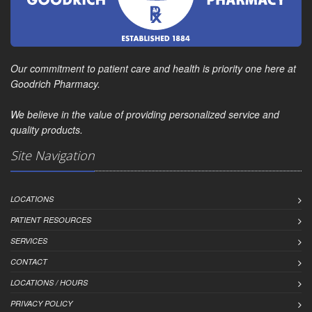
Our commitment to patient care and health is priority one here at
Goodrich Pharmacy.
We believe in the value of providing personalized service and
quality products.
Site Navigation
LOCATIONS
PATIENT RESOURCES
SERVICES
CONTACT
LOCATIONS / HOURS
PRIVACY POLICY