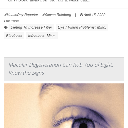
HealthDay Reporter
Steven Reinberg
|
April 15, 2022
|
Full Page
Dieting To Increase Fiber
Eye / Vision Problems: Misc.
Blindness
Infections: Misc.
Macular Degeneration Can Rob You of Sight:
Know the Signs