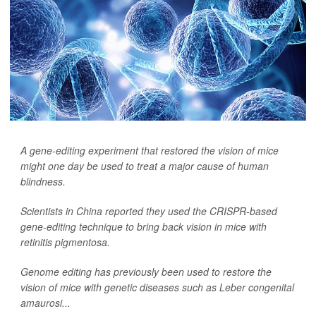
A gene-editing experiment that restored the vision of mice
might one day be used to treat a major cause of human
blindness.
Scientists in China reported they used the CRISPR-based
gene-editing technique to bring back vision in mice with
retinitis pigmentosa.
Genome editing has previously been used to restore the
vision of mice with genetic diseases such as Leber congenital
amaurosi...