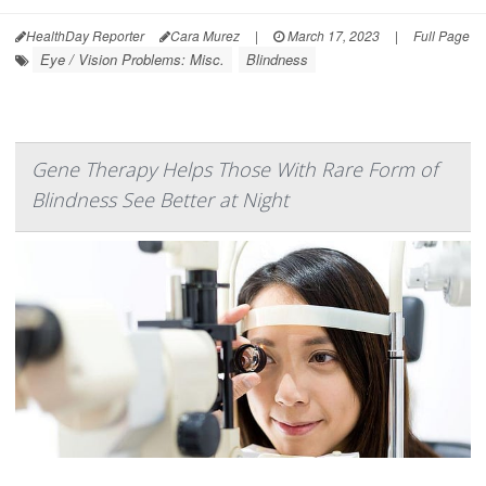
HealthDay Reporter
Cara Murez
|
March 17, 2023
|
Full Page
Eye / Vision Problems: Misc.
Blindness
Gene Therapy Helps Those With Rare Form of
Blindness See Better at Night