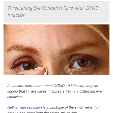
Threatening Eye Condition Rare After COVID
Infection
As doctors learn more about COVID-19 infection, they are
finding that in rare cases, it appears tied to a disturbing eye
condition.
Retinal vein occlusion
is a blockage of the small veins that
carry blood away from the retina, which cau...