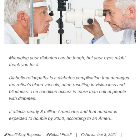
Managing your diabetes can be tough, but your eyes might
thank you for it.
Diabetic retinopathy is a diabetes complication that damages
the retina's blood vessels, often resulting in vision loss and
blindness. The condition occurs in more than half of people
with diabetes.
It affects nearly 8 million Americans and that number is
expected to double by 2050, according to an Ameri...
HealthDay Reporter
Robert Preidt
|
November 3, 2021
|