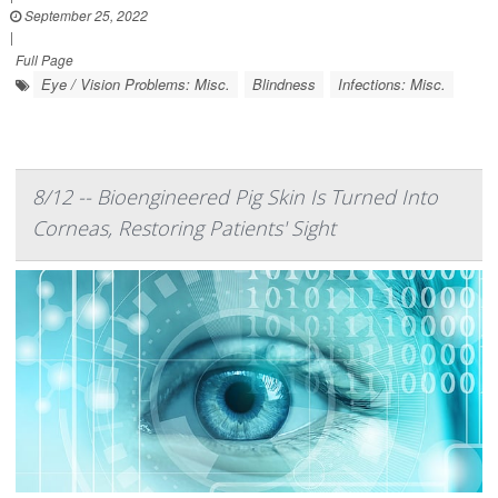
September 25, 2022
|
Full Page
Eye / Vision Problems: Misc.
Blindness
Infections: Misc.
8/12 -- Bioengineered Pig Skin Is Turned Into
Corneas, Restoring Patients' Sight