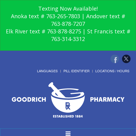
Texting Now Available!
Anoka text # 763-265-7803 | Andover text #
763-878-7207
Elk River text # 763-878-8275 | St Francis text #
763-314-3312
LANGUAGES
PILL IDENTIFIER
LOCATIONS / HOURS
Toggle