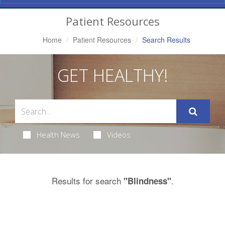
Navigation
Patient Resources
Home
Patient Resources
Search Results
GET HEALTHY!
Health News
Videos
Results for search
.
"Blindness"