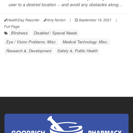
user to a desired location
--
and avoid any obstacles along...
HealthDay Reporter
Amy Norton
|
September 16, 2021
|
Full Page
Blindness
Disabled / Special Needs
Eye / Vision Problems: Misc.
Medical Technology: Misc.
Research &, Development
Safety &, Public Health