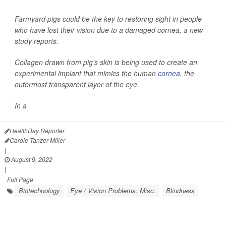
Farmyard pigs could be the key to restoring sight in people
who have lost their vision due to a damaged cornea, a new
study reports.
Collagen drawn from pig's skin is being used to create an
experimental implant that mimics the human
cornea
, the
outermost transparent layer of the eye.
In a
HealthDay Reporter
Carole Tanzer Miller
|
August 9, 2022
|
Full Page
Biotechnology
Eye / Vision Problems: Misc.
Blindness