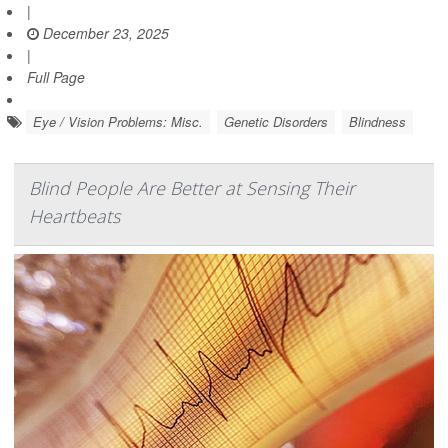
|
December 23, 2025
|
Full Page
Eye / Vision Problems: Misc.
Genetic Disorders
Blindness
Blind People Are Better at Sensing Their
Heartbeats