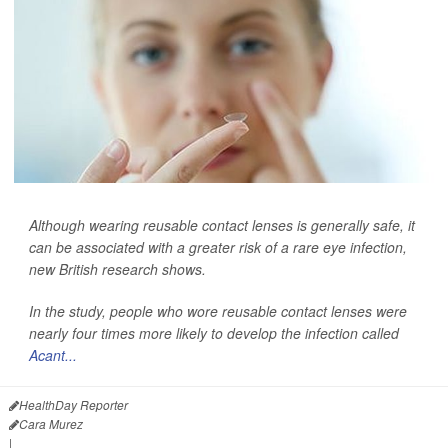
Although wearing reusable contact lenses is generally safe, it
can be associated with a greater risk of a rare eye infection,
new British research shows.
In the study, people who wore reusable contact lenses were
nearly four times more likely to develop the infection called
Acant...
HealthDay Reporter
Cara Murez
|