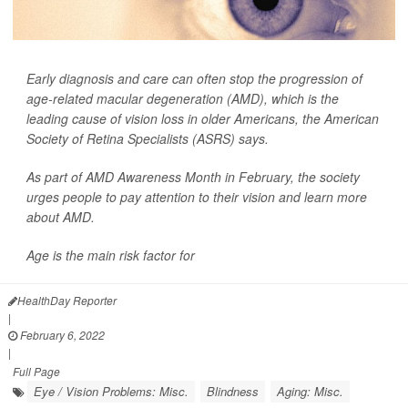
Early diagnosis and care can often stop the progression of
age-related macular degeneration (AMD), which is the
leading cause of vision loss in older Americans, the American
Society of Retina Specialists (ASRS) says.
As part of AMD Awareness Month in February, the society
urges people to pay attention to their vision and learn more
about AMD.
Age is the main risk factor for
HealthDay Reporter
|
February 6, 2022
|
Full Page
Eye / Vision Problems: Misc.
Blindness
Aging: Misc.