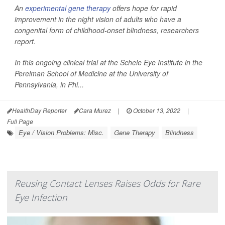
An
experimental gene therapy
offers hope for rapid
improvement in the night vision of adults who have a
congenital form of childhood-onset blindness, researchers
report.
In this ongoing clinical trial at the Scheie Eye Institute in the
Perelman School of Medicine at the University of
Pennsylvania, in Phi...
HealthDay Reporter
Cara Murez
|
October 13, 2022
|
Full Page
Eye / Vision Problems: Misc.
Gene Therapy
Blindness
Reusing Contact Lenses Raises Odds for Rare
Eye Infection