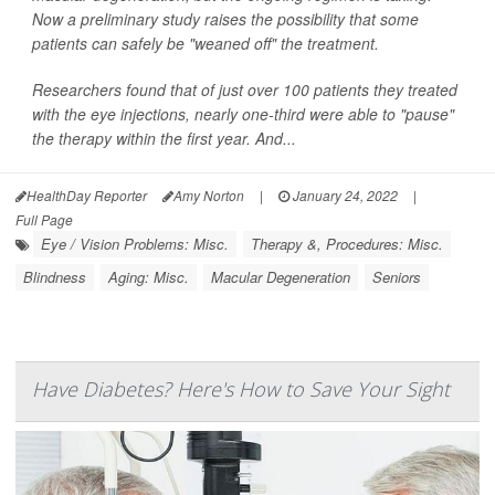
Now a preliminary study raises the possibility that some
patients can safely be "weaned off" the treatment.
Researchers found that of just over 100 patients they treated
with the eye injections, nearly one-third were able to "pause"
the therapy within the first year. And...
HealthDay Reporter
Amy Norton
|
January 24, 2022
|
Full Page
Eye / Vision Problems: Misc.
Therapy &, Procedures: Misc.
Blindness
Aging: Misc.
Macular Degeneration
Seniors
Have Diabetes? Here's How to Save Your Sight