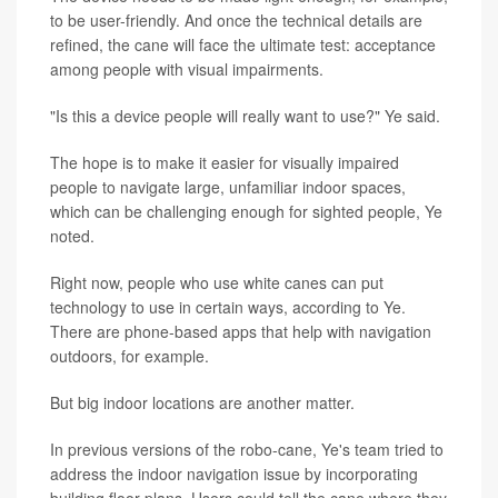
to be user-friendly. And once the technical details are
refined, the cane will face the ultimate test: acceptance
among people with visual impairments.
"Is this a device people will really want to use?" Ye said.
The hope is to make it easier for visually impaired
people to navigate large, unfamiliar indoor spaces,
which can be challenging enough for sighted people, Ye
noted.
Right now, people who use white canes can put
technology to use in certain ways, according to Ye.
There are phone-based apps that help with navigation
outdoors, for example.
But big indoor locations are another matter.
In previous versions of the robo-cane, Ye's team tried to
address the indoor navigation issue by incorporating