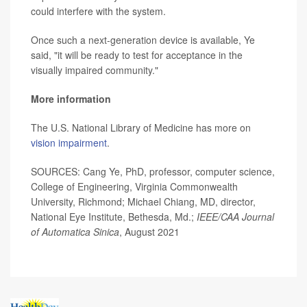
could interfere with the system.
Once such a next-generation device is available, Ye
said, "it will be ready to test for acceptance in the
visually impaired community."
More information
The U.S. National Library of Medicine has more on
vision impairment
.
SOURCES: Cang Ye, PhD, professor, computer science,
College of Engineering, Virginia Commonwealth
University, Richmond; Michael Chiang, MD, director,
National Eye Institute, Bethesda, Md.;
IEEE/CAA Journal
of Automatica Sinica
, August 2021