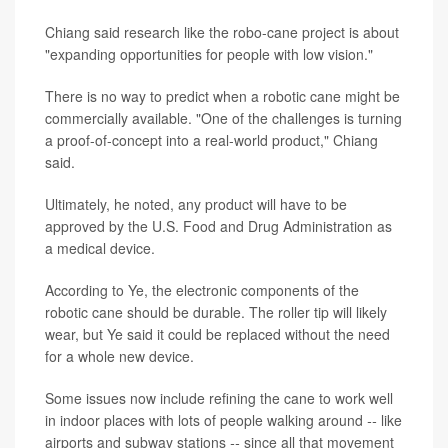
Chiang said research like the robo-cane project is about
"expanding opportunities for people with low vision."
There is no way to predict when a robotic cane might be
commercially available. "One of the challenges is turning
a proof-of-concept into a real-world product," Chiang
said.
Ultimately, he noted, any product will have to be
approved by the U.S. Food and Drug Administration as
a medical device.
According to Ye, the electronic components of the
robotic cane should be durable. The roller tip will likely
wear, but Ye said it could be replaced without the need
for a whole new device.
Some issues now include refining the cane to work well
in indoor places with lots of people walking around
--
like
airports and subway stations
--
since all that movement