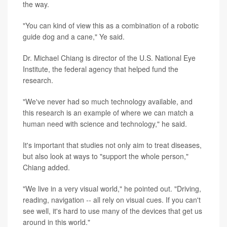
the way.
"You can kind of view this as a combination of a robotic
guide dog and a cane," Ye said.
Dr. Michael Chiang is director of the U.S. National Eye
Institute, the federal agency that helped fund the
research.
"We've never had so much technology available, and
this research is an example of where we can match a
human need with science and technology," he said.
It's important that studies not only aim to treat diseases,
but also look at ways to "support the whole person,"
Chiang added.
"We live in a very visual world," he pointed out. "Driving,
reading, navigation
--
all rely on visual cues. If you can't
see well, it's hard to use many of the devices that get us
around in this world."