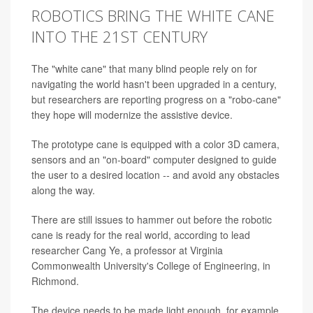
ROBOTICS BRING THE WHITE CANE
INTO THE 21ST CENTURY
The "white cane" that many blind people rely on for
navigating the world hasn't been upgraded in a century,
but researchers are reporting progress on a "robo-cane"
they hope will modernize the assistive device.
The prototype cane is equipped with a color 3D camera,
sensors and an "on-board" computer designed to guide
the user to a desired location
--
and avoid any obstacles
along the way.
There are still issues to hammer out before the robotic
cane is ready for the real world, according to lead
researcher Cang Ye, a professor at Virginia
Commonwealth University's College of Engineering, in
Richmond.
The device needs to be made light enough, for example,