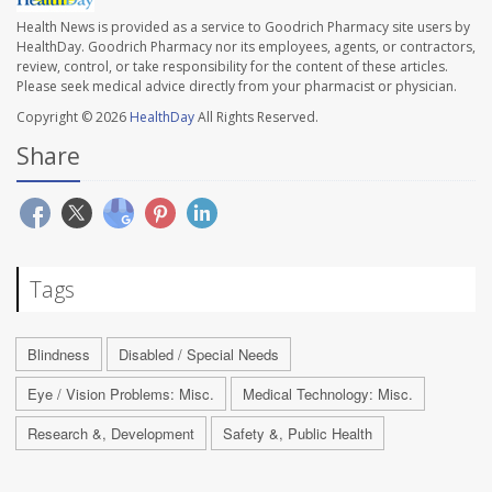
Health News is provided as a service to Goodrich Pharmacy site users by
HealthDay. Goodrich Pharmacy nor its employees, agents, or contractors,
review, control, or take responsibility for the content of these articles.
Please seek medical advice directly from your pharmacist or physician.
Copyright © 2026
HealthDay
All Rights Reserved.
Share
Tags
Blindness
Disabled / Special Needs
Eye / Vision Problems: Misc.
Medical Technology: Misc.
Research &, Development
Safety &, Public Health