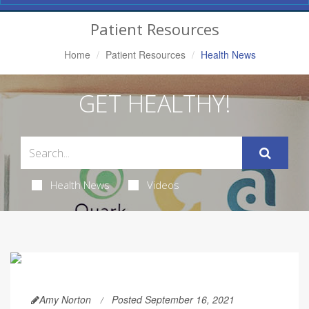
Navigation
Patient Resources
Home
Patient Resources
Health News
GET HEALTHY!
Health News
Videos
Amy Norton
Posted September 16, 2021