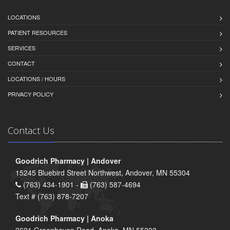
LOCATIONS
PATIENT RESOURCES
SERVICES
CONTACT
LOCATIONS / HOURS
PRIVACY POLICY
Contact Us
Goodrich Pharmacy | Andover
15245 Bluebird Street Northwest, Andover, MN 55304
(763) 434-1901 -
(763) 587-4694
Text # (763) 878-7207
Goodrich Pharmacy | Anoka