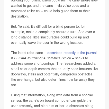
building floor plans. Users could tell the cane where they
wanted to go, and the cane
--
via voice cues and a
motorized roller tip
--
could help guide them to their
destination.
But, Ye said, it's difficult for a blind person to, for
example, make a completely accurate turn. And over a
long distance, little inaccuracies could build up and
eventually leave the user in the wrong location.
The latest robo-cane --
described recently in the journal
IEEE/CAA Journal of Automatica Sinica
-- seeks to
address some shortcomings. The researchers added a
small color-depth camera that not only sees features like
doorways, stairs and potentially dangerous obstacles
like overhangs, but also determines how far away they
are.
Using that information, along with data from a special
sensor, the cane's on-board computer can guide the
user precisely, and alert him or her to obstacles along