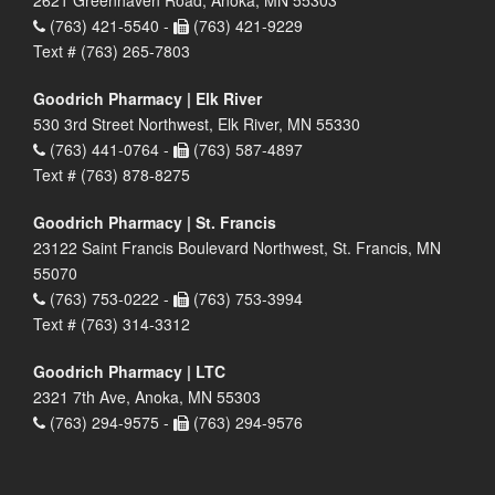
2621 Greenhaven Road, Anoka, MN 55303
(763) 421-5540 -
(763) 421-9229
Text # (763) 265-7803
Goodrich Pharmacy | Elk River
530 3rd Street Northwest, Elk River, MN 55330
(763) 441-0764 -
(763) 587-4897
Text # (763) 878-8275
Goodrich Pharmacy | St. Francis
23122 Saint Francis Boulevard Northwest, St. Francis, MN
55070
(763) 753-0222 -
(763) 753-3994
Text # (763) 314-3312
Goodrich Pharmacy | LTC
2321 7th Ave, Anoka, MN 55303
(763) 294-9575 -
(763) 294-9576