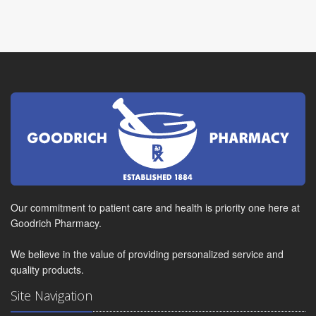
Our commitment to patient care and health is priority one here at
Goodrich Pharmacy.
We believe in the value of providing personalized service and
quality products.
Site Navigation