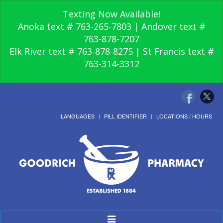
Texting Now Available!
Anoka text # 763-265-7803 | Andover text #
763-878-7207
Elk River text # 763-878-8275 | St Francis text #
763-314-3312
LANGUAGES
PILL IDENTIFIER
LOCATIONS / HOURS
Toggle