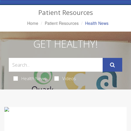
Navigation
Patient Resources
Home
Patient Resources
Health News
GET HEALTHY!
Health News
Videos