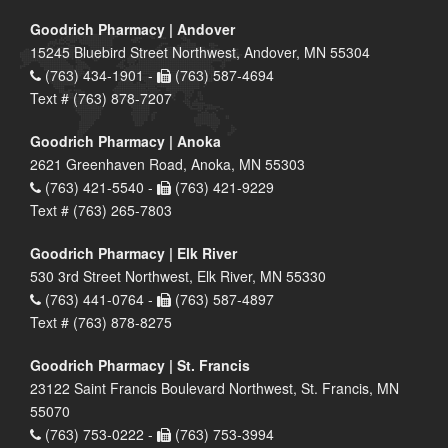
Goodrich Pharmacy | Andover
15245 Bluebird Street Northwest, Andover, MN 55304
(763) 434-1901 -
(763) 587-4694
Text # (763) 878-7207
Goodrich Pharmacy | Anoka
2621 Greenhaven Road, Anoka, MN 55303
(763) 421-5540 -
(763) 421-9229
Text # (763) 265-7803
Goodrich Pharmacy | Elk River
530 3rd Street Northwest, Elk River, MN 55330
(763) 441-0764 -
(763) 587-4897
Text # (763) 878-8275
Goodrich Pharmacy | St. Francis
23122 Saint Francis Boulevard Northwest, St. Francis, MN
55070
(763) 753-0222 -
(763) 753-3994