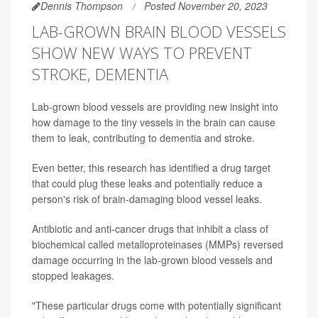
Dennis Thompson
Posted November 20, 2023
LAB-GROWN BRAIN BLOOD VESSELS
SHOW NEW WAYS TO PREVENT
STROKE, DEMENTIA
Lab-grown blood vessels are providing new insight into
how damage to the tiny vessels in the brain can cause
them to leak, contributing to dementia and stroke.
Even better, this research has identified a drug target
that could plug these leaks and potentially reduce a
person's risk of brain-damaging blood vessel leaks.
Antibiotic and anti-cancer drugs that inhibit a class of
biochemical called metalloproteinases (MMPs) reversed
damage occurring in the lab-grown blood vessels and
stopped leakages.
"These particular drugs come with potentially significant