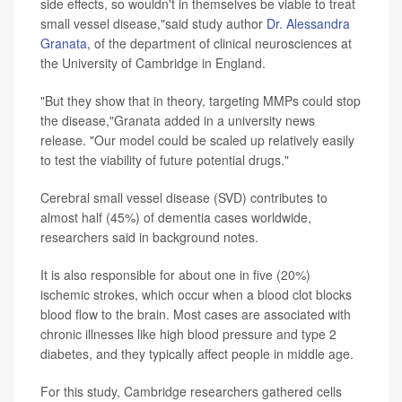
side effects, so wouldn't in themselves be viable to treat
small vessel disease,"said study author
Dr. Alessandra
Granata
, of the department of clinical neurosciences at
the University of Cambridge in England.
"But they show that in theory, targeting MMPs could stop
the disease,"Granata added in a university news
release. "Our model could be scaled up relatively easily
to test the viability of future potential drugs."
Cerebral small vessel disease (SVD) contributes to
almost half (45%) of dementia cases worldwide,
researchers said in background notes.
It is also responsible for about one in five (20%)
ischemic strokes, which occur when a blood clot blocks
blood flow to the brain. Most cases are associated with
chronic illnesses like high blood pressure and type 2
diabetes, and they typically affect people in middle age.
For this study, Cambridge researchers gathered cells