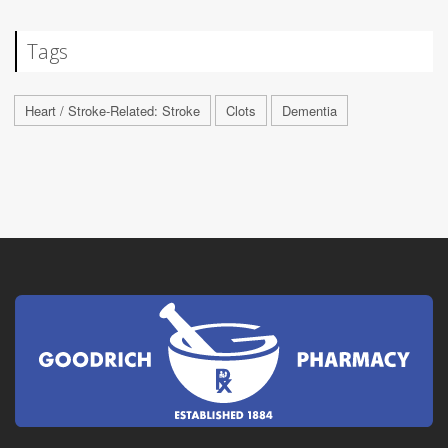
Tags
Heart / Stroke-Related: Stroke
Clots
Dementia