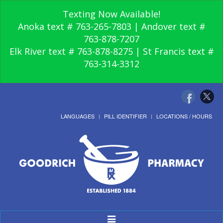
Texting Now Available!
Anoka text # 763-265-7803 | Andover text #
763-878-7207
Elk River text # 763-878-8275 | St Francis text #
763-314-3312
LANGUAGES
PILL IDENTIFIER
LOCATIONS / HOURS
Toggle