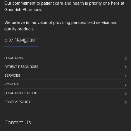
Our commitment to patient care and health is priority one here at
Goodrich Pharmacy.
We believe in the value of providing personalized service and
quality products.
Site Navigation
LOCATIONS
PATIENT RESOURCES
SERVICES
CONTACT
LOCATIONS / HOURS
PRIVACY POLICY
Contact Us