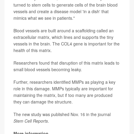
turned to stem cells to generate cells of the brain blood
vessels and create a disease model 'in a dish' that
mimics what we see in patients."
Blood vessels are built around a scaffolding called an
extracellular matrix, which lines and supports the tiny
vessels in the brain. The COL4 gene is important for the
health of this matrix.
Researchers found that disruption of this matrix leads to
small blood vessels becoming leaky.
Further, researchers identified MMPs as playing a key
role in this damage. MMPs typically are important for
maintaining the matrix, but if too many are produced
they can damage the structure.
The new study was published Nov. 16 in the journal
Stem Cell Reports
.
More information