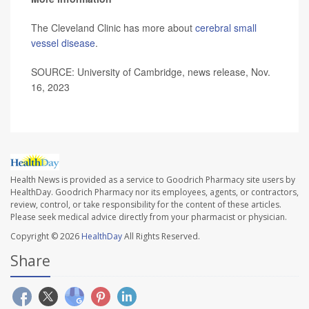
The Cleveland Clinic has more about
cerebral small
vessel disease
.
SOURCE: University of Cambridge, news release, Nov.
16, 2023
Health News is provided as a service to Goodrich Pharmacy site users by
HealthDay. Goodrich Pharmacy nor its employees, agents, or contractors,
review, control, or take responsibility for the content of these articles.
Please seek medical advice directly from your pharmacist or physician.
Copyright © 2026
HealthDay
All Rights Reserved.
Share