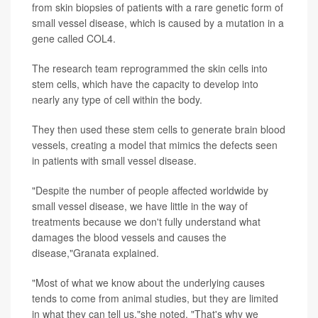
from skin biopsies of patients with a rare genetic form of
small vessel disease, which is caused by a mutation in a
gene called COL4.
The research team reprogrammed the skin cells into
stem cells, which have the capacity to develop into
nearly any type of cell within the body.
They then used these stem cells to generate brain blood
vessels, creating a model that mimics the defects seen
in patients with small vessel disease.
"Despite the number of people affected worldwide by
small vessel disease, we have little in the way of
treatments because we don't fully understand what
damages the blood vessels and causes the
disease,"Granata explained.
"Most of what we know about the underlying causes
tends to come from animal studies, but they are limited
in what they can tell us,"she noted. "That's why we