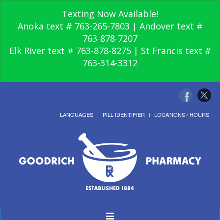
Texting Now Available!
Anoka text # 763-265-7803 | Andover text #
763-878-7207
Elk River text # 763-878-8275 | St Francis text #
763-314-3312
LANGUAGES
PILL IDENTIFIER
LOCATIONS / HOURS
Toggle