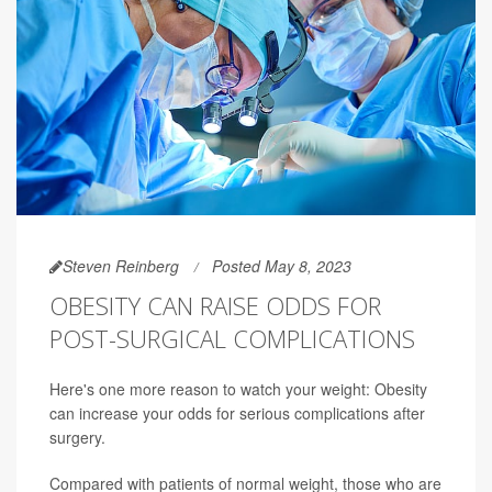
Steven Reinberg
Posted May 8, 2023
OBESITY CAN RAISE ODDS FOR
POST-SURGICAL COMPLICATIONS
Here's one more reason to watch your weight: Obesity
can increase your odds for serious complications after
surgery.
Compared with patients of normal weight, those who are