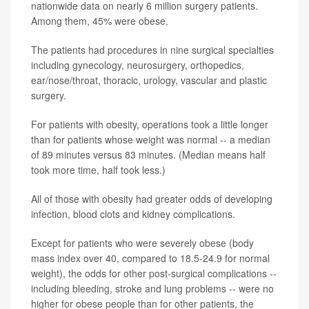
nationwide data on nearly 6 million surgery patients.
Among them, 45% were obese.
The patients had procedures in nine surgical specialties
including gynecology, neurosurgery, orthopedics,
ear/nose/throat, thoracic, urology, vascular and plastic
surgery.
For patients with obesity, operations took a little longer
than for patients whose weight was normal -- a median
of 89 minutes versus 83 minutes. (Median means half
took more time, half took less.)
All of those with obesity had greater odds of developing
infection, blood clots and kidney complications.
Except for patients who were severely obese (body
mass index over 40, compared to 18.5-24.9 for normal
weight), the odds for other post-surgical complications --
including bleeding, stroke and lung problems -- were no
higher for obese people than for other patients, the