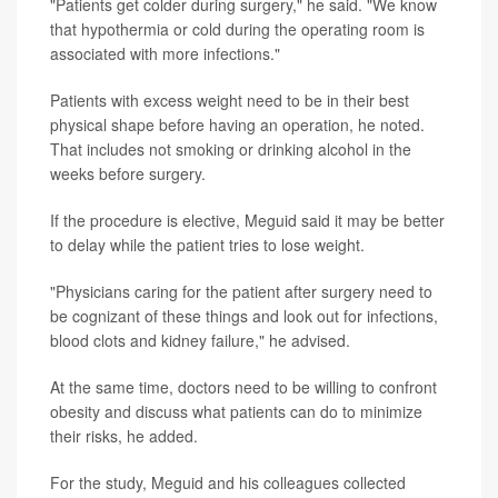
"Patients get colder during surgery," he said. "We know
that hypothermia or cold during the operating room is
associated with more infections."
Patients with excess weight need to be in their best
physical shape before having an operation, he noted.
That includes not smoking or drinking alcohol in the
weeks before surgery.
If the procedure is elective, Meguid said it may be better
to delay while the patient tries to lose weight.
"Physicians caring for the patient after surgery need to
be cognizant of these things and look out for infections,
blood clots and kidney failure," he advised.
At the same time, doctors need to be willing to confront
obesity and discuss what patients can do to minimize
their risks, he added.
For the study, Meguid and his colleagues collected