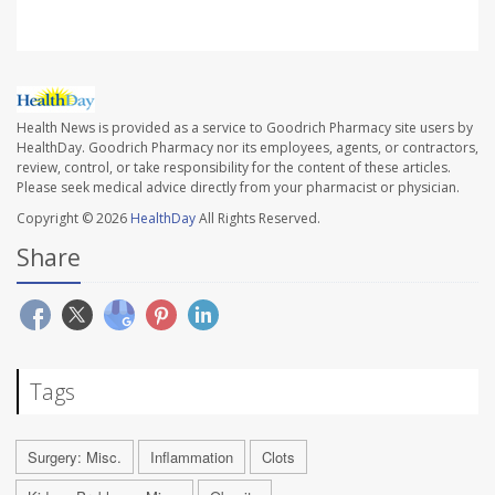
Health News is provided as a service to Goodrich Pharmacy site users by
HealthDay. Goodrich Pharmacy nor its employees, agents, or contractors,
review, control, or take responsibility for the content of these articles.
Please seek medical advice directly from your pharmacist or physician.
Copyright © 2026
HealthDay
All Rights Reserved.
Share
Tags
Surgery: Misc.
Inflammation
Clots