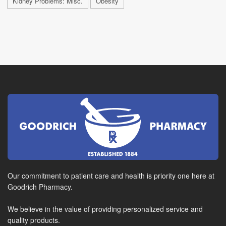
Kidney Problems: Misc.
Obesity
Our commitment to patient care and health is priority one here at
Goodrich Pharmacy.
We believe in the value of providing personalized service and
quality products.