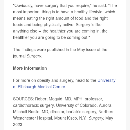
"Obviously, have surgery that you require," he said. "The
most important thing is to have a healthy lifestyle, which
means eating the right amount of food and the right
foods and being physically active. Surgery is like
anything else -- the healthier you are coming in, the
healthier you are going to be coming out."
The findings were published in the May issue of the
journal
Surgery
.
More information
For more on obesity and surgery, head to the
University
of Pittsburgh Medical Center.
SOURCES: Robert Meguid, MD, MPH, professor,
cardiothoracic surgery, University of Colorado, Aurora;
Mitchell Roslin, MD, director, bariatric surgery, Northern
Westchester Hospital, Mount Kisco, N.Y.;
Surgery,
May
2023