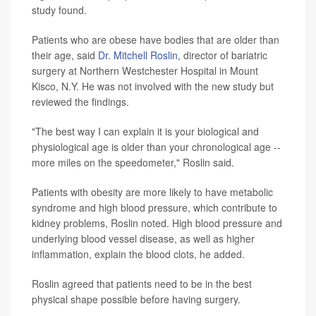
study found.
Patients who are obese have bodies that are older than
their age, said
Dr. Mitchell Roslin
, director of bariatric
surgery at Northern Westchester Hospital in Mount
Kisco, N.Y. He was not involved with the new study but
reviewed the findings.
"The best way I can explain it is your biological and
physiological age is older than your chronological age --
more miles on the speedometer," Roslin said.
Patients with obesity are more likely to have metabolic
syndrome and high blood pressure, which contribute to
kidney problems, Roslin noted. High blood pressure and
underlying blood vessel disease, as well as higher
inflammation, explain the blood clots, he added.
Roslin agreed that patients need to be in the best
physical shape possible before having surgery.