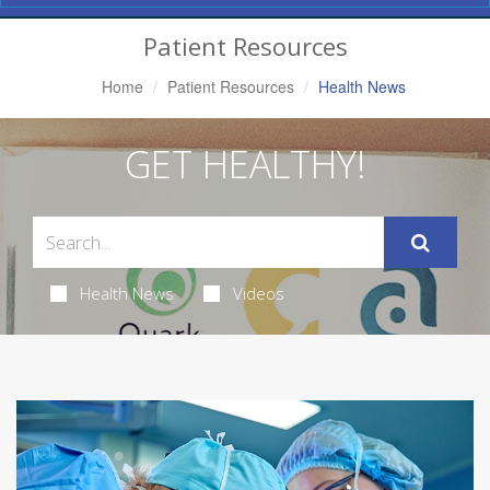
Navigation
Patient Resources
Home
Patient Resources
Health News
GET HEALTHY!
Health News
Videos