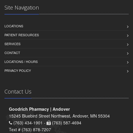
Site Navigation
LOCATIONS
PATIENT RESOURCES
SERVICES
CONTACT
LOCATIONS / HOURS
PRIVACY POLICY
Contact Us
Goodrich Pharmacy | Andover
15245 Bluebird Street Northwest, Andover, MN 55304
(763) 434-1901 -
(763) 587-4694
Text # (763) 878-7207