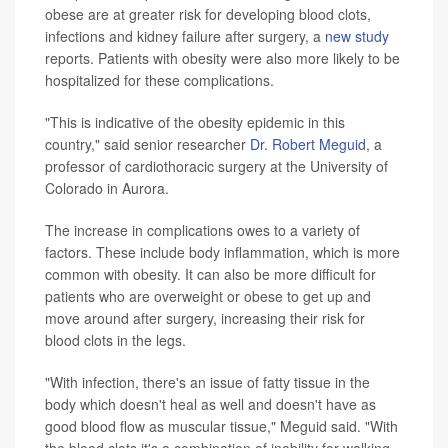
obese are at greater risk for developing blood clots,
infections and kidney failure after surgery, a
new study
reports. Patients with obesity were also more likely to be
hospitalized for these complications.
"This is indicative of the obesity epidemic in this
country," said senior researcher
Dr. Robert Meguid
, a
professor of cardiothoracic surgery at the University of
Colorado in Aurora.
The increase in complications owes to a variety of
factors. These include body inflammation, which is more
common with obesity. It can also be more difficult for
patients who are overweight or obese to get up and
move around after surgery, increasing their risk for
blood clots in the legs.
"With infection, there's an issue of fatty tissue in the
body which doesn't heal as well and doesn't have as
good blood flow as muscular tissue," Meguid said. "With