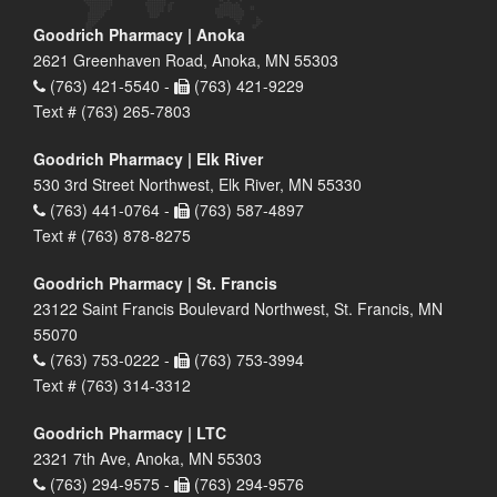
Goodrich Pharmacy | Anoka
2621 Greenhaven Road, Anoka, MN 55303
(763) 421-5540 -
(763) 421-9229
Text # (763) 265-7803
Goodrich Pharmacy | Elk River
530 3rd Street Northwest, Elk River, MN 55330
(763) 441-0764 -
(763) 587-4897
Text # (763) 878-8275
Goodrich Pharmacy | St. Francis
23122 Saint Francis Boulevard Northwest, St. Francis, MN
55070
(763) 753-0222 -
(763) 753-3994
Text # (763) 314-3312
Goodrich Pharmacy | LTC
2321 7th Ave, Anoka, MN 55303
(763) 294-9575 -
(763) 294-9576