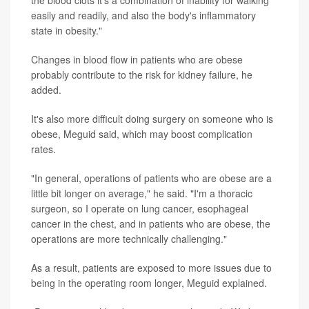
the blood clots it's a combination of inability for walking
easily and readily, and also the body's inflammatory
state in obesity."
Changes in blood flow in patients who are obese
probably contribute to the risk for kidney failure, he
added.
It's also more difficult doing surgery on someone who is
obese, Meguid said, which may boost complication
rates.
"In general, operations of patients who are obese are a
little bit longer on average," he said. "I'm a thoracic
surgeon, so I operate on lung cancer, esophageal
cancer in the chest, and in patients who are obese, the
operations are more technically challenging."
As a result, patients are exposed to more issues due to
being in the operating room longer, Meguid explained.