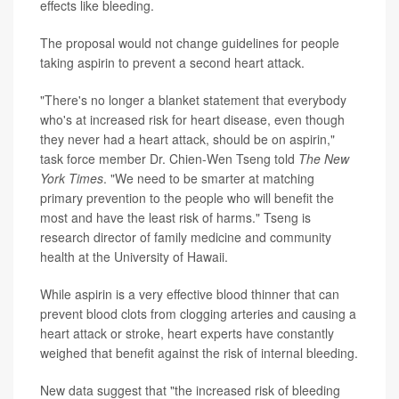
effects like bleeding.
The proposal would not change guidelines for people
taking aspirin to prevent a second heart attack.
"There's no longer a blanket statement that everybody
who's at increased risk for heart disease, even though
they never had a heart attack, should be on aspirin,"
task force member Dr. Chien-Wen Tseng told
The New
York Times
. "We need to be smarter at matching
primary prevention to the people who will benefit the
most and have the least risk of harms." Tseng is
research director of family medicine and community
health at the University of Hawaii.
While aspirin is a very effective blood thinner that can
prevent blood clots from clogging arteries and causing a
heart attack or stroke, heart experts have constantly
weighed that benefit against the risk of internal bleeding.
New data suggest that "the increased risk of bleeding