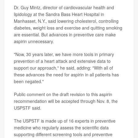
Dr. Guy Mintz, director of cardiovascular health and
lipidology at the Sandra Bass Heart Hospital in
Manhasset, N.Y., said lowering cholesterol, controlling
diabetes, weight loss and exercise and quitting smoking
are essential. But advances in preventive care make
aspirin unnecessary.
"Now, 30 years later, we have more tools in primary
prevention of a heart attack and extensive data to
support our approach," he said, adding: "With all of
these advances the need for aspirin in all patients has
been negated."
Public comment on the draft revision to this aspirin
recommendation will be accepted through Nov. 8, the
USPSTF said.
The USPSTF is made up of 16 experts in preventive
medicine who regularly assess the scientific data
supporting different screening tools and preventive