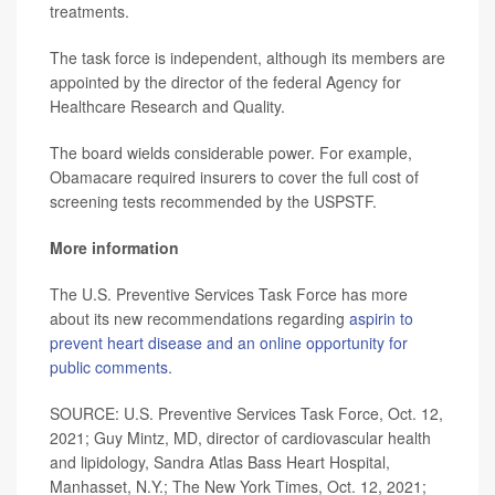
treatments.
The task force is independent, although its members are
appointed by the director of the federal Agency for
Healthcare Research and Quality.
The board wields considerable power. For example,
Obamacare required insurers to cover the full cost of
screening tests recommended by the USPSTF.
More information
The U.S. Preventive Services Task Force has more
about its new recommendations regarding
aspirin to
prevent heart disease and an online opportunity for
public comments.
SOURCE: U.S. Preventive Services Task Force, Oct. 12,
2021; Guy Mintz, MD, director of cardiovascular health
and lipidology, Sandra Atlas Bass Heart Hospital,
Manhasset, N.Y.; The New York Times, Oct. 12, 2021;