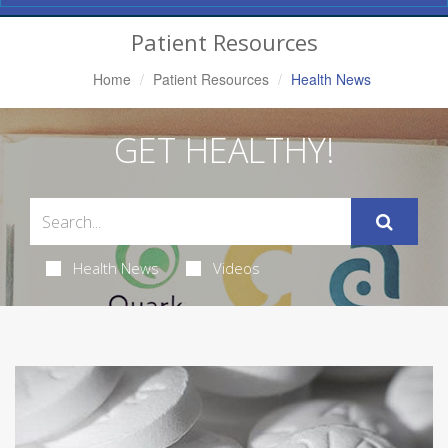
Navigation
Patient Resources
Home
Patient Resources
Health News
GET HEALTHY!
Health News
Videos