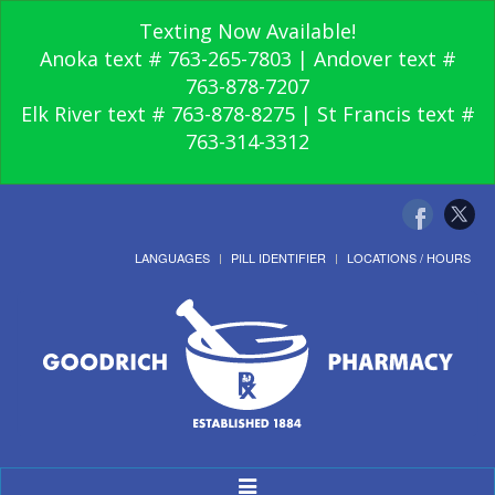
Texting Now Available!
Anoka text # 763-265-7803 | Andover text #
763-878-7207
Elk River text # 763-878-8275 | St Francis text #
763-314-3312
LANGUAGES
PILL IDENTIFIER
LOCATIONS / HOURS
Toggle