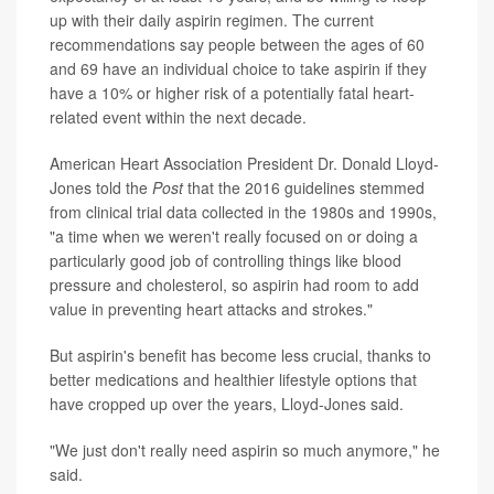
up with their daily aspirin regimen. The current
recommendations say people between the ages of 60
and 69 have an individual choice to take aspirin if they
have a 10% or higher risk of a potentially fatal heart-
related event within the next decade.
American Heart Association President Dr. Donald Lloyd-
Jones told the
Post
that the 2016 guidelines stemmed
from clinical trial data collected in the 1980s and 1990s,
"a time when we weren't really focused on or doing a
particularly good job of controlling things like blood
pressure and cholesterol, so aspirin had room to add
value in preventing heart attacks and strokes."
But aspirin's benefit has become less crucial, thanks to
better medications and healthier lifestyle options that
have cropped up over the years, Lloyd-Jones said.
"We just don't really need aspirin so much anymore," he
said.