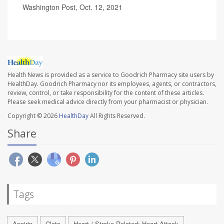
Washington Post, Oct. 12, 2021
Health News is provided as a service to Goodrich Pharmacy site users by
HealthDay. Goodrich Pharmacy nor its employees, agents, or contractors,
review, control, or take responsibility for the content of these articles.
Please seek medical advice directly from your pharmacist or physician.
Copyright © 2026
HealthDay
All Rights Reserved.
Share
Tags
Aspirin
Clots
Heart / Stroke-Related: Heart Attack