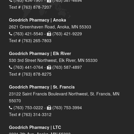
Text # (763) 878-7207
Goodrich Pharmacy | Anoka
2621 Greenhaven Road, Anoka, MN 55303
(763) 421-5540 -
(763) 421-9229
Text # (763) 265-7803
Goodrich Pharmacy | Elk River
530 3rd Street Northwest, Elk River, MN 55330
(763) 441-0764 -
(763) 587-4897
Text # (763) 878-8275
Goodrich Pharmacy | St. Francis
23122 Saint Francis Boulevard Northwest, St. Francis, MN
55070
(763) 753-0222 -
(763) 753-3994
Text # (763) 314-3312
Goodrich Pharmacy | LTC
2321 7th Ave, Anoka, MN 55303