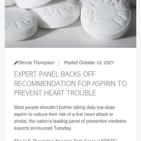
Dennis Thompson
Posted October 12, 2021
EXPERT PANEL BACKS OFF
RECOMMENDATION FOR ASPIRIN TO
PREVENT HEART TROUBLE
Most people shouldn't bother taking daily low-dose
aspirin to reduce their risk of a first heart attack or
stroke, the nation's leading panel of preventive medicine
experts announced Tuesday.