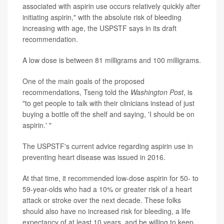
associated with aspirin use occurs relatively quickly after
initiating aspirin," with the absolute risk of bleeding
increasing with age, the USPSTF says in its draft
recommendation.
A low dose is between 81 milligrams and 100 milligrams.
One of the main goals of the proposed
recommendations, Tseng told the
Washington Post
, is
"to get people to talk with their clinicians instead of just
buying a bottle off the shelf and saying, 'I should be on
aspirin.' "
The USPSTF's current advice regarding aspirin use in
preventing heart disease was issued in 2016.
At that time, it recommended low-dose aspirin for 50- to
59-year-olds who had a 10% or greater risk of a heart
attack or stroke over the next decade. These folks
should also have no increased risk for bleeding, a life
expectancy of at least 10 years, and be willing to keep