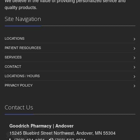
We believe in the value of providing personalized service and
quality products.
Site Navigation
LOCATIONS
PATIENT RESOURCES
SERVICES
CONTACT
LOCATIONS / HOURS
PRIVACY POLICY
Contact Us
Goodrich Pharmacy | Andover
15245 Bluebird Street Northwest, Andover, MN 55304
(763) 434-1901 -
(763) 587-4694