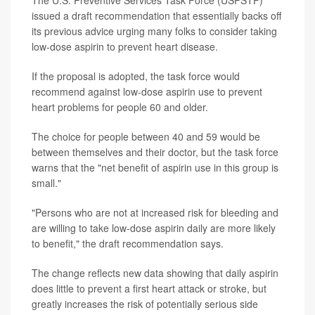
The U.S. Preventive Services Task Force (USPSTF)
issued a draft recommendation that essentially backs off
its previous advice urging many folks to consider taking
low-dose aspirin to prevent heart disease.
If the proposal is adopted, the task force would
recommend against low-dose aspirin use to prevent
heart problems for people 60 and older.
The choice for people between 40 and 59 would be
between themselves and their doctor, but the task force
warns that the "net benefit of aspirin use in this group is
small."
"Persons who are not at increased risk for bleeding and
are willing to take low-dose aspirin daily are more likely
to benefit," the draft recommendation says.
The change reflects new data showing that daily aspirin
does little to prevent a first heart attack or stroke, but
greatly increases the risk of potentially serious side