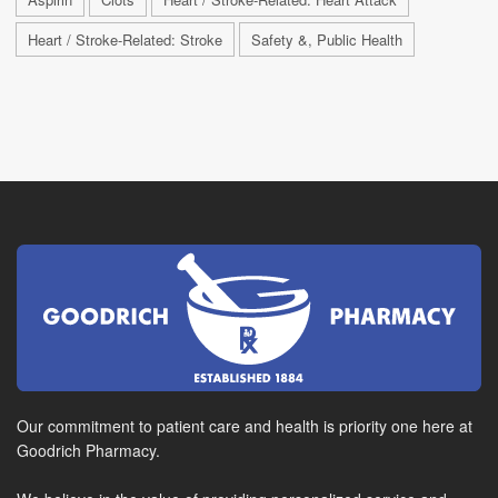
Heart / Stroke-Related: Stroke
Safety &, Public Health
Our commitment to patient care and health is priority one here at
Goodrich Pharmacy.