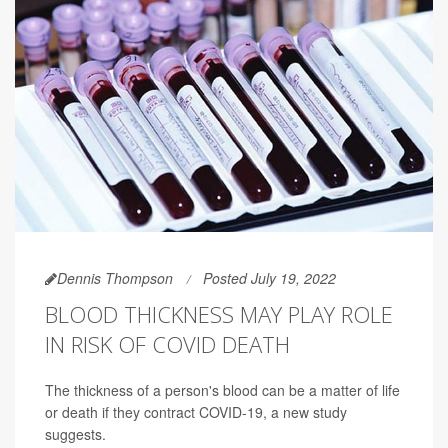
Dennis Thompson
Posted July 19, 2022
BLOOD THICKNESS MAY PLAY ROLE
IN RISK OF COVID DEATH
The thickness of a person's blood can be a matter of life
or death if they contract COVID-19, a new study
suggests.