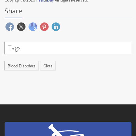
Copyright © 2026
HealthDay
All Rights Reserved.
Share
Tags
Blood Disorders
Clots