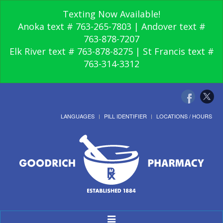
Texting Now Available!
Anoka text # 763-265-7803 | Andover text #
763-878-7207
Elk River text # 763-878-8275 | St Francis text #
763-314-3312
LANGUAGES
PILL IDENTIFIER
LOCATIONS / HOURS
Toggle