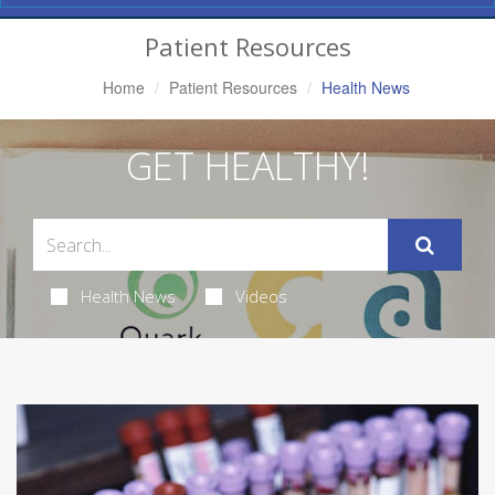
Navigation
Patient Resources
Home
Patient Resources
Health News
GET HEALTHY!
Health News
Videos