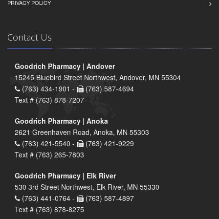
PRIVACY POLICY
Contact Us
Goodrich Pharmacy | Andover
15245 Bluebird Street Northwest, Andover, MN 55304
(763) 434-1901 -
(763) 587-4694
Text # (763) 878-7207
Goodrich Pharmacy | Anoka
2621 Greenhaven Road, Anoka, MN 55303
(763) 421-5540 -
(763) 421-9229
Text # (763) 265-7803
Goodrich Pharmacy | Elk River
530 3rd Street Northwest, Elk River, MN 55330
(763) 441-0764 -
(763) 587-4897
Text # (763) 878-8275