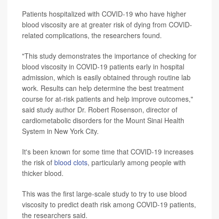
Patients hospitalized with COVID-19 who have higher
blood viscosity are at greater risk of dying from COVID-
related complications, the researchers found.
"This study demonstrates the importance of checking for
blood viscosity in COVID-19 patients early in hospital
admission, which is easily obtained through routine lab
work. Results can help determine the best treatment
course for at-risk patients and help improve outcomes,"
said study author Dr. Robert Rosenson, director of
cardiometabolic disorders for the Mount Sinai Health
System in New York City.
It's been known for some time that COVID-19 increases
the risk of
blood clots
, particularly among people with
thicker blood.
This was the first large-scale study to try to use blood
viscosity to predict death risk among COVID-19 patients,
the researchers said.