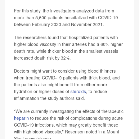
For this study, the investigators analyzed data from
more than 5,600 patients hospitalized with COVID-19
between February 2020 and November 2021.
The researchers found that hospitalized patients with
higher blood viscosity in their arteries had a 60% higher
death rate, while thicker blood in the smallest vessels
increased death risk by 32%.
Doctors might want to consider using blood thinners
when treating COVID-19 patients with thick blood, and
the patients also might benefit from either more
hydration or higher doses of
steroids
, to reduce
inflammation the study authors said.
"We are currently investigating the effects of therapeutic
heparin
to reduce the risk of complications during acute
COVID-19 infections, which may greatly benefit those
with high blood viscosity," Rosenson noted in a Mount
Sinai news release.