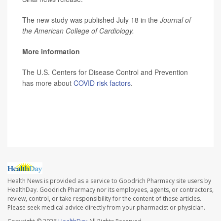
The new study was published July 18 in the
Journal of
the American College of Cardiology.
More information
The U.S. Centers for Disease Control and Prevention
has more about
COVID risk factors
.
SOURCE: Mount Sinai School of Medicine, news
release, July 18, 2022
Health News is provided as a service to Goodrich Pharmacy site users by
HealthDay. Goodrich Pharmacy nor its employees, agents, or contractors,
review, control, or take responsibility for the content of these articles.
Please seek medical advice directly from your pharmacist or physician.