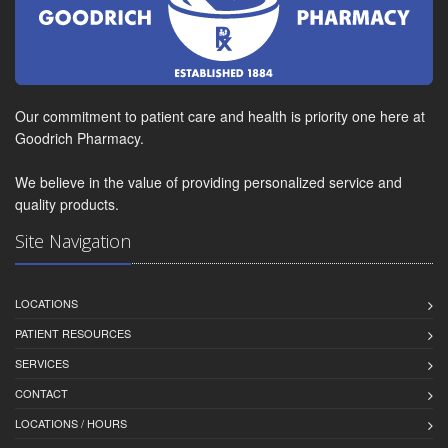
Our commitment to patient care and health is priority one here at
Goodrich Pharmacy.
We believe in the value of providing personalized service and
quality products.
Site Navigation
LOCATIONS
PATIENT RESOURCES
SERVICES
CONTACT
LOCATIONS / HOURS