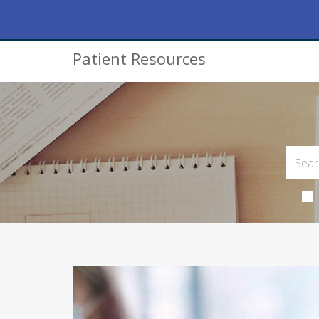
Patient Resources