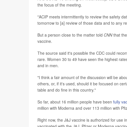
the focus of the meeting.
"ACIP meets intermittently to review the safety data
tomorrow to [a] review of those data and to any 
But a person close to the matter told
CNN
that th
vaccine.
The source said it's possible the CDC could rec
rare. Women 30 to 49 have seen the highest rates 
and in men.
"I think a fair amount of the discussion will be ab
others, or, if it's used, should it be focused on ce
table and do fine in this country."
So far, about 16 million people have been
fully va
million with Moderna and over 113 million with Pfiz
Right now, the J&J vaccine is authorized for use i
vaccinated with the J&J, Pfizer or Moderna vaccin