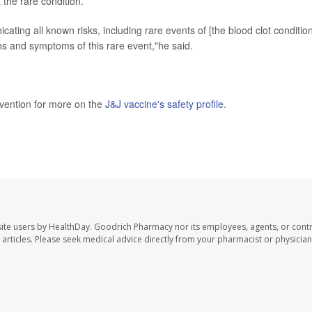
 the rare condition.
ing all known risks, including rare events of [the blood clot condition
ns and symptoms of this rare event,"he said.
evention for more on the
J&J vaccine's safety profile
.
ite users by HealthDay. Goodrich Pharmacy nor its employees, agents, or contr
se articles. Please seek medical advice directly from your pharmacist or physician