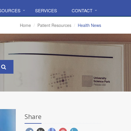
ESOURCES
SERVICES
CONTACT
Home
Patient Resources
Health News
Share