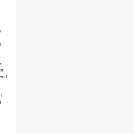
.
s
9
s
e
 on
ived
d
f