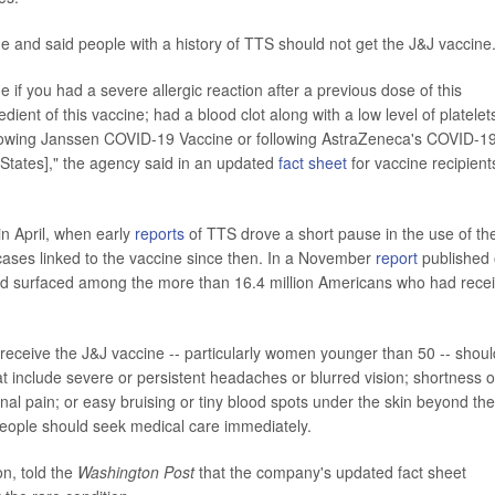
 and said people with a history of TTS should not get the J&J vaccine
if you had a severe allergic reaction after a previous dose of this
dient of this vaccine; had a blood clot along with a low level of platelet
following Janssen COVID-19 Vaccine or following AstraZeneca's COVID-1
 States]," the agency said in an updated
fact sheet
for vaccine recipient
 in April, when early
reports
of TTS drove a short pause in the use of th
ases linked to the vaccine since then. In a November
report
published
had surfaced among the more than 16.4 million Americans who had rece
ceive the J&J vaccine -- particularly women younger than 50 -- shoul
t include severe or persistent headaches or blurred vision; shortness o
inal pain; or easy bruising or tiny blood spots under the skin beyond the
 people should seek medical care immediately.
, told the
Washington Post
that the company's updated fact sheet