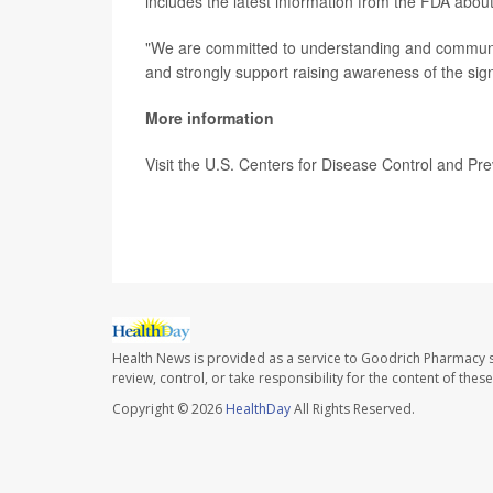
includes the latest information from the FDA about
"We are committed to understanding and communicat
and strongly support raising awareness of the sig
More information
Visit the U.S. Centers for Disease Control and Pr
SOURCE:
CNN; Washington Post
Health News is provided as a service to Goodrich Pharmacy s
review, control, or take responsibility for the content of the
Copyright © 2026
HealthDay
All Rights Reserved.