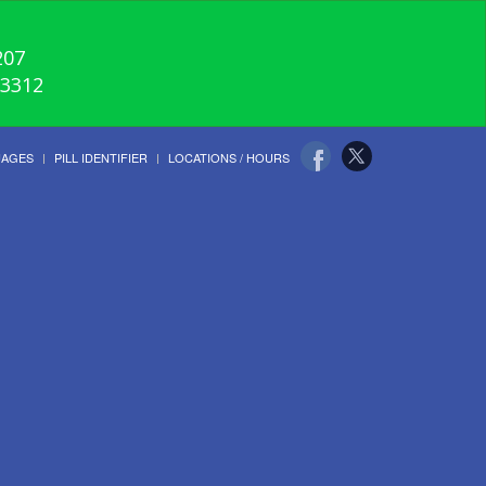
207
-3312
UAGES
PILL IDENTIFIER
LOCATIONS / HOURS