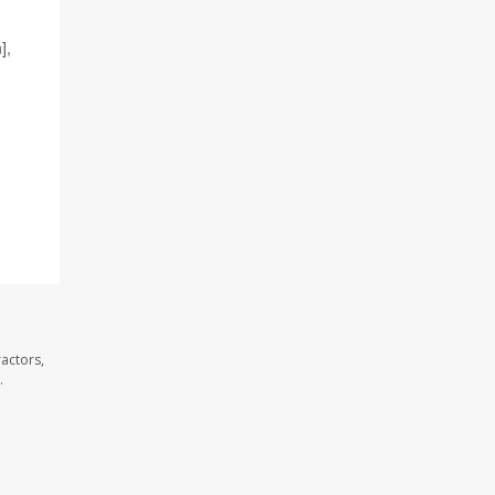
],
actors,
.