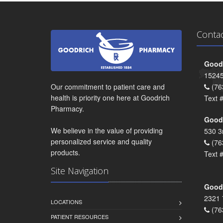
Conta
Goodr
15245
Our commitment to patient care and
(76
health is priority one here at Goodrich
Text 
Pharmacy.
Goodr
We believe in the value of providing
530 3
personalized service and quality
(76
products.
Text 
Site Navigation
Goodr
2321 
LOCATIONS
(76
PATIENT RESOURCES