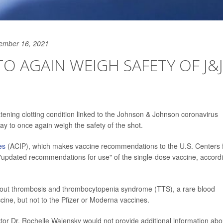
ember 16, 2021
O AGAIN WEIGH SAFETY OF J&J
eatening clotting condition linked to the Johnson & Johnson coronavirus
ay to once again weigh the safety of the shot.
es
(ACIP), which makes vaccine recommendations to the U.S. Centers 
 "updated recommendations for use" of the single-dose vaccine, accord
about thrombosis and thrombocytopenia syndrome (TTS), a rare blood
ccine, but not to the Pfizer or Moderna vaccines.
r Dr. Rochelle Walensky would not provide additional information abo