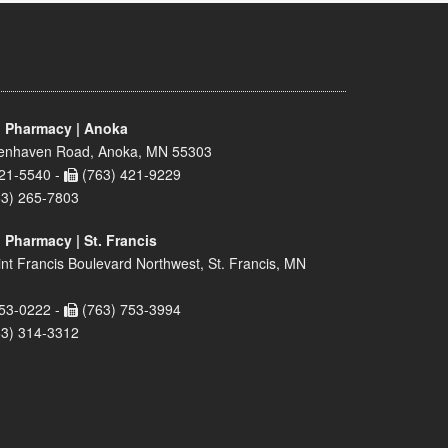
 Pharmacy | Anoka
enhaven Road, Anoka, MN 55303
21-5540 -
(763) 421-9229
63) 265-7803
 Pharmacy | St. Francis
nt Francis Boulevard Northwest, St. Francis, MN
53-0222 -
(763) 753-3994
63) 314-3312