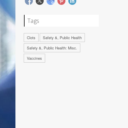
Tags
Clots
Safety &, Public Health
Safety &, Public Health: Misc.
Vaccines