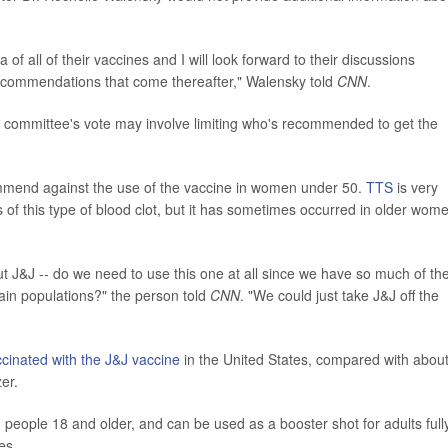
 of all of their vaccines and I will look forward to their discussions
recommendations that come thereafter," Walensky told
CNN
.
e committee's vote may involve limiting who's recommended to get the
ommend against the use of the vaccine in women under 50.
TTS
is very
of this type of blood clot, but it has sometimes occurred in older wom
out J&J -- do we need to use this one at all since we have so much of th
rtain populations?" the person told
CNN
. "We could just take J&J off the
ccinated with the J&J vaccine
in the United States, compared with abou
er.
n people 18 and older, and can be used as a booster shot for adults full
es.