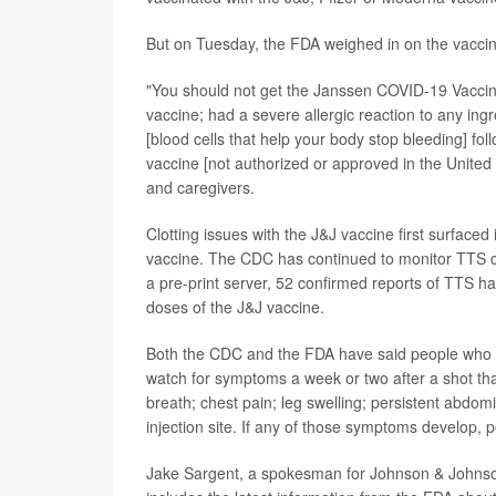
But on Tuesday, the FDA weighed in on the vaccine
"You should not get the Janssen COVID-19 Vaccine 
vaccine; had a severe allergic reaction to any ingre
[blood cells that help your body stop bleeding] 
vaccine [not authorized or approved in the United
and caregivers.
Clotting issues with the J&J vaccine first surfaced
vaccine. The CDC has continued to monitor TTS c
a pre-print server, 52 confirmed reports of TTS 
doses of the J&J vaccine.
Both the CDC and the FDA have said people who re
watch for symptoms a week or two after a shot tha
breath; chest pain; leg swelling; persistent abdom
injection site. If any of those symptoms develop,
Jake Sargent, a spokesman for Johnson & Johnson