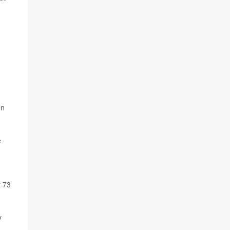
en
e
t 73
y