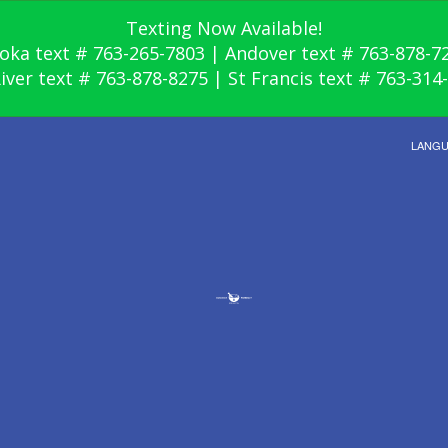
Texting Now Available!
oka text # 763-265-7803 | Andover text # 763-878-7
River text # 763-878-8275 | St Francis text # 763-314
LANG