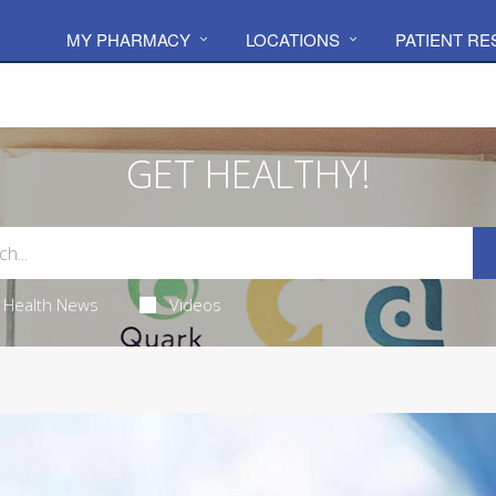
MY PHARMACY
LOCATIONS
PATIENT R
GET HEALTHY!
Health News
Videos