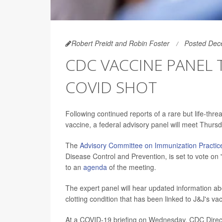
Robert Preidt and Robin Foster
Posted Dec
CDC VACCINE PANEL T
COVID SHOT
Following continued reports of a rare but life-thr
vaccine, a federal advisory panel will meet Thursd
The
Advisory Committee on Immunization Practic
Disease Control and Prevention, is set to vote on
to an
agenda
of the meeting.
The expert panel will hear updated information 
clotting condition that has been linked to J&J's va
At a COVID-19 briefing on Wednesday, CDC Directo