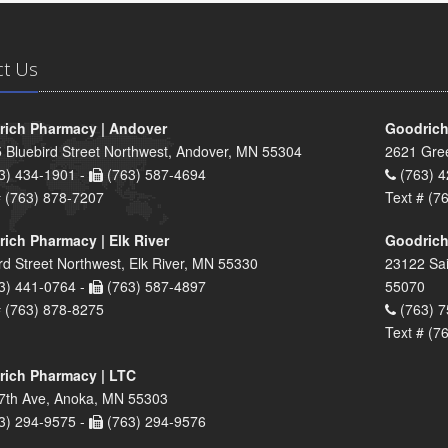
ct Us
ich Pharmacy | Andover
Goodrich
 Bluebird Street Northwest, Andover, MN 55304
2621 Gre
3) 434-1901 -
(763) 587-4694
(763) 4
# (763) 878-7207
Text # (7
ich Pharmacy | Elk River
Goodrich
rd Street Northwest, Elk River, MN 55330
23122 Sai
3) 441-0764 -
(763) 587-4897
55070
# (763) 878-8275
(763) 7
Text # (7
ich Pharmacy | LTC
7th Ave, Anoka, MN 55303
3) 294-9575 -
(763) 294-9576