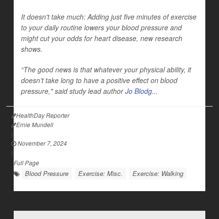
It doesn't take much: Adding just five minutes of exercise
to your daily routine lowers your blood pressure and
might cut your odds for heart disease, new research
shows.
“The good news is that whatever your physical ability, it
doesn’t take long to have a positive effect on blood
pressure," said study lead author
Jo Blodg...
HealthDay Reporter
Ernie Mundell
|
November 7, 2024
|
Full Page
Blood Pressure
Exercise: Misc.
Exercise: Walking