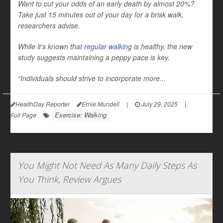
Want to cut your odds of an early death by almost 20%?
Take just 15 minutes out of your day for a brisk walk,
researchers advise.
While it’s known that
regular walking
is healthy, the new
study suggests maintaining a peppy pace is key.
“Individuals should strive to incorporate more...
HealthDay Reporter
Ernie Mundell
|
July 29, 2025
|
Exercise: Walking
Full Page
You Might Not Need As Many Daily Steps As
You Think, Review Argues