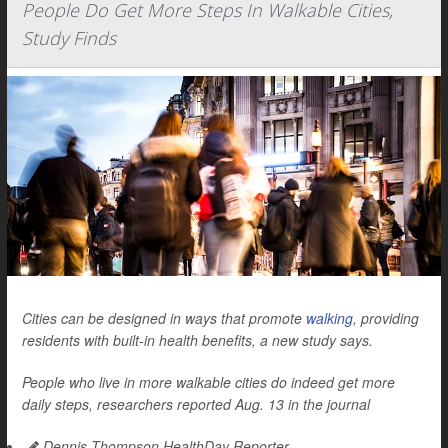
People Do Get More Steps In Walkable Cities,
Study Finds
Cities can be designed in ways that promote
walking
, providing
residents with built-in health benefits, a new study says.
People who live in more walkable cities do indeed get more
daily steps, researchers reported Aug. 13 in the journal
Dennis Thompson HealthDay Reporter