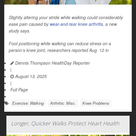
Slightly altering your stride while walking could considerably
ease pain caused by
wear-and-tear knee arthritis
, a new
study says.
Foot positioning while walking can reduce stress on a
person’s knee joint, researchers reported Aug. 12 in
Dennis Thompson HealthDay Reporter
|
August 13, 2025
|
Full Page
Exercise: Walking
Arthritis: Misc.
Knee Problems
Longer, Quicker Walks Protect Heart Health