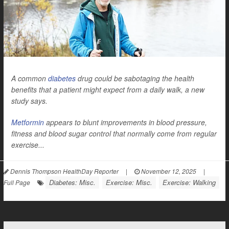
A common
diabetes
drug could be sabotaging the health
benefits that a patient might expect from a daily walk, a new
study says.
Metformin
appears to blunt improvements in blood pressure,
fitness and blood sugar control that normally come from regular
exercise...
Dennis Thompson HealthDay Reporter
|
November 12, 2025
|
Diabetes: Misc.
Exercise: Misc.
Exercise: Walking
Full Page