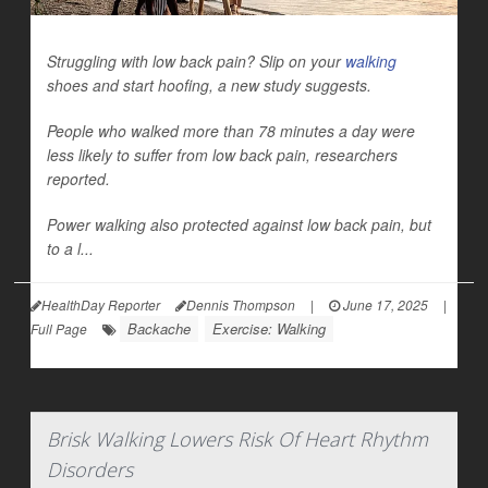
Struggling with low back pain? Slip on your
walking
shoes and start hoofing, a new study suggests.
People who walked more than 78 minutes a day were
less likely to suffer from low back pain, researchers
reported.
Power walking also protected against low back pain, but
to a l...
HealthDay Reporter
Dennis Thompson
|
June 17, 2025
|
Backache
Exercise: Walking
Full Page
Brisk Walking Lowers Risk Of Heart Rhythm
Disorders