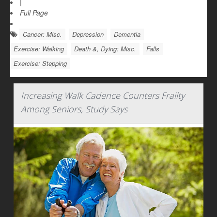
|
Full Page
Cancer: Misc.
Depression
Dementia
Exercise: Walking
Death &, Dying: Misc.
Falls
Exercise: Stepping
Increasing Walk Cadence Counters Frailty
Among Seniors, Study Says