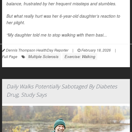
balance, frustrated by her frequent missteps and stumbles.
But what really hurt was her 6-year-old daughter’s reaction to
her plight.
“My daughter told me to stop walking with them basi...
Dennis Thompson HealthDay Reporter
|
February 18, 2026
|
Multiple Sclerosis
Exercise: Walking
Full Page
Daily Walks Potentially Sabotaged By Diabetes
Drug, Study Says