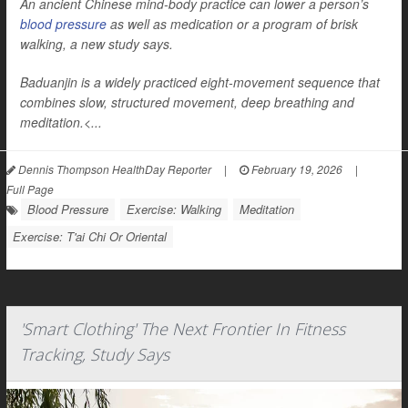
An ancient Chinese mind-body practice can lower a person’s
blood pressure
as well as medication or a program of brisk
walking, a new study says.
Baduanjin is a widely practiced eight-movement sequence that
combines slow, structured movement, deep breathing and
meditation.<...
Dennis Thompson HealthDay Reporter
|
February 19, 2026
|
Full Page
Blood Pressure
Exercise: Walking
Meditation
Exercise: T'ai Chi Or Oriental
'Smart Clothing' The Next Frontier In Fitness
Tracking, Study Says