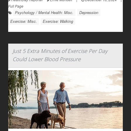
Full Page
Psychology / Mental Health: Misc.
Depression
Exercise: Misc.
Exercise: Walking
Just 5 Extra Minutes of Exercise Per Day
Could Lower Blood Pressure