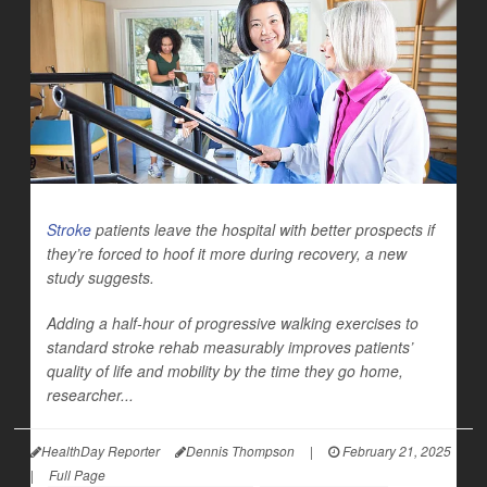
Stroke
patients leave the hospital with better prospects if
they’re forced to hoof it more during recovery, a new
study suggests.
Adding a half-hour of progressive walking exercises to
standard stroke rehab measurably improves patients’
quality of life and mobility by the time they go home,
researcher...
HealthDay Reporter
Dennis Thompson
|
February 21, 2025
|
Full Page