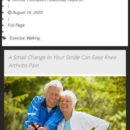
|
August 19, 2025
|
Full Page
Exercise: Walking
A Small Change In Your Stride Can Ease Knee
Arthritis Pain