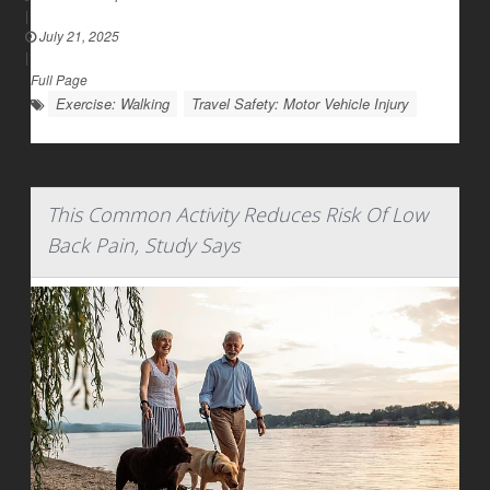
|
July 21, 2025
|
Full Page
Exercise: Walking
Travel Safety: Motor Vehicle Injury
This Common Activity Reduces Risk Of Low
Back Pain, Study Says