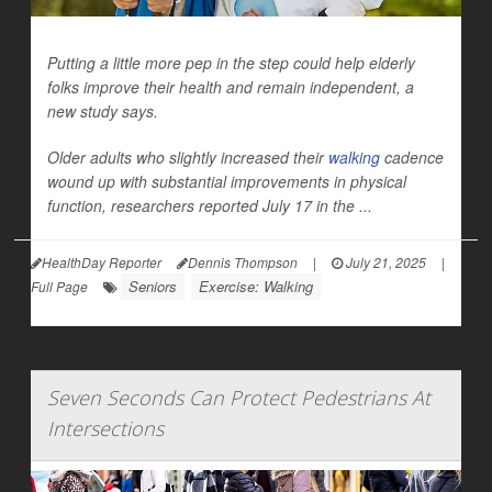
Putting a little more pep in the step could help elderly
folks improve their health and remain independent, a
new study says.
Older adults who slightly increased their
walking
cadence
wound up with substantial improvements in physical
function, researchers reported July 17 in the ...
HealthDay Reporter
Dennis Thompson
|
July 21, 2025
|
Seniors
Exercise: Walking
Full Page
Seven Seconds Can Protect Pedestrians At
Intersections