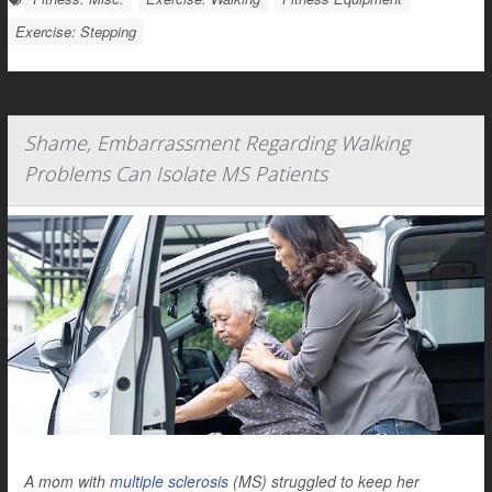
Exercise: Stepping
Shame, Embarrassment Regarding Walking
Problems Can Isolate MS Patients
A mom with
multiple sclerosis
(MS) struggled to keep her