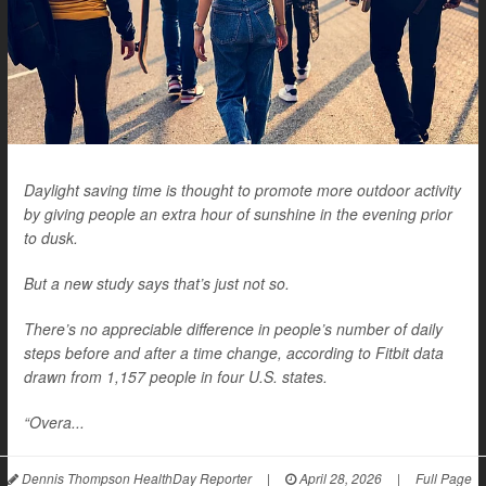
Daylight saving time is thought to promote more outdoor activity
by giving people an extra hour of sunshine in the evening prior
to dusk.
But a new study says that’s just not so.
There’s no appreciable difference in people’s number of daily
steps before and after a time change, according to Fitbit data
drawn from 1,157 people in four U.S. states.
“Overa...
Dennis Thompson HealthDay Reporter
|
April 28, 2026
|
Full Page