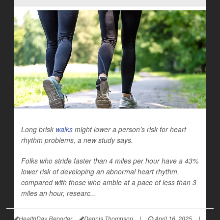
Long brisk
walks
might lower a person’s risk for heart
rhythm problems, a new study says.
Folks who stride faster than 4 miles per hour have a 43%
lower risk of developing an abnormal heart rhythm,
compared with those who amble at a pace of less than 3
miles an hour, researc...
HealthDay Reporter
Dennis Thompson
|
April 16, 2025
|