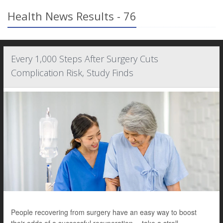
Health News Results - 76
Every 1,000 Steps After Surgery Cuts
Complication Risk, Study Finds
People recovering from surgery have an easy way to boost