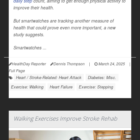
daily step
count, aiming to get enough physical activity to
improve their health.
But smartwatches are tracking another measure of
health that could prove even more important, a new
study suggests.
Smartwatches ...
HealthDay Reporter
Dennis Thompson
|
March 24, 2025
|
Full Page
Heart / Stroke-Related: Heart Attack
Diabetes: Misc.
Exercise: Walking
Heart Failure
Exercise: Stepping
Walking Exercises Improve Stroke Rehab