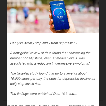
Can you literally step away from depression?
A new global review of data found that "increasing the
number of daily steps, even at modest levels, was
associated with a reduction in depressive symptoms."
The Spanish study found that up to a level of about
10,000 steps per day, the odds for depression decline as
daily step levels rise.
The findings were published Dec. 16 in the...
HealthDay Reporter
Ernie Mundell
|
December 16, 2024
|