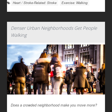
Heart / Stroke-Related: Stroke
Exercise: Walking
Denser Urban Neighborhoods Get People
Walking
Does a crowded neighborhood make you move more?