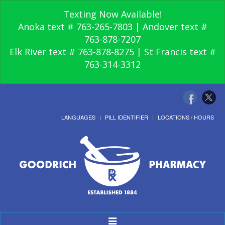
Texting Now Available!
Anoka text # 763-265-7803 | Andover text #
763-878-7207
Elk River text # 763-878-8275 | St Francis text #
763-314-3312
LANGUAGES
PILL IDENTIFIER
LOCATIONS / HOURS
Toggle