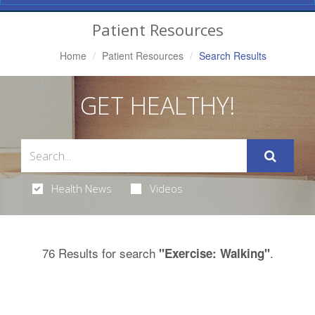
Navigation
Patient Resources
Home
Patient Resources
Search Results
GET HEALTHY!
Health News
Videos
76 Results for search
.
"Exercise: Walking"