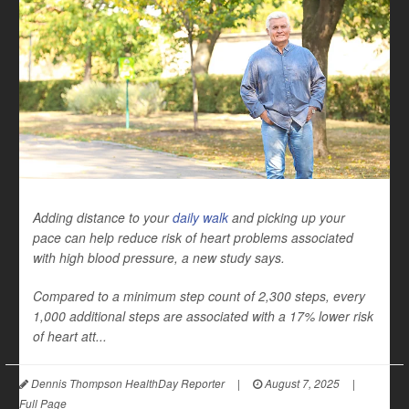
Adding distance to your
daily walk
and picking up your
pace can help reduce risk of heart problems associated
with high blood pressure, a new study says.
Compared to a minimum step count of 2,300 steps, every
1,000 additional steps are associated with a 17% lower risk
of heart att...
Dennis Thompson HealthDay Reporter
|
August 7, 2025
|
Full Page