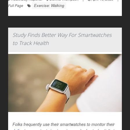
Exercise: Walking
Full Page
Study Finds Better Way For Smartwatches
to Track Health
Folks frequently use their smartwatches to monitor their