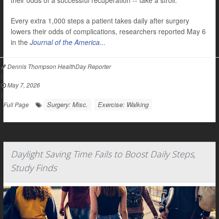
their odds of a successful recuperation -- take a stroll.
Every extra 1,000 steps a patient takes daily after surgery
lowers their odds of complications, researchers reported May 6
in the
Journal of the America...
Dennis Thompson HealthDay Reporter
|
May 7, 2026
|
Surgery: Misc.
Exercise: Walking
Full Page
Daylight Saving Time Fails to Boost Daily Steps,
Study Finds