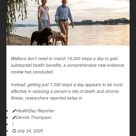
Walkers don’t need to march 10,000 steps a day to gain
substantial health benefits, a comprehensive new evidence
review has concluded.
Instead, getting just 7,000 steps a day appears to be most
effective in reducing a person’s risk of death and chronic
illness, researchers reported today in
HealthDay Reporter
Dennis Thompson
|
July 24, 2025