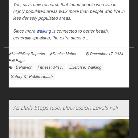
Yes, says new research that found people who live in
highly populated areas walk more than people who live in
less densely populated areas.
Since more
walking
is connected to better health,
generally speaking, the extra steps c...
HealthDay Reporter
Denise Maher
|
December 17, 2024
|
Full Page
Behavior
Fitness: Misc.
Exercise: Walking
Safety &, Public Health
As Daily Steps Rise, Depression Levels Fall