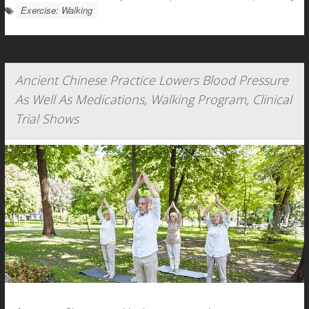
Exercise: Walking
Ancient Chinese Practice Lowers Blood Pressure
As Well As Medications, Walking Program, Clinical
Trial Shows