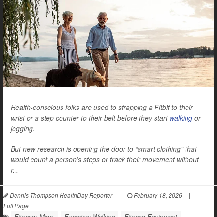
Health-conscious folks are used to strapping a Fitbit to their
wrist or a step counter to their belt before they start
walking
or
jogging.
But new research is opening the door to “smart clothing” that
would count a person’s steps or track their movement without
r...
Dennis Thompson HealthDay Reporter
|
February 18, 2026
|
Full Page
Fitness: Misc.
Exercise: Walking
Fitness Equipment