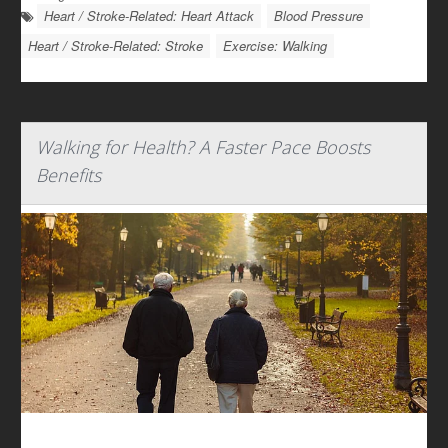
Heart / Stroke-Related: Heart Attack
Blood Pressure
Heart / Stroke-Related: Stroke
Exercise: Walking
Walking for Health? A Faster Pace Boosts
Benefits