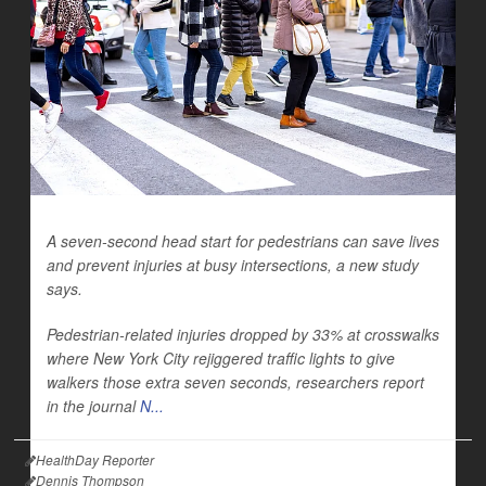
A seven-second head start for pedestrians can save lives
and prevent injuries at busy intersections, a new study
says.
Pedestrian-related
injuries dropped by 33% at crosswalks
where New York City rejiggered traffic lights to give
walkers those extra seven seconds, researchers report
in the journal
N...
HealthDay Reporter
Dennis Thompson