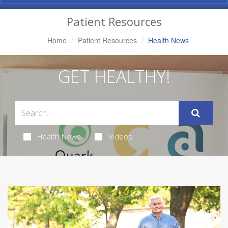
Navigation
Patient Resources
Home
Patient Resources
Health News
GET HEALTHY!
Health News
Videos