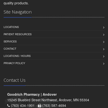
quality products.
Site Navigation
LOCATIONS
PATIENT RESOURCES
SERVICES
CONTACT
LOCATIONS / HOURS
PRIVACY POLICY
Contact Us
Goodrich Pharmacy | Andover
15245 Bluebird Street Northwest, Andover, MN 55304
(763) 434-1901 -
(763) 587-4694