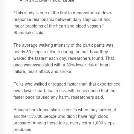
A 24% lower risk of stroke.
“This study is one of the first to demonstrate a dose-
response relationship between daily step count and
major problems of the heart and blood vessels,”
Stamatakis said.
The average walking intensity of the participants was
nearly 80 steps a minute during the half-hour they
walked the fastest each day, researchers found. That
pace was associated with a 30% lower risk of heart
failure, heart attack and stroke.
Folks who walked or jogged faster than that experienced
even lower heart health risk, with no evidence that the
faster pace caused any harm, researchers said.
Researchers found similar results when they looked at
another 37,000 people who didn’t have high blood
pressure. Among those folks, every extra 1,000 steps
produced: