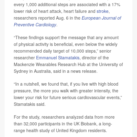
every 1,000 additional steps are associated with a 17%
lower risk of heart attack, heart failure and
stroke
,
researchers reported Aug. 6 in the
European Journal of
Preventive Cardiology
.
“These findings support the message that any amount
of physical activity is beneficial, even below the widely
recommended daily target of 10,000 steps,” senior
researcher
Emmanuel Stamatakis
, director of the
Mackenzie Wearables Research Hub at the University of
Sydney in Australia, said in a news release.
“In a nutshell, we found that, if you live with high blood
pressure, the more you walk with greater intensity, the
lower your risk for future serious cardiovascular events,”
Stamatakis said.
For the study, researchers analyzed data from more
than 32,000 participants in the UK Biobank, a long-
range health study of United Kingdom residents.