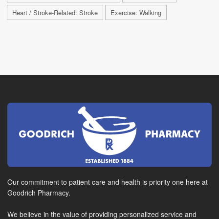
Heart / Stroke-Related: Stroke
Exercise: Walking
Our commitment to patient care and health is priority one here at
Goodrich Pharmacy.
We believe in the value of providing personalized service and