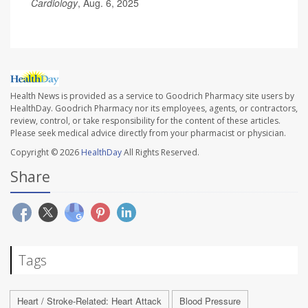
Cardiology
, Aug. 6, 2025
Health News is provided as a service to Goodrich Pharmacy site users by
HealthDay. Goodrich Pharmacy nor its employees, agents, or contractors,
review, control, or take responsibility for the content of these articles.
Please seek medical advice directly from your pharmacist or physician.
Copyright © 2026
HealthDay
All Rights Reserved.
Share
Tags
Heart / Stroke-Related: Heart Attack
Blood Pressure