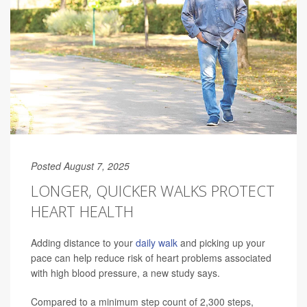
Posted August 7, 2025
LONGER, QUICKER WALKS PROTECT
HEART HEALTH
Adding distance to your
daily walk
and picking up your
pace can help reduce risk of heart problems associated
with high blood pressure, a new study says.
Compared to a minimum step count of 2,300 steps,