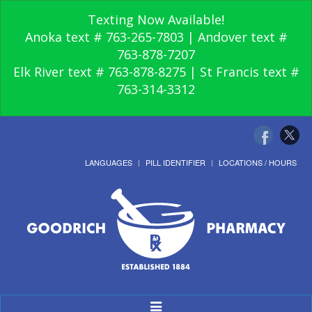
Texting Now Available!
Anoka text # 763-265-7803 | Andover text #
763-878-7207
Elk River text # 763-878-8275 | St Francis text #
763-314-3312
LANGUAGES
PILL IDENTIFIER
LOCATIONS / HOURS
Toggle