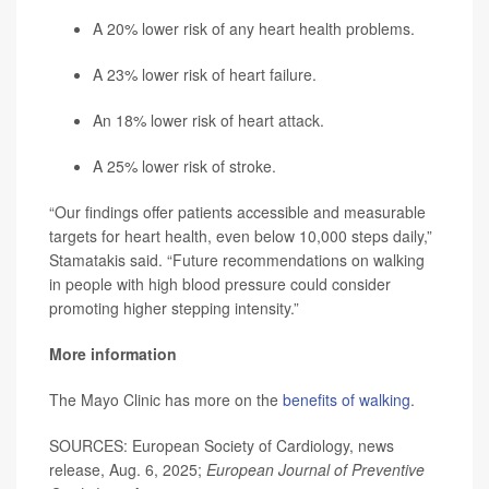
A 20% lower risk of any heart health problems.
A 23% lower risk of heart failure.
An 18% lower risk of heart attack.
A 25% lower risk of stroke.
“Our findings offer patients accessible and measurable
targets for heart health, even below 10,000 steps daily,”
Stamatakis said. “Future recommendations on walking
in people with high blood pressure could consider
promoting higher stepping intensity.”
More information
The Mayo Clinic has more on the
benefits of walking
.
SOURCES: European Society of Cardiology, news
release, Aug. 6, 2025;
European Journal of Preventive