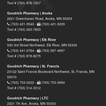
Text # (763) 878-7207
Goodrich Pharmacy | Anoka
2621 Greenhaven Road, Anoka, MN 55303
(763) 421-5540 -
(763) 421-9229
Text # (763) 265-7803
Goodrich Pharmacy | Elk River
530 3rd Street Northwest, Elk River, MN 55330
(763) 441-0764 -
(763) 587-4897
Text # (763) 878-8275
Goodrich Pharmacy | St. Francis
23122 Saint Francis Boulevard Northwest, St. Francis, MN
55070
(763) 753-0222 -
(763) 753-3994
Text # (763) 314-3312
Goodrich Pharmacy | LTC
2321 7th Ave, Anoka, MN 55303