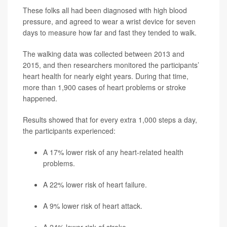
These folks all had been diagnosed with high blood
pressure, and agreed to wear a wrist device for seven
days to measure how far and fast they tended to walk.
The walking data was collected between 2013 and
2015, and then researchers monitored the participants’
heart health for nearly eight years. During that time,
more than 1,900 cases of heart problems or stroke
happened.
Results showed that for every extra 1,000 steps a day,
the participants experienced:
A 17% lower risk of any heart-related health
problems.
A 22% lower risk of heart failure.
A 9% lower risk of heart attack.