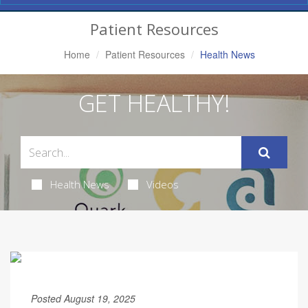
Navigation
Patient Resources
Home
Patient Resources
Health News
GET HEALTHY!
Health News
Videos
Posted August 19, 2025