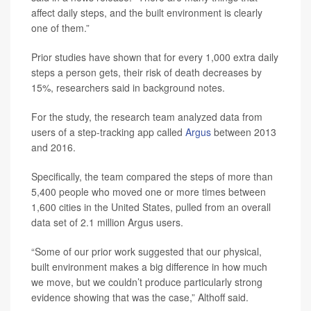
affect daily steps, and the built environment is clearly
one of them.”
Prior studies have shown that for every 1,000 extra daily
steps a person gets, their risk of death decreases by
15%, researchers said in background notes.
For the study, the research team analyzed data from
users of a step-tracking app called
Argus
between 2013
and 2016.
Specifically, the team compared the steps of more than
5,400 people who moved one or more times between
1,600 cities in the United States, pulled from an overall
data set of 2.1 million Argus users.
“Some of our prior work suggested that our physical,
built environment makes a big difference in how much
we move, but we couldn’t produce particularly strong
evidence showing that was the case,” Althoff said.