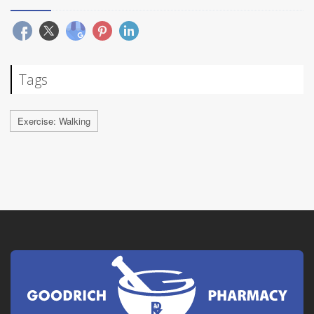
Tags
Exercise: Walking