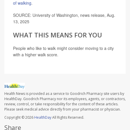
of walking
.
SOURCE: University of Washington, news release, Aug.
13, 2025
WHAT THIS MEANS FOR YOU
People who like to walk might consider moving to a city
with a higher walk score.
Health News is provided as a service to Goodrich Pharmacy site users by
HealthDay. Goodrich Pharmacy nor its employees, agents, or contractors,
review, control, or take responsibility for the content of these articles.
Please seek medical advice directly from your pharmacist or physician.
Copyright © 2026
HealthDay
All Rights Reserved.
Share