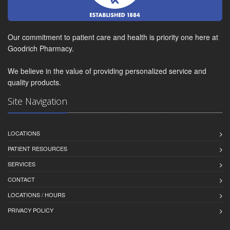
Our commitment to patient care and health is priority one here at
Goodrich Pharmacy.
We believe in the value of providing personalized service and
quality products.
Site Navigation
LOCATIONS
PATIENT RESOURCES
SERVICES
CONTACT
LOCATIONS / HOURS
PRIVACY POLICY