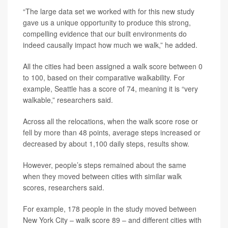
“The large data set we worked with for this new study
gave us a unique opportunity to produce this strong,
compelling evidence that our built environments do
indeed causally impact how much we walk,” he added.
All the cities had been assigned a walk score between 0
to 100, based on their comparative walkability. For
example, Seattle has a score of 74, meaning it is “very
walkable,” researchers said.
Across all the relocations, when the walk score rose or
fell by more than 48 points, average steps increased or
decreased by about 1,100 daily steps, results show.
However, people’s steps remained about the same
when they moved between cities with similar walk
scores, researchers said.
For example, 178 people in the study moved between
New York City – walk score 89 – and different cities with