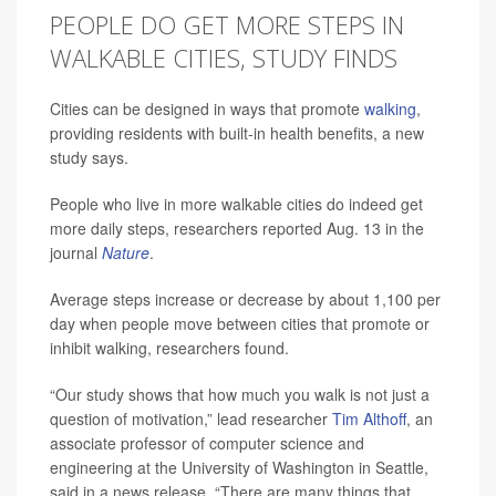
PEOPLE DO GET MORE STEPS IN
WALKABLE CITIES, STUDY FINDS
Cities can be designed in ways that promote
walking
,
providing residents with built-in health benefits, a new
study says.
People who live in more walkable cities do indeed get
more daily steps, researchers reported Aug. 13 in the
journal
Nature
.
Average steps increase or decrease by about 1,100 per
day when people move between cities that promote or
inhibit walking, researchers found.
“Our study shows that how much you walk is not just a
question of motivation,” lead researcher
Tim Althoff
, an
associate professor of computer science and
engineering at the University of Washington in Seattle,
said in a news release. “There are many things that