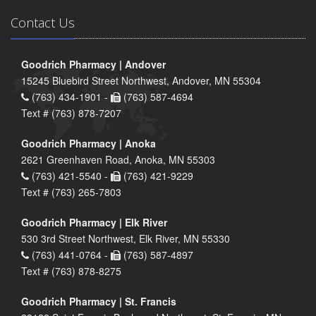
Contact Us
Goodrich Pharmacy | Andover
15245 Bluebird Street Northwest, Andover, MN 55304
(763) 434-1901 -
(763) 587-4694
Text # (763) 878-7207
Goodrich Pharmacy | Anoka
2621 Greenhaven Road, Anoka, MN 55303
(763) 421-5540 -
(763) 421-9229
Text # (763) 265-7803
Goodrich Pharmacy | Elk River
530 3rd Street Northwest, Elk River, MN 55330
(763) 441-0764 -
(763) 587-4897
Text # (763) 878-8275
Goodrich Pharmacy | St. Francis