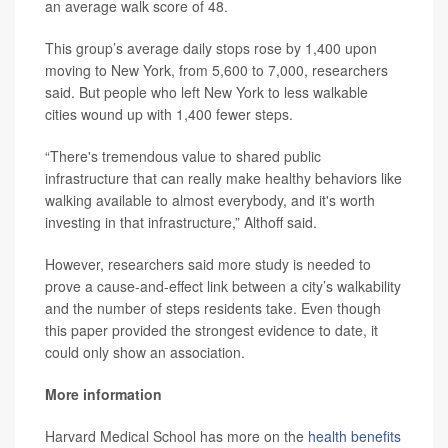
an average walk score of 48.
This group’s average daily stops rose by 1,400 upon
moving to New York, from 5,600 to 7,000, researchers
said. But people who left New York to less walkable
cities wound up with 1,400 fewer steps.
“There's tremendous value to shared public
infrastructure that can really make healthy behaviors like
walking available to almost everybody, and it's worth
investing in that infrastructure,” Althoff said.
However, researchers said more study is needed to
prove a cause-and-effect link between a city’s walkability
and the number of steps residents take. Even though
this paper provided the strongest evidence to date, it
could only show an association.
More information
Harvard Medical School has more on the
health benefits