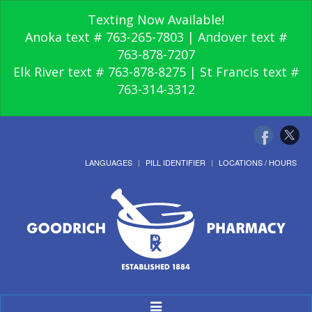
Texting Now Available!
Anoka text # 763-265-7803 | Andover text #
763-878-7207
Elk River text # 763-878-8275 | St Francis text #
763-314-3312
LANGUAGES
PILL IDENTIFIER
LOCATIONS / HOURS
Toggle