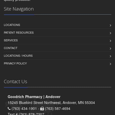
Site Navigation
LOCATIONS
PATIENT RESOURCES
SERVICES
CONTACT
LOCATIONS / HOURS
PRIVACY POLICY
Contact Us
Goodrich Pharmacy | Andover
15245 Bluebird Street Northwest, Andover, MN 55304
(763) 434-1901 -
(763) 587-4694
Text # (763) 878-7207