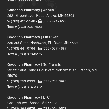
Goodrich Pharmacy | Anoka
2621 Greenhaven Road, Anoka, MN 55303
(763) 421-5540 -
(763) 421-9229
Text # (763) 265-7803
Goodrich Pharmacy | Elk River
530 3rd Street Northwest, Elk River, MN 55330
(763) 441-0764 -
(763) 587-4897
Text # (763) 878-8275
Goodrich Pharmacy | St. Francis
23122 Saint Francis Boulevard Northwest, St. Francis, MN
55070
(763) 753-0222 -
(763) 753-3994
Text # (763) 314-3312
Goodrich Pharmacy | LTC
2321 7th Ave, Anoka, MN 55303
(763) 294-9575 -
(763) 294-9576