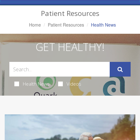
Navigation
Patient Resources
Home
Patient Resources
Health News
GET HEALTHY!
Health News
Videos