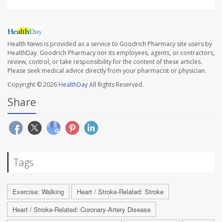
Health News is provided as a service to Goodrich Pharmacy site users by
HealthDay. Goodrich Pharmacy nor its employees, agents, or contractors,
review, control, or take responsibility for the content of these articles.
Please seek medical advice directly from your pharmacist or physician.
Copyright © 2026
HealthDay
All Rights Reserved.
Share
Tags
Exercise: Walking
Heart / Stroke-Related: Stroke
Heart / Stroke-Related: Coronary-Artery Disease