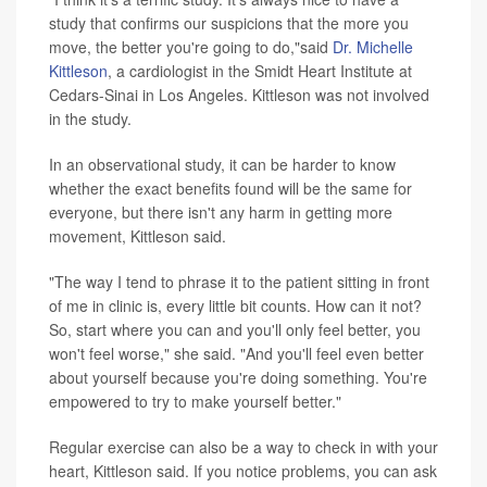
study that confirms our suspicions that the more you
move, the better you're going to do,"said
Dr. Michelle
Kittleson
, a cardiologist in the Smidt Heart Institute at
Cedars-Sinai in Los Angeles. Kittleson was not involved
in the study.
In an observational study, it can be harder to know
whether the exact benefits found will be the same for
everyone, but there isn't any harm in getting more
movement, Kittleson said.
"The way I tend to phrase it to the patient sitting in front
of me in clinic is, every little bit counts. How can it not?
So, start where you can and you'll only feel better, you
won't feel worse," she said. "And you'll feel even better
about yourself because you're doing something. You're
empowered to try to make yourself better."
Regular exercise can also be a way to check in with your
heart, Kittleson said. If you notice problems, you can ask