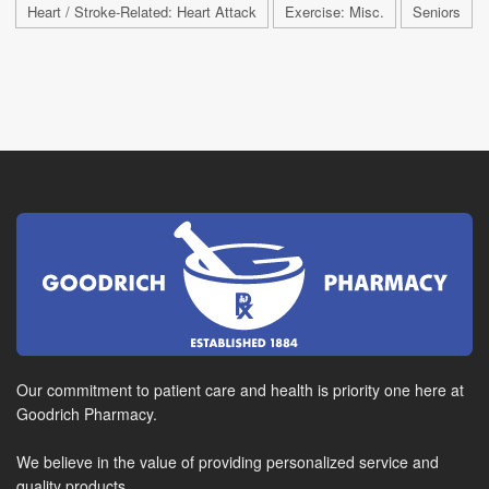
Heart / Stroke-Related: Heart Attack
Exercise: Misc.
Seniors
Our commitment to patient care and health is priority one here at
Goodrich Pharmacy.
We believe in the value of providing personalized service and
quality products.