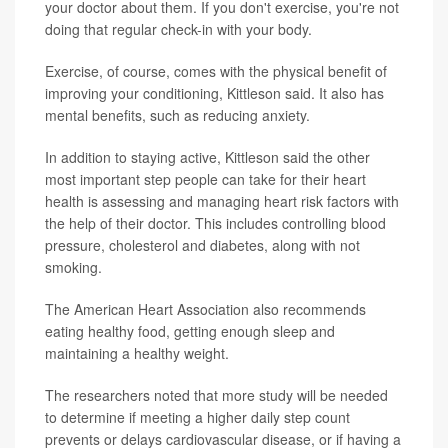
your doctor about them. If you don't exercise, you're not
doing that regular check-in with your body.
Exercise, of course, comes with the physical benefit of
improving your conditioning, Kittleson said. It also has
mental benefits, such as reducing anxiety.
In addition to staying active, Kittleson said the other
most important step people can take for their heart
health is assessing and managing heart risk factors with
the help of their doctor. This includes controlling blood
pressure, cholesterol and diabetes, along with not
smoking.
The American Heart Association also recommends
eating healthy food, getting enough sleep and
maintaining a healthy weight.
The researchers noted that more study will be needed
to determine if meeting a higher daily step count
prevents or delays cardiovascular disease, or if having a