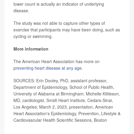
lower count is actually an indicator of underlying
disease.
The study was not able to capture other types of
exercise that participants may have been doing, such as
cycling or swimming.
More information
The American Heart Association has more on
preventing heart disease at any age
.
SOURCES: Erin Dooley, PhD, assistant professor,
Department of Epidemiology, School of Public Health,
University of Alabama at Birmingham; Michelle Kittleson,
MD, cardiologist, Smidt Heart Institute, Cedars-Sinai,
Los Angeles; March 2, 2023, presentation, American
Heart Association's Epidemiology, Prevention, Lifestyle &
Cardiovascular Health Scientific Sessions, Boston