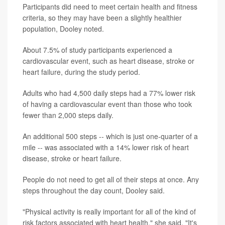
Participants did need to meet certain health and fitness
criteria, so they may have been a slightly healthier
population, Dooley noted.
About 7.5% of study participants experienced a
cardiovascular event, such as heart disease, stroke or
heart failure, during the study period.
Adults who had 4,500 daily steps had a 77% lower risk
of having a cardiovascular event than those who took
fewer than 2,000 steps daily.
An additional 500 steps -- which is just one-quarter of a
mile -- was associated with a 14% lower risk of heart
disease, stroke or heart failure.
People do not need to get all of their steps at once. Any
steps throughout the day count, Dooley said.
"Physical activity is really important for all of the kind of
risk factors associated with heart health," she said. "It's