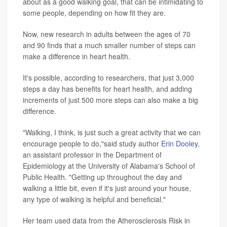
about as a good walking goal, that can be intimidating to
some people, depending on how fit they are.
Now, new research in adults between the ages of 70
and 90 finds that a much smaller number of steps can
make a difference in heart health.
It's possible, according to researchers, that just 3,000
steps a day has benefits for heart health, and adding
increments of just 500 more steps can also make a big
difference.
"Walking, I think, is just such a great activity that we can
encourage people to do,"said study author
Erin Dooley
,
an assistant professor in the Department of
Epidemiology at the University of Alabama's School of
Public Health. "Getting up throughout the day and
walking a little bit, even if it's just around your house,
any type of walking is helpful and beneficial."
Her team used data from the Atherosclerosis Risk in