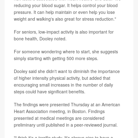
reducing your blood sugar. It helps control your blood
pressure. It can help maintain or even help you lose
weight and walking's also great for stress reduction."
For seniors, low-impact activity is also important for
bone health, Dooley noted.
For someone wondering where to start, she suggests
simply starting with getting 500 more steps.
Dooley said she didn't want to diminish the importance
of higher intensity physical activity, but added that
encouraging small increases in the number of daily
steps could have significant benefits.
The findings were presented Thursday at an American
Heart Association meeting, in Boston. Findings
presented at medical meetings are considered
preliminary until published in a peer-reviewed journal.
"I think it's a terrific study. It's always nice to have a