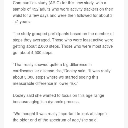
Communities study (ARIC) for this new study, with a
sample of 452 adults who wore activity trackers on their
waist for a few days and were then followed for about 3
1/2 years.
The study grouped participants based on the number of
steps they averaged. Those who were least active were
getting about 2,000 steps. Those who were most active
got about 4,500 steps.
"That really showed quite a big difference in
cardiovascular disease risk,"Dooley said. "It was really
about 3,000 steps where we started seeing this
measurable difference in lower risk."
Dooley said she wanted to focus on this age range
because aging is a dynamic process.
"We thought it was really important to look at steps in
the older end of the spectrum of age,"she said.