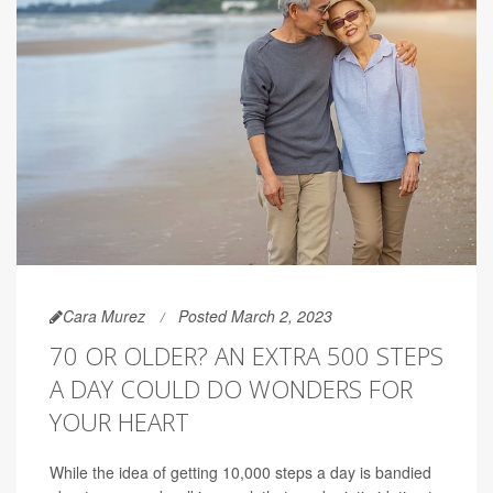
Cara Murez
Posted March 2, 2023
70 OR OLDER? AN EXTRA 500 STEPS
A DAY COULD DO WONDERS FOR
YOUR HEART
While the idea of getting 10,000 steps a day is bandied