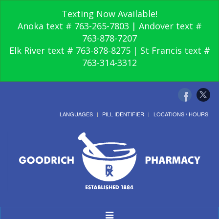
Texting Now Available!
Anoka text # 763-265-7803 | Andover text #
763-878-7207
Elk River text # 763-878-8275 | St Francis text #
763-314-3312
LANGUAGES
PILL IDENTIFIER
LOCATIONS / HOURS
Toggle