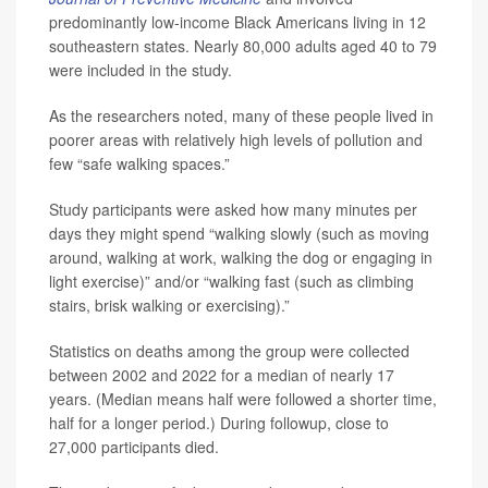
predominantly low-income Black Americans living in 12
southeastern states. Nearly 80,000 adults aged 40 to 79
were included in the study.
As the researchers noted, many of these people lived in
poorer areas with relatively high levels of pollution and
few “safe walking spaces.”
Study participants were asked how many minutes per
days they might spend “walking slowly (such as moving
around, walking at work, walking the dog or engaging in
light exercise)” and/or “walking fast (such as climbing
stairs, brisk walking or exercising).”
Statistics on deaths among the group were collected
between 2002 and 2022 for a median of nearly 17
years. (Median means half were followed a shorter time,
half for a longer period.) During followup, close to
27,000 participants died.