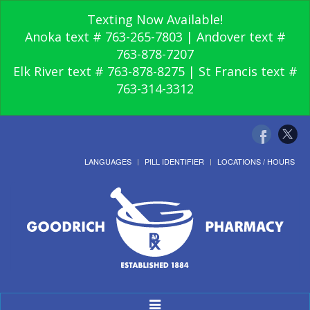
Texting Now Available!
Anoka text # 763-265-7803 | Andover text #
763-878-7207
Elk River text # 763-878-8275 | St Francis text #
763-314-3312
LANGUAGES
PILL IDENTIFIER
LOCATIONS / HOURS
Toggle