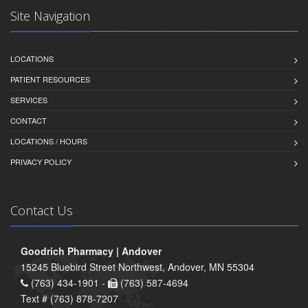
Site Navigation
LOCATIONS
PATIENT RESOURCES
SERVICES
CONTACT
LOCATIONS / HOURS
PRIVACY POLICY
Contact Us
Goodrich Pharmacy | Andover
15245 Bluebird Street Northwest, Andover, MN 55304
(763) 434-1901 -
(763) 587-4694
Text # (763) 878-7207