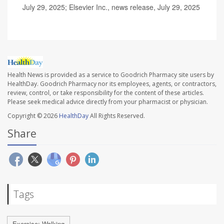
July 29, 2025; Elsevier Inc., news release, July 29, 2025
Health News is provided as a service to Goodrich Pharmacy site users by
HealthDay. Goodrich Pharmacy nor its employees, agents, or contractors,
review, control, or take responsibility for the content of these articles.
Please seek medical advice directly from your pharmacist or physician.
Copyright © 2026
HealthDay
All Rights Reserved.
Share
Tags
Exercise: Walking