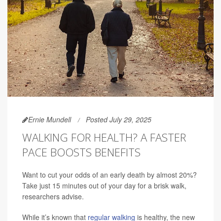
Ernie Mundell
Posted July 29, 2025
WALKING FOR HEALTH? A FASTER
PACE BOOSTS BENEFITS
Want to cut your odds of an early death by almost 20%?
Take just 15 minutes out of your day for a brisk walk,
researchers advise.
While it’s known that
regular walking
is healthy, the new