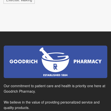
Our commitment to patient care and health is priority one here at
Goodrich Pharmacy.
We believe in the value of providing personalized service and
quality products.