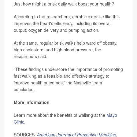
Just how might a brisk daily walk boost your health?
According to the researchers, aerobic exercise like this
improves the heart's efficiency, including its overall
output, oxygen delivery and pumping action.
At the same, regular brisk walks help ward off obesity,
high cholesterol and high blood pressure, the
researchers said.
“These findings underscore the importance of promoting
fast walking as a feasible and effective strategy to
improve health outcomes,” the Nashville team
concluded.
More information
Learn more about the benefits of walking at the
Mayo
Clinic
.
SOURCES:
American Journal of Preventive Medicine
,