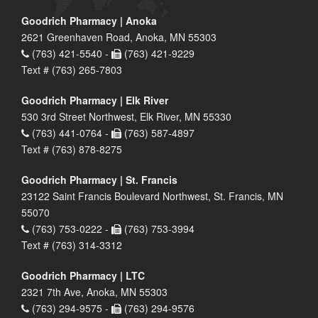
Goodrich Pharmacy | Anoka
2621 Greenhaven Road, Anoka, MN 55303
(763) 421-5540 -
(763) 421-9229
Text # (763) 265-7803
Goodrich Pharmacy | Elk River
530 3rd Street Northwest, Elk River, MN 55330
(763) 441-0764 -
(763) 587-4897
Text # (763) 878-8275
Goodrich Pharmacy | St. Francis
23122 Saint Francis Boulevard Northwest, St. Francis, MN
55070
(763) 753-0222 -
(763) 753-3994
Text # (763) 314-3312
Goodrich Pharmacy | LTC
2321 7th Ave, Anoka, MN 55303
(763) 294-9575 -
(763) 294-9576