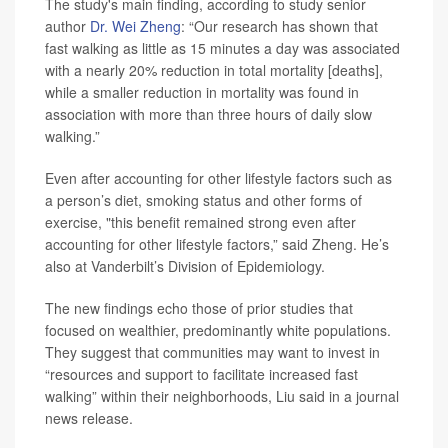
The study's main finding, according to study senior
author
Dr. Wei Zheng
: “Our research has shown that
fast walking as little as 15 minutes a day was associated
with a nearly 20% reduction in total mortality [deaths],
while a smaller reduction in mortality was found in
association with more than three hours of daily slow
walking.”
Even after accounting for other lifestyle factors such as
a person’s diet, smoking status and other forms of
exercise, "this benefit remained strong even after
accounting for other lifestyle factors,” said Zheng. He’s
also at Vanderbilt’s Division of Epidemiology.
The new findings echo those of prior studies that
focused on wealthier, predominantly white populations.
They suggest that communities may want to invest in
“resources and support to facilitate increased fast
walking” within their neighborhoods, Liu said in a journal
news release.