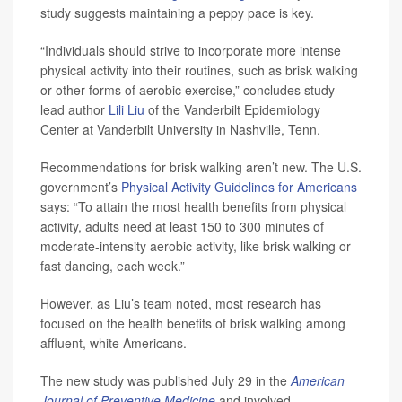
study suggests maintaining a peppy pace is key.
“Individuals should strive to incorporate more intense
physical activity into their routines, such as brisk walking
or other forms of aerobic exercise,” concludes study
lead author
Lili Liu
of the Vanderbilt Epidemiology
Center at Vanderbilt University in Nashville, Tenn.
Recommendations for brisk walking aren’t new. The U.S.
government’s
Physical Activity Guidelines for Americans
says: “To attain the most health benefits from physical
activity, adults need at least 150 to 300 minutes of
moderate-intensity aerobic activity, like brisk walking or
fast dancing, each week.”
However, as Liu’s team noted, most research has
focused on the health benefits of brisk walking among
affluent, white Americans.
The new study was published July 29 in the
American
Journal of Preventive Medicine
and involved