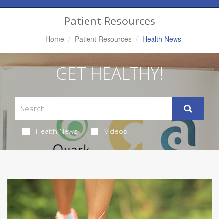
Navigation
Patient Resources
Home
Patient Resources
Health News
GET HEALTHY!
Health News
Videos