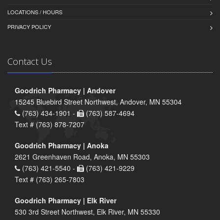
LOCATIONS / HOURS
PRIVACY POLICY
Contact Us
Goodrich Pharmacy | Andover
15245 Bluebird Street Northwest, Andover, MN 55304
(763) 434-1901 -
(763) 587-4694
Text # (763) 878-7207
Goodrich Pharmacy | Anoka
2621 Greenhaven Road, Anoka, MN 55303
(763) 421-5540 -
(763) 421-9229
Text # (763) 265-7803
Goodrich Pharmacy | Elk River
530 3rd Street Northwest, Elk River, MN 55330