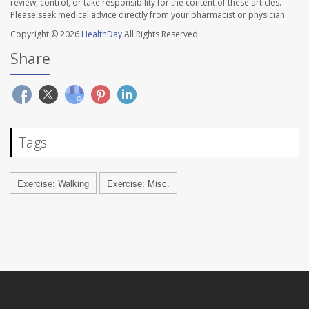
review, control, or take responsibility for the content of these articles.
Please seek medical advice directly from your pharmacist or physician.
Copyright © 2026
HealthDay
All Rights Reserved.
Share
Tags
Exercise: Walking
Exercise: Misc.