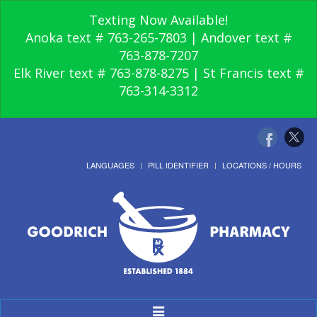
Texting Now Available!
Anoka text # 763-265-7803 | Andover text #
763-878-7207
Elk River text # 763-878-8275 | St Francis text #
763-314-3312
LANGUAGES
PILL IDENTIFIER
LOCATIONS / HOURS
Toggle