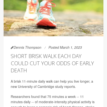
Dennis Thompson
Posted March 1, 2023
SHORT BRISK WALK EACH DAY
COULD CUT YOUR ODDS OF EARLY
DEATH
A brisk 11-minute daily walk can help you live longer, a
new University of Cambridge study reports.
Researchers found that 75 minutes a week -- 11
minutes daily -- of moderate-intensity physical activity is