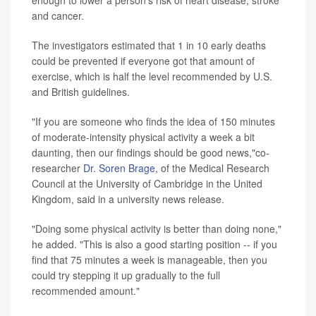
enough to lower a person's risk of heart disease, stroke
and cancer.
The investigators estimated that 1 in 10 early deaths
could be prevented if everyone got that amount of
exercise, which is half the level recommended by U.S.
and British guidelines.
"If you are someone who finds the idea of 150 minutes
of moderate-intensity physical activity a week a bit
daunting, then our findings should be good news,"co-
researcher
Dr. Soren Brage
, of the Medical Research
Council at the University of Cambridge in the United
Kingdom, said in a university news release.
"Doing some physical activity is better than doing none,"
he added. "This is also a good starting position -- if you
find that 75 minutes a week is manageable, then you
could try stepping it up gradually to the full
recommended amount."