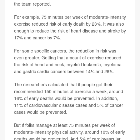
the team reported.
For example, 75 minutes per week of moderate-intensity
exercise reduced risk of early death by 23%. It was also
enough to reduce the risk of heart disease and stroke by
17% and cancer by 7%.
For some specific cancers, the reduction in risk was
even greater. Getting that amount of exercise reduced
the risk of head and neck, myeloid leukemia, myeloma
and gastric cardia cancers between 14% and 26%.
The researchers calculated that if people get their
recommended 150 minutes of exercise a week, around
16% of early deaths would be prevented. In addition,
11% of cardiovascular disease cases and 5% of cancer
cases would be prevented.
But if folks manage at least 75 minutes per week of
moderate-intensity physical activity, around 10% of early
deaths would be prevented. And 5% of cardiovascular