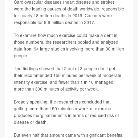
Cardiovascular diseases (heart disease and stroke)
were the leading causes of death worldwide, responsible
for nearly 18 million deaths in 2019. Cancers were
responsible for 9.6 million deaths in 2017.
To examine how much exercise could make a dent in
those numbers, the researchers pooled and analyzed
data from 94 large studies involving more than 30 million
people.
The findings showed that 2 out of 3 people don't get
their recommended 150 minutes per week of moderate-
intensity exercise, and fewer than 1 in 10 managed
more than 300 minutes of activity per week.
Broadly speaking, the researchers concluded that
getting more than 150 minutes a week of exercise
produces marginal benefits in terms of reduced risk of
disease or death.
But even half that amount came with significant benefits,