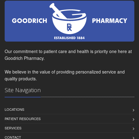
Our commitment to patient care and health is priority one here at
Goodrich Pharmacy.
We believe in the value of providing personalized service and
quality products.
Site Navigation
LOCATIONS
PATIENT RESOURCES
SERVICES
CONTACT