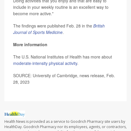
Doing activities that you enjoy and that are easy to
include in your weekly routine is an excellent way to
become more active."
The findings were published Feb. 28 in the
British
Journal of Sports Medicine
.
More information
The U.S. National Institutes of Health has more about
moderate-intensity physical activity
.
SOURCE: University of Cambridge, news release, Feb.
28, 2023
Health News is provided as a service to Goodrich Pharmacy site users by
HealthDay. Goodrich Pharmacy nor its employees, agents, or contractors,