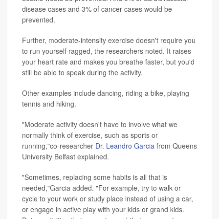
disease cases and 3% of cancer cases would be
prevented.
Further, moderate-intensity exercise doesn't require you
to run yourself ragged, the researchers noted. It raises
your heart rate and makes you breathe faster, but you'd
still be able to speak during the activity.
Other examples include dancing, riding a bike, playing
tennis and hiking.
"Moderate activity doesn't have to involve what we
normally think of exercise, such as sports or
running,"co-researcher
Dr. Leandro Garcia
from Queens
University Belfast explained.
"Sometimes, replacing some habits is all that is
needed,"Garcia added. "For example, try to walk or
cycle to your work or study place instead of using a car,
or engage in active play with your kids or grand kids.