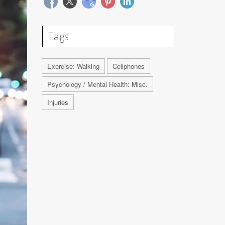
Tags
Exercise: Walking
Cellphones
Psychology / Mental Health: Misc.
Injuries