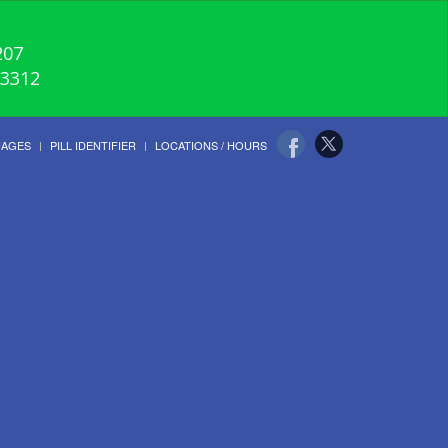
207
-3312
UAGES
PILL IDENTIFIER
LOCATIONS / HOURS