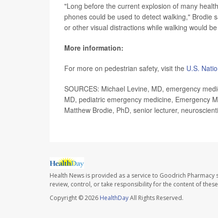
"Long before the current explosion of many healt
phones could be used to detect walking," Brodie sa
or other visual distractions while walking would be
More information:
For more on pedestrian safety, visit the
U.S. Natio
SOURCES: Michael Levine, MD, emergency medicin
MD, pediatric emergency medicine, Emergency Medi
Matthew Brodie, PhD, senior lecturer, neuroscie
Health News is provided as a service to Goodrich Pharmacy s
review, control, or take responsibility for the content of the
Copyright © 2026
HealthDay
All Rights Reserved.