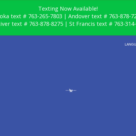
Texting Now Available!
oka text # 763-265-7803 | Andover text # 763-878-7
River text # 763-878-8275 | St Francis text # 763-314
LANG