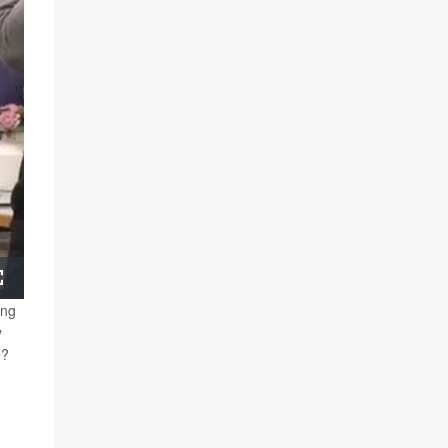
Fullscreen
ing
y
e?