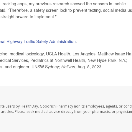
h tracking apps, my previous research showed the sensors in mobile
id. "Therefore, a safety screen lock to prevent texting, social media u
 straightforward to implement."
nal Highway Traffic Safety Administration
.
e, medical toxicology, UCLA Health, Los Angeles; Matthew Isaac Har
cal Services, Pediatrics at Northwell Health, New Hyde Park, N.Y.;
ntist and engineer, UNSW Sydney;
Heliyon
, Aug. 8, 2023
ite users by HealthDay. Goodrich Pharmacy nor its employees, agents, or contr
se articles. Please seek medical advice directly from your pharmacist or physician