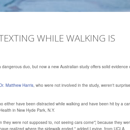
TEXTING WHILE WALKING IS
a dangerous duo, but now a new Australian study offers solid evidence 
Dr. Matthew Harris
, who were not involved in the study, weren't surpris
ho either have been distracted while walking and have been hit by a car
l Health in New Hyde Park, N.Y.
hen they were not supposed to, not seeing cars come"¦ because they we
d have realized where the sidewalk ended," added Levine, from UCLA