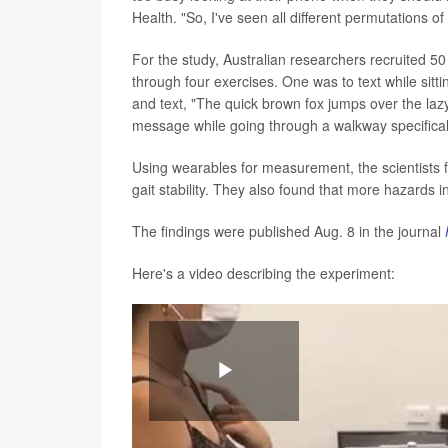
Health. "So, I've seen all different permutations o
For the study, Australian researchers recruited 
through four exercises. One was to text while sitt
and text, "The quick brown fox jumps over the laz
message while going through a walkway specifically
Using wearables for measurement, the scientists f
gait stability. They also found that more hazards i
The findings were published Aug. 8 in the journal
Here's a video describing the experiment:
Play