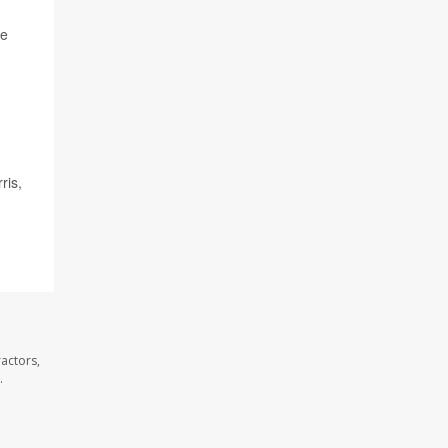
se
ris,
actors,
.