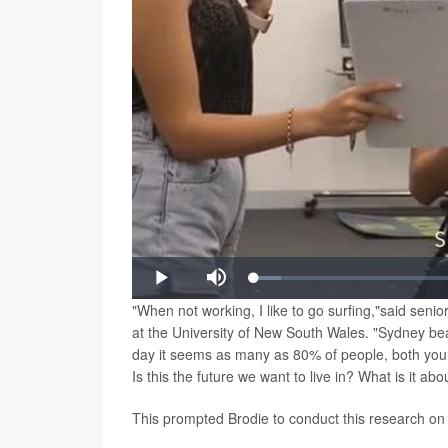
Video
Loaded
:
Play
Mute
5.52%
"When not working, I like to go surfing,"said seni
at the University of New South Wales. "Sydney be
day it seems as many as 80% of people, both youn
Is this the future we want to live in? What is it a
This prompted Brodie to conduct this research on 