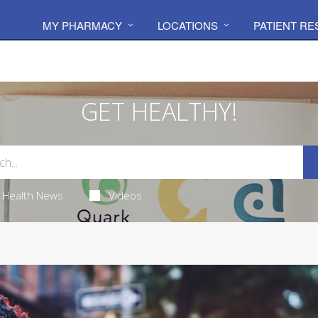
MY PHARMACY
LOCATIONS
PATIENT R
GET HEALTHY!
Health News
Videos