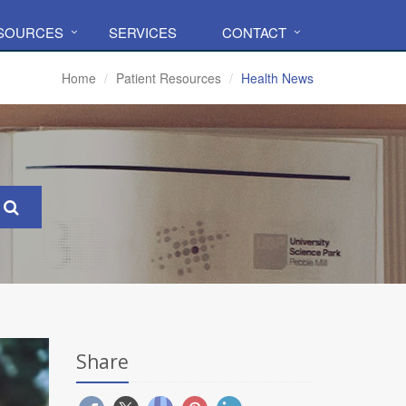
ESOURCES
SERVICES
CONTACT
Home
Patient Resources
Health News
Share