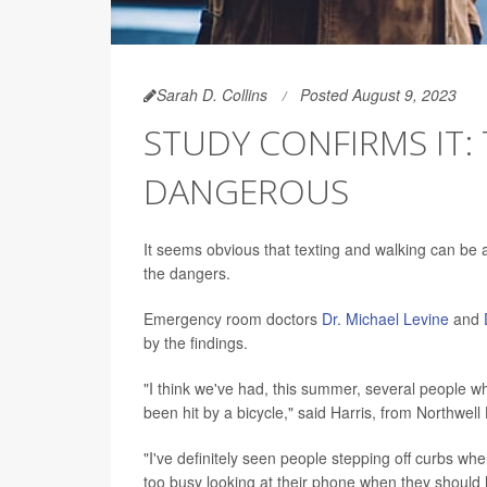
Sarah D. Collins
Posted August 9, 2023
STUDY CONFIRMS IT: 
DANGEROUS
It seems obvious that texting and walking can be 
the dangers.
Emergency room doctors
Dr. Michael Levine
and
by the findings.
"I think we've had, this summer, several people w
been hit by a bicycle," said Harris, from Northwel
"I've definitely seen people stepping off curbs w
too busy looking at their phone when they shoul