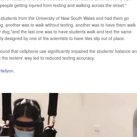
f people getting injured from texting and walking across the street."
50 students from the University of New South Wales and had them go
ing, another was to walk without texting, another was to have them walk
y dog,"and the last one was to have students walk and text the same
 designed by one of the scientists to have tiles slip out of place.
ound that cellphone use significantly impaired the students' balance a
n the texters' way led to reduced texting accuracy.
Heliyon
.