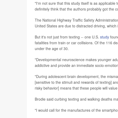
"I'm not sure that this study itself is as applicable
definitely think that the authors probably got the 
The National Highway Traffic Safety Administration 
United States are due to distracted driving, which 
But it's not just from texting -- one U.S.
study
found
fatalities from train or car collisions. Of the 
under the age of 30.
"Developmental neuroscience makes younger adults
addictive and provide an immediate socio-emotion
"During adolescent brain development, the misma
[sensitive to the stimuli and rewards of texting] a
risky behavior] means that these people will value
Brodie said curbing texting and walking deaths ma
"I would call for the manufactures of the smartpho