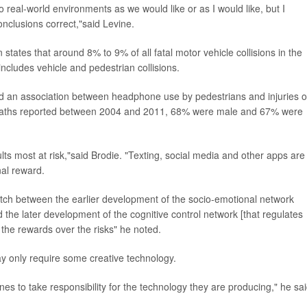
 to real-world environments as we would like or as I would like, but I
conclusions correct,"said Levine.
states that around 8% to 9% of all fatal motor vehicle collisions in the
includes vehicle and pedestrian collisions.
 an association between headphone use by pedestrians and injuries o
116 deaths reported between 2004 and 2011, 68% were male and 67% were
 most at risk,"said Brodie. "Texting, social media and other apps are
al reward.
tch between the earlier development of the socio-emotional network
nd the later development of the cognitive control network [that regulates
 the rewards over the risks" he noted.
y only require some creative technology.
nes to take responsibility for the technology they are producing," he sai