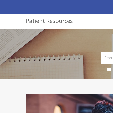
Patient Resources