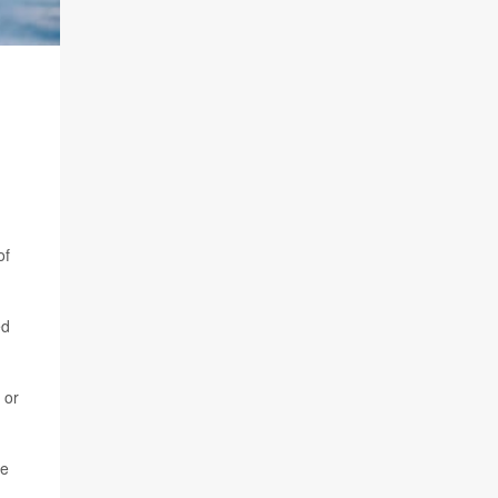
of
ed
 or
re