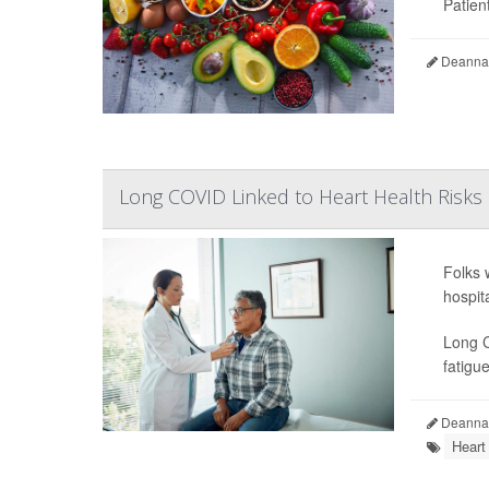
Patient
Deanna 
Long COVID Linked to Heart Health Risks
Folks 
hospit
Long C
fatigue
Deanna 
Heart