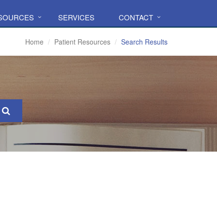
ESOURCES
SERVICES
CONTACT
Home
Patient Resources
Search Results