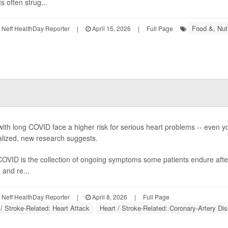
s often strug...
Food &, Nutr
Neff HealthDay Reporter
|
April 15, 2026
|
Full Page
with long COVID face a higher risk for serious heart problems -- even 
alized, new research suggests.
OVID is the collection of ongoing symptoms some patients endure afte
 and re...
Neff HealthDay Reporter
|
April 8, 2026
|
Full Page
 / Stroke-Related: Heart Attack
Heart / Stroke-Related: Coronary-Artery Di