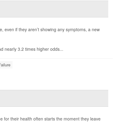
lure, even if they aren’t showing any symptoms, a new
ad nearly 3.2 times higher odds...
ailure
ime for their health often starts the moment they leave