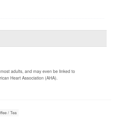
r most adults, and may even be linked to
ican Heart Association (AHA).
ffee / Tea