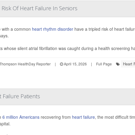
Risk Of Heart Failure In Seniors
e with a common
heart rhythm disorder
have a tripled risk of heart fai
says.
ts whose silent atrial fibrillation was caught during a health screening h
Heart F
Thompson HealthDay Reporter
|
April 15, 2026
|
Full Page
 Failure Patients
he
6 million Americans
recovering from
heart failure
, the most difficult t
pital.