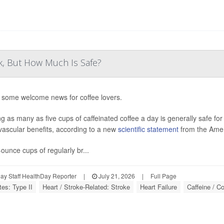
k, But How Much Is Safe?
 some welcome news for coffee lovers.
ng as many as five cups of caffeinated coffee a day is generally safe fo
vascular benefits, according to a new
scientific statement
from the Amer
-ounce cups of regularly br...
y Staff HealthDay Reporter
|
July 21, 2026
|
Full Page
tes: Type II
Heart / Stroke-Related: Stroke
Heart Failure
Caffeine / Co