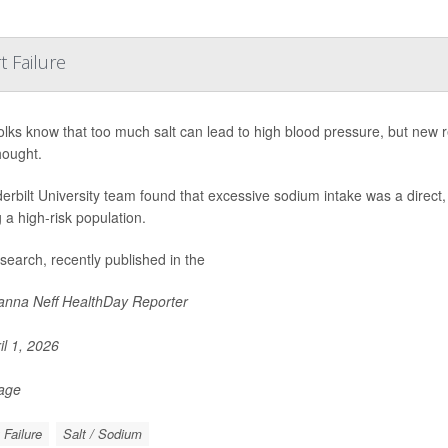
 Failure
olks know that too much salt can lead to high blood pressure, but ne
hought.
erbilt University team found that excessive sodium intake was a direct,
a high-risk population.
search, recently published in the
nna Neff HealthDay Reporter
il 1, 2026
Page
 Failure
Salt / Sodium