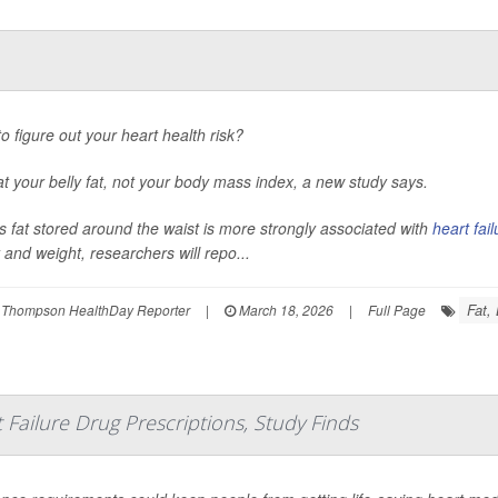
o figure out your heart health risk?
t your belly fat, not your body mass index, a new study says.
 fat stored around the waist is more strongly associated with
heart fail
 and weight, researchers will repo...
Fat,
 Thompson HealthDay Reporter
|
March 18, 2026
|
Full Page
Failure Drug Prescriptions, Study Finds