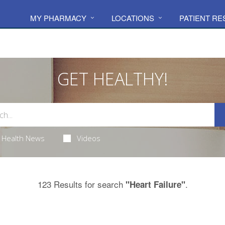
MY PHARMACY
LOCATIONS
PATIENT R
GET HEALTHY!
Health News
Videos
123 Results for search
.
"Heart Failure"