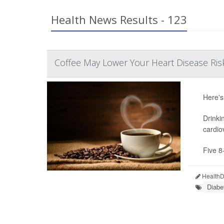
Health News Results - 123
Coffee May Lower Your Heart Disease Ris
Here's
Drinki
cardio
Five 8
HealthDa
Diabe