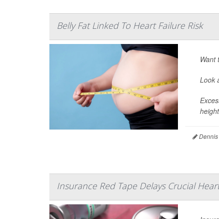
Belly Fat Linked To Heart Failure Risk
Want t
Look a
Excess
height
Dennis
Insurance Red Tape Delays Crucial Heart 