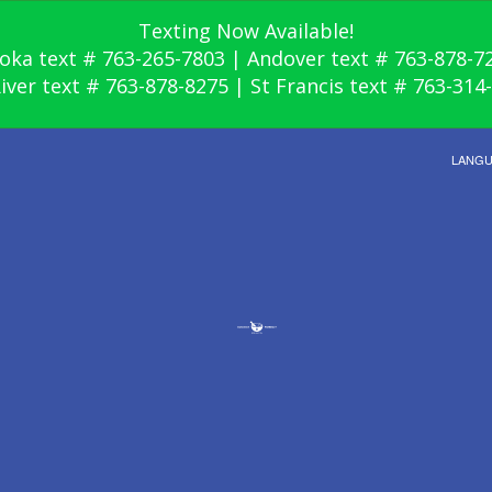
Texting Now Available!
oka text # 763-265-7803 | Andover text # 763-878-7
River text # 763-878-8275 | St Francis text # 763-314
LANG