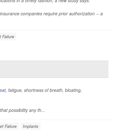
cations in a timely fashion, a new study says.
if insurance companies require prior authorization -- a
t Failure
eat
, fatigue, shortness of breath, bloating,
hat possibility any th...
rt Failure
Implants