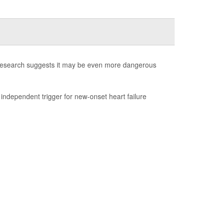
w research suggests it may be even more dangerous
 independent trigger for new-onset heart failure