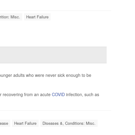
ition: Misc.
Heart Failure
younger adults who were never sick enough to be
r recovering from an acute
COVID
infection, such as
sease
Heart Failure
Diseases &, Conditions: Misc.