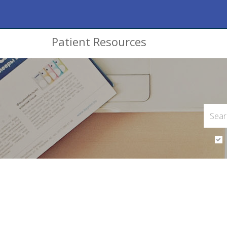
Patient Resources