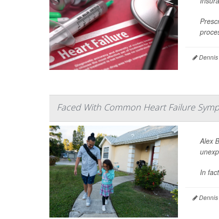
Insura
Prescr
proces
Dennis
Faced With Common Heart Failure Symp
Alex 
unexp
In fac
Dennis