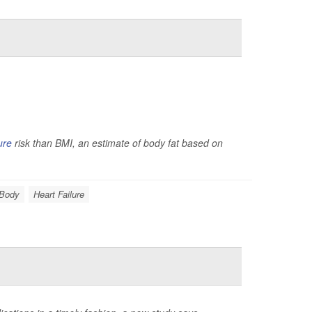
ure
risk than BMI, an estimate of body fat based on
 Body
Heart Failure