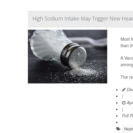
High Sodium Intake May Trigger New Heart
Most f
than t
A Vand
among 
The re
Dea
|
Apr
|
Full 
Heart