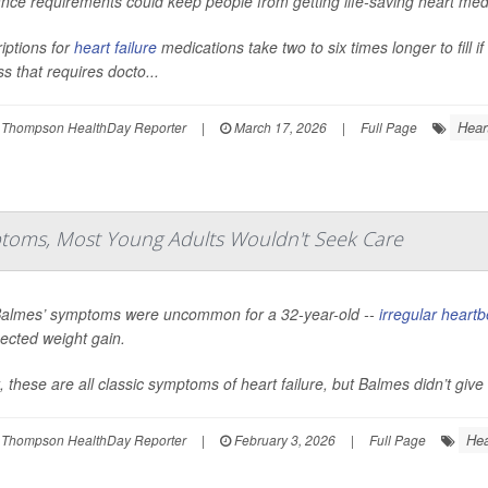
nce requirements could keep people from getting life-saving heart medi
iptions for
heart failure
medications take two to six times longer to fill 
s that requires docto...
Hear
 Thompson HealthDay Reporter
|
March 17, 2026
|
Full Page
toms, Most Young Adults Wouldn't Seek Care
Balmes’ symptoms were uncommon for a 32-year-old --
irregular heartb
ected weight gain.
t, these are all classic symptoms of heart failure, but Balmes didn’t give t
Hea
 Thompson HealthDay Reporter
|
February 3, 2026
|
Full Page