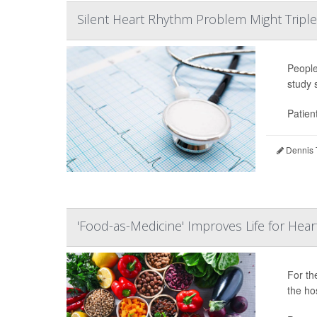
Silent Heart Rhythm Problem Might Triple 
Peopl
study 
Patien
Dennis 
'Food-as-Medicine' Improves Life for Heart
For t
the hos