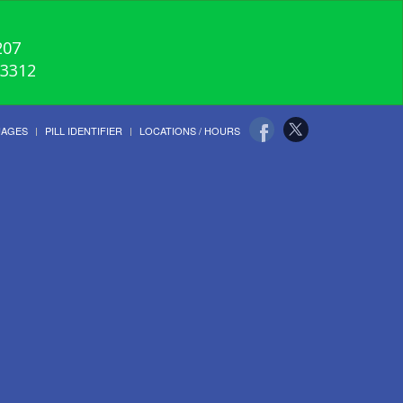
207
-3312
UAGES
PILL IDENTIFIER
LOCATIONS / HOURS