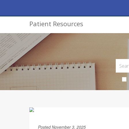
Patient Resources
Posted November 3, 2025