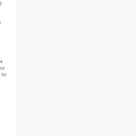
g
e
,
se
our
 for