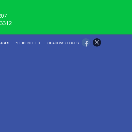
207
-3312
UAGES
PILL IDENTIFIER
LOCATIONS / HOURS