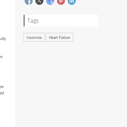
Tags
Insomnia
Heart Failure
tudy
re
see
ead