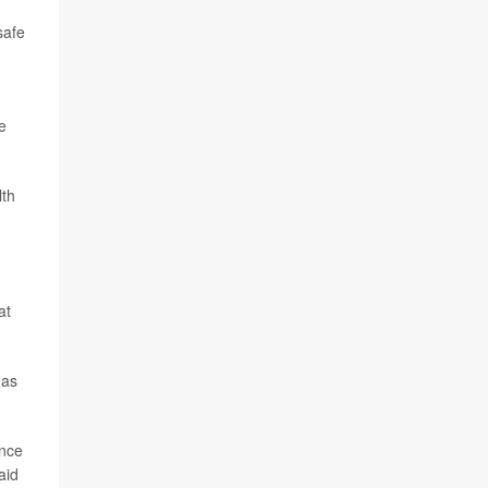
safe
e
lth
at
 as
ince
aid