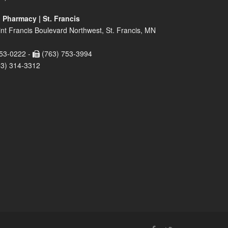
 Pharmacy | St. Francis
nt Francis Boulevard Northwest, St. Francis, MN
53-0222 -
(763) 753-3994
63) 314-3312