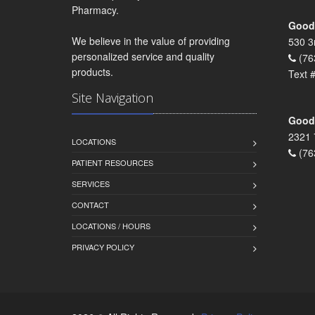
Pharmacy.
Goodr
We believe in the value of providing
530 3
personalized service and quality
(76
products.
Text 
Site Navigation
Goodr
2321 
LOCATIONS
(76
PATIENT RESOURCES
SERVICES
CONTACT
LOCATIONS / HOURS
PRIVACY POLICY