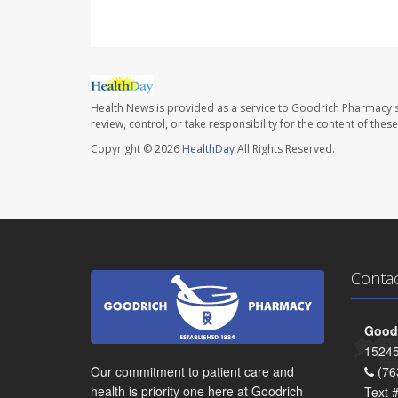
Health News is provided as a service to Goodrich Pharmacy s
review, control, or take responsibility for the content of the
Copyright © 2026
HealthDay
All Rights Reserved.
Conta
Goodr
15245
Our commitment to patient care and
(76
health is priority one here at Goodrich
Text 