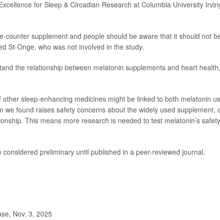
 Excellence for Sleep & Circadian Research at Columbia University Irvin
he-counter supplement and people should be aware that it should not b
ded St-Onge, who was not involved in the study.
tand the relationship between melatonin supplements and heart health
f other sleep-enhancing medicines might be linked to both melatonin u
tion we found raises safety concerns about the widely used supplement, 
tionship. This means more research is needed to test melatonin’s safety
considered preliminary until published in a peer-reviewed journal.
se, Nov. 3, 2025