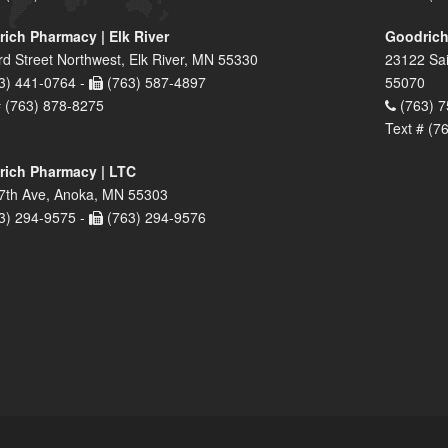
ich Pharmacy | Elk River
Goodrich
rd Street Northwest, Elk River, MN 55330
23122 Sai
3) 441-0764 -
(763) 587-4897
55070
# (763) 878-8275
(763) 7
Text # (7
ich Pharmacy | LTC
7th Ave, Anoka, MN 55303
3) 294-9575 -
(763) 294-9576