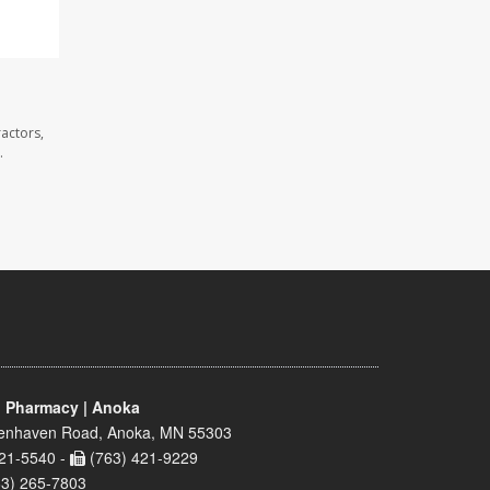
actors,
.
 Pharmacy | Anoka
enhaven Road, Anoka, MN 55303
21-5540 -
(763) 421-9229
63) 265-7803