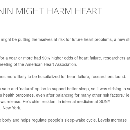
IN MIGHT HARM HEART
might be putting themselves at risk for future heart problems, a new s
or a year or more had 90% higher odds of heart failure, researchers a
meeting of the American Heart Association.
es more likely to be hospitalized for heart failure, researchers found.
afe and ‘natural’ option to support better sleep, so it was striking to 
us health outcomes, even after balancing for many other risk factors,” l
ews release. He’s chief resident in internal medicine at SUNY
, New York.
he body and helps regulate people’s sleep-wake cycle. Levels increase