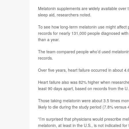
Melatonin supplements are widely available over 
sleep aid, researchers noted.
To see how long-term melatonin use might affect p
records for nearly 131,000 people diagnosed with
than a year.
The team compared people who’d used melatonin l
records.
Over five years, heart failure occurred in about 
Heart failure also was 82% higher when researcher
least 90 days apart, based on records from the U.
Those taking melatonin were about 3.5 times more 
likely to die during the study period (7.8% versus
”I’m surprised that physicians would prescribe me
melatonin, at least in the U.S., is not indicated