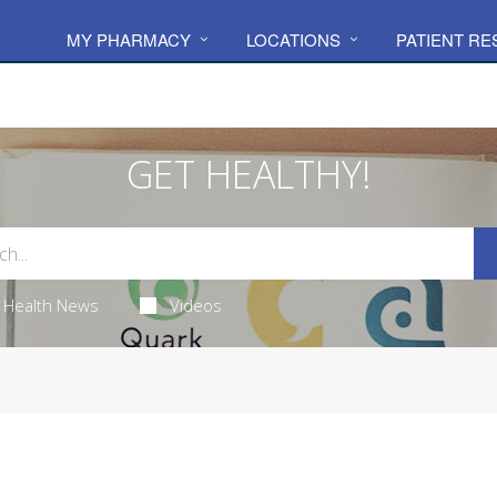
MY PHARMACY
LOCATIONS
PATIENT R
GET HEALTHY!
Health News
Videos