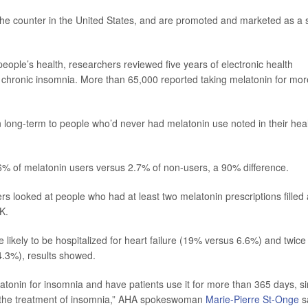
the counter in the United States, and are promoted and marketed as a 
eople’s health, researchers reviewed five years of electronic health
 chronic insomnia. More than 65,000 reported taking melatonin for mor
ong-term to people who’d never had melatonin use noted in their hea
4.6% of melatonin users versus 2.7% of non-users, a 90% difference.
s looked at people who had at least two melatonin prescriptions filled 
K.
likely to be hospitalized for heart failure (19% versus 6.6%) and twice
 4.3%), results showed.
latonin for insomnia and have patients use it for more than 365 days, s
 for the treatment of insomnia,” AHA spokeswoman
Marie-Pierre St-Onge
s