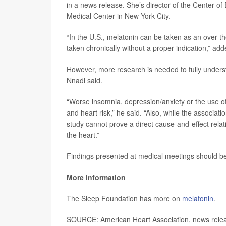
in a news release. She’s director of the Center of
Medical Center in New York City.
“In the U.S., melatonin can be taken as an over-t
taken chronically without a proper indication,” ad
However, more research is needed to fully unders
Nnadi said.
“Worse insomnia, depression/anxiety or the use o
and heart risk,” he said. “Also, while the associa
study cannot prove a direct cause-and-effect rela
the heart.”
Findings presented at medical meetings should be 
More information
The Sleep Foundation has more on
melatonin
.
SOURCE: American Heart Association, news relea