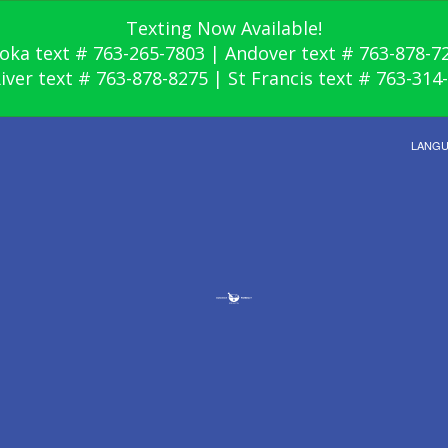
Texting Now Available!
oka text # 763-265-7803 | Andover text # 763-878-7
River text # 763-878-8275 | St Francis text # 763-314
LANG