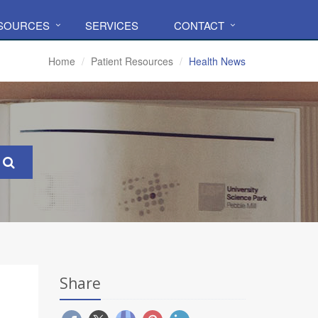
ESOURCES
SERVICES
CONTACT
Home
Patient Resources
Health News
Share