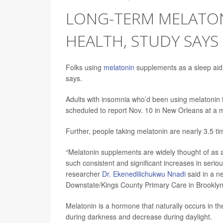
LONG-TERM MELATON
HEALTH, STUDY SAYS
Folks using
melatonin
supplements as a sleep aid 
says.
Adults with insomnia who’d been using melatonin f
scheduled to report Nov. 10 in New Orleans at a 
Further, people taking melatonin are nearly 3.5 tim
“Melatonin supplements are widely thought of as a s
such consistent and significant increases in serio
researcher
Dr. Ekenedilichukwu Nnadi
said in a n
Downstate/Kings County Primary Care in Brooklyn
Melatonin is a hormone that naturally occurs in t
during darkness and decrease during daylight.