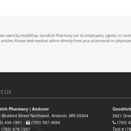
ite users by HealthDay. Goodrich Pharmacy nor its employees, agents, or contr
se articles. Please seek medical advice directly from your pharmacist or physician
ct Us
ich Pharmacy | Andover
Goodrich
 Bluebird Street Northwest, Andover, MN 55304
2621 Gre
3) 434-1901 -
(763) 587-4694
(763) 4
# (763) 878-7207
Text # (7