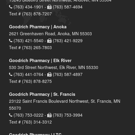
(763) 434-1901 -
(763) 587-4694
Text # (763) 878-7207
Goodrich Pharmacy | Anoka
2621 Greenhaven Road, Anoka, MN 55303
(763) 421-5540 -
(763) 421-9229
Text # (763) 265-7803
Goodrich Pharmacy | Elk River
530 3rd Street Northwest, Elk River, MN 55330
(763) 441-0764 -
(763) 587-4897
Text # (763) 878-8275
Goodrich Pharmacy | St. Francis
23122 Saint Francis Boulevard Northwest, St. Francis, MN
55070
(763) 753-0222 -
(763) 753-3994
Text # (763) 314-3312
Goodrich Pharmacy | LTC