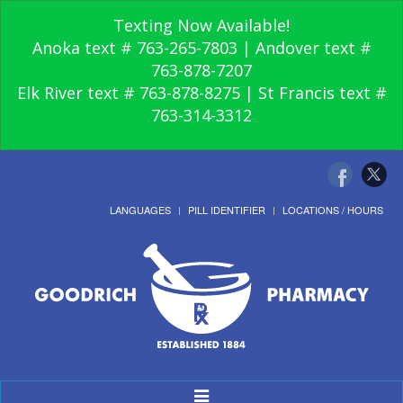
Texting Now Available!
Anoka text # 763-265-7803 | Andover text #
763-878-7207
Elk River text # 763-878-8275 | St Francis text #
763-314-3312
LANGUAGES
PILL IDENTIFIER
LOCATIONS / HOURS
Toggle