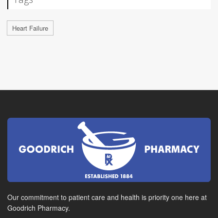
Heart Failure
Our commitment to patient care and health is priority one here at
Goodrich Pharmacy.