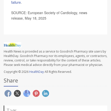
failure
.
SOURCE: European Society of Cardiology, news
release, May 18, 2025
Health News is provided as a service to Goodrich Pharmacy site users by
HealthDay. Goodrich Pharmacy nor its employees, agents, or contractors,
review, control, or take responsibility for the content of these articles.
Please seek medical advice directly from your pharmacist or physician.
Copyright © 2026
HealthDay
All Rights Reserved.
Share
Tags