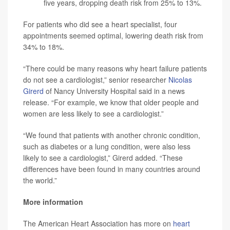
five years, dropping death risk from 25% to 13%.
For patients who did see a heart specialist, four
appointments seemed optimal, lowering death risk from
34% to 18%.
“There could be many reasons why heart failure patients
do not see a cardiologist,” senior researcher
Nicolas
Girerd
of Nancy University Hospital said in a news
release. “For example, we know that older people and
women are less likely to see a cardiologist.”
“We found that patients with another chronic condition,
such as diabetes or a lung condition, were also less
likely to see a cardiologist,” Girerd added. “These
differences have been found in many countries around
the world.”
More information
The American Heart Association has more on
heart