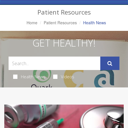
Navigation
Patient Resources
Home
Patient Resources
Health News
GET HEALTHY!
Health News
Videos