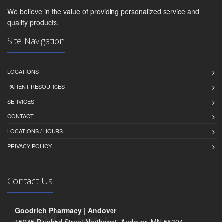
We believe in the value of providing personalized service and
quality products.
Site Navigation
LOCATIONS
PATIENT RESOURCES
SERVICES
CONTACT
LOCATIONS / HOURS
PRIVACY POLICY
Contact Us
Goodrich Pharmacy | Andover
15245 Bluebird Street Northwest, Andover, MN 55304