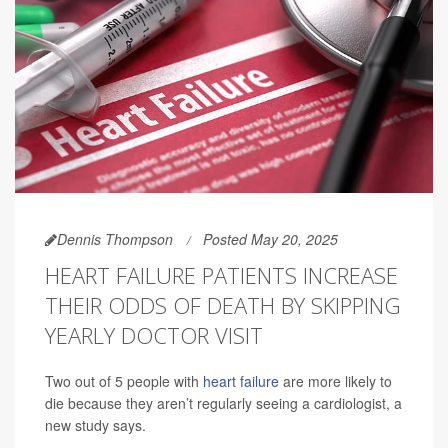
Dennis Thompson
Posted May 20, 2025
HEART FAILURE PATIENTS INCREASE
THEIR ODDS OF DEATH BY SKIPPING
YEARLY DOCTOR VISIT
Two out of 5 people with
heart failure
are more likely to
die because they aren’t regularly seeing a cardiologist, a
new study says.