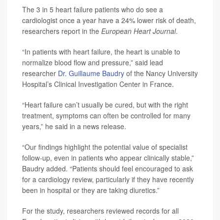
The 3 in 5 heart failure patients who do see a
cardiologist once a year have a 24% lower risk of death,
researchers report in the
European Heart Journal
.
“In patients with heart failure, the heart is unable to
normalize blood flow and pressure,” said lead
researcher
Dr. Guillaume Baudry
of the Nancy University
Hospital’s Clinical Investigation Center in France.
“Heart failure can’t usually be cured, but with the right
treatment, symptoms can often be controlled for many
years,” he said in a news release.
“Our findings highlight the potential value of specialist
follow-up, even in patients who appear clinically stable,”
Baudry added. “Patients should feel encouraged to ask
for a cardiology review, particularly if they have recently
been in hospital or they are taking diuretics.”
For the study, researchers reviewed records for all