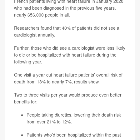
French patients living with heart failure in January 2020
who had been diagnosed in the previous five years,
nearly 656,000 people in all.
Researchers found that 40% of patients did not see a
cardiologist annually.
Further, those who did see a cardiologist were less likely
to die or be hospitalized with heart failure during the
following year.
One visit a year cut heart failure patients’ overall risk of
death from 13% to nearly 7%, results show.
Two to three visits per year would produce even better
benefits for:
People taking diuretics, lowering their death risk
from over 21% to 12%.
Patients who’d been hospitalized within the past