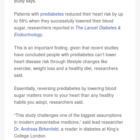
study says.
Patients with
prediabetes
reduced their heart risk by up
to 58% when they successfully lowered their blood
sugar, researchers reported in
The Lancet Diabetes &
Endocrinology
.
This is an important finding, given that recent studies
have concluded people with prediabetes can’t lower
heart disease risk through lifestyle changes like
exercise, weight loss and a healthy diet, researchers
said.
Essentially, reversing prediabetes by lowering blood
sugar matters more to your heart than any healthy
habits you adopt, researchers said.
“This study challenges one of the biggest assumptions
in modern preventative medicine,” said lead researcher
Dr. Andreas Birkenfeld
, a reader in diabetes at King’s
College London.