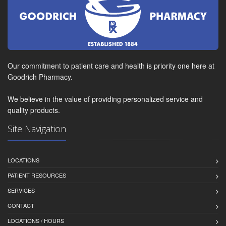
Our commitment to patient care and health is priority one here at
Goodrich Pharmacy.
We believe in the value of providing personalized service and
quality products.
Site Navigation
LOCATIONS
PATIENT RESOURCES
SERVICES
CONTACT
LOCATIONS / HOURS