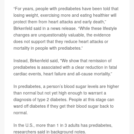
“For years, people with prediabetes have been told that
losing weight, exercising more and eating healthier will
protect them from heart attacks and early death,”
Birkenfeld said in a news release. “While these lifestyle
changes are unquestionably valuable, the evidence
does not support that they reduce heart attacks or
mortality in people with prediabetes.”
Instead, Birkenfeld said, "We show that remission of
prediabetes is associated with a clear reduction in fatal
cardiac events, heart failure and all-cause mortality.”
In prediabetes, a person’s blood sugar levels are higher
than normal but not yet high enough to warrant a
diagnosis of type 2 diabetes. People at this stage can
ward off diabetes if they get their blood sugar back to
normal.
In the U.S., more than 1 in 3 adults has prediabetes,
researchers said in background notes.