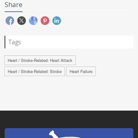
Share
Tags
Heart / Stroke-Related: Heart Attack
Heart / Stroke-Related: Stroke
Heart Failure