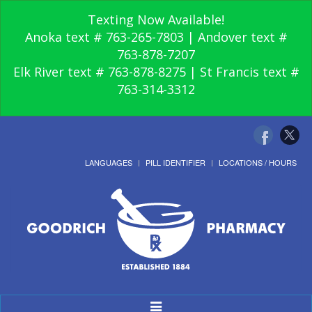
Texting Now Available!
Anoka text # 763-265-7803 | Andover text #
763-878-7207
Elk River text # 763-878-8275 | St Francis text #
763-314-3312
LANGUAGES
PILL IDENTIFIER
LOCATIONS / HOURS
Toggle