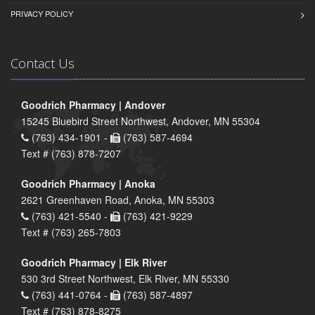
PRIVACY POLICY
Contact Us
Goodrich Pharmacy | Andover
15245 Bluebird Street Northwest, Andover, MN 55304
(763) 434-1901 -
(763) 587-4694
Text # (763) 878-7207
Goodrich Pharmacy | Anoka
2621 Greenhaven Road, Anoka, MN 55303
(763) 421-5540 -
(763) 421-9229
Text # (763) 265-7803
Goodrich Pharmacy | Elk River
530 3rd Street Northwest, Elk River, MN 55330
(763) 441-0764 -
(763) 587-4897
Text # (763) 878-8275