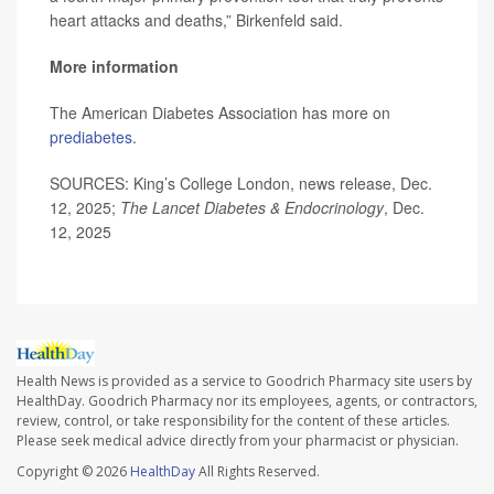
heart attacks and deaths,” Birkenfeld said.
More information
The American Diabetes Association has more on
prediabetes
.
SOURCES: King’s College London, news release, Dec.
12, 2025;
The Lancet Diabetes & Endocrinology
, Dec.
12, 2025
Health News is provided as a service to Goodrich Pharmacy site users by
HealthDay. Goodrich Pharmacy nor its employees, agents, or contractors,
review, control, or take responsibility for the content of these articles.
Please seek medical advice directly from your pharmacist or physician.
Copyright © 2026
HealthDay
All Rights Reserved.