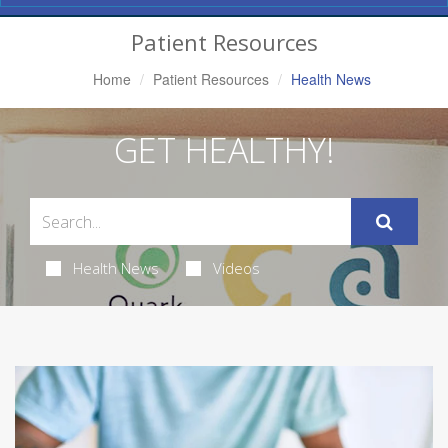
Navigation
Patient Resources
Home
Patient Resources
Health News
GET HEALTHY!
Health News
Videos