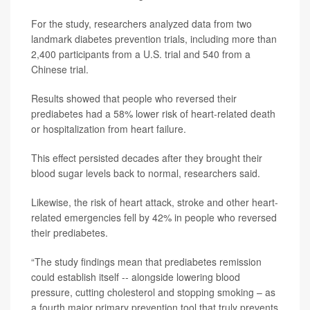
For the study, researchers analyzed data from two
landmark diabetes prevention trials, including more than
2,400 participants from a U.S. trial and 540 from a
Chinese trial.
Results showed that people who reversed their
prediabetes had a 58% lower risk of heart-related death
or hospitalization from heart failure.
This effect persisted decades after they brought their
blood sugar levels back to normal, researchers said.
Likewise, the risk of heart attack, stroke and other heart-
related emergencies fell by 42% in people who reversed
their prediabetes.
“The study findings mean that prediabetes remission
could establish itself -- alongside lowering blood
pressure, cutting cholesterol and stopping smoking – as
a fourth major primary prevention tool that truly prevents