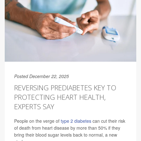
Posted December 22, 2025
REVERSING PREDIABETES KEY TO
PROTECTING HEART HEALTH,
EXPERTS SAY
People on the verge of
type 2 diabetes
can cut their risk
of death from heart disease by more than 50% if they
bring their blood sugar levels back to normal, a new