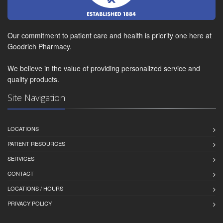
Our commitment to patient care and health is priority one here at
Goodrich Pharmacy.
We believe in the value of providing personalized service and
quality products.
Site Navigation
LOCATIONS
PATIENT RESOURCES
SERVICES
CONTACT
LOCATIONS / HOURS
PRIVACY POLICY