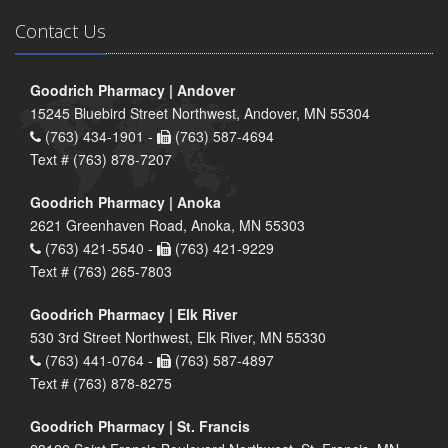
Contact Us
Goodrich Pharmacy | Andover
15245 Bluebird Street Northwest, Andover, MN 55304
(763) 434-1901 -
(763) 587-4694
Text # (763) 878-7207
Goodrich Pharmacy | Anoka
2621 Greenhaven Road, Anoka, MN 55303
(763) 421-5540 -
(763) 421-9229
Text # (763) 265-7803
Goodrich Pharmacy | Elk River
530 3rd Street Northwest, Elk River, MN 55330
(763) 441-0764 -
(763) 587-4897
Text # (763) 878-8275
Goodrich Pharmacy | St. Francis