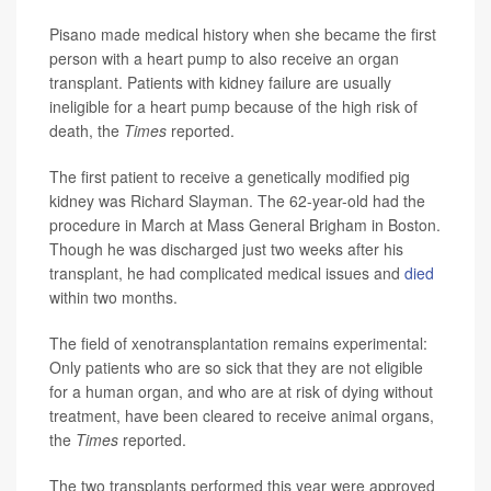
Pisano made medical history when she became the first
person with a heart pump to also receive an organ
transplant. Patients with kidney failure are usually
ineligible for a heart pump because of the high risk of
death, the
Times
reported.
The first patient to receive a genetically modified pig
kidney was Richard Slayman. The 62-year-old had the
procedure in March at Mass General Brigham in Boston.
Though he was discharged just two weeks after his
transplant, he had complicated medical issues and
died
within two months.
The field of xenotransplantation remains experimental:
Only patients who are so sick that they are not eligible
for a human organ, and who are at risk of dying without
treatment, have been cleared to receive animal organs,
the
Times
reported.
The two transplants performed this year were approved