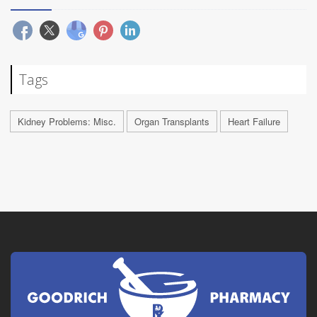
Tags
Kidney Problems: Misc.
Organ Transplants
Heart Failure