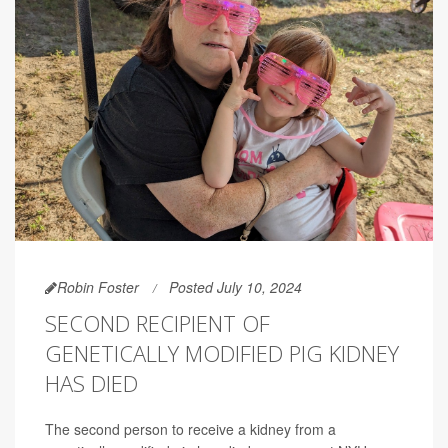
Robin Foster
Posted July 10, 2024
SECOND RECIPIENT OF
GENETICALLY MODIFIED PIG KIDNEY
HAS DIED
The second person to receive a kidney from a