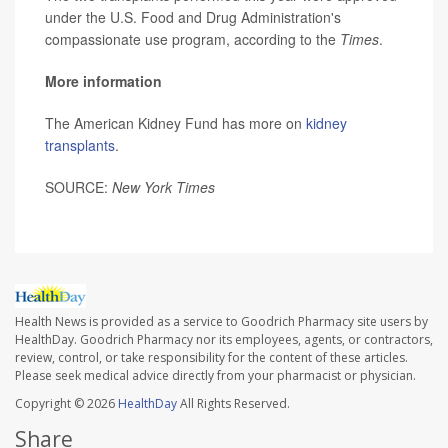
under the U.S. Food and Drug Administration's
compassionate use program, according to the
Times
.
More information
The American Kidney Fund has more on
kidney
transplants
.
SOURCE:
New York Times
Health News is provided as a service to Goodrich Pharmacy site users by
HealthDay. Goodrich Pharmacy nor its employees, agents, or contractors,
review, control, or take responsibility for the content of these articles.
Please seek medical advice directly from your pharmacist or physician.
Copyright © 2026
HealthDay
All Rights Reserved.
Share