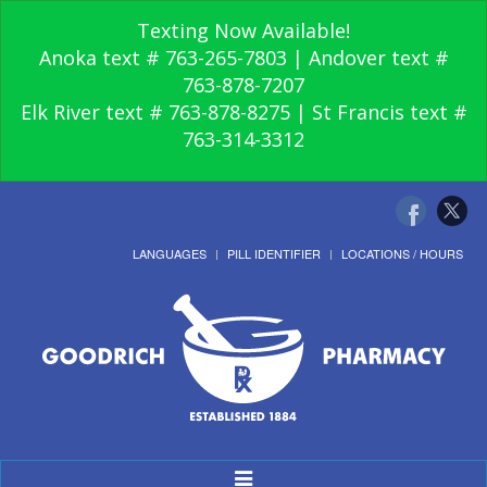
Texting Now Available!
Anoka text # 763-265-7803 | Andover text #
763-878-7207
Elk River text # 763-878-8275 | St Francis text #
763-314-3312
LANGUAGES
PILL IDENTIFIER
LOCATIONS / HOURS
Toggle