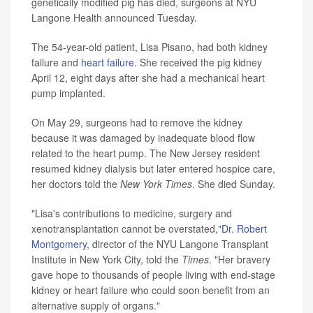
genetically modified pig has died, surgeons at NYU
Langone Health announced Tuesday.
The 54-year-old patient, Lisa Pisano, had both kidney
failure and
heart failure
. She received the pig kidney
April 12, eight days after she had a mechanical heart
pump implanted.
On May 29, surgeons had to remove the kidney
because it was damaged by inadequate blood flow
related to the heart pump. The New Jersey resident
resumed kidney dialysis but later entered hospice care,
her doctors told the
New York Times
. She died Sunday.
"Lisa's contributions to medicine, surgery and
xenotransplantation cannot be overstated,"
Dr. Robert
Montgomery
, director of the NYU Langone Transplant
Institute in New York City, told the
Times
. "Her bravery
gave hope to thousands of people living with end-stage
kidney or heart failure who could soon benefit from an
alternative supply of organs."