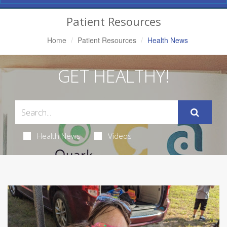
Navigation
Patient Resources
Home
Patient Resources
Health News
GET HEALTHY!
Health News
Videos