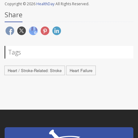
Copyright © 2026
HealthDay
All Rights Reserved.
Share
Tags
Heart / Stroke-Related: Stroke
Heart Failure