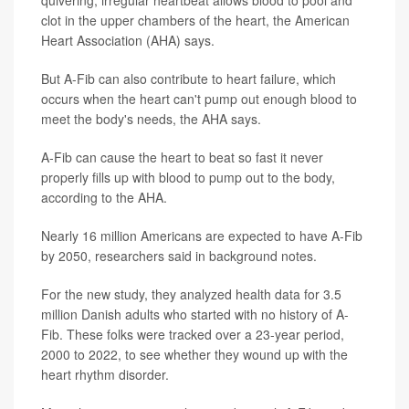
quivering, irregular heartbeat allows blood to pool and
clot in the upper chambers of the heart, the American
Heart Association (AHA) says.
But A-Fib can also contribute to heart failure, which
occurs when the heart can't pump out enough blood to
meet the body's needs, the AHA says.
A-Fib can cause the heart to beat so fast it never
properly fills up with blood to pump out to the body,
according to the AHA.
Nearly 16 million Americans are expected to have A-Fib
by 2050, researchers said in background notes.
For the new study, they analyzed health data for 3.5
million Danish adults who started with no history of A-
Fib. These folks were tracked over a 23-year period,
2000 to 2022, to see whether they wound up with the
heart rhythm disorder.