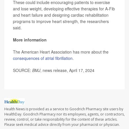
These could include encouraging patients to exercise
and lose weight, developing effective therapies for A-Fib
and heart failure and designing cardiac rehabilitation
programs to improve heart strength, the researchers
said.
More information
The American Heart Association has more about the
consequences of atrial fibrillation
.
SOURCE:
BMJ
, news release, April 17, 2024
Health News is provided as a service to Goodrich Pharmacy site users by
HealthDay. Goodrich Pharmacy nor its employees, agents, or contractors,
review, control, or take responsibility for the content of these articles.
Please seek medical advice directly from your pharmacist or physician.