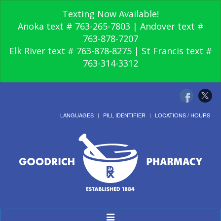
Texting Now Available!
Anoka text # 763-265-7803 | Andover text #
763-878-7207
Elk River text # 763-878-8275 | St Francis text #
763-314-3312
LANGUAGES
PILL IDENTIFIER
LOCATIONS / HOURS
Toggle