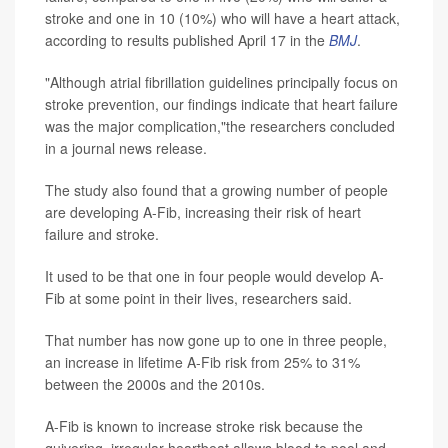
stroke and one in 10 (10%) who will have a heart attack,
according to results published April 17 in the
BMJ
.
"Although atrial fibrillation guidelines principally focus on
stroke prevention, our findings indicate that heart failure
was the major complication,"the researchers concluded
in a journal news release.
The study also found that a growing number of people
are developing A-Fib, increasing their risk of heart
failure and stroke.
It used to be that one in four people would develop A-
Fib at some point in their lives, researchers said.
That number has now gone up to one in three people,
an increase in lifetime A-Fib risk from 25% to 31%
between the 2000s and the 2010s.
A-Fib is known to increase stroke risk because the