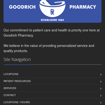
Our commitment to patient care and health is priority one here at
Goodrich Pharmacy.
We believe in the value of providing personalized service and
quality products.
Site Navigation
LOCATIONS
PATIENT RESOURCES
SERVICES
CONTACT
LOCATIONS / HOURS