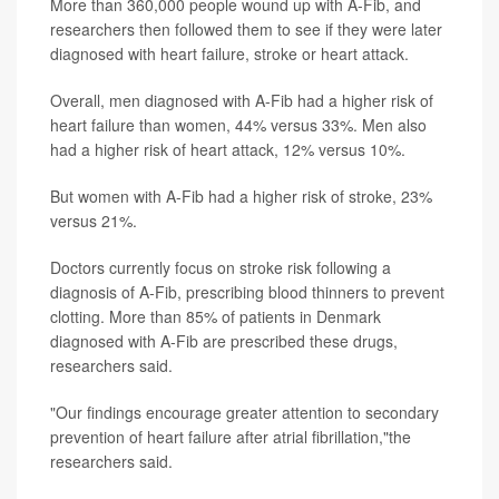
More than 360,000 people wound up with A-Fib, and
researchers then followed them to see if they were later
diagnosed with heart failure, stroke or heart attack.
Overall, men diagnosed with A-Fib had a higher risk of
heart failure than women, 44% versus 33%. Men also
had a higher risk of heart attack, 12% versus 10%.
But women with A-Fib had a higher risk of stroke, 23%
versus 21%.
Doctors currently focus on stroke risk following a
diagnosis of A-Fib, prescribing blood thinners to prevent
clotting. More than 85% of patients in Denmark
diagnosed with A-Fib are prescribed these drugs,
researchers said.
"Our findings encourage greater attention to secondary
prevention of heart failure after atrial fibrillation,"the
researchers said.