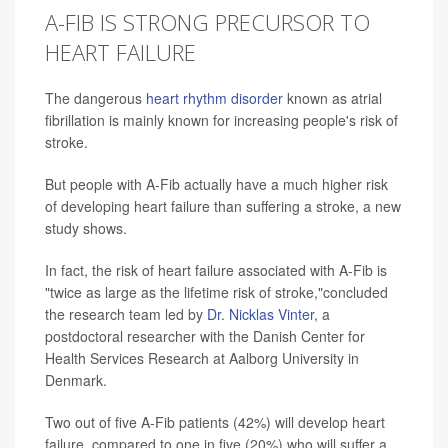
A-FIB IS STRONG PRECURSOR TO
HEART FAILURE
The dangerous
heart rhythm disorder
known as atrial
fibrillation is mainly known for increasing people's risk of
stroke.
But people with A-Fib actually have a much higher risk
of developing heart failure than suffering a stroke, a new
study shows.
In fact, the risk of heart failure associated with A-Fib is
"twice as large as the lifetime risk of stroke,"concluded
the research team led by
Dr. Nicklas Vinter
, a
postdoctoral researcher with the Danish Center for
Health Services Research at Aalborg University in
Denmark.
Two out of five A-Fib patients (42%) will develop heart
failure, compared to one in five (20%) who will suffer a