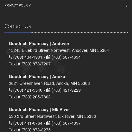
PRIVACY POLICY
Contact Us
Goodrich Pharmacy | Andover
15245 Bluebird Street Northwest, Andover, MN 55304
(763) 434-1901 -
(763) 587-4694
Text # (763) 878-7207
Goodrich Pharmacy | Anoka
2621 Greenhaven Road, Anoka, MN 55303
(763) 421-5540 -
(763) 421-9229
Text # (763) 265-7803
Goodrich Pharmacy | Elk River
530 3rd Street Northwest, Elk River, MN 55330
(763) 441-0764 -
(763) 587-4897
Text # (763) 878-8275