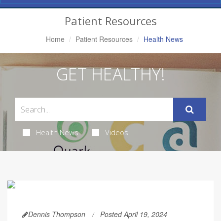
Navigation
Patient Resources
Home
Patient Resources
Health News
GET HEALTHY!
Health News
Videos
Dennis Thompson
Posted April 19, 2024