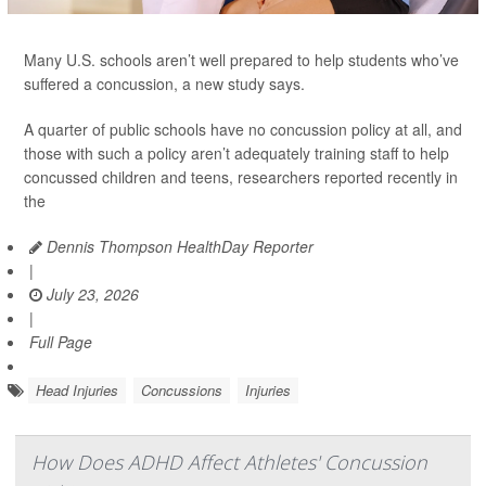
Many U.S. schools aren’t well prepared to help students who’ve
suffered a concussion, a new study says.
A quarter of public schools have no concussion policy at all, and
those with such a policy aren’t adequately training staff to help
concussed children and teens, researchers reported recently in
the
Dennis Thompson HealthDay Reporter
|
July 23, 2026
|
Full Page
Head Injuries
Concussions
Injuries
How Does ADHD Affect Athletes' Concussion