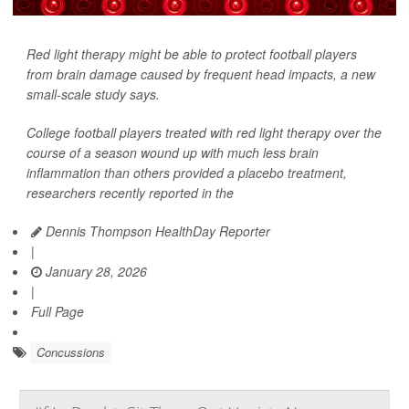
Red light therapy might be able to protect football players
from brain damage caused by frequent head impacts, a new
small-scale study says.
College football players treated with red light therapy over the
course of a season wound up with much less brain
inflammation than others provided a placebo treatment,
researchers recently reported in the
Dennis Thompson HealthDay Reporter
|
January 28, 2026
|
Full Page
Concussions