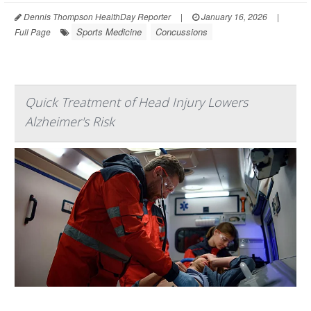
Dennis Thompson HealthDay Reporter
|
January 16, 2026
|
Sports Medicine
Concussions
Full Page
Quick Treatment of Head Injury Lowers
Alzheimer's Risk