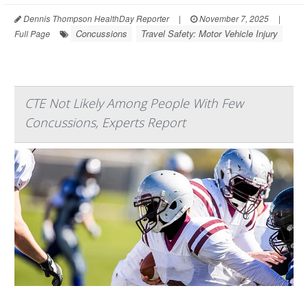
Dennis Thompson HealthDay Reporter
|
November 7, 2025
|
Concussions
Travel Safety: Motor Vehicle Injury
Full Page
CTE Not Likely Among People With Few
Concussions, Experts Report