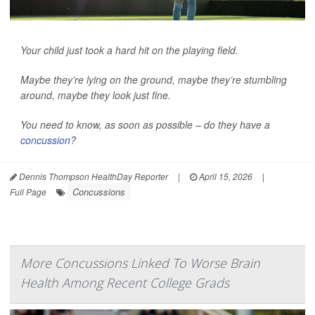
Your child just took a hard hit on the playing field.
Maybe they’re lying on the ground, maybe they’re stumbling
around, maybe they look just fine.
You need to know, as soon as possible – do they have a
concussion
?
Dennis Thompson HealthDay Reporter
|
April 15, 2026
|
Concussions
Full Page
More Concussions Linked To Worse Brain
Health Among Recent College Grads