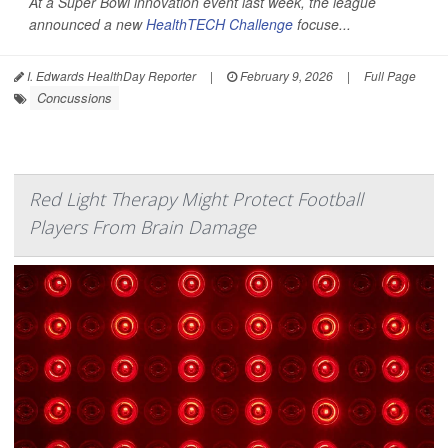
At a Super Bowl innovation event last week, the league
announced a new
HealthTECH Challenge
focuse...
I. Edwards HealthDay Reporter
|
February 9, 2026
|
Full Page
Concussions
Red Light Therapy Might Protect Football
Players From Brain Damage