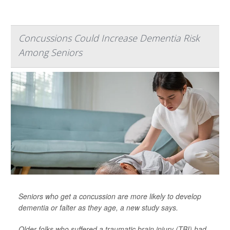
Concussions Could Increase Dementia Risk
Among Seniors
Seniors who get a concussion are more likely to develop
dementia or falter as they age, a new study says.
Older folks who suffered a traumatic brain injury (TBI) had