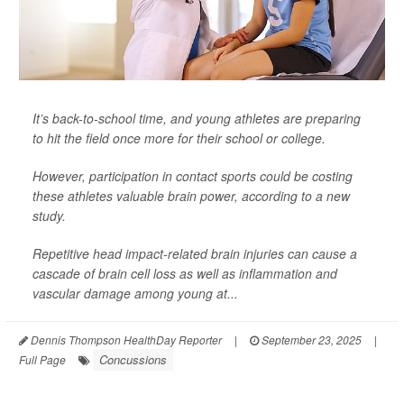
It’s back-to-school time, and young athletes are preparing
to hit the field once more for their school or college.
However, participation in contact sports could be costing
these athletes valuable brain power, according to a new
study.
Repetitive head impact-related brain injuries can cause a
cascade of brain cell loss as well as inflammation and
vascular damage among young at...
Dennis Thompson HealthDay Reporter
|
September 23, 2025
|
Concussions
Full Page