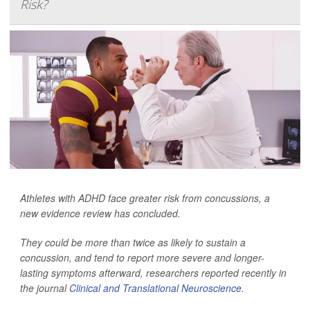
Risk?
Athletes with ADHD face greater risk from concussions, a
new evidence review has concluded.
They could be more than twice as likely to sustain a
concussion, and tend to report more severe and longer-
lasting symptoms afterward, researchers reported recently in
the journal
Clinical and Translational Neuroscience
.