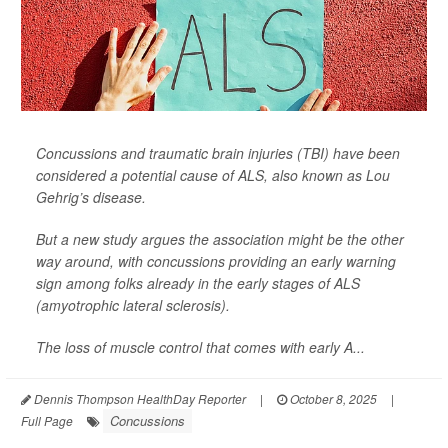
Concussions and traumatic brain injuries (TBI) have been
considered a potential cause of ALS, also known as Lou
Gehrig’s disease.
But a new study argues the association might be the other
way around, with concussions providing an early warning
sign among folks already in the early stages of ALS
(amyotrophic lateral sclerosis).
The loss of muscle control that comes with early A...
Dennis Thompson HealthDay Reporter
|
October 8, 2025
|
Concussions
Full Page