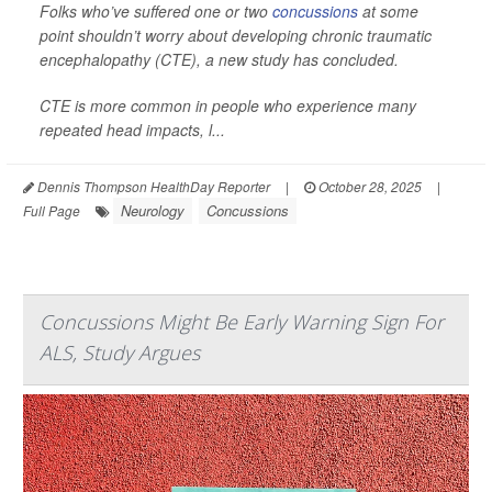
Folks who’ve suffered one or two
concussions
at some
point shouldn’t worry about developing chronic traumatic
encephalopathy (CTE), a new study has concluded.
CTE is more common in people who experience many
repeated head impacts, l...
Dennis Thompson HealthDay Reporter
|
October 28, 2025
|
Neurology
Concussions
Full Page
Concussions Might Be Early Warning Sign For
ALS, Study Argues