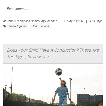
Even impact...
Dennis Thompson HealthDay Reporter
|
May 7, 2026
|
Full Page
Head Injuries
Concussions
Does Your Child Have A Concussion? These Are
The Signs, Review Says