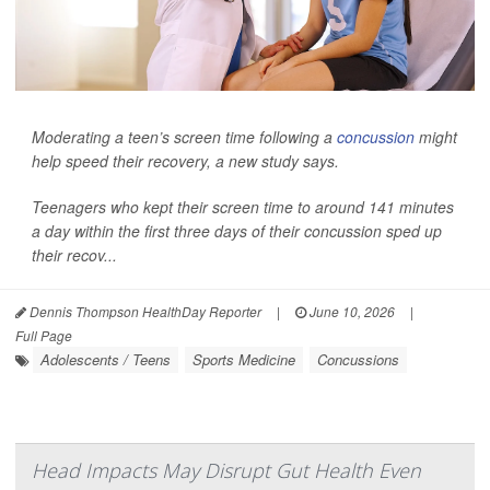
Moderating a teen’s screen time following a
concussion
might
help speed their recovery, a new study says.
Teenagers who kept their screen time to around 141 minutes
a day within the first three days of their concussion sped up
their recov...
Dennis Thompson HealthDay Reporter
|
June 10, 2026
|
Full Page
Adolescents / Teens
Sports Medicine
Concussions
Head Impacts May Disrupt Gut Health Even