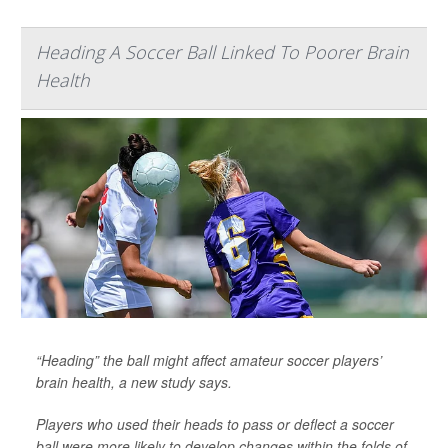
Heading A Soccer Ball Linked To Poorer Brain
Health
“Heading” the ball might affect amateur soccer players’
brain health, a new study says.
Players who used their heads to pass or deflect a soccer
ball were more likely to develop changes within the folds of