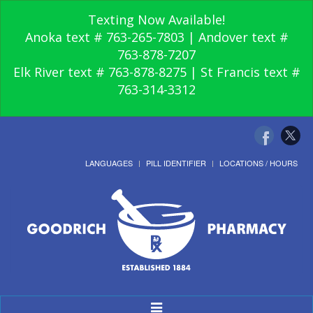
Texting Now Available!
Anoka text # 763-265-7803 | Andover text #
763-878-7207
Elk River text # 763-878-8275 | St Francis text #
763-314-3312
LANGUAGES
PILL IDENTIFIER
LOCATIONS / HOURS
Toggle