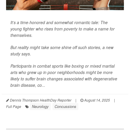
It’s a time-honored and somewhat romantic tale: The
young fighter who rises from poverty to make a name for
themselves.
But reality might take some shine off such stories, a new
study says.
Participants in combat sports like boxing or mixed martial
arts who grew up in poor neighborhoods might be more
likely to suffer brain changes associated with degenerative
brain disease, co...
Dennis Thompson HealthDay Reporter
|
August 14, 2025
|
Neurology
Concussions
Full Page