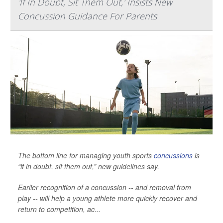
'If In Doubt, Sit Them Out,' Insists New
Concussion Guidance For Parents
The bottom line for managing youth sports
concussions
is
“if in doubt, sit them out,” new guidelines say.
Earlier recognition of a concussion -- and removal from
play -- will help a young athlete more quickly recover and
return to competition, ac...