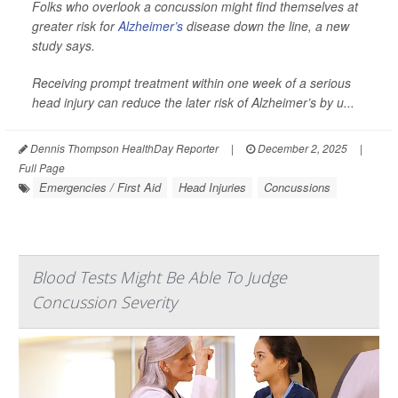
Folks who overlook a concussion might find themselves at
greater risk for
Alzheimer’s
disease down the line, a new
study says.
Receiving prompt treatment within one week of a serious
head injury can reduce the later risk of Alzheimer’s by u...
Dennis Thompson HealthDay Reporter
|
December 2, 2025
|
Full Page
Emergencies / First Aid
Head Injuries
Concussions
Blood Tests Might Be Able To Judge
Concussion Severity