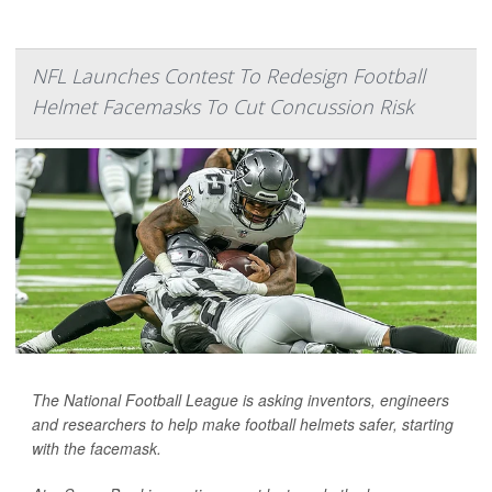
NFL Launches Contest To Redesign Football
Helmet Facemasks To Cut Concussion Risk
The National Football League is asking inventors, engineers
and researchers to help make football helmets safer, starting
with the facemask.