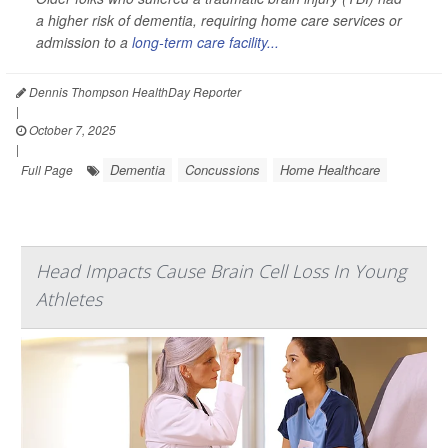
a higher risk of dementia, requiring home care services or
admission to a
long-term care facility...
Dennis Thompson HealthDay Reporter
|
October 7, 2025
|
Dementia
Concussions
Home Healthcare
Full Page
Head Impacts Cause Brain Cell Loss In Young
Athletes