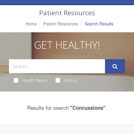
Navigation
Patient Resources
Home
Patient Resources
Search Results
GET HEALTHY!
Health News
Videos
Results for search
.
"Concussions"