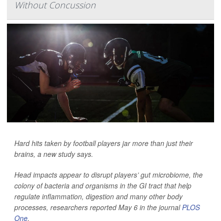
Without Concussion
Hard hits taken by football players jar more than just their
brains, a new study says.
Head impacts appear to disrupt players’ gut microbiome, the
colony of bacteria and organisms in the GI tract that help
regulate inflammation, digestion and many other body
processes, researchers reported May 6 in the journal
PLOS
One
.