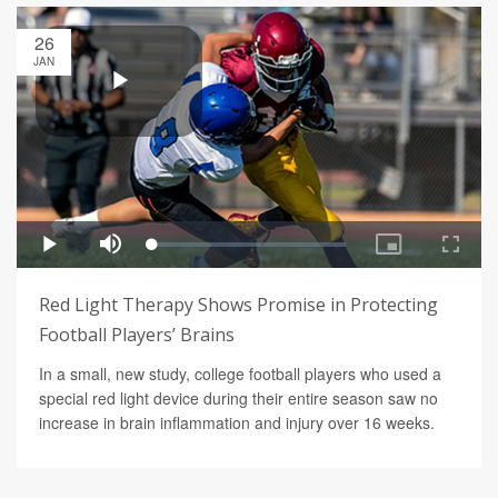
26
JAN
Red Light Therapy Shows Promise in Protecting
Football Players’ Brains
In a small, new study, college football players who used a
special red light device during their entire season saw no
increase in brain inflammation and injury over 16 weeks.