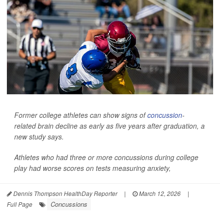
Former college athletes can show signs of
concussion
-
related brain decline as early as five years after graduation, a
new study says.
Athletes who had three or more concussions during college
play had worse scores on tests measuring anxiety,
Dennis Thompson HealthDay Reporter
|
March 12, 2026
|
Concussions
Full Page