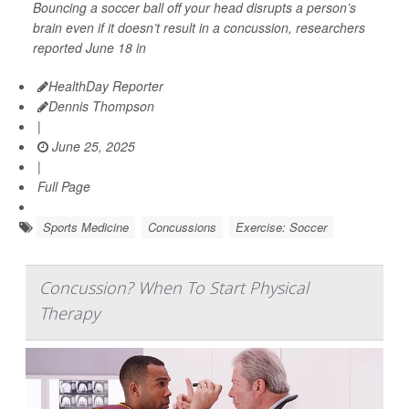
Bouncing a soccer ball off your head disrupts a person’s
brain even if it doesn’t result in a concussion, researchers
reported June 18 in
HealthDay Reporter
Dennis Thompson
|
June 25, 2025
|
Full Page
Sports Medicine
Concussions
Exercise: Soccer
Concussion? When To Start Physical
Therapy