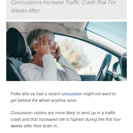
Concussions Increase Traffic Crash Risk For
Weeks After
Folks who’ve had a recent
concussion
might not want to
get behind the wheel anytime soon.
Concussion victims are more likely to wind up in a traffic
crash and that increased risk is highest during the first four
weeks after their brain in...