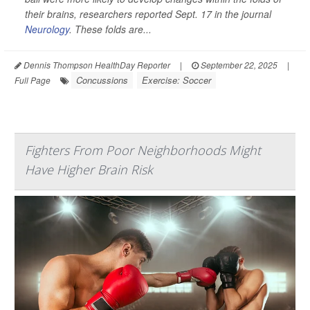
their brains, researchers reported Sept. 17 in the journal
Neurology
. These folds are...
Dennis Thompson HealthDay Reporter
|
September 22, 2025
|
Concussions
Exercise: Soccer
Full Page
Fighters From Poor Neighborhoods Might
Have Higher Brain Risk