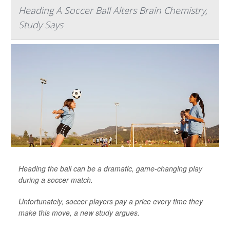
Heading A Soccer Ball Alters Brain Chemistry,
Study Says
Heading the ball can be a dramatic, game-changing play
during a soccer match.
Unfortunately, soccer players pay a price every time they
make this move, a new study argues.