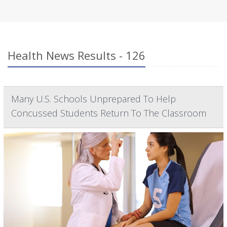
Health News Results - 126
Many U.S. Schools Unprepared To Help
Concussed Students Return To The Classroom