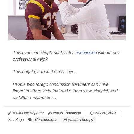
Think you can simply shake off a
concussion
without any
professional help?
Think again, a recent study says.
People who forego concussion treatment can have
lingering aftereffects that make them slow, sluggish and
off-kilter, researchers ...
HealthDay Reporter
Dennis Thompson
|
May 20, 2025
|
Concussions
Physical Therapy
Full Page