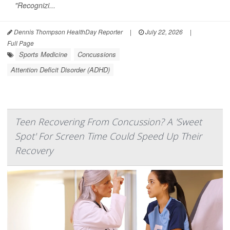
"Recognizi...
Dennis Thompson HealthDay Reporter
|
July 22, 2026
|
Full Page
Sports Medicine
Concussions
Attention Deficit Disorder (ADHD)
Teen Recovering From Concussion? A 'Sweet
Spot' For Screen Time Could Speed Up Their
Recovery