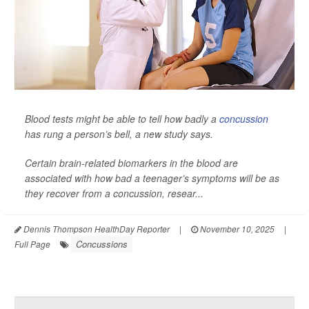
Blood tests might be able to tell how badly a
concussion
has rung a person’s bell, a new study says.
Certain brain-related biomarkers in the blood are
associated with how bad a teenager’s symptoms will be as
they recover from a concussion, resear...
Dennis Thompson HealthDay Reporter
|
November 10, 2025
|
Concussions
Full Page