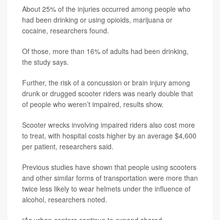
About 25% of the injuries occurred among people who
had been drinking or using opioids, marijuana or
cocaine, researchers found.
Of those, more than 16% of adults had been drinking,
the study says.
Further, the risk of a concussion or brain injury among
drunk or drugged scooter riders was nearly double that
of people who weren’t impaired, results show.
Scooter wrecks involving impaired riders also cost more
to treat, with hospital costs higher by an average $4,600
per patient, researchers said.
Previous studies have shown that people using scooters
and other similar forms of transportation were more than
twice less likely to wear helmets under the influence of
alcohol, researchers noted.