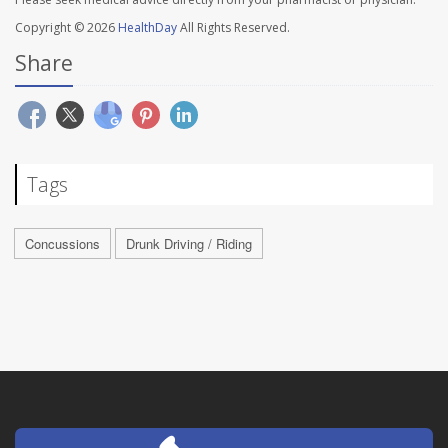
Copyright © 2026
HealthDay
All Rights Reserved.
Share
Tags
Concussions
Drunk Driving / Riding