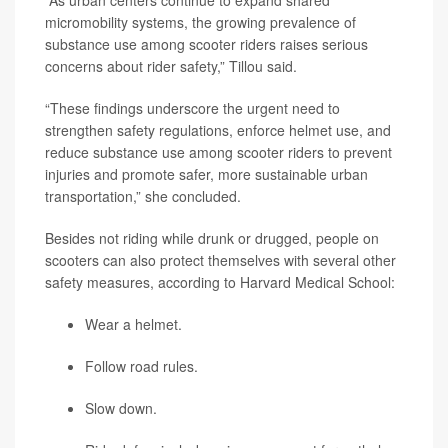
“As urban centers continue to expand shared
micromobility systems, the growing prevalence of
substance use among scooter riders raises serious
concerns about rider safety,” Tillou said.
“These findings underscore the urgent need to
strengthen safety regulations, enforce helmet use, and
reduce substance use among scooter riders to prevent
injuries and promote safer, more sustainable urban
transportation,” she concluded.
Besides not riding while drunk or drugged, people on
scooters can also protect themselves with several other
safety measures, according to Harvard Medical School:
Wear a helmet.
Follow road rules.
Slow down.