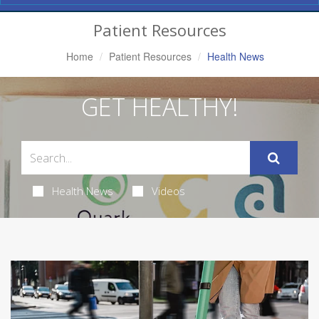
Navigation
Patient Resources
Home
Patient Resources
Health News
GET HEALTHY!
Health News
Videos