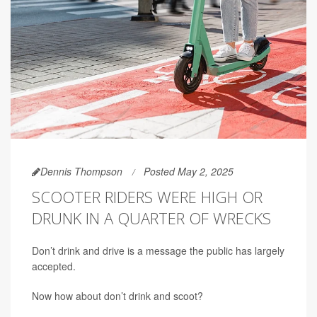
Dennis Thompson
Posted May 2, 2025
SCOOTER RIDERS WERE HIGH OR
DRUNK IN A QUARTER OF WRECKS
Don’t drink and drive is a message the public has largely
accepted.
Now how about don’t drink and scoot?