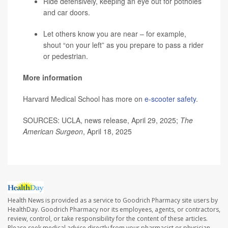
Ride defensively, keeping an eye out for potholes
and car doors.
Let others know you are near – for example,
shout “on your left” as you prepare to pass a rider
or pedestrian.
More information
Harvard Medical School has more on
e-scooter safety
.
SOURCES: UCLA, news release, April 29, 2025;
The
American Surgeon
, April 18, 2025
Health News is provided as a service to Goodrich Pharmacy site users by
HealthDay. Goodrich Pharmacy nor its employees, agents, or contractors,
review, control, or take responsibility for the content of these articles.
Please seek medical advice directly from your pharmacist or physician.