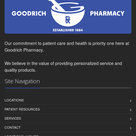
Our commitment to patient care and health is priority one here at
Goodrich Pharmacy.
We believe in the value of providing personalized service and
quality products.
Site Navigation
LOCATIONS
PATIENT RESOURCES
SERVICES
CONTACT