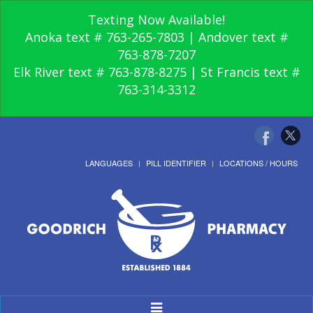
Texting Now Available!
Anoka text # 763-265-7803 | Andover text #
763-878-7207
Elk River text # 763-878-8275 | St Francis text #
763-314-3312
LANGUAGES
PILL IDENTIFIER
LOCATIONS / HOURS
Toggle