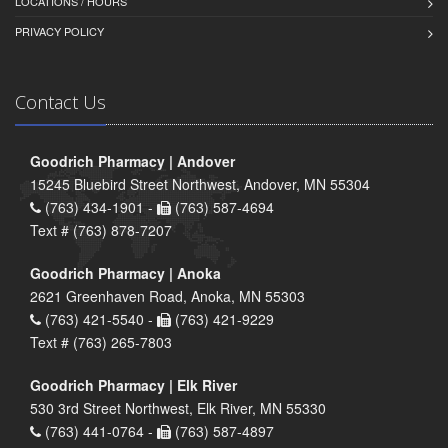
LOCATIONS / HOURS
PRIVACY POLICY
Contact Us
Goodrich Pharmacy | Andover
15245 Bluebird Street Northwest, Andover, MN 55304
(763) 434-1901 -
(763) 587-4694
Text # (763) 878-7207
Goodrich Pharmacy | Anoka
2621 Greenhaven Road, Anoka, MN 55303
(763) 421-5540 -
(763) 421-9229
Text # (763) 265-7803
Goodrich Pharmacy | Elk River
530 3rd Street Northwest, Elk River, MN 55330
(763) 441-0764 -
(763) 587-4897