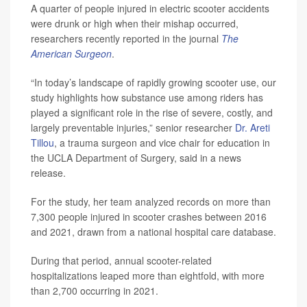
A quarter of people injured in electric scooter accidents
were drunk or high when their mishap occurred,
researchers recently reported in the journal
The
American Surgeon
.
“In today’s landscape of rapidly growing scooter use, our
study highlights how substance use among riders has
played a significant role in the rise of severe, costly, and
largely preventable injuries,” senior researcher
Dr. Areti
Tillou
, a trauma surgeon and vice chair for education in
the UCLA Department of Surgery, said in a news
release.
For the study, her team analyzed records on more than
7,300 people injured in scooter crashes between 2016
and 2021, drawn from a national hospital care database.
During that period, annual scooter-related
hospitalizations leaped more than eightfold, with more
than 2,700 occurring in 2021.