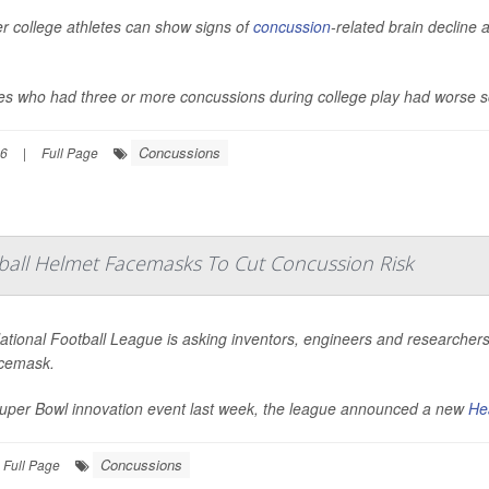
r college athletes can show signs of
concussion
-related brain decline 
tes who had three or more concussions during college play had worse s
Concussions
26
|
Full Page
ball Helmet Facemasks To Cut Concussion Risk
tional Football League is asking inventors, engineers and researchers 
acemask.
Super Bowl innovation event last week, the league announced a new
He
Concussions
Full Page