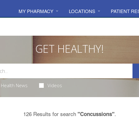
MY PHARMACY
LOCATIONS
PATIENT R
GET HEALTHY!
Health News
Videos
126 Results for search
.
"Concussions"