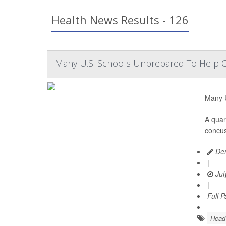
Health News Results - 126
Many U.S. Schools Unprepared To Help 
Many U
A quar
concus
Den
|
Jul
|
Full 
Head 