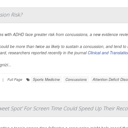
ion Risk?
tes with ADHD face greater risk from concussions, a new evidence revi
ould be more than twice as likely to sustain a concussion, and tend t
ard, researchers reported recently in the journal
Clinical and Translati
nizi...
Sports Medicine
Concussions
Attention Deficit Dis
|
Full Page
eet Spot' For Screen Time Could Speed Up Their Reco