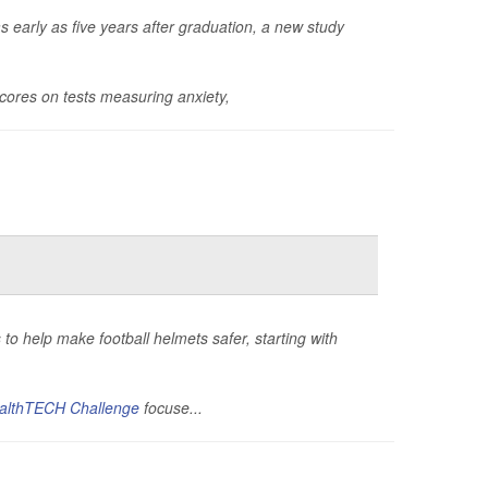
as early as five years after graduation, a new study
cores on tests measuring anxiety,
to help make football helmets safer, starting with
althTECH Challenge
focuse...