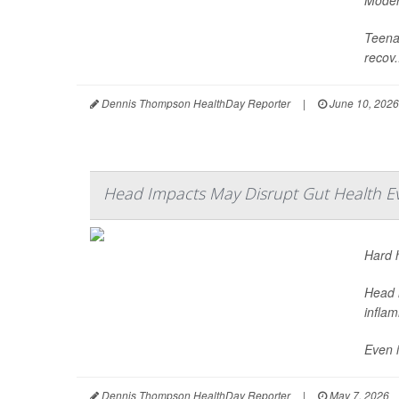
Modera
Teenag
recov.
Dennis Thompson HealthDay Reporter
|
June 10, 2026
Head Impacts May Disrupt Gut Health E
Hard h
Head i
infla
Even i
Dennis Thompson HealthDay Reporter
|
May 7, 2026