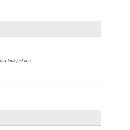
ey look just fine.