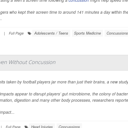
ting a teen’s screen time following a
concussion
might help speed thei
ers who kept their screen time to around 141 minutes a day within the 
..
Adolescents / Teens
Sports Medicine
Concussions
|
Full Page
ven Without Concussion
its taken by football players jar more than just their brains, a new stud
mpacts appear to disrupt players’ gut microbiome, the colony of bacteri
mmation, digestion and many other body processes, researchers reporte
mpact...
Head Injuries
Concussions
|
Full Page