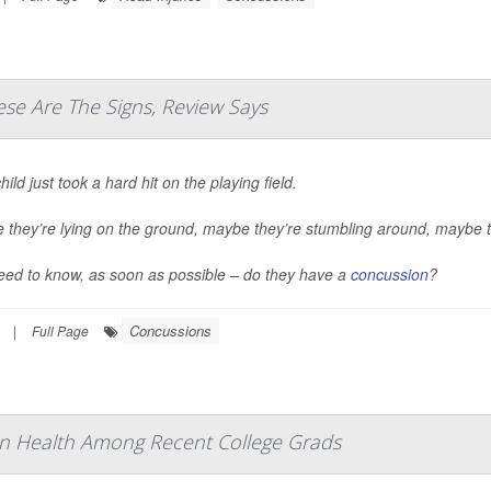
se Are The Signs, Review Says
hild just took a hard hit on the playing field.
they’re lying on the ground, maybe they’re stumbling around, maybe th
eed to know, as soon as possible – do they have a
concussion
?
Concussions
|
Full Page
n Health Among Recent College Grads