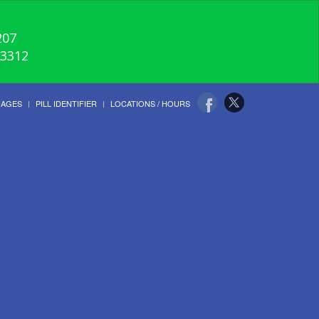
207
-3312
UAGES
PILL IDENTIFIER
LOCATIONS / HOURS