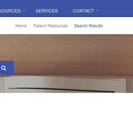
ESOURCES
SERVICES
CONTACT
Home
Patient Resources
Search Results