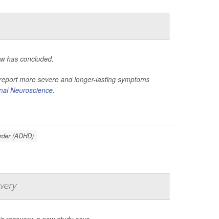
ew has concluded.
o report more severe and longer-lasting symptoms
onal Neuroscience
.
order (ADHD)
very