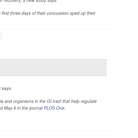
r recovery, a new study says.
first three days of their concussion sped up their
y says.
a and organisms in the GI tract that help regulate
d May 6 in the journal
PLOS One
.