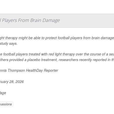
ll Players From Brain Damage
ght therapy might be able to protect football players from brain dama
study says.
e football players treated with red light therapy over the course of a
thers provided a placebo treatment, researchers recently reported in t
nnis Thompson HealthDay Reporter
uary 28, 2026
Page
ussions