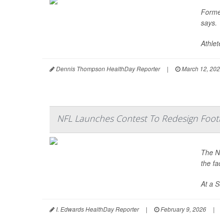
Forme
says.
Athle
Dennis Thompson HealthDay Reporter
|
March 12, 20
NFL Launches Contest To Redesign Foot
The Na
the f
At a 
I. Edwards HealthDay Reporter
|
February 9, 2026
|