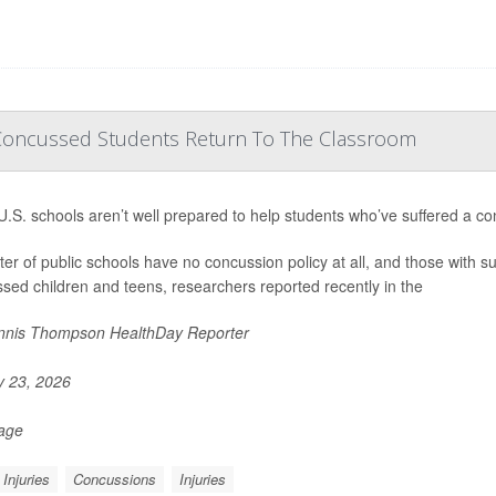
Concussed Students Return To The Classroom
.S. schools aren’t well prepared to help students who’ve suffered a co
ter of public schools have no concussion policy at all, and those with suc
sed children and teens, researchers reported recently in the
nis Thompson HealthDay Reporter
y 23, 2026
Page
Injuries
Concussions
Injuries