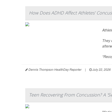
How Does ADHD Affect Athletes' Concuss
Athle
They c
afterw
"Recog
Dennis Thompson HealthDay Reporter
|
July 22, 2026
Teen Recovering From Concussion? A 'Sw