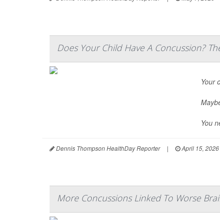
Does Your Child Have A Concussion? The
Your c
Maybe 
You n
Dennis Thompson HealthDay Reporter
|
April 15, 2026
More Concussions Linked To Worse Brai