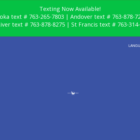
Texting Now Available!
oka text # 763-265-7803 | Andover text # 763-878-7
River text # 763-878-8275 | St Francis text # 763-314
LANG