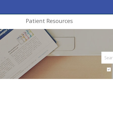
Patient Resources