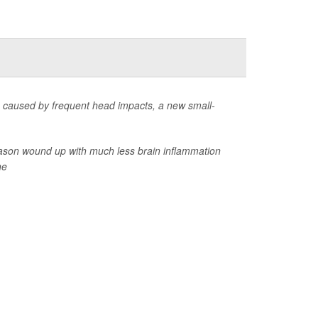
ge caused by frequent head impacts, a new small-
 season wound up with much less brain inflammation
he