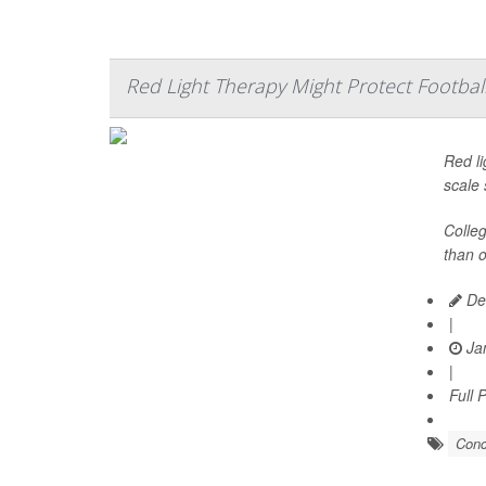
Red Light Therapy Might Protect Footba
Red li
scale 
Colleg
than o
De
|
Jan
|
Full 
Conc