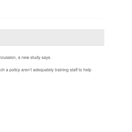
ncussion, a new study says.
h a policy aren’t adequately training staff to help