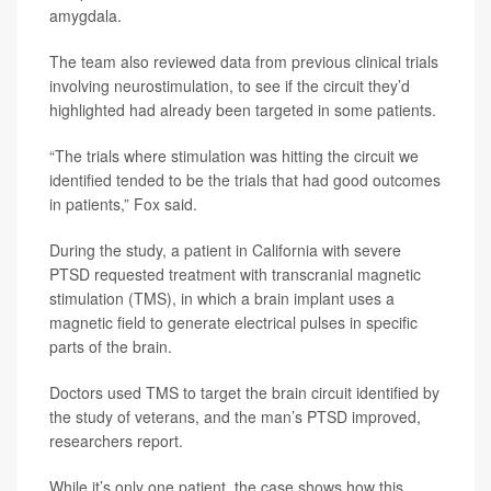
amygdala.
The team also reviewed data from previous clinical trials
involving neurostimulation, to see if the circuit they’d
highlighted had already been targeted in some patients.
“The trials where stimulation was hitting the circuit we
identified tended to be the trials that had good outcomes
in patients,” Fox said.
During the study, a patient in California with severe
PTSD requested treatment with transcranial magnetic
stimulation (TMS), in which a brain implant uses a
magnetic field to generate electrical pulses in specific
parts of the brain.
Doctors used TMS to target the brain circuit identified by
the study of veterans, and the man’s PTSD improved,
researchers report.
While it’s only one patient, the case shows how this