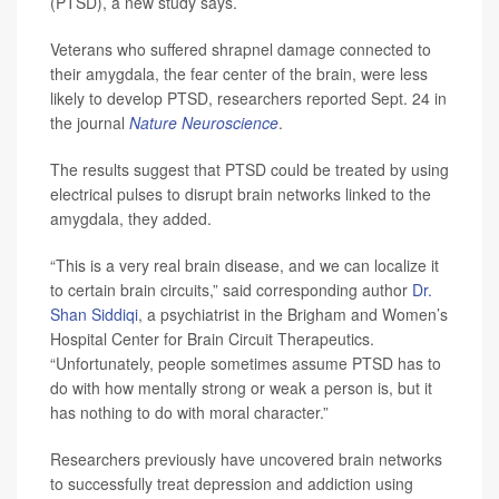
(PTSD), a new study says.
Veterans who suffered shrapnel damage connected to
their amygdala, the fear center of the brain, were less
likely to develop PTSD, researchers reported Sept. 24 in
the journal
Nature Neuroscience
.
The results suggest that PTSD could be treated by using
electrical pulses to disrupt brain networks linked to the
amygdala, they added.
“This is a very real brain disease, and we can localize it
to certain brain circuits,” said corresponding author
Dr.
Shan Siddiqi
, a psychiatrist in the Brigham and Women’s
Hospital Center for Brain Circuit Therapeutics.
“Unfortunately, people sometimes assume PTSD has to
do with how mentally strong or weak a person is, but it
has nothing to do with moral character.”
Researchers previously have uncovered brain networks
to successfully treat depression and addiction using