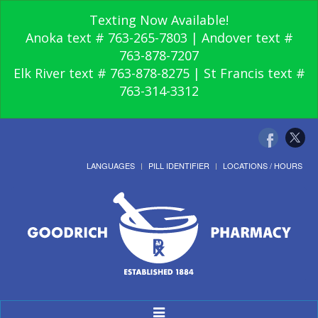
Texting Now Available!
Anoka text # 763-265-7803 | Andover text #
763-878-7207
Elk River text # 763-878-8275 | St Francis text #
763-314-3312
LANGUAGES
PILL IDENTIFIER
LOCATIONS / HOURS
Toggle