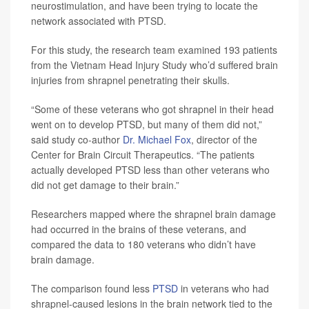
neurostimulation, and have been trying to locate the
network associated with PTSD.
For this study, the research team examined 193 patients
from the Vietnam Head Injury Study who’d suffered brain
injuries from shrapnel penetrating their skulls.
“Some of these veterans who got shrapnel in their head
went on to develop PTSD, but many of them did not,”
said study co-author
Dr. Michael Fox
, director of the
Center for Brain Circuit Therapeutics. “The patients
actually developed PTSD less than other veterans who
did not get damage to their brain.”
Researchers mapped where the shrapnel brain damage
had occurred in the brains of these veterans, and
compared the data to 180 veterans who didn’t have
brain damage.
The comparison found less
PTSD
in veterans who had
shrapnel-caused lesions in the brain network tied to the