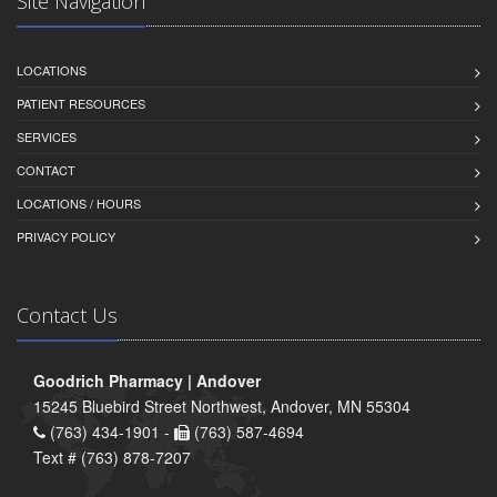
Site Navigation
LOCATIONS
PATIENT RESOURCES
SERVICES
CONTACT
LOCATIONS / HOURS
PRIVACY POLICY
Contact Us
Goodrich Pharmacy | Andover
15245 Bluebird Street Northwest, Andover, MN 55304
(763) 434-1901 -
(763) 587-4694
Text # (763) 878-7207