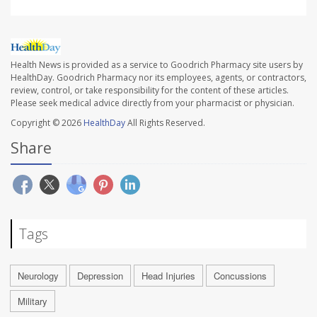
Health News is provided as a service to Goodrich Pharmacy site users by
HealthDay. Goodrich Pharmacy nor its employees, agents, or contractors,
review, control, or take responsibility for the content of these articles.
Please seek medical advice directly from your pharmacist or physician.
Copyright © 2026
HealthDay
All Rights Reserved.
Share
Tags
Neurology
Depression
Head Injuries
Concussions
Military