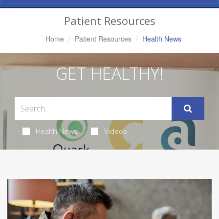
Navigation
Patient Resources
Home
Patient Resources
Health News
GET HEALTHY!
Health News
Videos