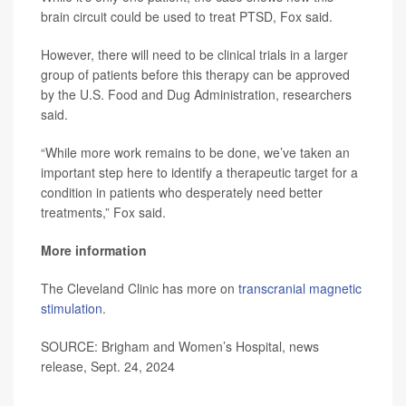
brain circuit could be used to treat PTSD, Fox said.
However, there will need to be clinical trials in a larger
group of patients before this therapy can be approved
by the U.S. Food and Dug Administration, researchers
said.
“While more work remains to be done, we’ve taken an
important step here to identify a therapeutic target for a
condition in patients who desperately need better
treatments,” Fox said.
More information
The Cleveland Clinic has more on
transcranial magnetic
stimulation
.
SOURCE: Brigham and Women’s Hospital, news
release, Sept. 24, 2024