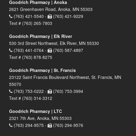
Goodrich Pharmacy | Anoka
2621 Greenhaven Road, Anoka, MN 55303
(763) 421-5540 -
(763) 421-9229
Text # (763) 265-7803
Goodrich Pharmacy | Elk River
530 3rd Street Northwest, Elk River, MN 55330
(763) 441-0764 -
(763) 587-4897
Text # (763) 878-8275
Goodrich Pharmacy | St. Francis
23122 Saint Francis Boulevard Northwest, St. Francis, MN
55070
(763) 753-0222 -
(763) 753-3994
Text # (763) 314-3312
Goodrich Pharmacy | LTC
2321 7th Ave, Anoka, MN 55303
(763) 294-9575 -
(763) 294-9576