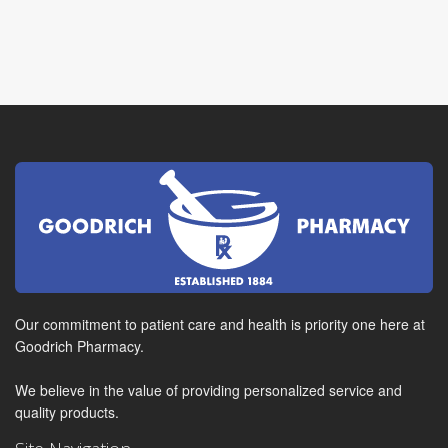
Our commitment to patient care and health is priority one here at
Goodrich Pharmacy.
We believe in the value of providing personalized service and
quality products.