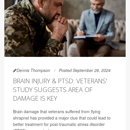
Dennis Thompson
Posted September 26, 2024
BRAIN INJURY & PTSD: VETERANS'
STUDY SUGGESTS AREA OF
DAMAGE IS KEY
Brain damage that veterans suffered from flying
shrapnel has provided a major clue that could lead to
better treatment for post-traumatic stress disorder